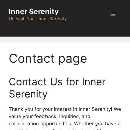
Skip
Inner Serenity
to
Menu
content
Unleash Your Inner Serenity
Contact page
Contact Us for Inner
Serenity
Thank you for your interest in Inner Serenity! We
value your feedback, inquiries, and
collaboration opportunities. Whether you have a