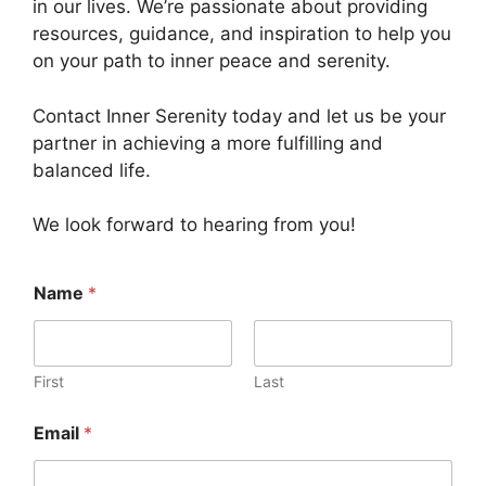
in our lives. We’re passionate about providing
resources, guidance, and inspiration to help you
on your path to inner peace and serenity.
Contact Inner Serenity today and let us be your
partner in achieving a more fulfilling and
balanced life.
We look forward to hearing from you!
Name
*
First
Last
Email
*