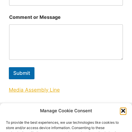
Comment or Message
Submit
Media Assembly Line
Manage Cookie Consent
Search
To provide the best experiences, we use technologies like cookies to
Search
store and/or access device information. Consenting to these