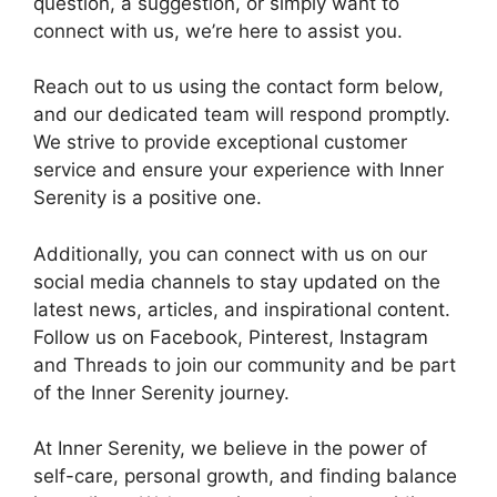
question, a suggestion, or simply want to
connect with us, we’re here to assist you.
Reach out to us using the contact form below,
and our dedicated team will respond promptly.
We strive to provide exceptional customer
service and ensure your experience with Inner
Serenity is a positive one.
Additionally, you can connect with us on our
social media channels to stay updated on the
latest news, articles, and inspirational content.
Follow us on Facebook, Pinterest, Instagram
and Threads to join our community and be part
of the Inner Serenity journey.
At Inner Serenity, we believe in the power of
self-care, personal growth, and finding balance