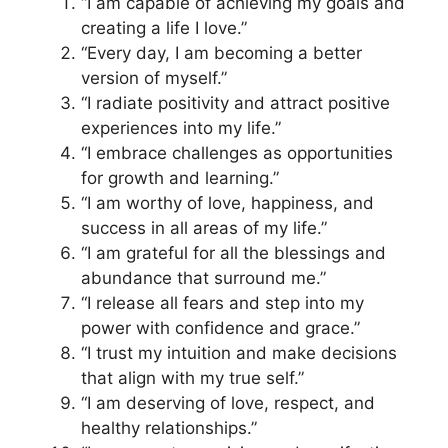
“I am capable of achieving my goals and
creating a life I love.”
“Every day, I am becoming a better
version of myself.”
“I radiate positivity and attract positive
experiences into my life.”
“I embrace challenges as opportunities
for growth and learning.”
“I am worthy of love, happiness, and
success in all areas of my life.”
“I am grateful for all the blessings and
abundance that surround me.”
“I release all fears and step into my
power with confidence and grace.”
“I trust my intuition and make decisions
that align with my true self.”
“I am deserving of love, respect, and
healthy relationships.”