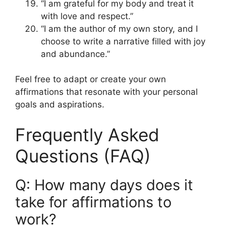
“I am grateful for my body and treat it
with love and respect.”
“I am the author of my own story, and I
choose to write a narrative filled with joy
and abundance.”
Feel free to adapt or create your own
affirmations that resonate with your personal
goals and aspirations.
Frequently Asked
Questions (FAQ)
Q: How many days does it
take for affirmations to
work?