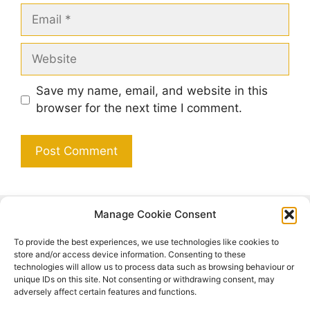
Email
Website
Save my name, email, and website in this
browser for the next time I comment.
Manage Cookie Consent
Search
To provide the best experiences, we use technologies like cookies to
Search
store and/or access device information. Consenting to these
technologies will allow us to process data such as browsing behaviour or
unique IDs on this site. Not consenting or withdrawing consent, may
adversely affect certain features and functions.