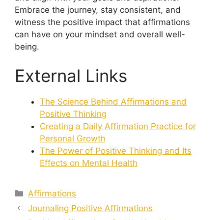
Embrace the journey, stay consistent, and
witness the positive impact that affirmations
can have on your mindset and overall well-
being.
External Links
The Science Behind Affirmations and
Positive Thinking
Creating a Daily Affirmation Practice for
Personal Growth
The Power of Positive Thinking and Its
Effects on Mental Health
Categories
Affirmations
Journaling Positive Affirmations