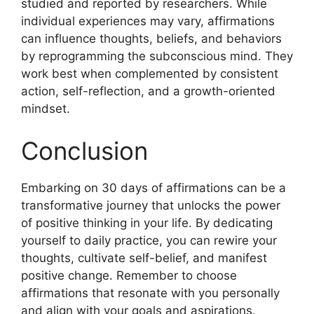
studied and reported by researchers. While
individual experiences may vary, affirmations
can influence thoughts, beliefs, and behaviors
by reprogramming the subconscious mind. They
work best when complemented by consistent
action, self-reflection, and a growth-oriented
mindset.
Conclusion
Embarking on 30 days of affirmations can be a
transformative journey that unlocks the power
of positive thinking in your life. By dedicating
yourself to daily practice, you can rewire your
thoughts, cultivate self-belief, and manifest
positive change. Remember to choose
affirmations that resonate with you personally
and align with your goals and aspirations.