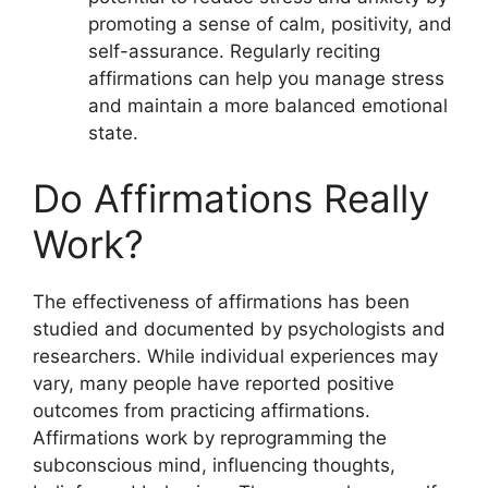
promoting a sense of calm, positivity, and
self-assurance. Regularly reciting
affirmations can help you manage stress
and maintain a more balanced emotional
state.
Do Affirmations Really
Work?
The effectiveness of affirmations has been
studied and documented by psychologists and
researchers. While individual experiences may
vary, many people have reported positive
outcomes from practicing affirmations.
Affirmations work by reprogramming the
subconscious mind, influencing thoughts,