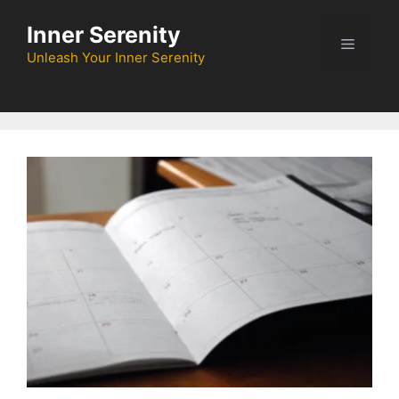
Skip
Inner Serenity
to
Menu
content
Unleash Your Inner Serenity