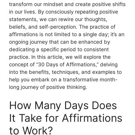
transform our mindset and create positive shifts
in our lives. By consciously repeating positive
statements, we can rewire our thoughts,
beliefs, and self-perception. The practice of
affirmations is not limited to a single day; it’s an
ongoing journey that can be enhanced by
dedicating a specific period to consistent
practice. In this article, we will explore the
concept of “30 Days of Affirmations,” delving
into the benefits, techniques, and examples to
help you embark on a transformative month-
long journey of positive thinking.
How Many Days Does
It Take for Affirmations
to Work?