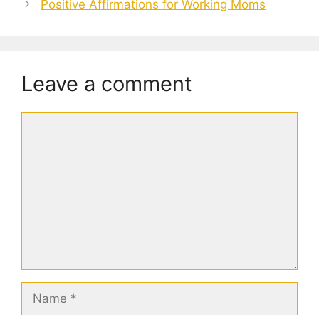
Positive Affirmations for Working Moms
Leave a comment
Comment
Name