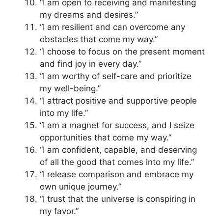
“I am open to receiving and manifesting
my dreams and desires.”
“I am resilient and can overcome any
obstacles that come my way.”
“I choose to focus on the present moment
and find joy in every day.”
“I am worthy of self-care and prioritize
my well-being.”
“I attract positive and supportive people
into my life.”
“I am a magnet for success, and I seize
opportunities that come my way.”
“I am confident, capable, and deserving
of all the good that comes into my life.”
“I release comparison and embrace my
own unique journey.”
“I trust that the universe is conspiring in
my favor.”