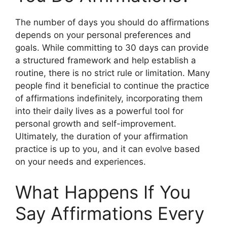
The number of days you should do affirmations
depends on your personal preferences and
goals. While committing to 30 days can provide
a structured framework and help establish a
routine, there is no strict rule or limitation. Many
people find it beneficial to continue the practice
of affirmations indefinitely, incorporating them
into their daily lives as a powerful tool for
personal growth and self-improvement.
Ultimately, the duration of your affirmation
practice is up to you, and it can evolve based
on your needs and experiences.
What Happens If You
Say Affirmations Every