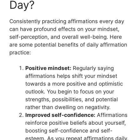
Day?
Consistently practicing affirmations every day
can have profound effects on your mindset,
self-perception, and overall well-being. Here
are some potential benefits of daily affirmation
practice:
Positive mindset:
Regularly saying
affirmations helps shift your mindset
towards a more positive and optimistic
outlook. You begin to focus on your
strengths, possibilities, and potential
rather than dwelling on negativity.
Improved self-confidence:
Affirmations
reinforce positive beliefs about yourself,
boosting self-confidence and self-
esteem. As you repeat affirmations daily,