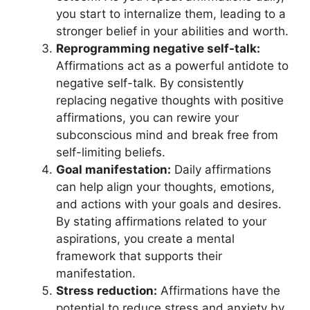
you start to internalize them, leading to a
stronger belief in your abilities and worth.
Reprogramming negative self-talk:
Affirmations act as a powerful antidote to
negative self-talk. By consistently
replacing negative thoughts with positive
affirmations, you can rewire your
subconscious mind and break free from
self-limiting beliefs.
Goal manifestation:
Daily affirmations
can help align your thoughts, emotions,
and actions with your goals and desires.
By stating affirmations related to your
aspirations, you create a mental
framework that supports their
manifestation.
Stress reduction:
Affirmations have the
potential to reduce stress and anxiety by