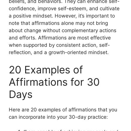
beliefs, and behaviors. They can enhance self-
confidence, improve self-esteem, and cultivate
a positive mindset. However, it’s important to
note that affirmations alone may not bring
about change without complementary actions
and efforts. Affirmations are most effective
when supported by consistent action, self-
reflection, and a growth-oriented mindset.
20 Examples of
Affirmations for 30
Days
Here are 20 examples of affirmations that you
can incorporate into your 30-day practice: