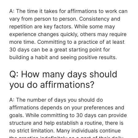
A: The time it takes for affirmations to work can
vary from person to person. Consistency and
repetition are key factors. While some may
experience changes quickly, others may require
more time. Committing to a practice of at least
30 days can be a great starting point for
building a habit and seeing positive results.
Q: How many days should
you do affirmations?
A: The number of days you should do
affirmations depends on your preferences and
goals. While committing to 30 days can provide
structure and help establish a routine, there is
no strict limitation. Many individuals continue