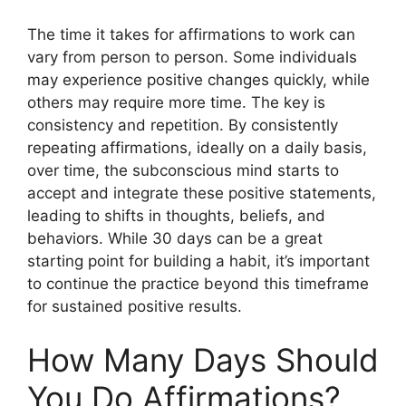
The time it takes for affirmations to work can
vary from person to person. Some individuals
may experience positive changes quickly, while
others may require more time. The key is
consistency and repetition. By consistently
repeating affirmations, ideally on a daily basis,
over time, the subconscious mind starts to
accept and integrate these positive statements,
leading to shifts in thoughts, beliefs, and
behaviors. While 30 days can be a great
starting point for building a habit, it’s important
to continue the practice beyond this timeframe
for sustained positive results.
How Many Days Should
You Do Affirmations?