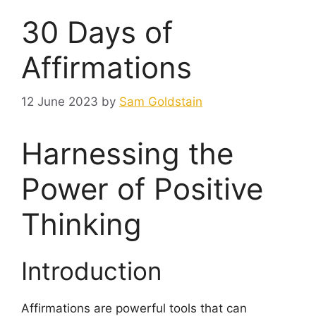
30 Days of
Affirmations
12 June 2023
by
Sam Goldstain
Harnessing the
Power of Positive
Thinking
Introduction
Affirmations are powerful tools that can