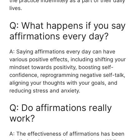
the practice indefinitely as a part of their daily
lives.
Q: What happens if you say
affirmations every day?
A: Saying affirmations every day can have
various positive effects, including shifting your
mindset towards positivity, boosting self-
confidence, reprogramming negative self-talk,
aligning your thoughts with your goals, and
reducing stress and anxiety.
Q: Do affirmations really
work?
A: The effectiveness of affirmations has been