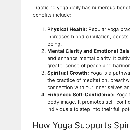
Practicing yoga daily has numerous benefi
benefits include:
Physical Health:
Regular yoga pract
increases blood circulation, boost
being.
Mental Clarity and Emotional Bal
and enhance mental clarity. It cult
greater sense of peace and harmon
Spiritual Growth:
Yoga is a pathway
the practice of meditation, breathw
connection with our inner selves an
Enhanced Self-Confidence:
Yoga f
body image. It promotes self-conf
individuals to step into their full pot
How Yoga Supports Spir