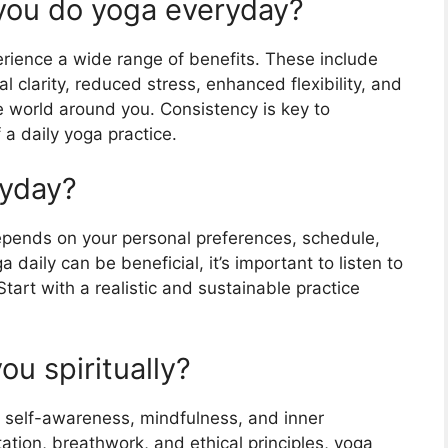
ou do yoga everyday?
erience a wide range of benefits. These include
 clarity, reduced stress, enhanced flexibility, and
e world around you. Consistency is key to
 a daily yoga practice.
ryday?
epends on your personal preferences, schedule,
a daily can be beneficial, it’s important to listen to
art with a realistic and sustainable practice
u spiritually?
g self-awareness, mindfulness, and inner
ation, breathwork, and ethical principles, yoga