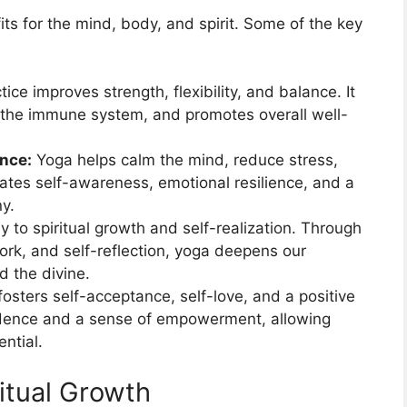
ts for the mind, body, and spirit. Some of the key
ice improves strength, flexibility, and balance. It
s the immune system, and promotes overall well-
ance:
Yoga helps calm the mind, reduce stress,
ivates self-awareness, emotional resilience, and a
y.
 to spiritual growth and self-realization. Through
ork, and self-reflection, yoga deepens our
d the divine.
osters self-acceptance, self-love, and a positive
idence and a sense of empowerment, allowing
ential.
itual Growth