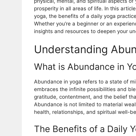
physical, mental, and spiritual aspects o
prosperity in all areas of life. In this art
yoga, the benefits of a daily yoga practic
Whether you’re a beginner or an experienc
insights and resources to deepen your u
Understanding Abun
What is Abundance in Y
Abundance in yoga refers to a state of 
embraces the infinite possibilities and bles
gratitude, contentment, and the belief th
Abundance is not limited to material weal
health, relationships, and spiritual well-be
The Benefits of a Daily 