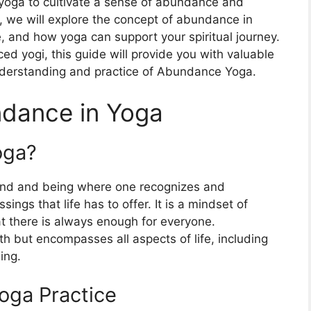
f yoga to cultivate a sense of abundance and
icle, we will explore the concept of abundance in
e, and how yoga can support your spiritual journey.
ed yogi, this guide will provide you with valuable
nderstanding and practice of Abundance Yoga.
dance in Yoga
oga?
mind and being where one recognizes and
sings that life has to offer. It is a mindset of
at there is always enough for everyone.
th but encompasses all aspects of life, including
ing.
Yoga Practice