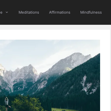
e
Meditations
Affirmations
Mindfulness