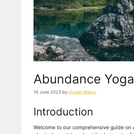
Abundance Yog
16 June 2023
by
Hunter Milano
Introduction
Welcome to our comprehensive guide on 