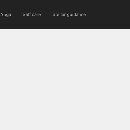
Yoga
Self care
Stellar guidance