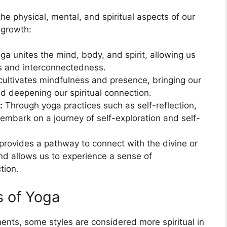
 the physical, mental, and spiritual aspects of our
 growth:
ga unites the mind, body, and spirit, allowing us
s and interconnectedness.
ultivates mindfulness and presence, bringing our
d deepening our spiritual connection.
:
Through yoga practices such as self-reflection,
embark on a journey of self-exploration and self-
rovides a pathway to connect with the divine or
nd allows us to experience a sense of
tion.
s of Yoga
ments, some styles are considered more spiritual in