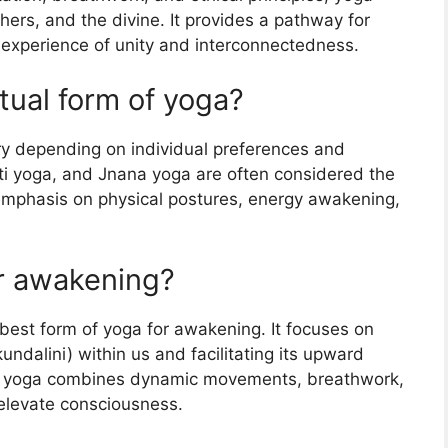
hers, and the divine. It provides a pathway for
e experience of unity and interconnectedness.
itual form of yoga?
ary depending on individual preferences and
kti yoga, and Jnana yoga are often considered the
 emphasis on physical postures, energy awakening,
or awakening?
 best form of yoga for awakening. It focuses on
ndalini) within us and facilitating its upward
i yoga combines dynamic movements, breathwork,
 elevate consciousness.