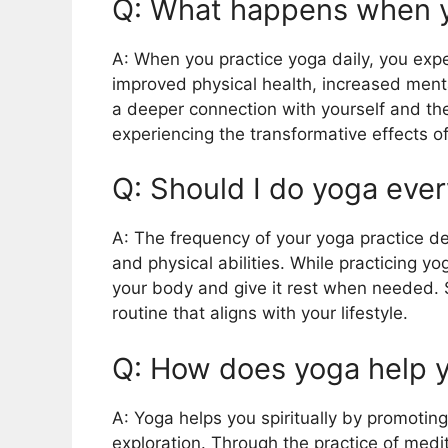
Q: What happens when y
A: When you practice yoga daily, you exp
improved physical health, increased mental
a deeper connection with yourself and th
experiencing the transformative effects of
Q: Should I do yoga eve
A: The frequency of your yoga practice d
and physical abilities. While practicing yog
your body and give it rest when needed. St
routine that aligns with your lifestyle.
Q: How does yoga help yo
A: Yoga helps you spiritually by promotin
exploration. Through the practice of medit