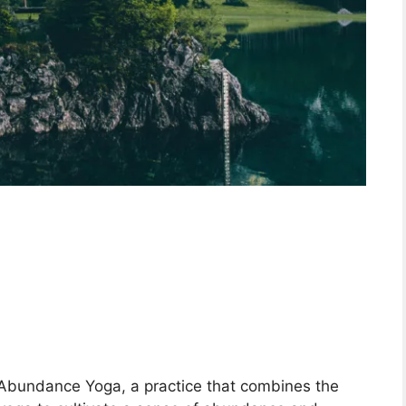
a
Abundance Yoga, a practice that combines the