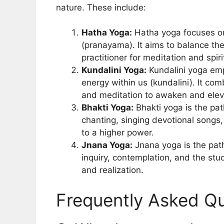
nature. These include:
Hatha Yoga:
Hatha yoga focuses on
(pranayama). It aims to balance th
practitioner for meditation and spiri
Kundalini Yoga:
Kundalini yoga emp
energy within us (kundalini). It c
and meditation to awaken and elev
Bhakti Yoga:
Bhakti yoga is the path
chanting, singing devotional songs
to a higher power.
Jnana Yoga:
Jnana yoga is the path
inquiry, contemplation, and the stud
and realization.
Frequently Asked Qu