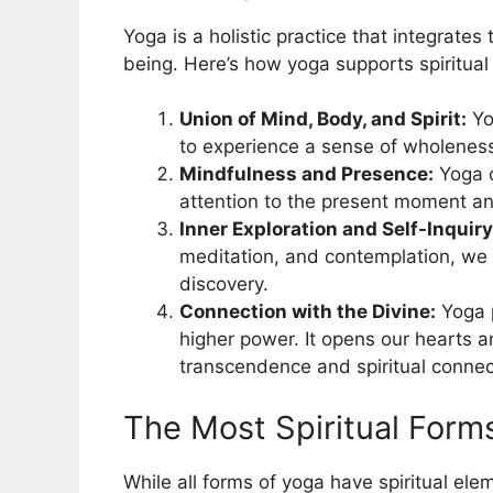
Yoga is a holistic practice that integrates
being. Here’s how yoga supports spiritual
Union of Mind, Body, and Spirit:
Yo
to experience a sense of wholenes
Mindfulness and Presence:
Yoga c
attention to the present moment an
Inner Exploration and Self-Inquiry
meditation, and contemplation, we 
discovery.
Connection with the Divine:
Yoga p
higher power. It opens our hearts a
transcendence and spiritual connec
The Most Spiritual Form
While all forms of yoga have spiritual ele