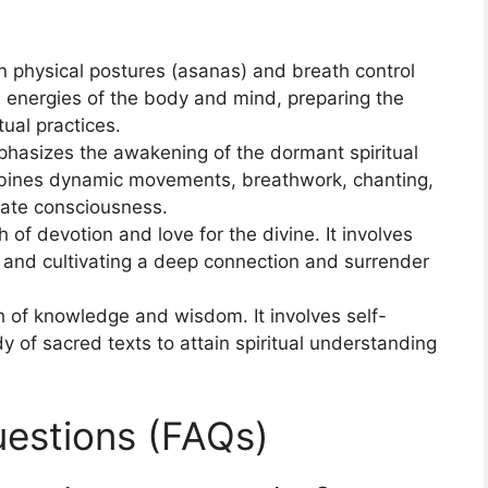
 physical postures (asanas) and breath control
e energies of the body and mind, preparing the
tual practices.
hasizes the awakening of the dormant spiritual
ombines dynamic movements, breathwork, chanting,
ate consciousness.
 of devotion and love for the divine. It involves
, and cultivating a deep connection and surrender
 of knowledge and wisdom. It involves self-
y of sacred texts to attain spiritual understanding
estions (FAQs)