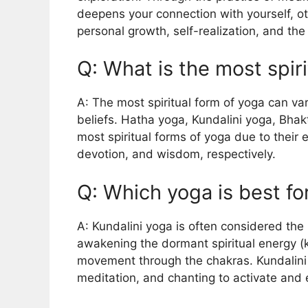
deepens your connection with yourself, ot
personal growth, self-realization, and th
Q: What is the most spir
A: The most spiritual form of yoga can v
beliefs. Hatha yoga, Kundalini yoga, Bha
most spiritual forms of yoga due to their
devotion, and wisdom, respectively.
Q: Which yoga is best f
A: Kundalini yoga is often considered the
awakening the dormant spiritual energy (ku
movement through the chakras. Kundalin
meditation, and chanting to activate and