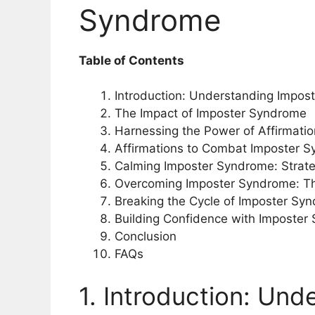
Syndrome
Table of Contents
Introduction: Understanding Impos
The Impact of Imposter Syndrome
Harnessing the Power of Affirmati
Affirmations to Combat Imposter 
Calming Imposter Syndrome: Strate
Overcoming Imposter Syndrome: The
Breaking the Cycle of Imposter Syn
Building Confidence with Imposter
Conclusion
FAQs
1. Introduction: Und