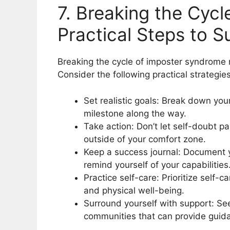
7. Breaking the Cyc
Practical Steps to 
Breaking the cycle of imposter syndrome 
Consider the following practical strategies
Set realistic goals: Break down you
milestone along the way.
Take action: Don’t let self-doubt p
outside of your comfort zone.
Keep a success journal: Document 
remind yourself of your capabilities
Practice self-care: Prioritize self-c
and physical well-being.
Surround yourself with support: Se
communities that can provide gui