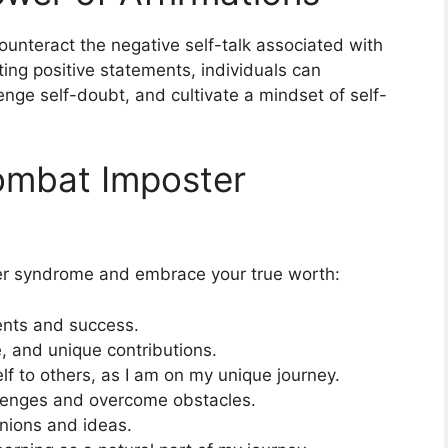
ounteract the negative self-talk associated with
ing positive statements, individuals can
nge self-doubt, and cultivate a mindset of self-
Combat Imposter
er syndrome and embrace your true worth:
ents and success.
, and unique contributions.
f to others, as I am on my unique journey.
hallenges and overcome obstacles.
inions and ideas.