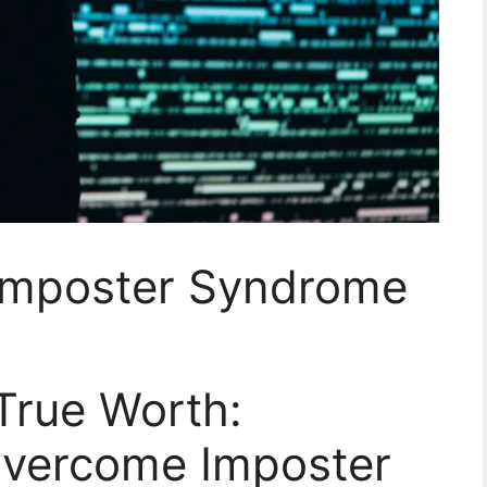
 Imposter Syndrome
True Worth:
 Overcome Imposter