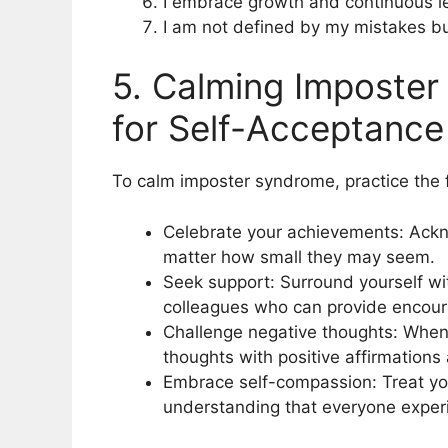
I embrace growth and continuous le
I am not defined by my mistakes but
5. Calming Imposter
for Self-Acceptance
To calm imposter syndrome, practice the f
Celebrate your achievements: Ack
matter how small they may seem.
Seek support: Surround yourself wit
colleagues who can provide encou
Challenge negative thoughts: When
thoughts with positive affirmation
Embrace self-compassion: Treat yo
understanding that everyone experi