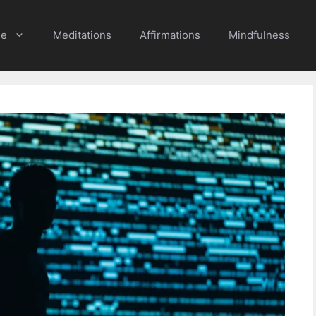
e
Meditations
Affirmations
Mindfulness