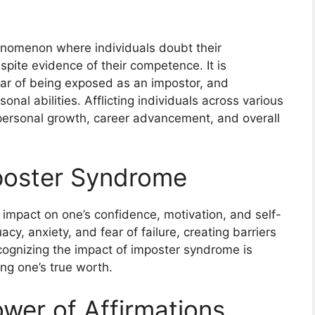
enomenon where individuals doubt their
spite evidence of their competence. It is
ear of being exposed as an impostor, and
onal abilities. Afflicting individuals across various
ersonal growth, career advancement, and overall
mposter Syndrome
impact on one’s confidence, motivation, and self-
cy, anxiety, and fear of failure, creating barriers
cognizing the impact of imposter syndrome is
ng one’s true worth.
ower of Affirmations