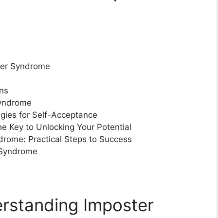
ter Syndrome
ons
Syndrome
gies for Self-Acceptance
 Key to Unlocking Your Potential
drome: Practical Steps to Success
 Syndrome
erstanding Imposter