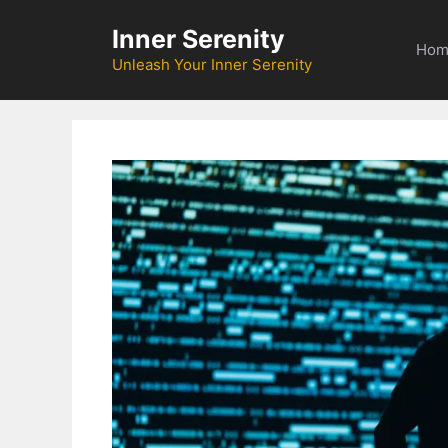
Skip
Inner Serenity
to
Hom
content
Unleash Your Inner Serenity