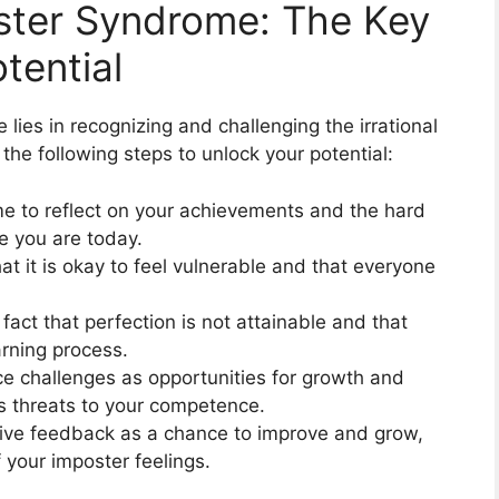
ster Syndrome: The Key
tential
ies in recognizing and challenging the irrational
 the following steps to unlock your potential:
me to reflect on your achievements and the hard
e you are today.
at it is okay to feel vulnerable and that everyone
act that perfection is not attainable and that
arning process.
e challenges as opportunities for growth and
as threats to your competence.
ve feedback as a chance to improve and grow,
f your imposter feelings.