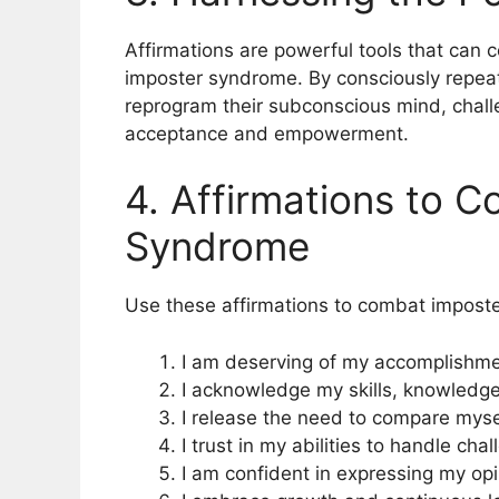
Affirmations are powerful tools that can c
imposter syndrome. By consciously repeat
reprogram their subconscious mind, challe
acceptance and empowerment.
4. Affirmations to 
Syndrome
Use these affirmations to combat impost
I am deserving of my accomplishm
I acknowledge my skills, knowledge
I release the need to compare mysel
I trust in my abilities to handle c
I am confident in expressing my op