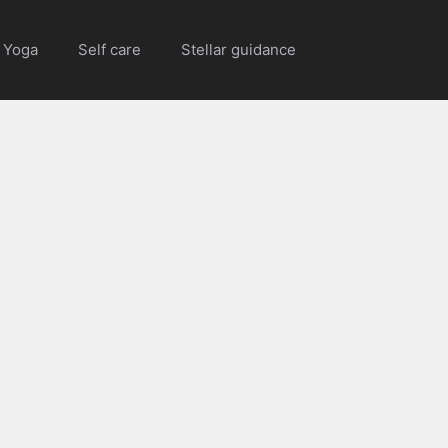
Yoga
Self care
Stellar guidance