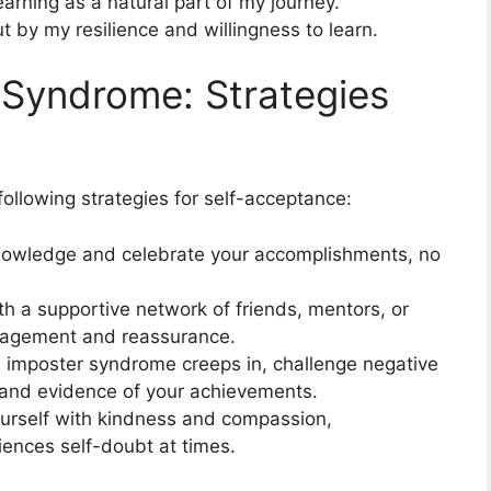
arning as a natural part of my journey.
 by my resilience and willingness to learn.
 Syndrome: Strategies
ollowing strategies for self-acceptance:
nowledge and celebrate your accomplishments, no
h a supportive network of friends, mentors, or
ragement and reassurance.
 imposter syndrome creeps in, challenge negative
s and evidence of your achievements.
urself with kindness and compassion,
ences self-doubt at times.