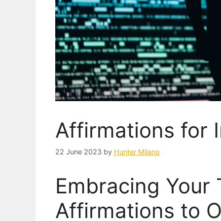
Affirmations for
22 June 2023
by
Hunter Milano
Embracing Your 
Affirmations to