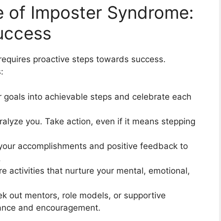
le of Imposter Syndrome:
Success
requires proactive steps towards success.
:
r goals into achievable steps and celebrate each
aralyze you. Take action, even if it means stepping
your accomplishments and positive feedback to
.
are activities that nurture your mental, emotional,
ek out mentors, role models, or supportive
dance and encouragement.