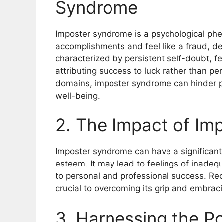
Syndrome
Imposter syndrome is a psychological ph
accomplishments and feel like a fraud, de
characterized by persistent self-doubt, f
attributing success to luck rather than pers
domains, imposter syndrome can hinder p
well-being.
2. The Impact of I
Imposter syndrome can have a significant 
esteem. It may lead to feelings of inadequa
to personal and professional success. Re
crucial to overcoming its grip and embraci
3. Harnessing the P