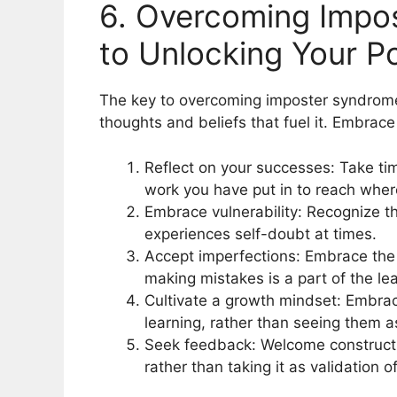
6. Overcoming Impo
to Unlocking Your Po
The key to overcoming imposter syndrome l
thoughts and beliefs that fuel it. Embrace
Reflect on your successes: Take ti
work you have put in to reach wher
Embrace vulnerability: Recognize th
experiences self-doubt at times.
Accept imperfections: Embrace the f
making mistakes is a part of the le
Cultivate a growth mindset: Embrac
learning, rather than seeing them 
Seek feedback: Welcome constructi
rather than taking it as validation o