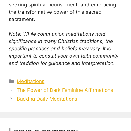
seeking spiritual nourishment, and embracing
the transformative power of this sacred
sacrament.
Note: While communion meditations hold
significance in many Christian traditions, the
specific practices and beliefs may vary. It is
important to consult your own faith community
and tradition for guidance and interpretation.
Categories
Meditations
The Power of Dark Feminine Affirmations
Buddha Daily Meditations