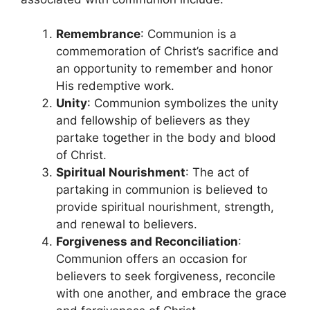
Remembrance
: Communion is a
commemoration of Christ’s sacrifice and
an opportunity to remember and honor
His redemptive work.
Unity
: Communion symbolizes the unity
and fellowship of believers as they
partake together in the body and blood
of Christ.
Spiritual Nourishment
: The act of
partaking in communion is believed to
provide spiritual nourishment, strength,
and renewal to believers.
Forgiveness and Reconciliation
:
Communion offers an occasion for
believers to seek forgiveness, reconcile
with one another, and embrace the grace