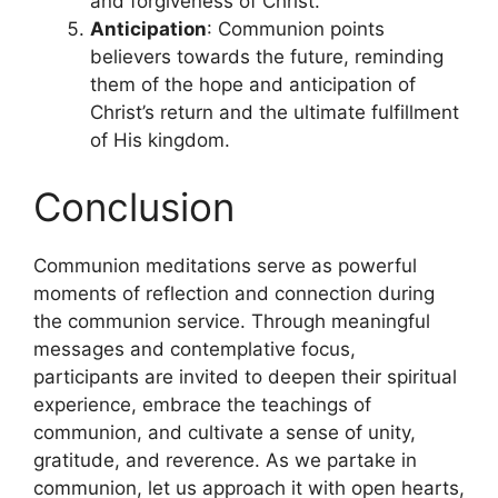
and forgiveness of Christ.
Anticipation
: Communion points
believers towards the future, reminding
them of the hope and anticipation of
Christ’s return and the ultimate fulfillment
of His kingdom.
Conclusion
Communion meditations serve as powerful
moments of reflection and connection during
the communion service. Through meaningful
messages and contemplative focus,
participants are invited to deepen their spiritual
experience, embrace the teachings of
communion, and cultivate a sense of unity,
gratitude, and reverence. As we partake in
communion, let us approach it with open hearts,