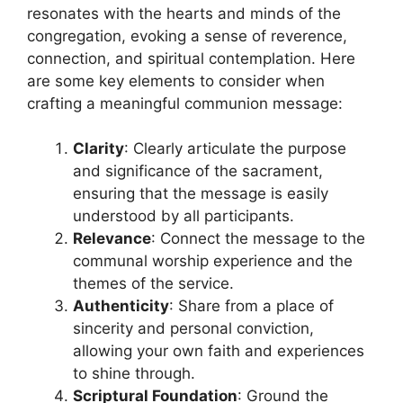
resonates with the hearts and minds of the
congregation, evoking a sense of reverence,
connection, and spiritual contemplation. Here
are some key elements to consider when
crafting a meaningful communion message:
Clarity
: Clearly articulate the purpose
and significance of the sacrament,
ensuring that the message is easily
understood by all participants.
Relevance
: Connect the message to the
communal worship experience and the
themes of the service.
Authenticity
: Share from a place of
sincerity and personal conviction,
allowing your own faith and experiences
to shine through.
Scriptural Foundation
: Ground the