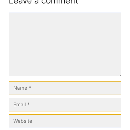
Leave a comment
Comment
Name
Email
Website