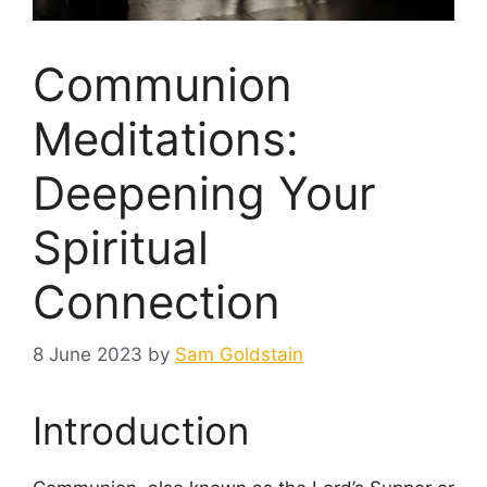
Communion
Meditations:
Deepening Your
Spiritual
Connection
8 June 2023
by
Sam Goldstain
Introduction