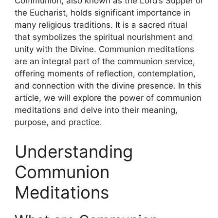
Communion, also known as the Lord’s Supper or
the Eucharist, holds significant importance in
many religious traditions. It is a sacred ritual
that symbolizes the spiritual nourishment and
unity with the Divine. Communion meditations
are an integral part of the communion service,
offering moments of reflection, contemplation,
and connection with the divine presence. In this
article, we will explore the power of communion
meditations and delve into their meaning,
purpose, and practice.
Understanding
Communion
Meditations