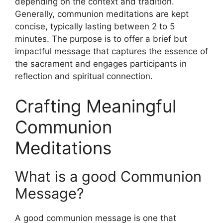
depending on the context and tradition.
Generally, communion meditations are kept
concise, typically lasting between 2 to 5
minutes. The purpose is to offer a brief but
impactful message that captures the essence of
the sacrament and engages participants in
reflection and spiritual connection.
Crafting Meaningful
Communion
Meditations
What is a good Communion
Message?
A good communion message is one that