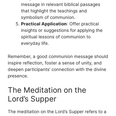
message in relevant biblical passages
that highlight the teachings and
symbolism of communion.
Practical Application
: Offer practical
insights or suggestions for applying the
spiritual lessons of communion to
everyday life.
Remember, a good communion message should
inspire reflection, foster a sense of unity, and
deepen participants’ connection with the divine
presence.
The Meditation on the
Lord’s Supper
The meditation on the Lord’s Supper refers to a