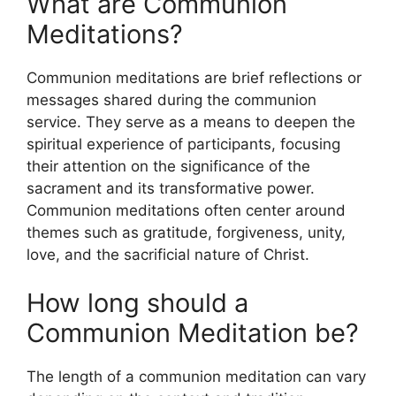
What are Communion
Meditations?
Communion meditations are brief reflections or
messages shared during the communion
service. They serve as a means to deepen the
spiritual experience of participants, focusing
their attention on the significance of the
sacrament and its transformative power.
Communion meditations often center around
themes such as gratitude, forgiveness, unity,
love, and the sacrificial nature of Christ.
How long should a
Communion Meditation be?
The length of a communion meditation can vary