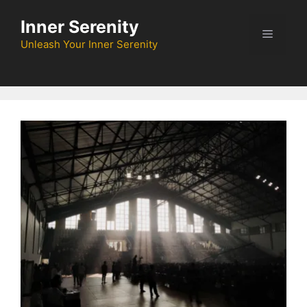
Skip
Inner Serenity
to
Menu
content
Unleash Your Inner Serenity