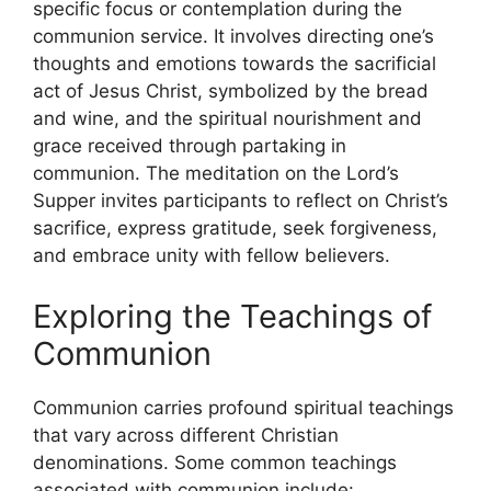
specific focus or contemplation during the
communion service. It involves directing one’s
thoughts and emotions towards the sacrificial
act of Jesus Christ, symbolized by the bread
and wine, and the spiritual nourishment and
grace received through partaking in
communion. The meditation on the Lord’s
Supper invites participants to reflect on Christ’s
sacrifice, express gratitude, seek forgiveness,
and embrace unity with fellow believers.
Exploring the Teachings of
Communion
Communion carries profound spiritual teachings
that vary across different Christian
denominations. Some common teachings
associated with communion include: