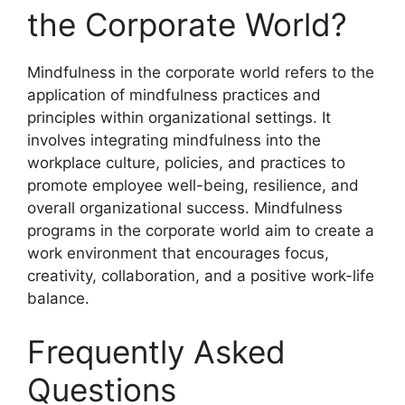
the Corporate World?
Mindfulness in the corporate world refers to the
application of mindfulness practices and
principles within organizational settings. It
involves integrating mindfulness into the
workplace culture, policies, and practices to
promote employee well-being, resilience, and
overall organizational success. Mindfulness
programs in the corporate world aim to create a
work environment that encourages focus,
creativity, collaboration, and a positive work-life
balance.
Frequently Asked
Questions