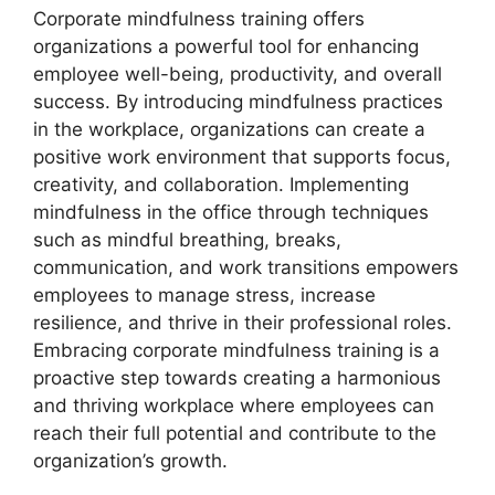
Corporate mindfulness training offers
organizations a powerful tool for enhancing
employee well-being, productivity, and overall
success. By introducing mindfulness practices
in the workplace, organizations can create a
positive work environment that supports focus,
creativity, and collaboration. Implementing
mindfulness in the office through techniques
such as mindful breathing, breaks,
communication, and work transitions empowers
employees to manage stress, increase
resilience, and thrive in their professional roles.
Embracing corporate mindfulness training is a
proactive step towards creating a harmonious
and thriving workplace where employees can
reach their full potential and contribute to the
organization’s growth.