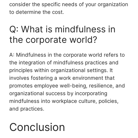
consider the specific needs of your organization
to determine the cost.
Q: What is mindfulness in
the corporate world?
A: Mindfulness in the corporate world refers to
the integration of mindfulness practices and
principles within organizational settings. It
involves fostering a work environment that
promotes employee well-being, resilience, and
organizational success by incorporating
mindfulness into workplace culture, policies,
and practices.
Conclusion