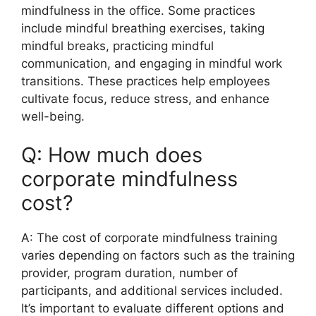
mindfulness in the office. Some practices
include mindful breathing exercises, taking
mindful breaks, practicing mindful
communication, and engaging in mindful work
transitions. These practices help employees
cultivate focus, reduce stress, and enhance
well-being.
Q: How much does
corporate mindfulness
cost?
A: The cost of corporate mindfulness training
varies depending on factors such as the training
provider, program duration, number of
participants, and additional services included.
It’s important to evaluate different options and