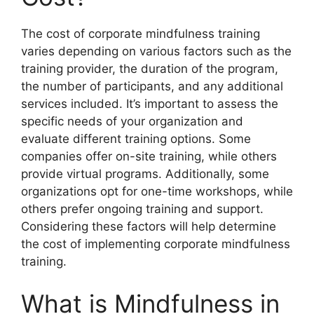
The cost of corporate mindfulness training
varies depending on various factors such as the
training provider, the duration of the program,
the number of participants, and any additional
services included. It’s important to assess the
specific needs of your organization and
evaluate different training options. Some
companies offer on-site training, while others
provide virtual programs. Additionally, some
organizations opt for one-time workshops, while
others prefer ongoing training and support.
Considering these factors will help determine
the cost of implementing corporate mindfulness
training.
What is Mindfulness in