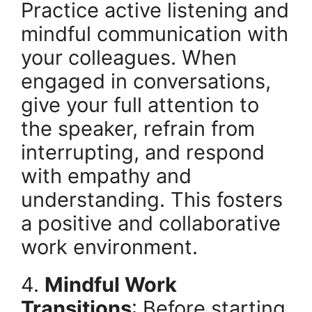
Practice active listening and
mindful communication with
your colleagues. When
engaged in conversations,
give your full attention to
the speaker, refrain from
interrupting, and respond
with empathy and
understanding. This fosters
a positive and collaborative
work environment.
4.
Mindful Work
Transitions
: Before starting