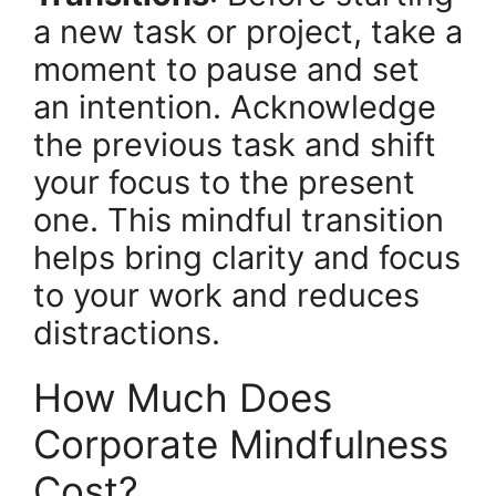
a new task or project, take a
moment to pause and set
an intention. Acknowledge
the previous task and shift
your focus to the present
one. This mindful transition
helps bring clarity and focus
to your work and reduces
distractions.
How Much Does
Corporate Mindfulness
Cost?