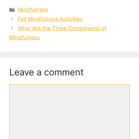
Categories
Mindfulness
Fall Mindfulness Activities
What Are the Three Components of
Mindfulness
Leave a comment
Comment