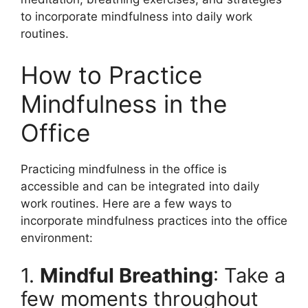
to incorporate mindfulness into daily work
routines.
How to Practice
Mindfulness in the
Office
Practicing mindfulness in the office is
accessible and can be integrated into daily
work routines. Here are a few ways to
incorporate mindfulness practices into the office
environment:
1.
Mindful Breathing
: Take a
few moments throughout