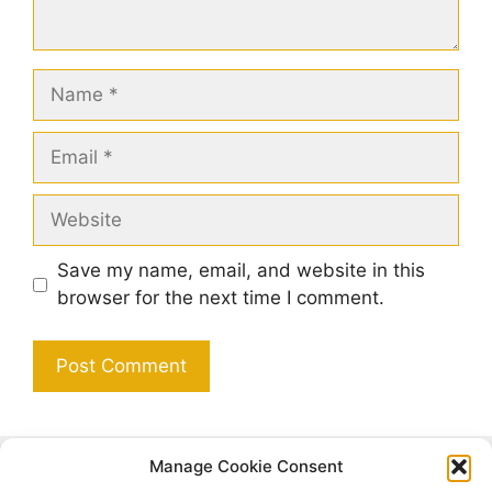
Name
Email
Website
Save my name, email, and website in this
browser for the next time I comment.
Manage Cookie Consent