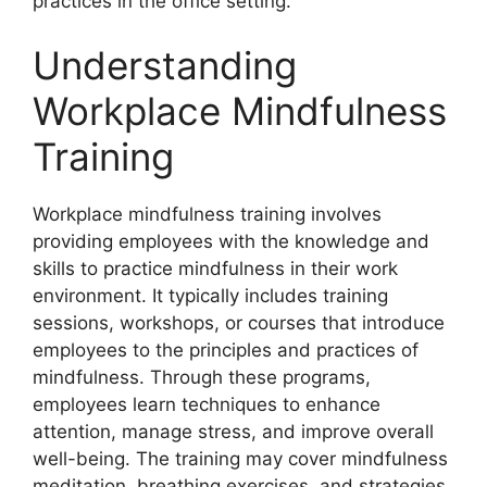
practices in the office setting.
Understanding
Workplace Mindfulness
Training
Workplace mindfulness training involves
providing employees with the knowledge and
skills to practice mindfulness in their work
environment. It typically includes training
sessions, workshops, or courses that introduce
employees to the principles and practices of
mindfulness. Through these programs,
employees learn techniques to enhance
attention, manage stress, and improve overall
well-being. The training may cover mindfulness
meditation, breathing exercises, and strategies