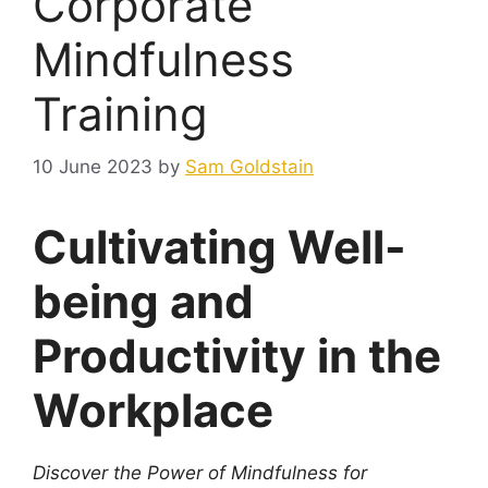
Corporate
Mindfulness
Training
10 June 2023
by
Sam Goldstain
Cultivating Well-
being and
Productivity in the
Workplace
Discover the Power of Mindfulness for