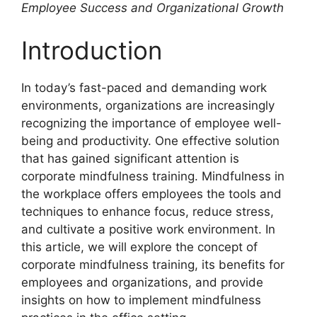
Employee Success and Organizational Growth
Introduction
In today’s fast-paced and demanding work
environments, organizations are increasingly
recognizing the importance of employee well-
being and productivity. One effective solution
that has gained significant attention is
corporate mindfulness training. Mindfulness in
the workplace offers employees the tools and
techniques to enhance focus, reduce stress,
and cultivate a positive work environment. In
this article, we will explore the concept of
corporate mindfulness training, its benefits for
employees and organizations, and provide
insights on how to implement mindfulness