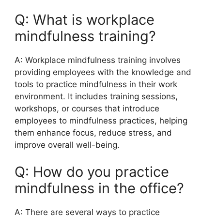
Q: What is workplace
mindfulness training?
A: Workplace mindfulness training involves
providing employees with the knowledge and
tools to practice mindfulness in their work
environment. It includes training sessions,
workshops, or courses that introduce
employees to mindfulness practices, helping
them enhance focus, reduce stress, and
improve overall well-being.
Q: How do you practice
mindfulness in the office?
A: There are several ways to practice