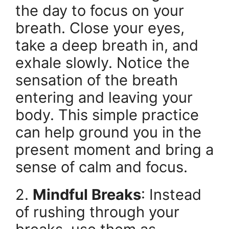
the day to focus on your
breath. Close your eyes,
take a deep breath in, and
exhale slowly. Notice the
sensation of the breath
entering and leaving your
body. This simple practice
can help ground you in the
present moment and bring a
sense of calm and focus.
2.
Mindful Breaks
: Instead
of rushing through your