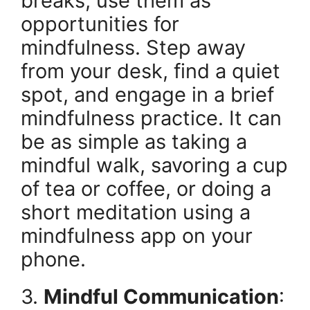
breaks, use them as
opportunities for
mindfulness. Step away
from your desk, find a quiet
spot, and engage in a brief
mindfulness practice. It can
be as simple as taking a
mindful walk, savoring a cup
of tea or coffee, or doing a
short meditation using a
mindfulness app on your
phone.
3.
Mindful Communication
: