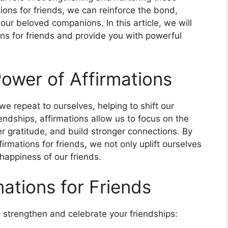
tions for friends, we can reinforce the bond,
f our beloved companions. In this article, we will
ions for friends and provide you with powerful
ower of Affirmations
we repeat to ourselves, helping to shift our
endships, affirmations allow us to focus on the
ter gratitude, and build stronger connections. By
irmations for friends, we not only uplift ourselves
happiness of our friends.
mations for Friends
o strengthen and celebrate your friendships: