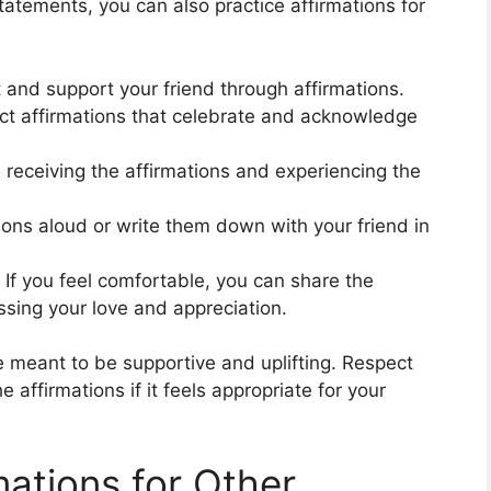
statements, you can also practice affirmations for
ft and support your friend through affirmations.
ect affirmations that celebrate and acknowledge
d receiving the affirmations and experiencing the
ions aloud or write them down with your friend in
: If you feel comfortable, you can share the
essing your love and appreciation.
e meant to be supportive and uplifting. Respect
 affirmations if it feels appropriate for your
ations for Other