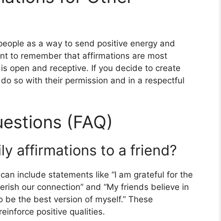
 people as a way to send positive energy and
tant to remember that affirmations are most
is open and receptive. If you decide to create
 do so with their permission and in a respectful
estions (FAQ)
y affirmations to a friend?
 can include statements like “I am grateful for the
herish our connection” and “My friends believe in
 be the best version of myself.” These
einforce positive qualities.