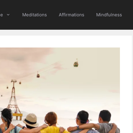
e
Meditations
Affirmations
Mindfulness