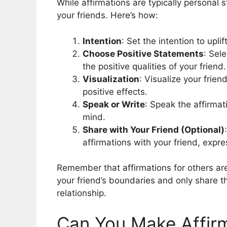
While affirmations are typically personal 
your friends. Here’s how:
Intention
: Set the intention to upli
Choose Positive Statements
: Sel
the positive qualities of your friend.
Visualization
: Visualize your frien
positive effects.
Speak or Write
: Speak the affirmat
mind.
Share with Your Friend (Optional)
affirmations with your friend, expr
Remember that affirmations for others ar
your friend’s boundaries and only share the
relationship.
Can You Make Affirm