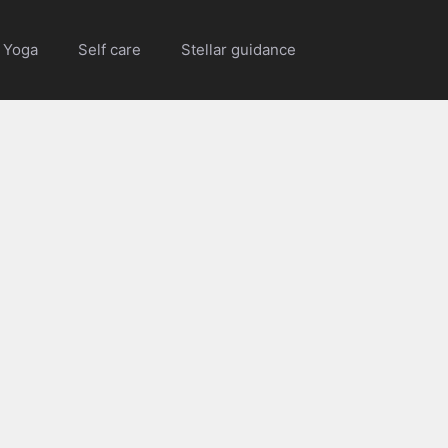
Yoga
Self care
Stellar guidance