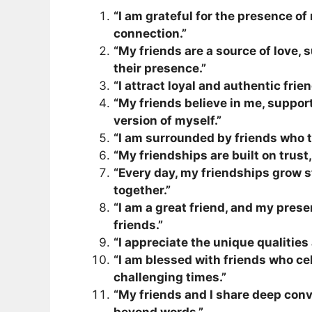
“I am grateful for the presence of 
connection.”
“My friends are a source of love, s
their presence.”
“I attract loyal and authentic fri
“My friends believe in me, suppor
version of myself.”
“I am surrounded by friends who t
“My friendships are built on trust
“Every day, my friendships grow 
together.”
“I am a great friend, and my prese
friends.”
“I appreciate the unique qualities
“I am blessed with friends who c
challenging times.”
“My friends and I share deep conv
beyond words.”