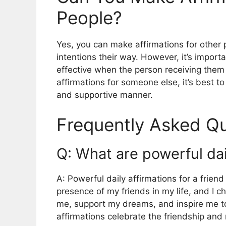
People?
Yes, you can make affirmations for other
intentions their way. However, it’s impor
effective when the person receiving them 
affirmations for someone else, it’s best to
and supportive manner.
Frequently Asked Qu
Q: What are powerful dail
A: Powerful daily affirmations for a friend
presence of my friends in my life, and I c
me, support my dreams, and inspire me to
affirmations celebrate the friendship and r