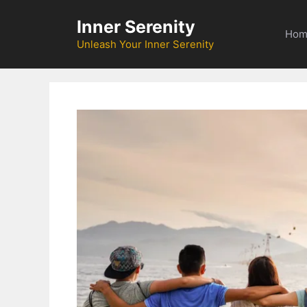
Skip
Inner Serenity
to
Hom
content
Unleash Your Inner Serenity