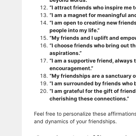
“I attract friends who inspire me 
“I am a magnet for meaningful and
“I am open to creating new friend
people into my life.”
“My friends and I uplift and empow
“I choose friends who bring out t
aspirations.”
“I am a supportive friend, always t
encouragement.”
“My friendships are a sanctuary of 
“I am surrounded by friends who br
“I am grateful for the gift of fri
cherishing these connections.”
Feel free to personalize these affirmatio
and dynamics of your friendships.