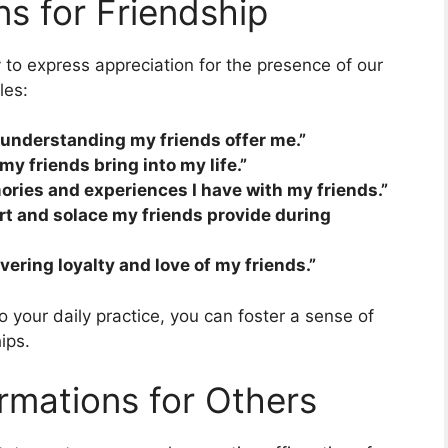
ns for Friendship
 to express appreciation for the presence of our
les:
d understanding my friends offer me.”
my friends bring into my life.”
ories and experiences I have with my friends.”
ort and solace my friends provide during
vering loyalty and love of my friends.”
o your daily practice, you can foster a sense of
ips.
rmations for Others