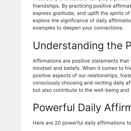
friendships. By practicing positive affirma
express gratitude, and uplift the spirits o
explore the significance of daily affirmat
examples to deepen your connections.
Understanding the P
Affirmations are positive statements that 
mindset and beliefs. When it comes to fri
positive aspects of our relationships, fos
consciously choosing and reciting daily aff
but also contribute to the well-being and 
Powerful Daily Affir
Here are 20 powerful daily affirmations t