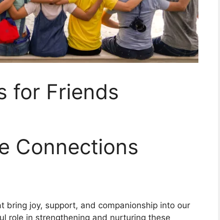
s for Friends
ve Connections
at bring joy, support, and companionship into our
ful role in strengthening and nurturing these