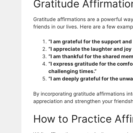
Gratitude Affirmatio
Gratitude affirmations are a powerful way
friends in our lives. Here are a few examp
“I am grateful for the support an
“I appreciate the laughter and joy 
“I am thankful for the shared mem
“I express gratitude for the comf
challenging times.”
“I am deeply grateful for the unwa
By incorporating gratitude affirmations int
appreciation and strengthen your friendsh
How to Practice Affi