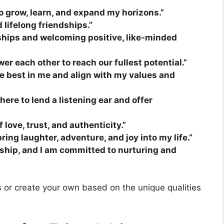
to grow, learn, and expand my horizons.”
 lifelong friendships.”
ships and welcoming positive, like-minded
er each other to reach our fullest potential.”
he best in me and align with my values and
here to lend a listening ear and offer
love, trust, and authenticity.”
ing laughter, adventure, and joy into my life.”
endship, and I am committed to nurturing and
ns or create your own based on the unique qualities