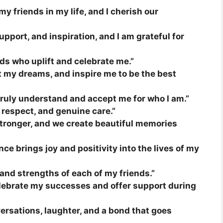
my friends in my life, and I cherish our
upport, and inspiration, and I am grateful for
ends who uplift and celebrate me.”
t my dreams, and inspire me to be the best
ruly understand and accept me for who I am.”
, respect, and genuine care.”
stronger, and we create beautiful memories
nce brings joy and positivity into the lives of my
 and strengths of each of my friends.”
elebrate my successes and offer support during
ersations, laughter, and a bond that goes