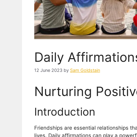
Daily Affirmation
12 June 2023
by
Sam Goldstain
Nurturing Positi
Introduction
Friendships are essential relationships th
lives. Daily affirmations can play a power