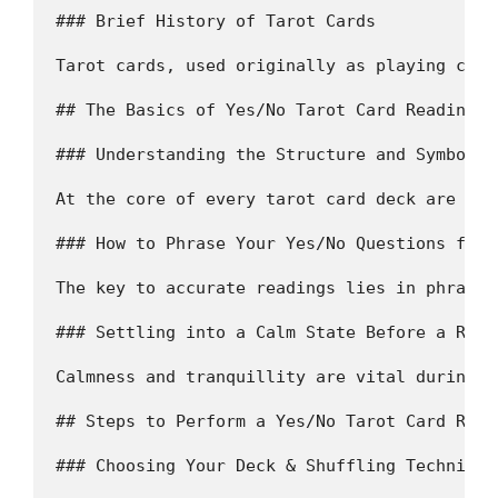
### Brief History of Tarot Cards 

Tarot cards, used originally as playing card
## The Basics of Yes/No Tarot Card Reading

### Understanding the Structure and Symbolis
At the core of every tarot card deck are 78 
### How to Phrase Your Yes/No Questions for 
The key to accurate readings lies in phrasin
### Settling into a Calm State Before a Readi
Calmness and tranquillity are vital during t
## Steps to Perform a Yes/No Tarot Card Readi
### Choosing Your Deck & Shuffling Techniques