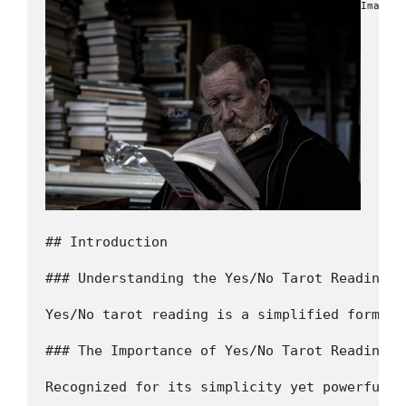
Image b
## Introduction

### Understanding the Yes/No Tarot Reading

Yes/No tarot reading is a simplified form of
### The Importance of Yes/No Tarot Reading i
Recognized for its simplicity yet powerful i