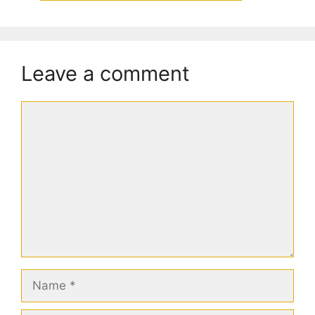
Leave a comment
Comment
Name