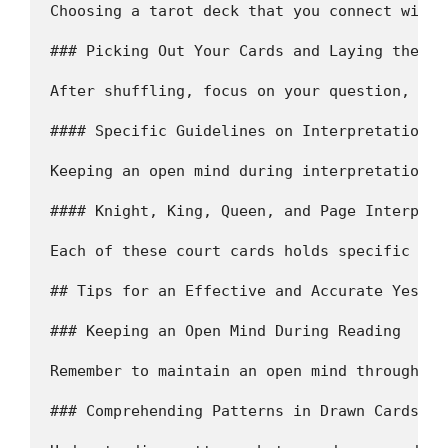
Choosing a tarot deck that you connect with 
### Picking Out Your Cards and Laying them Ou
After shuffling, focus on your question, dra
#### Specific Guidelines on Interpretation  

Keeping an open mind during interpretation i
#### Knight, King, Queen, and Page Interpret
Each of these court cards holds specific sym
## Tips for an Effective and Accurate Yes/No
### Keeping an Open Mind During Reading

Remember to maintain an open mind throughout
### Comprehending Patterns in Drawn Cards  
