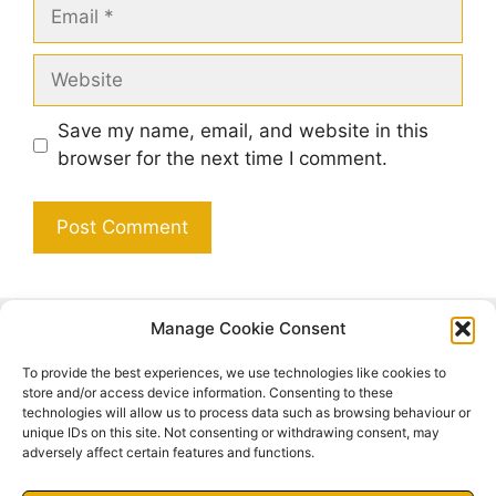
Email
Website
Save my name, email, and website in this
browser for the next time I comment.
Manage Cookie Consent
Search
To provide the best experiences, we use technologies like cookies to
Search
store and/or access device information. Consenting to these
technologies will allow us to process data such as browsing behaviour or
unique IDs on this site. Not consenting or withdrawing consent, may
adversely affect certain features and functions.