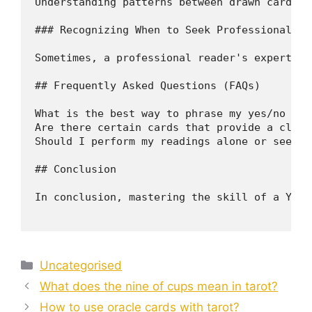
Understanding patterns between drawn cards c
### Recognizing When to Seek Professional Hel
Sometimes, a professional reader's expertise
## Frequently Asked Questions (FAQs)

What is the best way to phrase my yes/no taro
Are there certain cards that provide a clear
Should I perform my readings alone or seek p
## Conclusion 

In conclusion, mastering the skill of a Yes/
Categories
Uncategorised
What does the nine of cups mean in tarot?
How to use oracle cards with tarot?