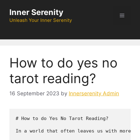
Skip
Inner Serenity
to
Menu
content
Unleash Your Inner Serenity
How to do yes no
tarot reading?
16 September 2023
by
Innerserenity Admin
# How to do Yes No Tarot Reading?

In a world that often leaves us with more qu