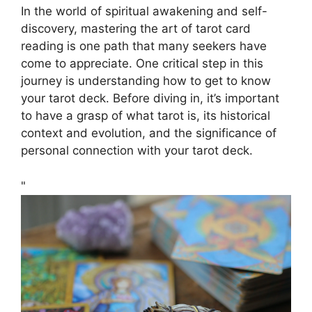
In the world of spiritual awakening and self-
discovery, mastering the art of tarot card
reading is one path that many seekers have
come to appreciate. One critical step in this
journey is understanding how to get to know
your tarot deck. Before diving in, it’s important
to have a grasp of what tarot is, its historical
context and evolution, and the significance of
personal connection with your tarot deck.
"