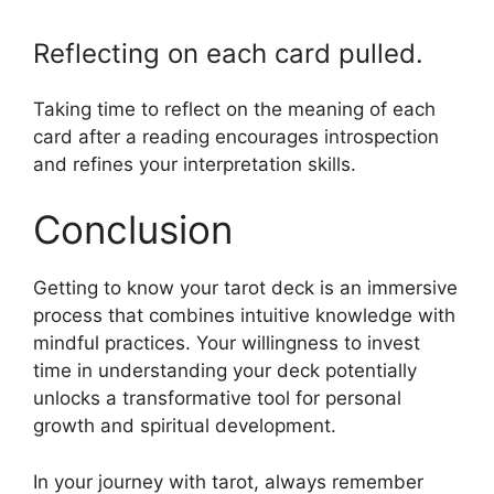
Reflecting on each card pulled.
Taking time to reflect on the meaning of each
card after a reading encourages introspection
and refines your interpretation skills.
Conclusion
Getting to know your tarot deck is an immersive
process that combines intuitive knowledge with
mindful practices. Your willingness to invest
time in understanding your deck potentially
unlocks a transformative tool for personal
growth and spiritual development.
In your journey with tarot, always remember