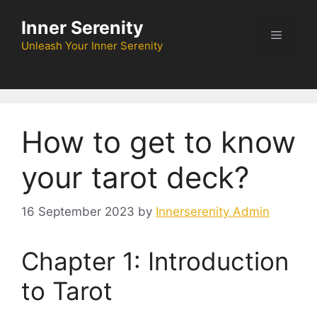
Skip
Inner Serenity
to
Menu
content
Unleash Your Inner Serenity
How to get to know
your tarot deck?
16 September 2023
by
Innerserenity Admin
Chapter 1: Introduction
to Tarot