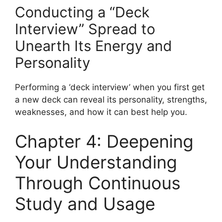
Conducting a “Deck
Interview” Spread to
Unearth Its Energy and
Personality
Performing a ‘deck interview’ when you first get
a new deck can reveal its personality, strengths,
weaknesses, and how it can best help you.
Chapter 4: Deepening
Your Understanding
Through Continuous
Study and Usage