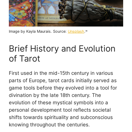
Image by Kayla Maurais. Source:
Unsplash
.
"
Brief History and Evolution
of Tarot
First used in the mid-15th century in various
parts of Europe, tarot cards initially served as
game tools before they evolved into a tool for
divination by the late 18th century. The
evolution of these mystical symbols into a
personal development tool reflects societal
shifts towards spirituality and subconscious
knowing throughout the centuries.