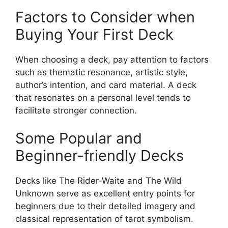
Factors to Consider when
Buying Your First Deck
When choosing a deck, pay attention to factors
such as thematic resonance, artistic style,
author’s intention, and card material. A deck
that resonates on a personal level tends to
facilitate stronger connection.
Some Popular and
Beginner-friendly Decks
Decks like The Rider-Waite and The Wild
Unknown serve as excellent entry points for
beginners due to their detailed imagery and
classical representation of tarot symbolism.