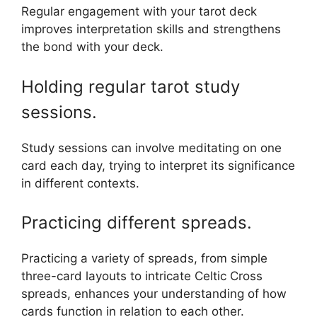
Regular engagement with your tarot deck
improves interpretation skills and strengthens
the bond with your deck.
Holding regular tarot study
sessions.
Study sessions can involve meditating on one
card each day, trying to interpret its significance
in different contexts.
Practicing different spreads.
Practicing a variety of spreads, from simple
three-card layouts to intricate Celtic Cross
spreads, enhances your understanding of how
cards function in relation to each other.