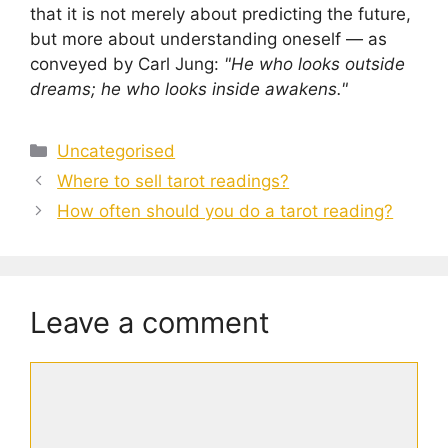
that it is not merely about predicting the future,
but more about understanding oneself — as
conveyed by Carl Jung:
"He who looks outside
dreams; he who looks inside awakens."
Categories
Uncategorised
Where to sell tarot readings?
How often should you do a tarot reading?
Leave a comment
Comment