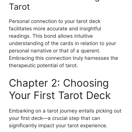
Tarot
Personal connection to your tarot deck
facilitates more accurate and insightful
readings. This bond allows intuitive
understanding of the cards in relation to your
personal narrative or that of a querent.
Embracing this connection truly harnesses the
therapeutic potential of tarot.
Chapter 2: Choosing
Your First Tarot Deck
Embarking on a tarot journey entails picking out
your first deck—a crucial step that can
significantly impact your tarot experience.