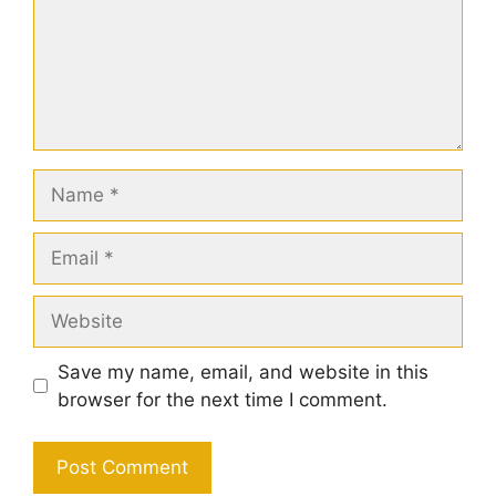
Name
Email
Website
Save my name, email, and website in this
browser for the next time I comment.