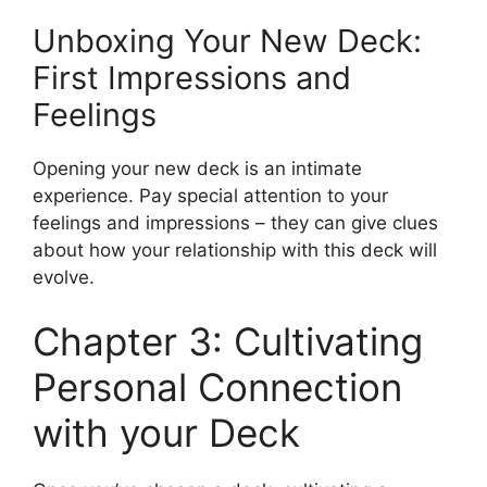
Unboxing Your New Deck:
First Impressions and
Feelings
Opening your new deck is an intimate
experience. Pay special attention to your
feelings and impressions – they can give clues
about how your relationship with this deck will
evolve.
Chapter 3: Cultivating
Personal Connection
with your Deck