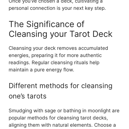
Once you’ve chosen a deck, cultivating a
personal connection is your next key step.
The Significance of
Cleansing your Tarot Deck
Cleansing your deck removes accumulated
energies, preparing it for more authentic
readings. Regular cleansing rituals help
maintain a pure energy flow.
Different methods for cleansing
one’s tarots
Smudging with sage or bathing in moonlight are
popular methods for cleansing tarot decks,
aligning them with natural elements. Choose a