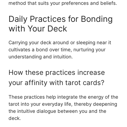
method that suits your preferences and beliefs.
Daily Practices for Bonding
with Your Deck
Carrying your deck around or sleeping near it
cultivates a bond over time, nurturing your
understanding and intuition.
How these practices increase
your affinity with tarot cards?
These practices help integrate the energy of the
tarot into your everyday life, thereby deepening
the intuitive dialogue between you and the
deck.