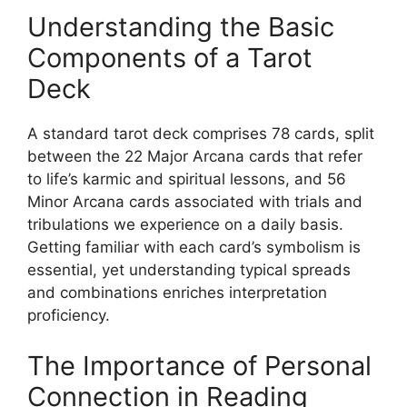
Understanding the Basic
Components of a Tarot
Deck
A standard tarot deck comprises 78 cards, split
between the 22 Major Arcana cards that refer
to life’s karmic and spiritual lessons, and 56
Minor Arcana cards associated with trials and
tribulations we experience on a daily basis.
Getting familiar with each card’s symbolism is
essential, yet understanding typical spreads
and combinations enriches interpretation
proficiency.
The Importance of Personal
Connection in Reading