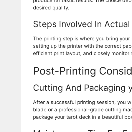
produce fantastic results. The choice dep
desired quality.
Steps Involved In Actual 
The printing step is where you bring your d
setting up the printer with the correct pap
efficient print layout, and closely monitor
Post-Printing Consi
Cutting And Packaging y
After a successful printing session, you w
blade or a professional-grade cutting mac
package your tarot deck in a beautiful box