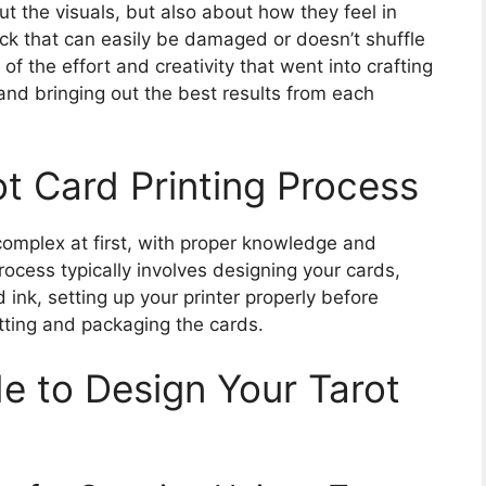
ut the visuals, but also about how they feel in
eck that can easily be damaged or doesn’t shuffle
of the effort and creativity that went into crafting
and bringing out the best results from each
t Card Printing Process
omplex at first, with proper knowledge and
cess typically involves designing your cards,
d ink, setting up your printer properly before
cutting and packaging the cards.
 to Design Your Tarot