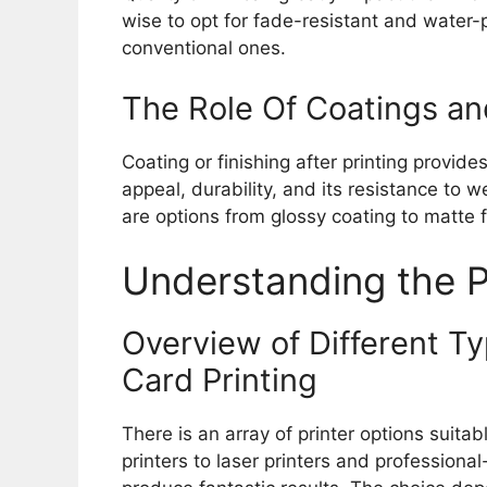
wise to opt for fade-resistant and water-p
conventional ones.
The Role Of Coatings an
Coating or finishing after printing provid
appeal, durability, and its resistance to 
are options from glossy coating to matte 
Understanding the P
Overview of Different Ty
Card Printing
There is an array of printer options suitab
printers to laser printers and professional