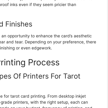
roof inks even if they seem pricier than
d Finishes
es an opportunity to enhance the card’s aesthetic
wear and tear. Depending on your preference, there
finishing or even edgework.
rinting Process
pes Of Printers For Tarot
le for tarot card printing. From desktop inkjet
-grade printers, with the right setup, each can