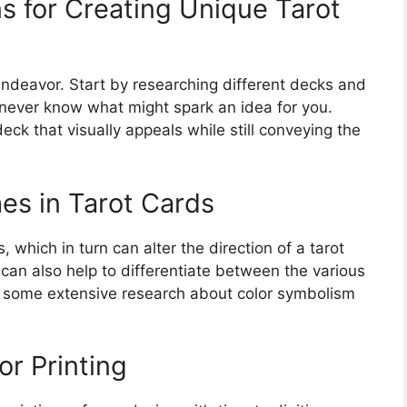
s for Creating Unique Tarot
 endeavor. Start by researching different decks and
 never know what might spark an idea for you.
eck that visually appeals while still conveying the
es in Tarot Cards
, which in turn can alter the direction of a tarot
 can also help to differentiate between the various
t some extensive research about color symbolism
or Printing