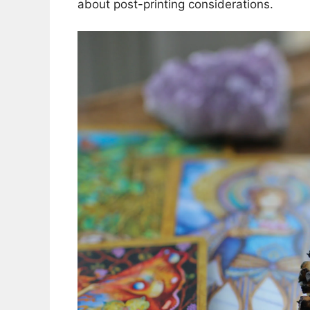
about post-printing considerations.