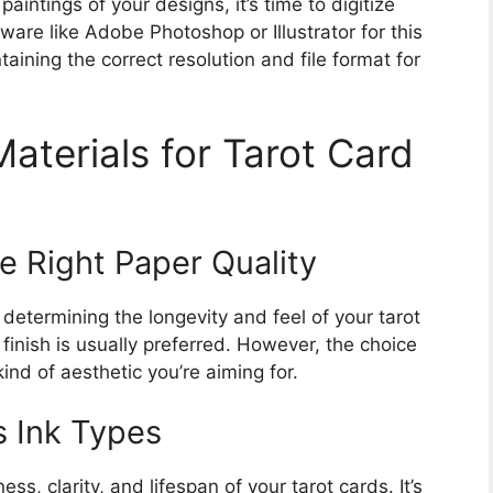
intings of your designs, it’s time to digitize
ware like Adobe Photoshop or Illustrator for this
taining the correct resolution and file format for
Materials for Tarot Card
e Right Paper Quality
n determining the longevity and feel of your tarot
finish is usually preferred. However, the choice
nd of aesthetic you’re aiming for.
s Ink Types
ess, clarity, and lifespan of your tarot cards. It’s