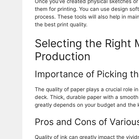
Once you’ve created physical sketches or pa
them for printing. You can use design soft
process. These tools will also help in main
the best print quality.
Selecting the Right 
Production
Importance of Picking th
The quality of paper plays a crucial role i
deck. Thick, durable paper with a smooth 
greatly depends on your budget and the ki
Pros and Cons of Variou
Quality of ink can greatly impact the vividn