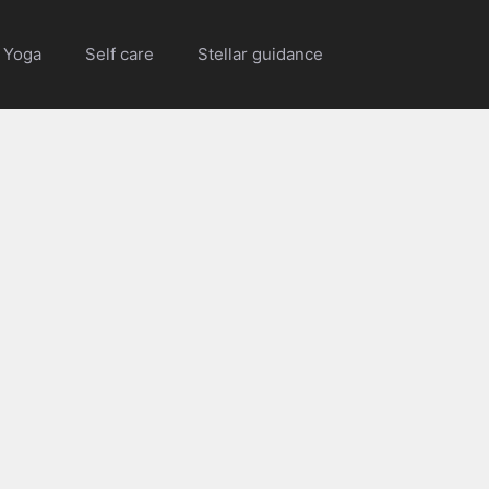
Yoga
Self care
Stellar guidance