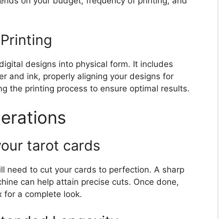
ends on your budget, frequency of printing, and
Printing
igital designs into physical form. It includes
er and ink, properly aligning your designs for
ing the printing process to ensure optimal results.
derations
our tarot cards
ill need to cut your cards to perfection. A sharp
hine can help attain precise cuts. Once done,
 for a complete look.