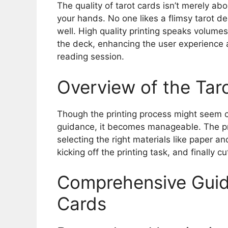
The quality of tarot cards isn’t merely abo
your hands. No one likes a flimsy tarot d
well. High quality printing speaks volumes 
the deck, enhancing the user experience 
reading session.
Overview of the Taro
Though the printing process might seem c
guidance, it becomes manageable. The pro
selecting the right materials like paper an
kicking off the printing task, and finally 
Comprehensive Guide
Cards