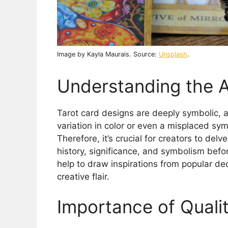
Image by Kayla Maurais. Source:
Unsplash
.
Understanding the A
Tarot card designs are deeply symbolic, 
variation in color or even a misplaced symb
Therefore, it’s crucial for creators to delv
history, significance, and symbolism befo
help to draw inspirations from popular deck
creative flair.
Importance of Qualit