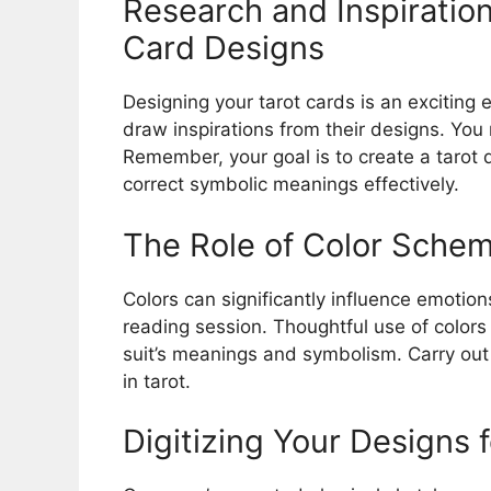
Research and Inspiration
Card Designs
Designing your tarot cards is an exciting
draw inspirations from their designs. You
Remember, your goal is to create a tarot d
correct symbolic meanings effectively.
The Role of Color Schem
Colors can significantly influence emotions
reading session. Thoughtful use of colors
suit’s meanings and symbolism. Carry ou
in tarot.
Digitizing Your Designs f