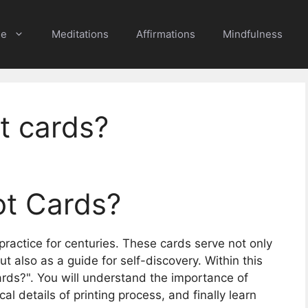
e
Meditations
Affirmations
Mindfulness
t cards?
ot Cards?
practice for centuries. These cards serve not only
but also as a guide for self-discovery. Within this
 cards?". You will understand the importance of
al details of printing process, and finally learn