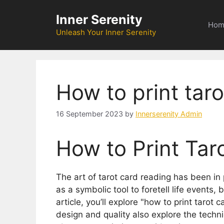
Skip
Inner Serenity
to
Hom
content
Unleash Your Inner Serenity
How to print taro
16 September 2023
by
Innerserenity Admin
How to Print Tar
The art of tarot card reading has been in 
as a symbolic tool to foretell life events, 
article, you’ll explore "how to print tarot
design and quality also explore the technic