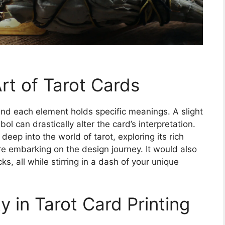
rt of Tarot Cards
and each element holds specific meanings. A slight
ol can drastically alter the card’s interpretation.
e deep into the world of tarot, exploring its rich
re embarking on the design journey. It would also
s, all while stirring in a dash of your unique
y in Tarot Card Printing