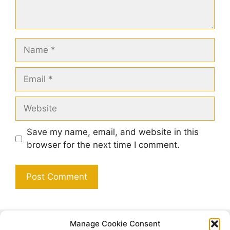
Name
Email
Website
Save my name, email, and website in this
browser for the next time I comment.
Manage Cookie Consent