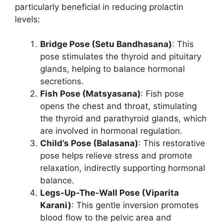
particularly beneficial in reducing prolactin
levels:
Bridge Pose (Setu Bandhasana)
: This
pose stimulates the thyroid and pituitary
glands, helping to balance hormonal
secretions.
Fish Pose (Matsyasana)
: Fish pose
opens the chest and throat, stimulating
the thyroid and parathyroid glands, which
are involved in hormonal regulation.
Child’s Pose (Balasana)
: This restorative
pose helps relieve stress and promote
relaxation, indirectly supporting hormonal
balance.
Legs-Up-The-Wall Pose (Viparita
Karani)
: This gentle inversion promotes
blood flow to the pelvic area and