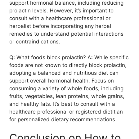
support hormonal balance, including reducing
prolactin levels. However, it’s important to
consult with a healthcare professional or
herbalist before incorporating any herbal
remedies to understand potential interactions
or contraindications.
Q: What foods block prolactin? A: While specific
foods are not known to directly block prolactin,
adopting a balanced and nutritious diet can
support overall hormonal health. Focus on
consuming a variety of whole foods, including
fruits, vegetables, lean proteins, whole grains,
and healthy fats. It’s best to consult with a
healthcare professional or registered dietitian
for personalized dietary recommendations.
Conclusion on How to