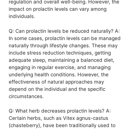
regulation and overall well-being. However, the
impact on prolactin levels can vary among
individuals.
Q: Can prolactin levels be reduced naturally? A:
In some cases, prolactin levels can be managed
naturally through lifestyle changes. These may
include stress reduction techniques, getting
adequate sleep, maintaining a balanced diet,
engaging in regular exercise, and managing
underlying health conditions. However, the
effectiveness of natural approaches may
depend on the individual and the specific
circumstances.
Q: What herb decreases prolactin levels? A:
Certain herbs, such as Vitex agnus-castus
(chasteberry), have been traditionally used to