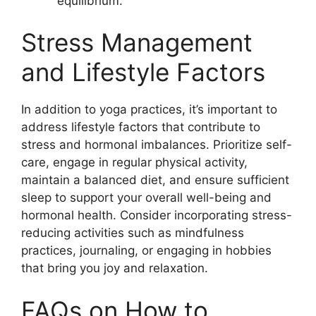
equilibrium.
Stress Management
and Lifestyle Factors
In addition to yoga practices, it’s important to
address lifestyle factors that contribute to
stress and hormonal imbalances. Prioritize self-
care, engage in regular physical activity,
maintain a balanced diet, and ensure sufficient
sleep to support your overall well-being and
hormonal health. Consider incorporating stress-
reducing activities such as mindfulness
practices, journaling, or engaging in hobbies
that bring you joy and relaxation.
FAQs on How to