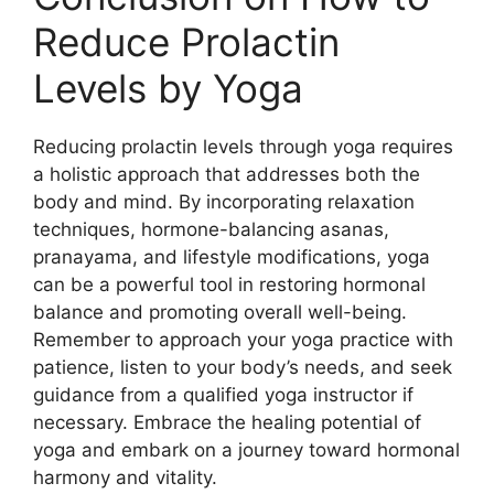
Reduce Prolactin
Levels by Yoga
Reducing prolactin levels through yoga requires
a holistic approach that addresses both the
body and mind. By incorporating relaxation
techniques, hormone-balancing asanas,
pranayama, and lifestyle modifications, yoga
can be a powerful tool in restoring hormonal
balance and promoting overall well-being.
Remember to approach your yoga practice with
patience, listen to your body’s needs, and seek
guidance from a qualified yoga instructor if
necessary. Embrace the healing potential of
yoga and embark on a journey toward hormonal
harmony and vitality.