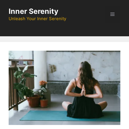
Skip
Inner Serenity
to
Menu
content
Unleash Your Inner Serenity