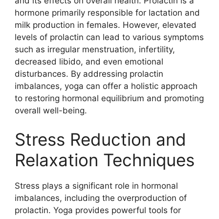
and its effects on overall health. Prolactin is a
hormone primarily responsible for lactation and
milk production in females. However, elevated
levels of prolactin can lead to various symptoms
such as irregular menstruation, infertility,
decreased libido, and even emotional
disturbances. By addressing prolactin
imbalances, yoga can offer a holistic approach
to restoring hormonal equilibrium and promoting
overall well-being.
Stress Reduction and
Relaxation Techniques
Stress plays a significant role in hormonal
imbalances, including the overproduction of
prolactin. Yoga provides powerful tools for