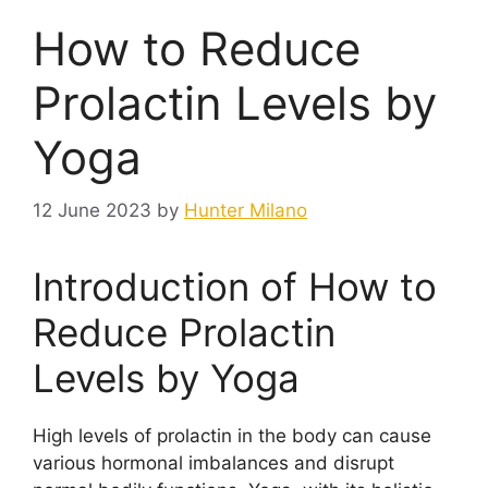
How to Reduce
Prolactin Levels by
Yoga
12 June 2023
by
Hunter Milano
Introduction of How to
Reduce Prolactin
Levels by Yoga
High levels of prolactin in the body can cause
various hormonal imbalances and disrupt