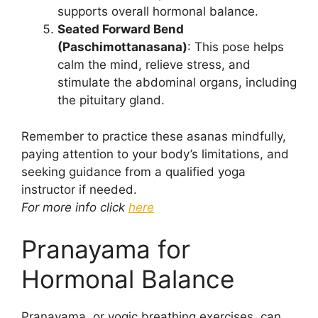
supports overall hormonal balance.
Seated Forward Bend
(Paschimottanasana)
: This pose helps
calm the mind, relieve stress, and
stimulate the abdominal organs, including
the pituitary gland.
Remember to practice these asanas mindfully,
paying attention to your body’s limitations, and
seeking guidance from a qualified yoga
instructor if needed.
For more info click
here
Pranayama for
Hormonal Balance
Pranayama, or yogic breathing exercises, can