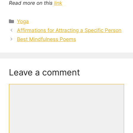
Read more on this
link
Categories
Yoga
Affirmations for Attracting a Specific Person
Best Mindfulness Poems
Leave a comment
Comment