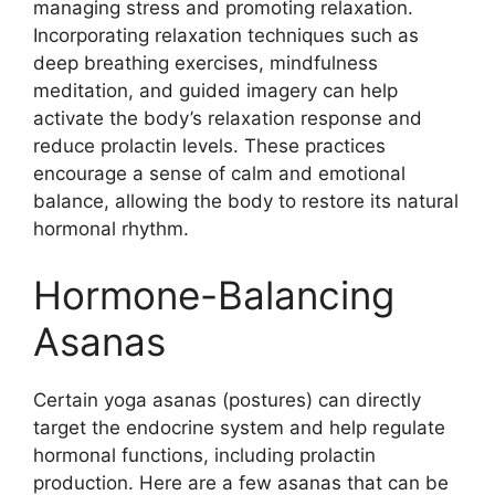
managing stress and promoting relaxation.
Incorporating relaxation techniques such as
deep breathing exercises, mindfulness
meditation, and guided imagery can help
activate the body’s relaxation response and
reduce prolactin levels. These practices
encourage a sense of calm and emotional
balance, allowing the body to restore its natural
hormonal rhythm.
Hormone-Balancing
Asanas
Certain yoga asanas (postures) can directly
target the endocrine system and help regulate
hormonal functions, including prolactin
production. Here are a few asanas that can be