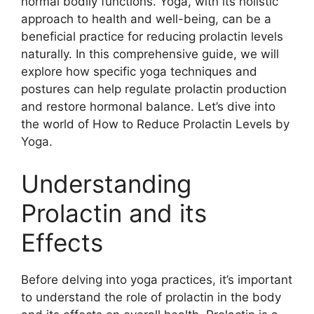
normal bodily functions. Yoga, with its holistic
approach to health and well-being, can be a
beneficial practice for reducing prolactin levels
naturally. In this comprehensive guide, we will
explore how specific yoga techniques and
postures can help regulate prolactin production
and restore hormonal balance. Let’s dive into
the world of How to Reduce Prolactin Levels by
Yoga.
Understanding
Prolactin and its
Effects
Before delving into yoga practices, it’s important
to understand the role of prolactin in the body