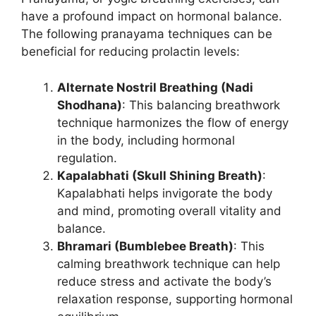
have a profound impact on hormonal balance.
The following pranayama techniques can be
beneficial for reducing prolactin levels:
Alternate Nostril Breathing (Nadi
Shodhana)
: This balancing breathwork
technique harmonizes the flow of energy
in the body, including hormonal
regulation.
Kapalabhati (Skull Shining Breath)
:
Kapalabhati helps invigorate the body
and mind, promoting overall vitality and
balance.
Bhramari (Bumblebee Breath)
: This
calming breathwork technique can help
reduce stress and activate the body’s
relaxation response, supporting hormonal