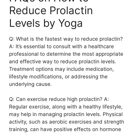
Reduce Prolactin
Levels by Yoga
Q: What is the fastest way to reduce prolactin?
A: It’s essential to consult with a healthcare
professional to determine the most appropriate
and effective way to reduce prolactin levels.
Treatment options may include medication,
lifestyle modifications, or addressing the
underlying cause.
Q: Can exercise reduce high prolactin? A:
Regular exercise, along with a healthy lifestyle,
may help in managing prolactin levels. Physical
activity, such as aerobic exercises and strength
training, can have positive effects on hormone