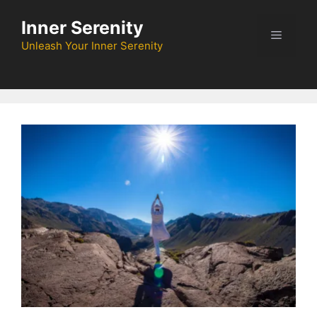
Skip
Inner Serenity
to
Menu
content
Unleash Your Inner Serenity