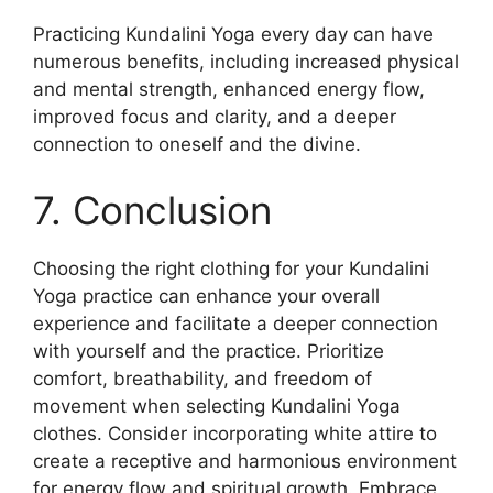
Practicing Kundalini Yoga every day can have
numerous benefits, including increased physical
and mental strength, enhanced energy flow,
improved focus and clarity, and a deeper
connection to oneself and the divine.
7. Conclusion
Choosing the right clothing for your Kundalini
Yoga practice can enhance your overall
experience and facilitate a deeper connection
with yourself and the practice. Prioritize
comfort, breathability, and freedom of
movement when selecting Kundalini Yoga
clothes. Consider incorporating white attire to
create a receptive and harmonious environment
for energy flow and spiritual growth. Embrace