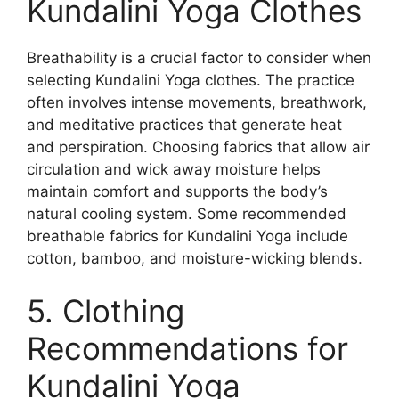
Kundalini Yoga Clothes
Breathability is a crucial factor to consider when
selecting Kundalini Yoga clothes. The practice
often involves intense movements, breathwork,
and meditative practices that generate heat
and perspiration. Choosing fabrics that allow air
circulation and wick away moisture helps
maintain comfort and supports the body’s
natural cooling system. Some recommended
breathable fabrics for Kundalini Yoga include
cotton, bamboo, and moisture-wicking blends.
5. Clothing
Recommendations for
Kundalini Yoga