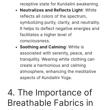
receptive state for Kundalini awakening.
Neutralizes and Reflects Light
: White
reflects all colors of the spectrum,
symbolizing purity, clarity, and neutrality.
It helps to deflect negative energies and
facilitates a higher level of
consciousness.
Soothing and Calming
: White is
associated with serenity, peace, and
tranquility. Wearing white clothing can
create a harmonious and calming
atmosphere, enhancing the meditative
aspects of Kundalini Yoga.
4. The Importance of
Breathable Fabrics in