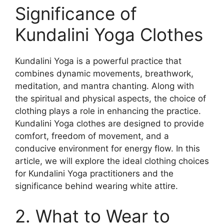
Significance of
Kundalini Yoga Clothes
Kundalini Yoga is a powerful practice that
combines dynamic movements, breathwork,
meditation, and mantra chanting. Along with
the spiritual and physical aspects, the choice of
clothing plays a role in enhancing the practice.
Kundalini Yoga clothes are designed to provide
comfort, freedom of movement, and a
conducive environment for energy flow. In this
article, we will explore the ideal clothing choices
for Kundalini Yoga practitioners and the
significance behind wearing white attire.
2. What to Wear to