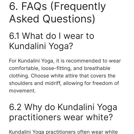
6. FAQs (Frequently
Asked Questions)
6.1 What do I wear to
Kundalini Yoga?
For Kundalini Yoga, it is recommended to wear
comfortable, loose-fitting, and breathable
clothing. Choose white attire that covers the
shoulders and midriff, allowing for freedom of
movement.
6.2 Why do Kundalini Yoga
practitioners wear white?
Kundalini Yoga practitioners often wear white