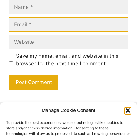
Name
Email
Website
Save my name, email, and website in this
browser for the next time I comment.
Manage Cookie Consent
Search
To provide the best experiences, we use technologies like cookies to
Search
store and/or access device information. Consenting to these
technologies will allow us to process data such as browsing behaviour or