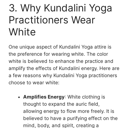
3. Why Kundalini Yoga
Practitioners Wear
White
One unique aspect of Kundalini Yoga attire is
the preference for wearing white. The color
white is believed to enhance the practice and
amplify the effects of Kundalini energy. Here are
a few reasons why Kundalini Yoga practitioners
choose to wear white:
Amplifies Energy
: White clothing is
thought to expand the auric field,
allowing energy to flow more freely. It is
believed to have a purifying effect on the
mind, body, and spirit, creating a