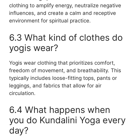
clothing to amplify energy, neutralize negative
influences, and create a calm and receptive
environment for spiritual practice.
6.3 What kind of clothes do
yogis wear?
Yogis wear clothing that prioritizes comfort,
freedom of movement, and breathability. This
typically includes loose-fitting tops, pants or
leggings, and fabrics that allow for air
circulation.
6.4 What happens when
you do Kundalini Yoga every
day?