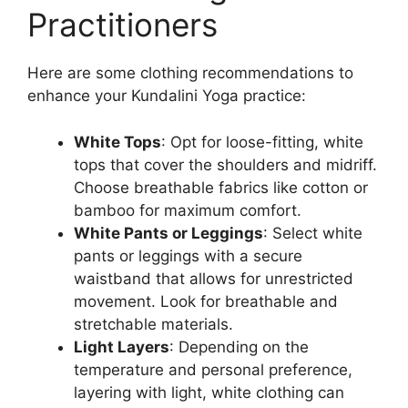
Practitioners
Here are some clothing recommendations to
enhance your Kundalini Yoga practice:
White Tops
: Opt for loose-fitting, white
tops that cover the shoulders and midriff.
Choose breathable fabrics like cotton or
bamboo for maximum comfort.
White Pants or Leggings
: Select white
pants or leggings with a secure
waistband that allows for unrestricted
movement. Look for breathable and
stretchable materials.
Light Layers
: Depending on the
temperature and personal preference,
layering with light, white clothing can