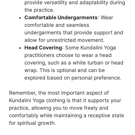
provide versatility and adaptability during
the practice.
Comfortable Undergarments
: Wear
comfortable and seamless
undergarments that provide support and
allow for unrestricted movement.
Head Covering
: Some Kundalini Yoga
practitioners choose to wear a head
covering, such as a white turban or head
wrap. This is optional and can be
explored based on personal preference.
Remember, the most important aspect of
Kundalini Yoga clothing is that it supports your
practice, allowing you to move freely and
comfortably while maintaining a receptive state
for spiritual growth.