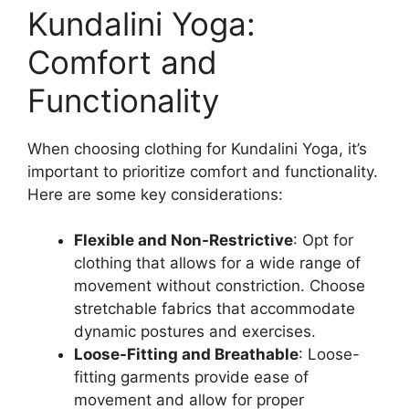
Kundalini Yoga:
Comfort and
Functionality
When choosing clothing for Kundalini Yoga, it’s
important to prioritize comfort and functionality.
Here are some key considerations:
Flexible and Non-Restrictive
: Opt for
clothing that allows for a wide range of
movement without constriction. Choose
stretchable fabrics that accommodate
dynamic postures and exercises.
Loose-Fitting and Breathable
: Loose-
fitting garments provide ease of
movement and allow for proper