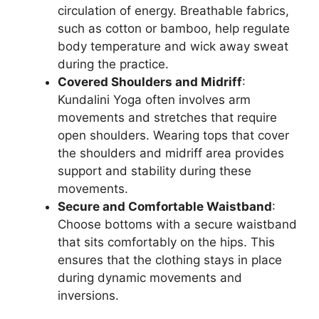
circulation of energy. Breathable fabrics,
such as cotton or bamboo, help regulate
body temperature and wick away sweat
during the practice.
Covered Shoulders and Midriff
:
Kundalini Yoga often involves arm
movements and stretches that require
open shoulders. Wearing tops that cover
the shoulders and midriff area provides
support and stability during these
movements.
Secure and Comfortable Waistband
:
Choose bottoms with a secure waistband
that sits comfortably on the hips. This
ensures that the clothing stays in place
during dynamic movements and
inversions.