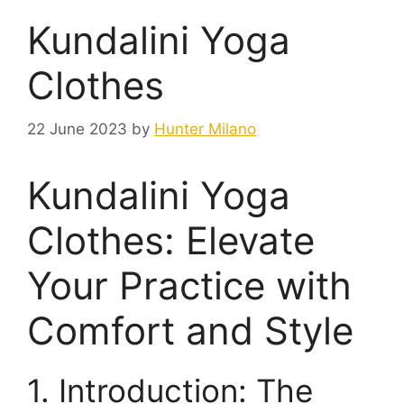
Kundalini Yoga
Clothes
22 June 2023
by
Hunter Milano
Kundalini Yoga
Clothes: Elevate
Your Practice with
Comfort and Style
1. Introduction: The