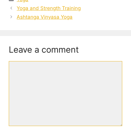
Yoga and Strength Training
Ashtanga Vinyasa Yoga
Leave a comment
Comment