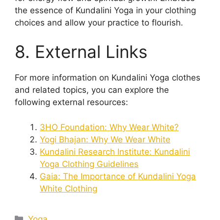
the essence of Kundalini Yoga in your clothing
choices and allow your practice to flourish.
8. External Links
For more information on Kundalini Yoga clothes
and related topics, you can explore the
following external resources:
3HO Foundation: Why Wear White?
Yogi Bhajan: Why We Wear White
Kundalini Research Institute: Kundalini
Yoga Clothing Guidelines
Gaia: The Importance of Kundalini Yoga
White Clothing
Categories
Yoga