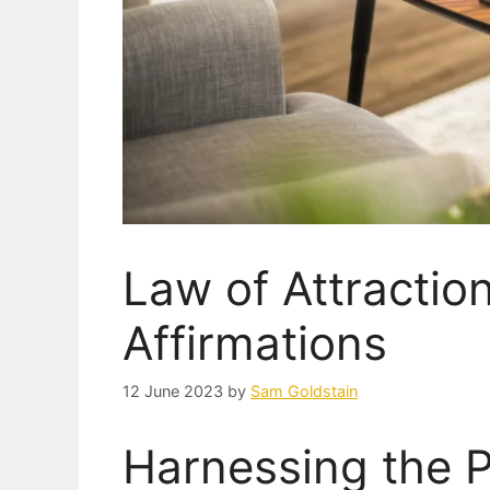
Law of Attractio
Affirmations
12 June 2023
by
Sam Goldstain
Harnessing the 