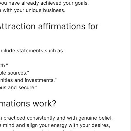
 you have already achieved your goals.
gn with your unique business.
ttraction affirmations for
include statements such as:
th.”
le sources.”
unities and investments.”
rous and secure.”
rmations work?
 practiced consistently and with genuine belief.
 mind and align your energy with your desires,