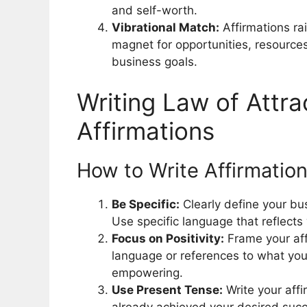
and self-worth.
Vibrational Match:
Affirmations ra
magnet for opportunities, resources
business goals.
Writing Law of Attra
Affirmations
How to Write Affirmation
Be Specific:
Clearly define your bus
Use specific language that reflects
Focus on Positivity:
Frame your aff
language or references to what you 
empowering.
Use Present Tense:
Write your affi