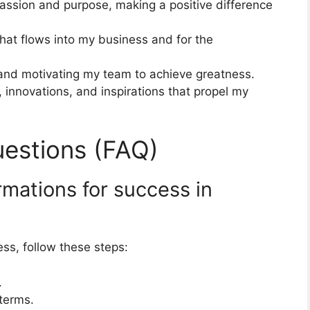
assion and purpose, making a positive difference
hat flows into my business and for the
g and motivating my team to achieve greatness.
 innovations, and inspirations that propel my
estions (FAQ)
rmations for success in
ess, follow these steps:
.
 terms.