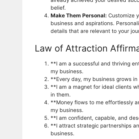
already achieved your desired succe
belief.
Make Them Personal:
Customize yo
business and aspirations. Personal
details that are relevant to your jou
Law of Attraction Affirm
**I am a successful and thriving en
my business.
**Every day, my business grows in pr
**I am a magnet for ideal clients 
in them.
**Money flows to me effortlessly 
my business.
**I am confident, capable, and des
**I attract strategic partnerships 
business.