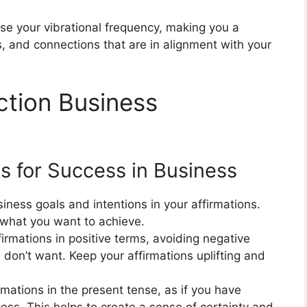
ise your vibrational frequency, making you a
, and connections that are in alignment with your
ction Business
s for Success in Business
iness goals and intentions in your affirmations.
 what you want to achieve.
irmations in positive terms, avoiding negative
don’t want. Keep your affirmations uplifting and
rmations in the present tense, as if you have