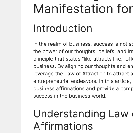
Manifestation fo
Introduction
In the realm of business, success is not s
the power of our thoughts, beliefs, and in
principle that states “like attracts like,”
business. By aligning our thoughts and e
leverage the Law of Attraction to attract 
entrepreneurial endeavors. In this article,
business affirmations and provide a compr
success in the business world.
Understanding Law o
Affirmations