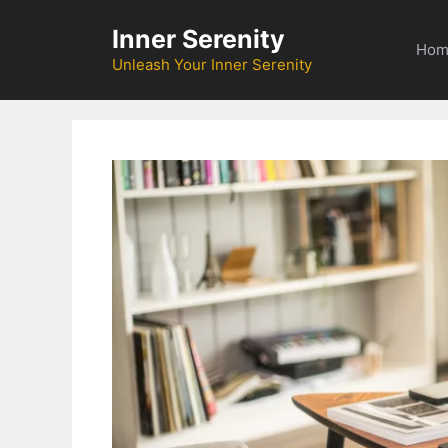
Skip
Inner Serenity
to
Hom
content
Unleash Your Inner Serenity