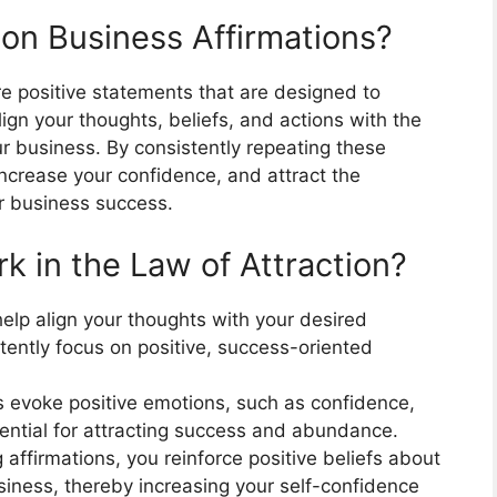
ion Business Affirmations?
re positive statements that are designed to
gn your thoughts, beliefs, and actions with the
 business. By consistently repeating these
increase your confidence, and attract the
r business success.
k in the Law of Attraction?
elp align your thoughts with your desired
tently focus on positive, success-oriented
s evoke positive emotions, such as confidence,
sential for attracting success and abundance.
 affirmations, you reinforce positive beliefs about
usiness, thereby increasing your self-confidence