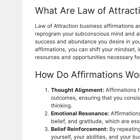
What Are Law of Attract
Law of Attraction business affirmations a
reprogram your subconscious mind and ali
success and abundance you desire in your
affirmations, you can shift your mindset, 
resources and opportunities necessary fo
How Do Affirmations Wor
Thought Alignment:
Affirmations h
outcomes, ensuring that you consis
thinking.
Emotional Resonance:
Affirmation
belief, and gratitude, which are es
Belief Reinforcement:
By repeating
yourself, your abilities, and your b