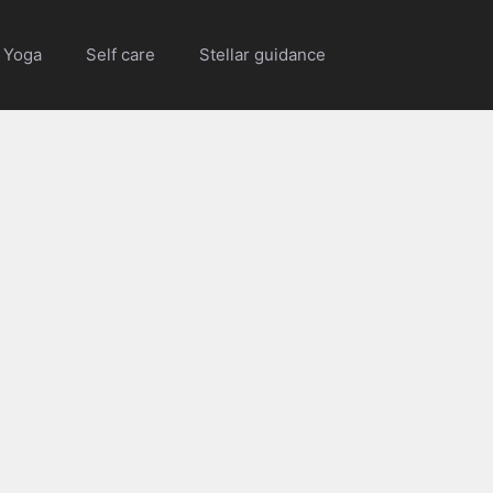
Yoga
Self care
Stellar guidance