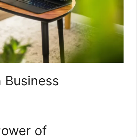
n Business
Power of