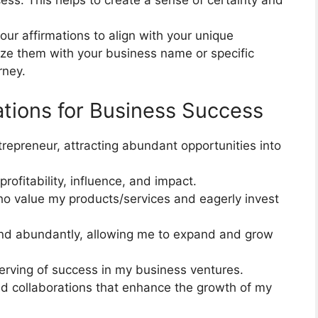
ss. This helps to create a sense of certainty and
ur affirmations to align with your unique
ize them with your business name or specific
rney.
ations for Business Success
trepreneur, attracting abundant opportunities into
ofitability, influence, and impact.
who value my products/services and eagerly invest
and abundantly, allowing me to expand and grow
erving of success in my business ventures.
and collaborations that enhance the growth of my