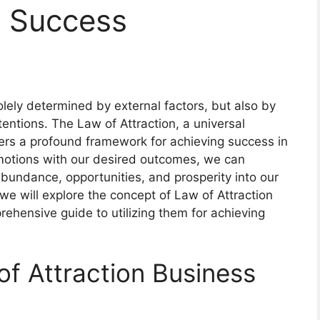
r Success
olely determined by external factors, but also by
tentions. The Law of Attraction, a universal
 offers a profound framework for achieving success in
motions with our desired outcomes, we can
abundance, opportunities, and prosperity into our
 we will explore the concept of Law of Attraction
ehensive guide to utilizing them for achieving
f Attraction Business