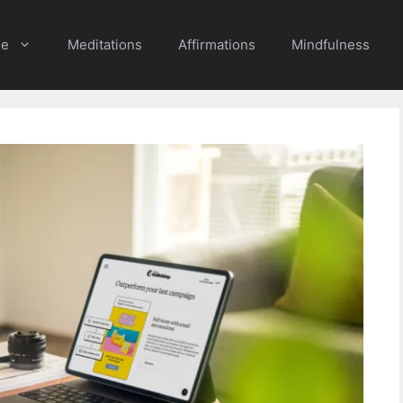
e
Meditations
Affirmations
Mindfulness