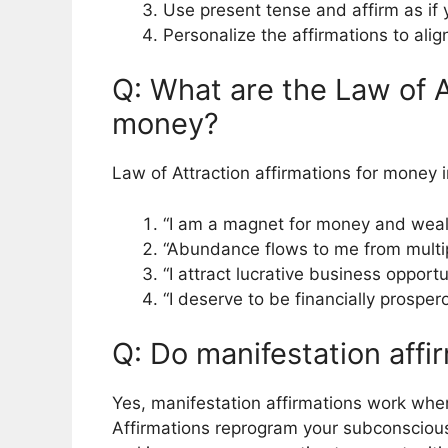
Use present tense and affirm as if
Personalize the affirmations to ali
Q: What are the Law of A
money?
Law of Attraction affirmations for money 
“I am a magnet for money and weal
“Abundance flows to me from multip
“I attract lucrative business opport
“I deserve to be financially prospe
Q: Do manifestation affi
Yes, manifestation affirmations work when
Affirmations reprogram your subconscious