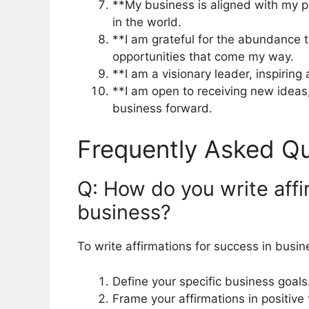
**My business is aligned with my p
in the world.
**I am grateful for the abundance t
opportunities that come my way.
**I am a visionary leader, inspirin
**I am open to receiving new ideas,
business forward.
Frequently Asked Qu
Q: How do you write affi
business?
To write affirmations for success in busin
Define your specific business goals
Frame your affirmations in positive