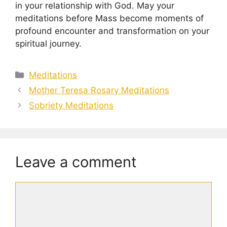
in your relationship with God. May your
meditations before Mass become moments of
profound encounter and transformation on your
spiritual journey.
Categories
Meditations
Mother Teresa Rosary Meditations
Sobriety Meditations
Leave a comment
Comment