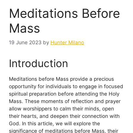
Meditations Before
Mass
19 June 2023
by
Hunter Milano
Introduction
Meditations before Mass provide a precious
opportunity for individuals to engage in focused
spiritual preparation before attending the Holy
Mass. These moments of reflection and prayer
allow worshippers to calm their minds, open
their hearts, and deepen their connection with
God. In this article, we will explore the
significance of meditations before Mass, their