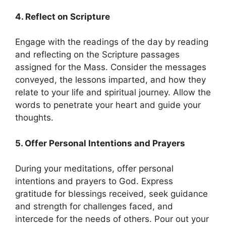
4. Reflect on Scripture
Engage with the readings of the day by reading
and reflecting on the Scripture passages
assigned for the Mass. Consider the messages
conveyed, the lessons imparted, and how they
relate to your life and spiritual journey. Allow the
words to penetrate your heart and guide your
thoughts.
5. Offer Personal Intentions and Prayers
During your meditations, offer personal
intentions and prayers to God. Express
gratitude for blessings received, seek guidance
and strength for challenges faced, and
intercede for the needs of others. Pour out your