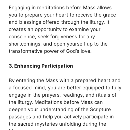
Engaging in meditations before Mass allows
you to prepare your heart to receive the grace
and blessings offered through the liturgy. It
creates an opportunity to examine your
conscience, seek forgiveness for any
shortcomings, and open yourself up to the
transformative power of God’s love.
3. Enhancing Participation
By entering the Mass with a prepared heart and
a focused mind, you are better equipped to fully
engage in the prayers, readings, and rituals of
the liturgy. Meditations before Mass can
deepen your understanding of the Scripture
passages and help you actively participate in
the sacred mysteries unfolding during the