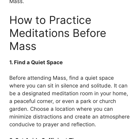
Mass.
How to Practice
Meditations Before
Mass
1. Find a Quiet Space
Before attending Mass, find a quiet space
where you can sit in silence and solitude. It can
be a designated meditation room in your home,
a peaceful corner, or even a park or church
garden. Choose a location where you can
minimize distractions and create an atmosphere
conducive to prayer and reflection.