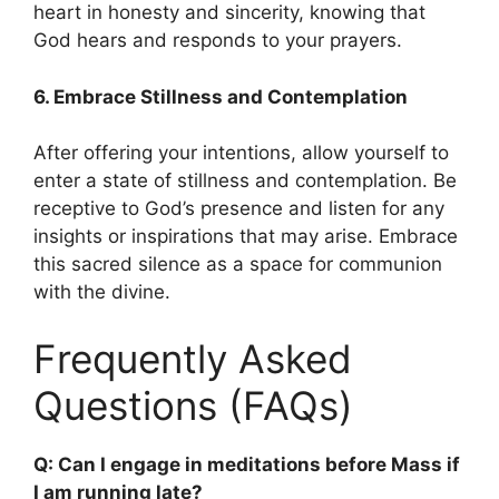
heart in honesty and sincerity, knowing that
God hears and responds to your prayers.
6. Embrace Stillness and Contemplation
After offering your intentions, allow yourself to
enter a state of stillness and contemplation. Be
receptive to God’s presence and listen for any
insights or inspirations that may arise. Embrace
this sacred silence as a space for communion
with the divine.
Frequently Asked
Questions (FAQs)
Q: Can I engage in meditations before Mass if
I am running late?