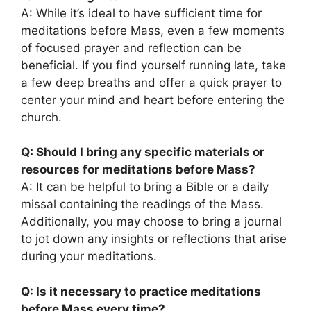
A: While it’s ideal to have sufficient time for
meditations before Mass, even a few moments
of focused prayer and reflection can be
beneficial. If you find yourself running late, take
a few deep breaths and offer a quick prayer to
center your mind and heart before entering the
church.
Q: Should I bring any specific materials or
resources for meditations before Mass?
A: It can be helpful to bring a Bible or a daily
missal containing the readings of the Mass.
Additionally, you may choose to bring a journal
to jot down any insights or reflections that arise
during your meditations.
Q: Is it necessary to practice meditations
before Mass every time?