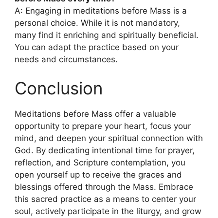
A: Engaging in meditations before Mass is a
personal choice. While it is not mandatory,
many find it enriching and spiritually beneficial.
You can adapt the practice based on your
needs and circumstances.
Conclusion
Meditations before Mass offer a valuable
opportunity to prepare your heart, focus your
mind, and deepen your spiritual connection with
God. By dedicating intentional time for prayer,
reflection, and Scripture contemplation, you
open yourself up to receive the graces and
blessings offered through the Mass. Embrace
this sacred practice as a means to center your
soul, actively participate in the liturgy, and grow