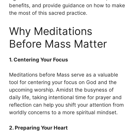
benefits, and provide guidance on how to make
the most of this sacred practice.
Why Meditations
Before Mass Matter
1. Centering Your Focus
Meditations before Mass serve as a valuable
tool for centering your focus on God and the
upcoming worship. Amidst the busyness of
daily life, taking intentional time for prayer and
reflection can help you shift your attention from
worldly concerns to a more spiritual mindset.
2. Preparing Your Heart