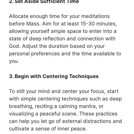
2. Set Aside Sufficient Time
Allocate enough time for your meditations
before Mass. Aim for at least 15-30 minutes,
allowing yourself ample space to enter into a
state of deep reflection and connection with
God. Adjust the duration based on your
personal preferences and the time available to
you.
3. Begin with Centering Techniques
To still your mind and center your focus, start
with simple centering techniques such as deep
breathing, reciting a calming mantra, or
visualizing a peaceful scene. These practices
can help you let go of external distractions and
cultivate a sense of inner peace.