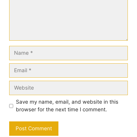
Name
Email
Website
Save my name, email, and website in this
browser for the next time I comment.