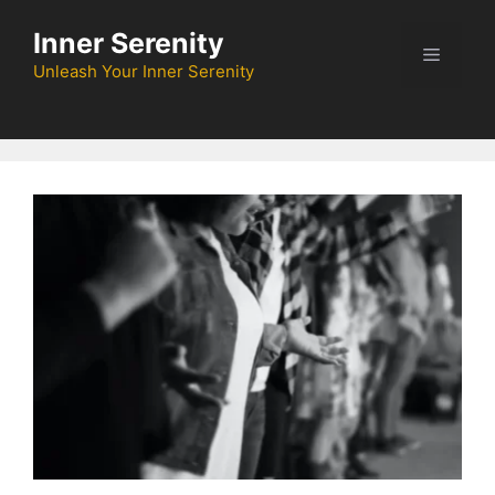
Skip
Inner Serenity
to
Menu
content
Unleash Your Inner Serenity