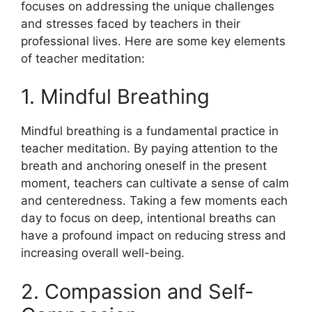
focuses on addressing the unique challenges
and stresses faced by teachers in their
professional lives. Here are some key elements
of teacher meditation:
1. Mindful Breathing
Mindful breathing is a fundamental practice in
teacher meditation. By paying attention to the
breath and anchoring oneself in the present
moment, teachers can cultivate a sense of calm
and centeredness. Taking a few moments each
day to focus on deep, intentional breaths can
have a profound impact on reducing stress and
increasing overall well-being.
2. Compassion and Self-