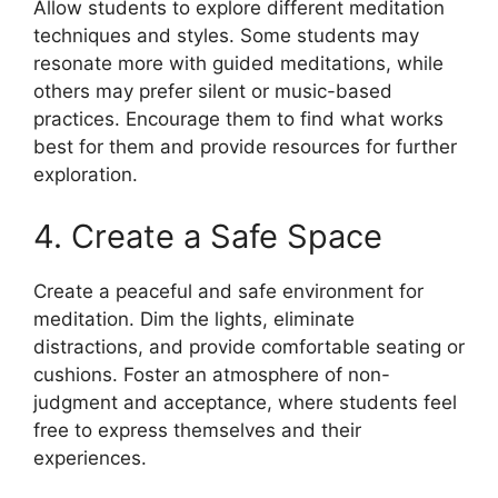
Allow students to explore different meditation
techniques and styles. Some students may
resonate more with guided meditations, while
others may prefer silent or music-based
practices. Encourage them to find what works
best for them and provide resources for further
exploration.
4. Create a Safe Space
Create a peaceful and safe environment for
meditation. Dim the lights, eliminate
distractions, and provide comfortable seating or
cushions. Foster an atmosphere of non-
judgment and acceptance, where students feel
free to express themselves and their
experiences.