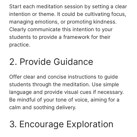
Start each meditation session by setting a clear
intention or theme. It could be cultivating focus,
managing emotions, or promoting kindness.
Clearly communicate this intention to your
students to provide a framework for their
practice.
2. Provide Guidance
Offer clear and concise instructions to guide
students through the meditation. Use simple
language and provide visual cues if necessary.
Be mindful of your tone of voice, aiming for a
calm and soothing delivery.
3. Encourage Exploration