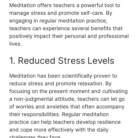
Meditation offers teachers a powerful tool to
manage stress and promote self-care. By
engaging in regular meditation practice,
teachers can experience several benefits that
positively impact their personal and professional
lives.
1. Reduced Stress Levels
Meditation has been scientifically proven to
reduce stress and promote relaxation. By
focusing on the present moment and cultivating
a non-judgmental attitude, teachers can let go
of worries and anxieties that often accompany
their responsibilities. Regular meditation
practice can help teachers develop resilience
and cope more effectively with the daily
challenges they face.