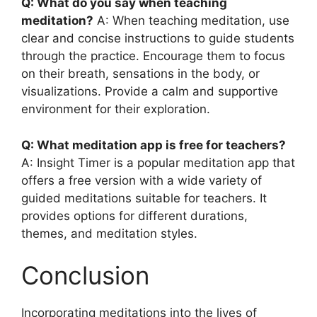
Q: What do you say when teaching
meditation?
A: When teaching meditation, use
clear and concise instructions to guide students
through the practice. Encourage them to focus
on their breath, sensations in the body, or
visualizations. Provide a calm and supportive
environment for their exploration.
Q: What meditation app is free for teachers?
A: Insight Timer is a popular meditation app that
offers a free version with a wide variety of
guided meditations suitable for teachers. It
provides options for different durations,
themes, and meditation styles.
Conclusion
Incorporating meditations into the lives of