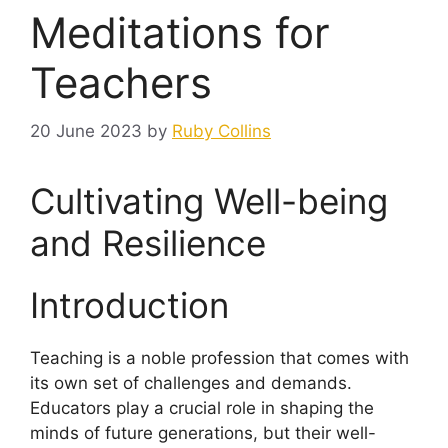
Meditations for
Teachers
20 June 2023
by
Ruby Collins
Cultivating Well-being
and Resilience
Introduction
Teaching is a noble profession that comes with
its own set of challenges and demands.
Educators play a crucial role in shaping the
minds of future generations, but their well-