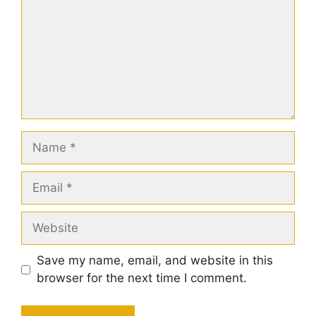
Name
Email
Website
Save my name, email, and website in this
browser for the next time I comment.