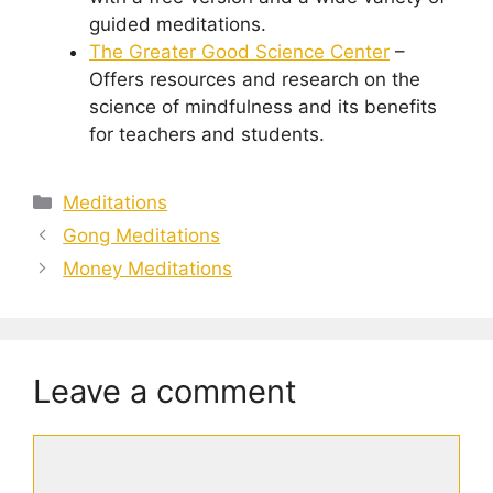
guided meditations.
The Greater Good Science Center
–
Offers resources and research on the
science of mindfulness and its benefits
for teachers and students.
Categories
Meditations
Gong Meditations
Money Meditations
Leave a comment
Comment