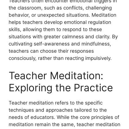
Teachers often encounter emotional triggers in
the classroom, such as conflicts, challenging
behavior, or unexpected situations. Meditation
helps teachers develop emotional regulation
skills, allowing them to respond to these
situations with greater calmness and clarity. By
cultivating self-awareness and mindfulness,
teachers can choose their responses
consciously, rather than reacting impulsively.
Teacher Meditation:
Exploring the Practice
Teacher meditation refers to the specific
techniques and approaches tailored to the
needs of educators. While the core principles of
meditation remain the same, teacher meditation