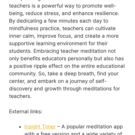
teachers is a powerful way to promote well-
being, reduce stress, and enhance resilience.
By dedicating a few minutes each day to
mindfulness practice, teachers can cultivate
inner calm, improve focus, and create a more
supportive learning environment for their
students. Embracing teacher meditation not
only benefits educators personally but also has
a positive ripple effect on the entire educational
community. So, take a deep breath, find your
center, and embark on a journey of self-
discovery and growth through meditations for
teachers.
External links:
Insight Timer
– A popular meditation app
with a free version and a wide variety of