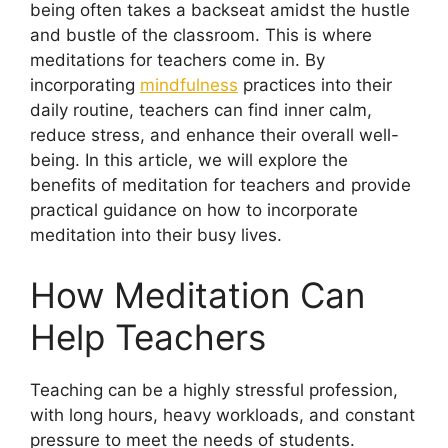
being often takes a backseat amidst the hustle
and bustle of the classroom. This is where
meditations for teachers come in. By
incorporating
mindfulness
practices into their
daily routine, teachers can find inner calm,
reduce stress, and enhance their overall well-
being. In this article, we will explore the
benefits of meditation for teachers and provide
practical guidance on how to incorporate
meditation into their busy lives.
How Meditation Can
Help Teachers
Teaching can be a highly stressful profession,
with long hours, heavy workloads, and constant
pressure to meet the needs of students.