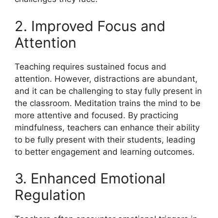
2. Improved Focus and
Attention
Teaching requires sustained focus and
attention. However, distractions are abundant,
and it can be challenging to stay fully present in
the classroom. Meditation trains the mind to be
more attentive and focused. By practicing
mindfulness, teachers can enhance their ability
to be fully present with their students, leading
to better engagement and learning outcomes.
3. Enhanced Emotional
Regulation