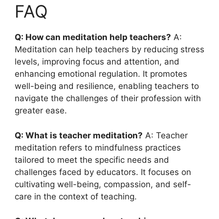
FAQ
Q: How can meditation help teachers?
A:
Meditation can help teachers by reducing stress
levels, improving focus and attention, and
enhancing emotional regulation. It promotes
well-being and resilience, enabling teachers to
navigate the challenges of their profession with
greater ease.
Q: What is teacher meditation?
A: Teacher
meditation refers to mindfulness practices
tailored to meet the specific needs and
challenges faced by educators. It focuses on
cultivating well-being, compassion, and self-
care in the context of teaching.