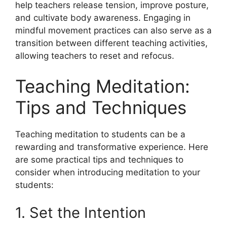
help teachers release tension, improve posture,
and cultivate body awareness. Engaging in
mindful movement practices can also serve as a
transition between different teaching activities,
allowing teachers to reset and refocus.
Teaching Meditation:
Tips and Techniques
Teaching meditation to students can be a
rewarding and transformative experience. Here
are some practical tips and techniques to
consider when introducing meditation to your
students:
1. Set the Intention