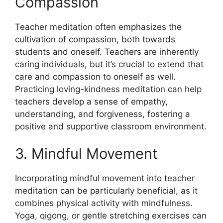
Compassion
Teacher meditation often emphasizes the
cultivation of compassion, both towards
students and oneself. Teachers are inherently
caring individuals, but it’s crucial to extend that
care and compassion to oneself as well.
Practicing loving-kindness meditation can help
teachers develop a sense of empathy,
understanding, and forgiveness, fostering a
positive and supportive classroom environment.
3. Mindful Movement
Incorporating mindful movement into teacher
meditation can be particularly beneficial, as it
combines physical activity with mindfulness.
Yoga, qigong, or gentle stretching exercises can