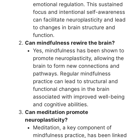
emotional regulation. This sustained
focus and intentional self-awareness
can facilitate neuroplasticity and lead
to changes in brain structure and
function.
Can mindfulness rewire the brain?
Yes, mindfulness has been shown to
promote neuroplasticity, allowing the
brain to form new connections and
pathways. Regular mindfulness
practice can lead to structural and
functional changes in the brain
associated with improved well-being
and cognitive abilities.
Can meditation promote
neuroplasticity?
Meditation, a key component of
mindfulness practice, has been linked