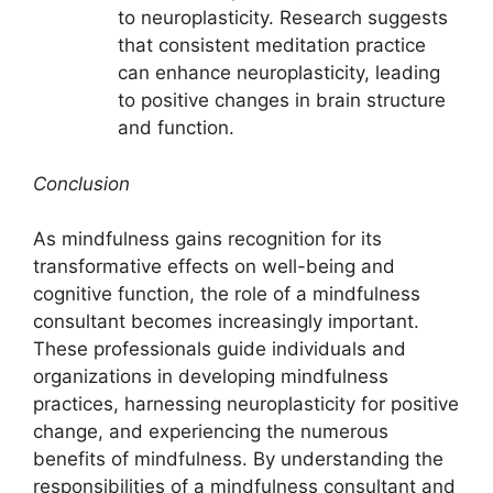
to neuroplasticity. Research suggests
that consistent meditation practice
can enhance neuroplasticity, leading
to positive changes in brain structure
and function.
Conclusion
As mindfulness gains recognition for its
transformative effects on well-being and
cognitive function, the role of a mindfulness
consultant becomes increasingly important.
These professionals guide individuals and
organizations in developing mindfulness
practices, harnessing neuroplasticity for positive
change, and experiencing the numerous
benefits of mindfulness. By understanding the
responsibilities of a mindfulness consultant and