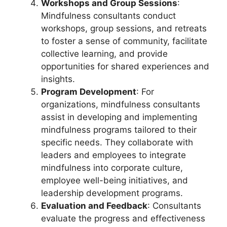
Workshops and Group Sessions
:
Mindfulness consultants conduct
workshops, group sessions, and retreats
to foster a sense of community, facilitate
collective learning, and provide
opportunities for shared experiences and
insights.
Program Development
: For
organizations, mindfulness consultants
assist in developing and implementing
mindfulness programs tailored to their
specific needs. They collaborate with
leaders and employees to integrate
mindfulness into corporate culture,
employee well-being initiatives, and
leadership development programs.
Evaluation and Feedback
: Consultants
evaluate the progress and effectiveness