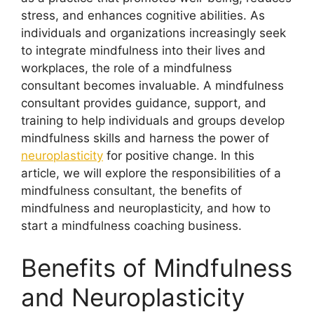
stress, and enhances cognitive abilities. As
individuals and organizations increasingly seek
to integrate mindfulness into their lives and
workplaces, the role of a mindfulness
consultant becomes invaluable. A mindfulness
consultant provides guidance, support, and
training to help individuals and groups develop
mindfulness skills and harness the power of
neuroplasticity
for positive change. In this
article, we will explore the responsibilities of a
mindfulness consultant, the benefits of
mindfulness and neuroplasticity, and how to
start a mindfulness coaching business.
Benefits of Mindfulness
and Neuroplasticity