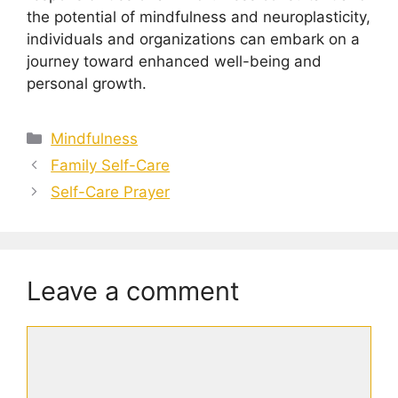
the potential of mindfulness and neuroplasticity,
individuals and organizations can embark on a
journey toward enhanced well-being and
personal growth.
Categories
Mindfulness
Family Self-Care
Self-Care Prayer
Leave a comment
Comment