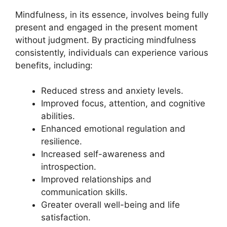
Mindfulness, in its essence, involves being fully
present and engaged in the present moment
without judgment. By practicing mindfulness
consistently, individuals can experience various
benefits, including:
Reduced stress and anxiety levels.
Improved focus, attention, and cognitive
abilities.
Enhanced emotional regulation and
resilience.
Increased self-awareness and
introspection.
Improved relationships and
communication skills.
Greater overall well-being and life
satisfaction.