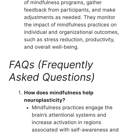
of mindfulness programs, gather
feedback from participants, and make
adjustments as needed. They monitor
the impact of mindfulness practices on
individual and organizational outcomes,
such as stress reduction, productivity,
and overall well-being.
FAQs (Frequently
Asked Questions)
How does mindfulness help
neuroplasticity?
Mindfulness practices engage the
brain’s attentional systems and
increase activation in regions
associated with self-awareness and