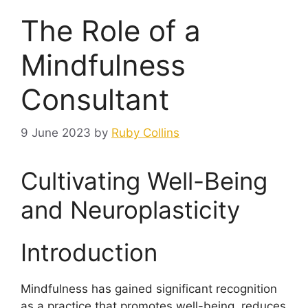
The Role of a
Mindfulness
Consultant
9 June 2023
by
Ruby Collins
Cultivating Well-Being
and Neuroplasticity
Introduction
Mindfulness has gained significant recognition
as a practice that promotes well-being, reduces