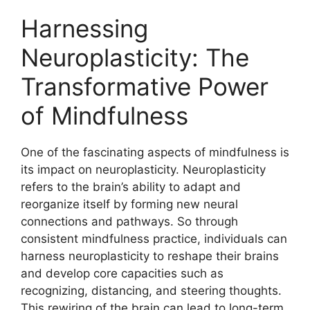
Harnessing
Neuroplasticity: The
Transformative Power
of Mindfulness
One of the fascinating aspects of mindfulness is
its impact on neuroplasticity. Neuroplasticity
refers to the brain’s ability to adapt and
reorganize itself by forming new neural
connections and pathways. So through
consistent mindfulness practice, individuals can
harness neuroplasticity to reshape their brains
and develop core capacities such as
recognizing, distancing, and steering thoughts.
This rewiring of the brain can lead to long-term