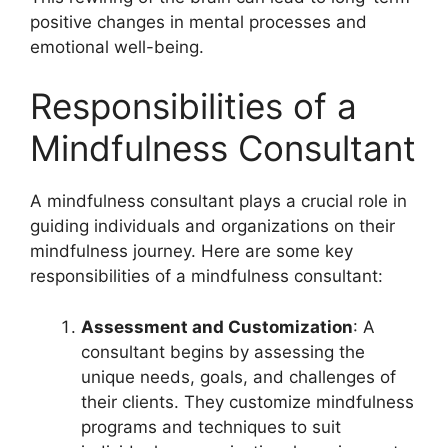
positive changes in mental processes and
emotional well-being.
Responsibilities of a
Mindfulness Consultant
A mindfulness consultant plays a crucial role in
guiding individuals and organizations on their
mindfulness journey. Here are some key
responsibilities of a mindfulness consultant:
Assessment and Customization
: A
consultant begins by assessing the
unique needs, goals, and challenges of
their clients. They customize mindfulness
programs and techniques to suit