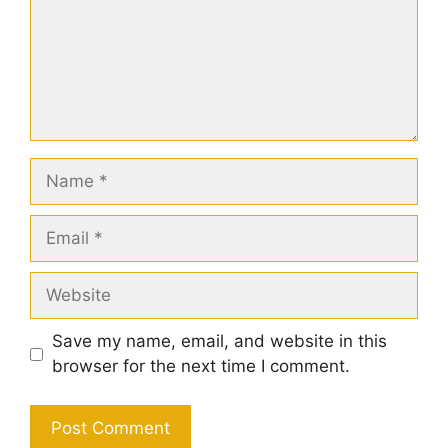
Name
Email
Website
Save my name, email, and website in this
browser for the next time I comment.