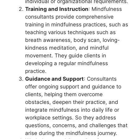
individual or organizational requirements.
Training and Instruction
: Mindfulness
consultants provide comprehensive
training in mindfulness practices, such as
teaching various techniques such as
breath awareness, body scan, loving-
kindness meditation, and mindful
movement. They guide clients in
developing a regular mindfulness
practice.
Guidance and Support
: Consultants
offer ongoing support and guidance to
clients, helping them overcome
obstacles, deepen their practice, and
integrate mindfulness into daily life or
workplace settings. So they address
questions, concerns, and challenges that
arise during the mindfulness journey.