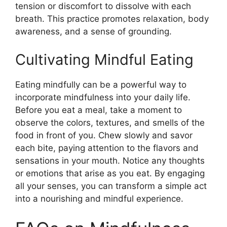
tension or discomfort to dissolve with each
breath. This practice promotes relaxation, body
awareness, and a sense of grounding.
Cultivating Mindful Eating
Eating mindfully can be a powerful way to
incorporate mindfulness into your daily life.
Before you eat a meal, take a moment to
observe the colors, textures, and smells of the
food in front of you. Chew slowly and savor
each bite, paying attention to the flavors and
sensations in your mouth. Notice any thoughts
or emotions that arise as you eat. By engaging
all your senses, you can transform a simple act
into a nourishing and mindful experience.