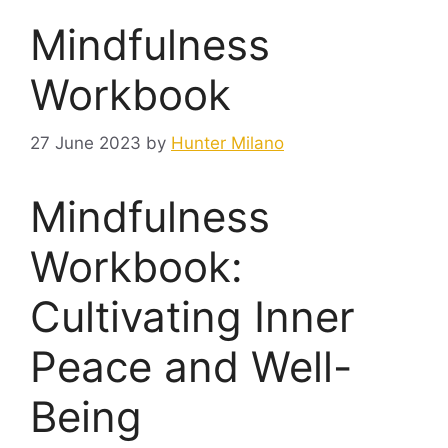
Mindfulness
Workbook
27 June 2023
by
Hunter Milano
Mindfulness
Workbook:
Cultivating Inner
Peace and Well-
Being