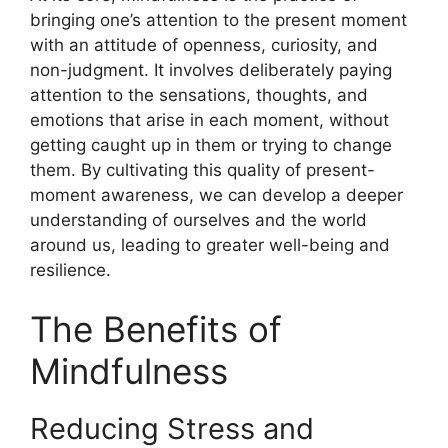
bringing one’s attention to the present moment
with an attitude of openness, curiosity, and
non-judgment. It involves deliberately paying
attention to the sensations, thoughts, and
emotions that arise in each moment, without
getting caught up in them or trying to change
them. By cultivating this quality of present-
moment awareness, we can develop a deeper
understanding of ourselves and the world
around us, leading to greater well-being and
resilience.
The Benefits of
Mindfulness
Reducing Stress and