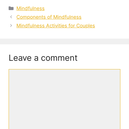
Categories
Mindfulness
Components of Mindfulness
Mindfulness Activities for Couples
Leave a comment
Comment