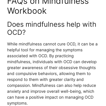
FAQs on Mindfulness
Workbook
Does mindfulness help with
OCD?
While mindfulness cannot cure OCD, it can be a
helpful tool for managing the symptoms
associated with OCD. By practicing
mindfulness, individuals with OCD can develop
greater awareness of their obsessive thoughts
and compulsive behaviors, allowing them to
respond to them with greater clarity and
compassion. Mindfulness can also help reduce
anxiety and improve overall well-being, which
can have a positive impact on managing OCD
symptoms.