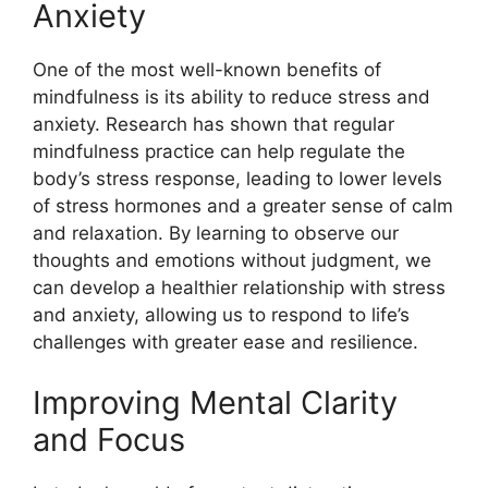
Anxiety
One of the most well-known benefits of
mindfulness is its ability to reduce stress and
anxiety. Research has shown that regular
mindfulness practice can help regulate the
body’s stress response, leading to lower levels
of stress hormones and a greater sense of calm
and relaxation. By learning to observe our
thoughts and emotions without judgment, we
can develop a healthier relationship with stress
and anxiety, allowing us to respond to life’s
challenges with greater ease and resilience.
Improving Mental Clarity
and Focus