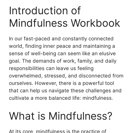
Introduction of
Mindfulness Workbook
In our fast-paced and constantly connected
world, finding inner peace and maintaining a
sense of well-being can seem like an elusive
goal. The demands of work, family, and daily
responsibilities can leave us feeling
overwhelmed, stressed, and disconnected from
ourselves. However, there is a powerful tool
that can help us navigate these challenges and
cultivate a more balanced life: mindfulness.
What is Mindfulness?
At its core, mindfulness is the practice of