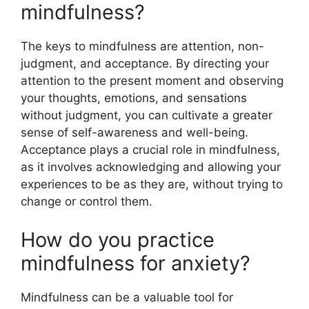
mindfulness?
The keys to mindfulness are attention, non-
judgment, and acceptance. By directing your
attention to the present moment and observing
your thoughts, emotions, and sensations
without judgment, you can cultivate a greater
sense of self-awareness and well-being.
Acceptance plays a crucial role in mindfulness,
as it involves acknowledging and allowing your
experiences to be as they are, without trying to
change or control them.
How do you practice
mindfulness for anxiety?
Mindfulness can be a valuable tool for