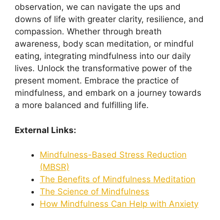
observation, we can navigate the ups and
downs of life with greater clarity, resilience, and
compassion. Whether through breath
awareness, body scan meditation, or mindful
eating, integrating mindfulness into our daily
lives. Unlock the transformative power of the
present moment. Embrace the practice of
mindfulness, and embark on a journey towards
a more balanced and fulfilling life.
External Links:
Mindfulness-Based Stress Reduction
(MBSR)
The Benefits of Mindfulness Meditation
The Science of Mindfulness
How Mindfulness Can Help with Anxiety