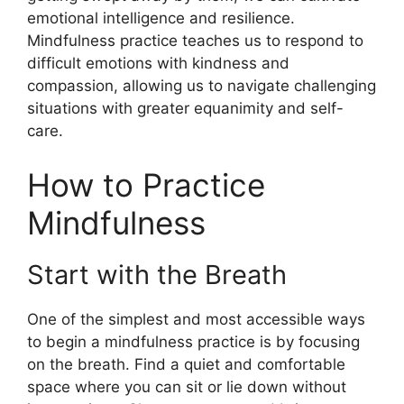
emotional intelligence and resilience.
Mindfulness practice teaches us to respond to
difficult emotions with kindness and
compassion, allowing us to navigate challenging
situations with greater equanimity and self-
care.
How to Practice
Mindfulness
Start with the Breath
One of the simplest and most accessible ways
to begin a mindfulness practice is by focusing
on the breath. Find a quiet and comfortable
space where you can sit or lie down without