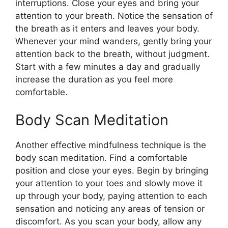
interruptions. Close your eyes and bring your
attention to your breath. Notice the sensation of
the breath as it enters and leaves your body.
Whenever your mind wanders, gently bring your
attention back to the breath, without judgment.
Start with a few minutes a day and gradually
increase the duration as you feel more
comfortable.
Body Scan Meditation
Another effective mindfulness technique is the
body scan meditation. Find a comfortable
position and close your eyes. Begin by bringing
your attention to your toes and slowly move it
up through your body, paying attention to each
sensation and noticing any areas of tension or
discomfort. As you scan your body, allow any