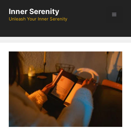
Skip
Inner Serenity
to
Menu
content
Unleash Your Inner Serenity