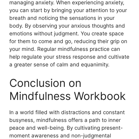
managing anxiety. When experiencing anxiety,
you can start by bringing your attention to your
breath and noticing the sensations in your
body. By observing your anxious thoughts and
emotions without judgment. You create space
for them to come and go, reducing their grip on
your mind. Regular mindfulness practice can
help regulate your stress response and cultivate
a greater sense of calm and equanimity.
Conclusion on
Mindfulness Workbook
In a world filled with distractions and constant
busyness, mindfulness offers a path to inner
peace and well-being. By cultivating present-
moment awareness and non-judgmental