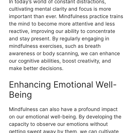
In today’s world of constant distractions,
cultivating mental clarity and focus is more
important than ever. Mindfulness practice trains
the mind to become more attentive and less
reactive, improving our ability to concentrate
and stay present. By regularly engaging in
mindfulness exercises, such as breath
awareness or body scanning, we can enhance
our cognitive abilities, boost creativity, and
make better decisions.
Enhancing Emotional Well-
Being
Mindfulness can also have a profound impact
on our emotional well-being. By developing the
capacity to observe our emotions without
getting swept away by them, we can cultivate