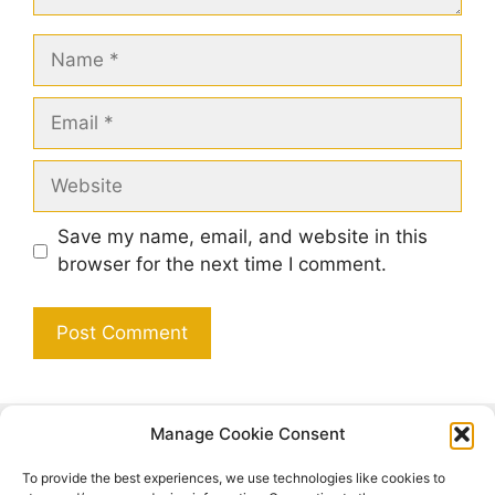
Name
Email
Website
Save my name, email, and website in this
browser for the next time I comment.
Manage Cookie Consent
Search
To provide the best experiences, we use technologies like cookies to
Search