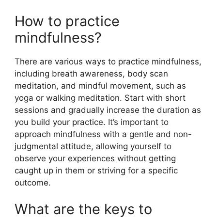
How to practice
mindfulness?
There are various ways to practice mindfulness,
including breath awareness, body scan
meditation, and mindful movement, such as
yoga or walking meditation. Start with short
sessions and gradually increase the duration as
you build your practice. It’s important to
approach mindfulness with a gentle and non-
judgmental attitude, allowing yourself to
observe your experiences without getting
caught up in them or striving for a specific
outcome.
What are the keys to