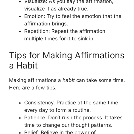
Visualize: As you say the affirmation,
visualize it as already true.
Emotion: Try to feel the emotion that the
affirmation brings.
Repetition: Repeat the affirmation
multiple times for it to sink in.
Tips for Making Affirmations
a Habit
Making affirmations a
habit
can take some time.
Here are a few tips:
Consistency: Practice at the same time
every day to form a routine.
Patience: Don’t rush the process. It takes
time to change our thought patterns.
Belief: Believe in the power of