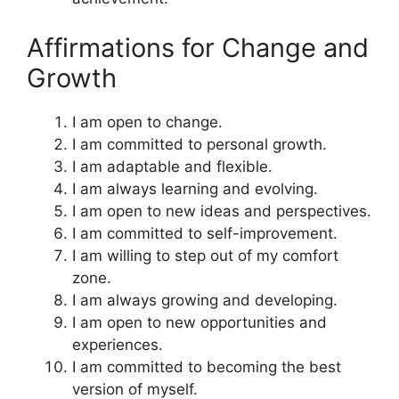
Affirmations for Change and
Growth
I am open to change.
I am committed to personal growth.
I am adaptable and flexible.
I am always learning and evolving.
I am open to new ideas and perspectives.
I am committed to self-improvement.
I am willing to step out of my comfort
zone.
I am always growing and developing.
I am open to new opportunities and
experiences.
I am committed to becoming the best
version of myself.