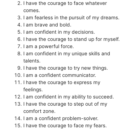
I have the courage to face whatever
comes.
I am fearless in the pursuit of my dreams.
I am brave and bold.
I am confident in my decisions.
I have the courage to stand up for myself.
I am a powerful force.
I am confident in my unique skills and
talents.
I have the courage to try new things.
I am a confident communicator.
I have the courage to express my
feelings.
I am confident in my ability to succeed.
I have the courage to step out of my
comfort zone.
I am a confident problem-solver.
I have the courage to face my fears.