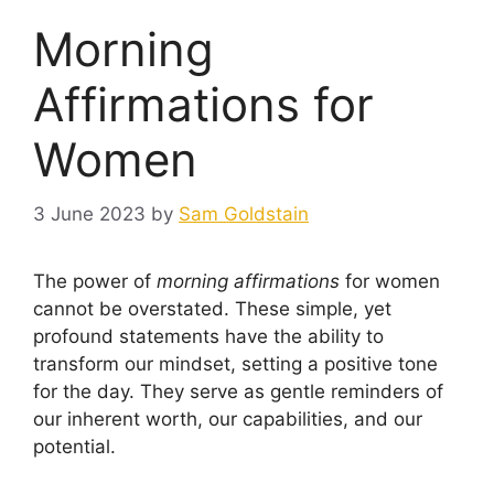
Morning
Affirmations for
Women
3 June 2023
by
Sam Goldstain
The power of
morning affirmations
for women
cannot be overstated. These simple, yet
profound statements have the ability to
transform our mindset, setting a positive tone
for the day. They serve as gentle reminders of
our inherent worth, our capabilities, and our
potential.