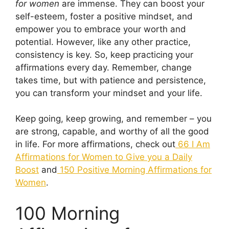
for women
are immense. They can boost your
self-esteem, foster a positive mindset, and
empower you to embrace your worth and
potential. However, like any other practice,
consistency is key. So, keep practicing your
affirmations every day. Remember, change
takes time, but with patience and persistence,
you can transform your mindset and your life.
Keep going, keep growing, and remember – you
are strong, capable, and worthy of all the good
in life. For more affirmations, check out
66 I Am
Affirmations for Women to Give you a Daily
Boost
and
150 Positive Morning Affirmations for
Women
.
100 Morning