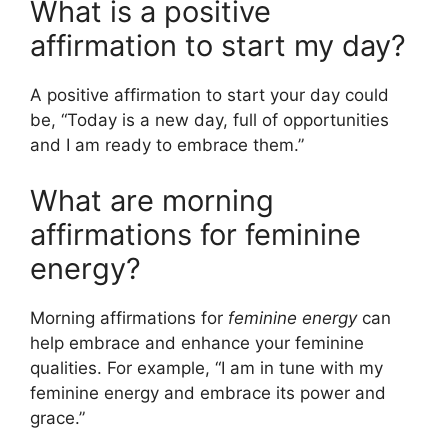
What is a positive
affirmation to start my day?
A positive affirmation to start your day could
be, “Today is a new day, full of opportunities
and I am ready to embrace them.”
What are morning
affirmations for feminine
energy?
Morning affirmations for
feminine energy
can
help embrace and enhance your feminine
qualities. For example, “I am in tune with my
feminine energy and embrace its power and
grace.”