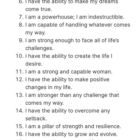
I have the ability to make my dreams
come true.
I am a powerhouse; I am indestructible.
I am capable of handling whatever comes
my way.
I am strong enough to face all of life’s
challenges.
I have the ability to create the life I
desire.
I am a strong and capable woman.
I have the ability to make positive
changes in my life.
I am stronger than any challenge that
comes my way.
I have the ability to overcome any
setback.
I am a pillar of strength and resilience.
I have the ability to grow and evolve.