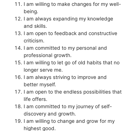
I am willing to make changes for my well-
being.
I am always expanding my knowledge
and skills.
I am open to feedback and constructive
criticism.
I am committed to my personal and
professional growth.
I am willing to let go of old habits that no
longer serve me.
I am always striving to improve and
better myself.
I am open to the endless possibilities that
life offers.
I am committed to my journey of self-
discovery and growth.
I am willing to change and grow for my
highest good.