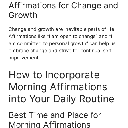
Affirmations for Change and
Growth
Change and growth are inevitable parts of life.
Affirmations like “I am open to change” and “I
am committed to personal growth” can help us
embrace change and strive for continual self-
improvement.
How to Incorporate
Morning Affirmations
into Your Daily Routine
Best Time and Place for
Morning Affirmations