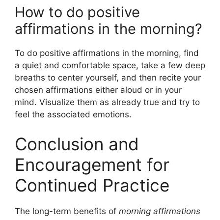
How to do positive
affirmations in the morning?
To do positive affirmations in the morning, find
a quiet and comfortable space, take a few deep
breaths to center yourself, and then recite your
chosen affirmations either aloud or in your
mind. Visualize them as already true and try to
feel the associated emotions.
Conclusion and
Encouragement for
Continued Practice
The long-term benefits of
morning affirmations