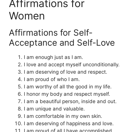
Affirmations for
Women
Affirmations for Self-
Acceptance and Self-Love
I am enough just as I am.
I love and accept myself unconditionally.
I am deserving of love and respect.
I am proud of who I am.
I am worthy of all the good in my life.
I honor my body and respect myself.
I am a beautiful person, inside and out.
I am unique and valuable.
I am comfortable in my own skin.
I am deserving of happiness and love.
I am proud of all I have accomplished.