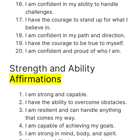
I am confident in my ability to handle
challenges.
I have the courage to stand up for what I
believe in.
I am confident in my path and direction.
I have the courage to be true to myself.
I am confident and proud of who I am.
Strength and Ability
Affirmations
I am strong and capable.
I have the ability to overcome obstacles.
I am resilient and can handle anything
that comes my way.
I am capable of achieving my goals.
I am strong in mind, body, and spirit.