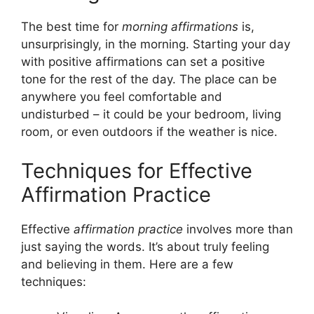
The best time for
morning affirmations
is,
unsurprisingly, in the morning. Starting your day
with positive affirmations can set a positive
tone for the rest of the day. The place can be
anywhere you feel comfortable and
undisturbed – it could be your bedroom, living
room, or even outdoors if the weather is nice.
Techniques for Effective
Affirmation Practice
Effective
affirmation practice
involves more than
just saying the words. It’s about truly feeling
and believing in them. Here are a few
techniques: