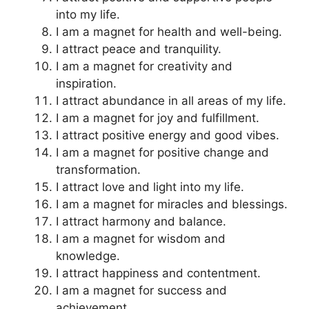
into my life.
I am a magnet for health and well-being.
I attract peace and tranquility.
I am a magnet for creativity and
inspiration.
I attract abundance in all areas of my life.
I am a magnet for joy and fulfillment.
I attract positive energy and good vibes.
I am a magnet for positive change and
transformation.
I attract love and light into my life.
I am a magnet for miracles and blessings.
I attract harmony and balance.
I am a magnet for wisdom and
knowledge.
I attract happiness and contentment.
I am a magnet for success and
achievement.