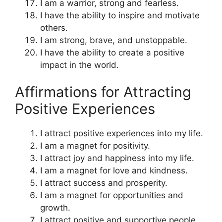
I am a warrior, strong and fearless.
I have the ability to inspire and motivate
others.
I am strong, brave, and unstoppable.
I have the ability to create a positive
impact in the world.
Affirmations for Attracting
Positive Experiences
I attract positive experiences into my life.
I am a magnet for positivity.
I attract joy and happiness into my life.
I am a magnet for love and kindness.
I attract success and prosperity.
I am a magnet for opportunities and
growth.
I attract positive and supportive people