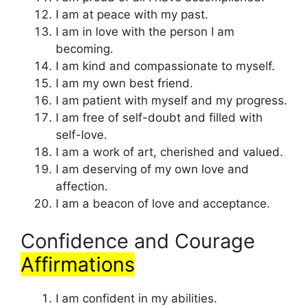
I am at peace with my past.
I am in love with the person I am
becoming.
I am kind and compassionate to myself.
I am my own best friend.
I am patient with myself and my progress.
I am free of self-doubt and filled with
self-love.
I am a work of art, cherished and valued.
I am deserving of my own love and
affection.
I am a beacon of love and acceptance.
Confidence and Courage
Affirmations
I am confident in my abilities.