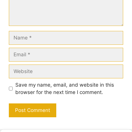
Name
Email
Website
Save my name, email, and website in this
browser for the next time I comment.