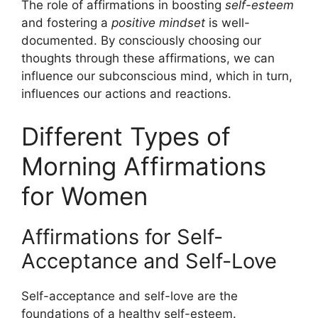
The role of affirmations in boosting
self-esteem
and fostering a
positive mindset
is well-
documented. By consciously choosing our
thoughts through these affirmations, we can
influence our subconscious mind, which in turn,
influences our actions and reactions.
Different Types of
Morning Affirmations
for Women
Affirmations for Self-
Acceptance and Self-Love
Self-acceptance and self-love are the
foundations of a healthy self-esteem.