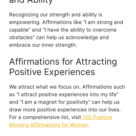
Recognizing our strength and ability is
empowering. Affirmations like “I am strong and
capable” and “I have the ability to overcome
obstacles” can help us acknowledge and
embrace our inner strength.
Affirmations for Attracting
Positive Experiences
We attract what we focus on. Affirmations such
as “I attract positive experiences into my life”
and “I am a magnet for positivity” can help us
draw more positive experiences into our lives.
For a comprehensive list, visit
150 Positive
Morning Affirmations for Women
.