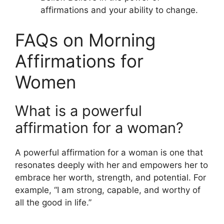
affirmations and your ability to change.
FAQs on Morning
Affirmations for
Women
What is a powerful
affirmation for a woman?
A powerful affirmation for a woman is one that
resonates deeply with her and empowers her to
embrace her worth, strength, and potential. For
example, “I am strong, capable, and worthy of
all the good in life.”