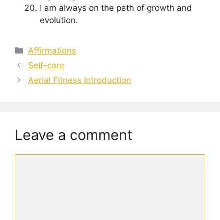
I am always on the path of growth and
evolution.
Categories
Affirmations
Self-care
Aerial Fitness Introduction
Leave a comment
Comment