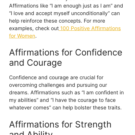
Affirmations like “I am enough just as I am” and
“I love and accept myself unconditionally” can
help reinforce these concepts. For more
examples, check out
100 Positive Affirmations
for Women
.
Affirmations for Confidence
and Courage
Confidence and courage are crucial for
overcoming challenges and pursuing our
dreams. Affirmations such as “I am confident in
my abilities” and “I have the courage to face
whatever comes” can help bolster these traits.
Affirmations for Strength
and Ability