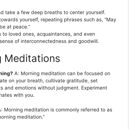
nd take a few deep breaths to center yourself.
 towards yourself, repeating phrases such as, “May
 be at peace.”
s to loved ones, acquaintances, and even
a sense of interconnectedness and goodwill.
 Meditations
rning?
A: Morning meditation can be focused on
te on your breath, cultivate gratitude, set
hts and emotions without judgment. Experiment
nates with you.
: Morning meditation is commonly referred to as
morning meditation.”