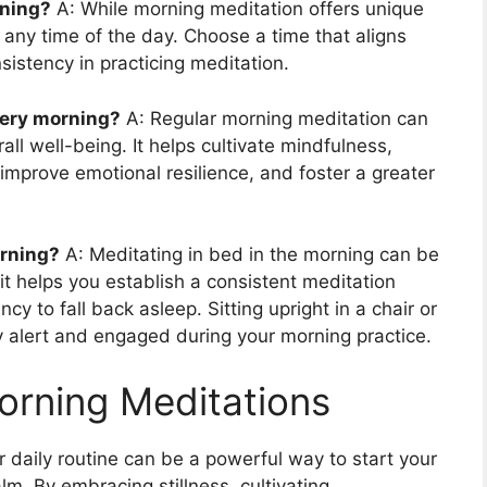
rning?
A: While morning meditation offers unique
t any time of the day. Choose a time that aligns
istency in practicing meditation.
ery morning?
A: Regular morning meditation can
ll well-being. It helps cultivate mindfulness,
improve emotional resilience, and foster a greater
orning?
A: Meditating in bed in the morning can be
it helps you establish a consistent meditation
y to fall back asleep. Sitting upright in a chair or
y alert and engaged during your morning practice.
orning Meditations
r daily routine can be a powerful way to start your
lm. By embracing stillness, cultivating