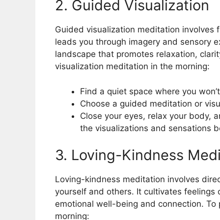
2. Guided Visualization
Guided visualization meditation involves 
leads you through imagery and sensory ex
landscape that promotes relaxation, clari
visualization meditation in the morning:
Find a quiet space where you won’t
Choose a guided meditation or visua
Close your eyes, relax your body, a
the visualizations and sensations 
3. Loving-Kindness Medi
Loving-kindness meditation involves dir
yourself and others. It cultivates feelings
emotional well-being and connection. To p
morning: