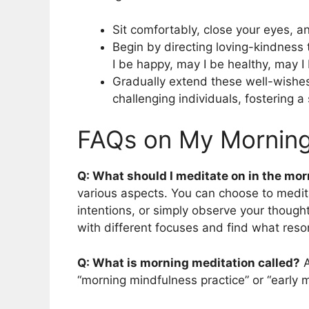
Sit comfortably, close your eyes, a
Begin by directing loving-kindness
I be happy, may I be healthy, may I
Gradually extend these well-wishe
challenging individuals, fostering 
FAQs on My Morning
Q: What should I meditate on in the mo
various aspects. You can choose to medita
intentions, or simply observe your thoug
with different focuses and find what reso
Q: What is morning meditation called?
A
“morning mindfulness practice” or “early 