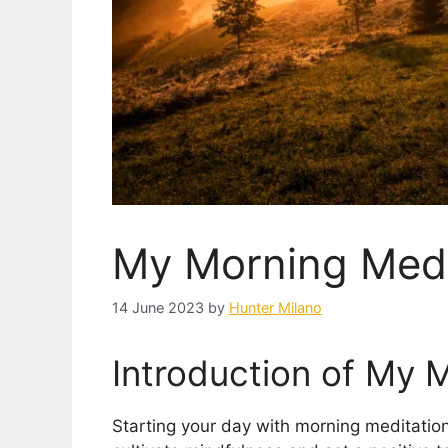
My Morning Medi
14 June 2023
by
Hunter Milano
Introduction of My 
Starting your day with morning meditation