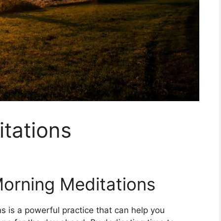
tations
Morning Meditations
s is a powerful practice that can help you