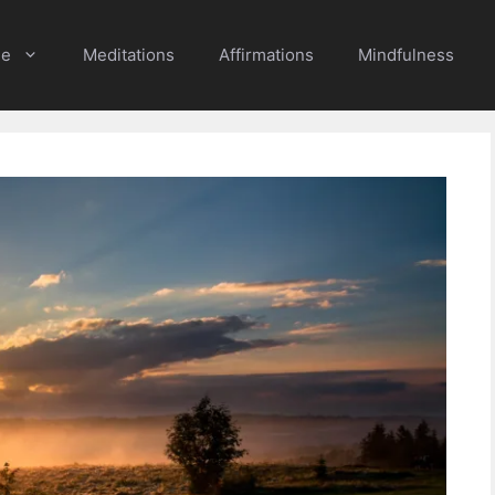
e
Meditations
Affirmations
Mindfulness