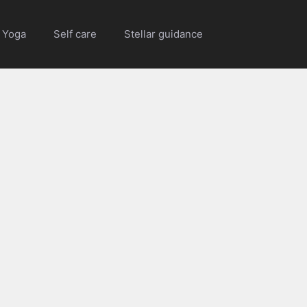
Yoga
Self care
Stellar guidance