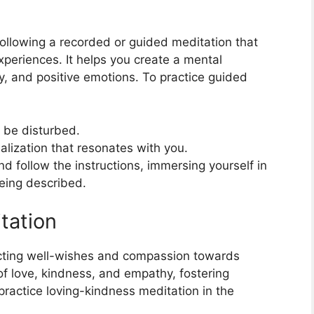
following a recorded or guided meditation that
periences. It helps you create a mental
ty, and positive emotions. To practice guided
 be disturbed.
lization that resonates with you.
nd follow the instructions, immersing yourself in
being described.
tation
ecting well-wishes and compassion towards
 of love, kindness, and empathy, fostering
ractice loving-kindness meditation in the