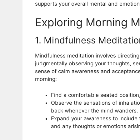
supports your overall mental and emotiona
Exploring Morning M
1. Mindfulness Meditatio
Mindfulness meditation involves directing
judgmentally observing your thoughts, sen
sense of calm awareness and acceptance.
morning:
Find a comfortable seated position,
Observe the sensations of inhalatio
back whenever the mind wanders.
Expand your awareness to include 
and any thoughts or emotions arisi