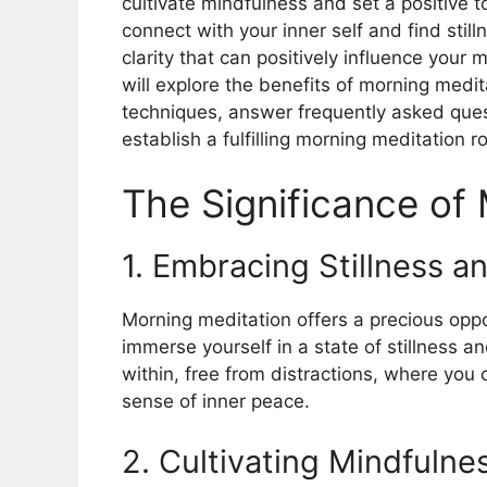
cultivate mindfulness and set a positive 
connect with your inner self and find stil
clarity that can positively influence your 
will explore the benefits of morning medita
techniques, answer frequently asked quest
establish a fulfilling morning meditation r
The Significance of
1. Embracing Stillness a
Morning meditation offers a precious oppo
immerse yourself in a state of stillness a
within, free from distractions, where you 
sense of inner peace.
2. Cultivating Mindfulne