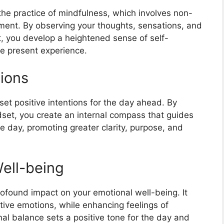
he practice of mindfulness, which involves non-
ent. By observing your thoughts, sensations, and
, you develop a heightened sense of self-
e present experience.
tions
set positive intentions for the day ahead. By
set, you create an internal compass that guides
 day, promoting greater clarity, purpose, and
Well-being
ofound impact on your emotional well-being. It
tive emotions, while enhancing feelings of
nal balance sets a positive tone for the day and