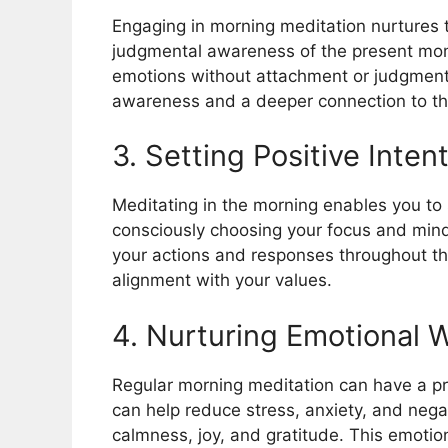
Engaging in morning meditation nurtures t
judgmental awareness of the present mom
emotions without attachment or judgment
awareness and a deeper connection to th
3. Setting Positive Inten
Meditating in the morning enables you to 
consciously choosing your focus and mind
your actions and responses throughout the
alignment with your values.
4. Nurturing Emotional 
Regular morning meditation can have a pr
can help reduce stress, anxiety, and nega
calmness, joy, and gratitude. This emotio