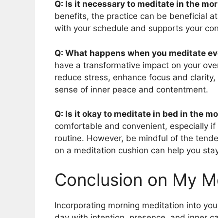
Q: Is it necessary to meditate in the mo
benefits, the practice can be beneficial a
with your schedule and supports your cons
Q: What happens when you meditate ev
have a transformative impact on your overa
reduce stress, enhance focus and clarity, 
sense of inner peace and contentment.
Q: Is it okay to meditate in bed in the m
comfortable and convenient, especially if 
routine. However, be mindful of the tendenc
on a meditation cushion can help you sta
Conclusion on My M
Incorporating morning meditation into you
day with intention, presence, and inner ca