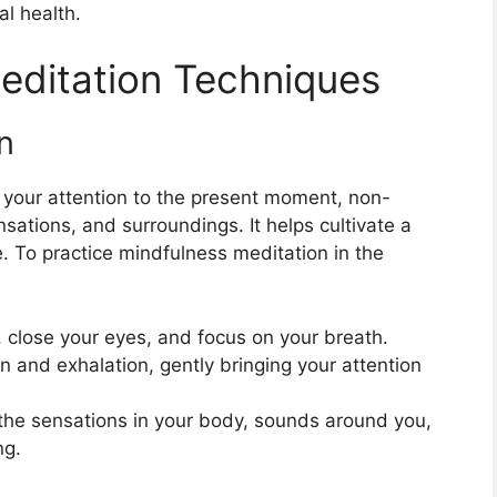
l health.
editation Techniques
n
 your attention to the present moment, non-
sations, and surroundings. It helps cultivate a
 To practice mindfulness meditation in the
 close your eyes, and focus on your breath.
n and exhalation, gently bringing your attention
the sensations in your body, sounds around you,
ng.