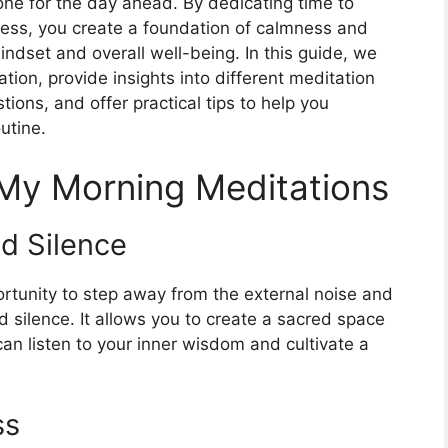
tone for the day ahead. By dedicating time to
lness, you create a foundation of calmness and
mindset and overall well-being. In this guide, we
tion, provide insights into different meditation
ions, and offer practical tips to help you
outine.
 My Morning Meditations
nd Silence
rtunity to step away from the external noise and
nd silence. It allows you to create a sacred space
can listen to your inner wisdom and cultivate a
ss