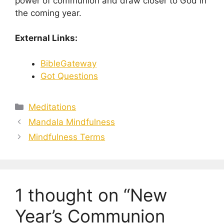
power of communion and draw closer to God in
the coming year.
External Links:
BibleGateway
Got Questions
Categories
Meditations
Mandala Mindfulness
Mindfulness Terms
1 thought on “New
Year’s Communion