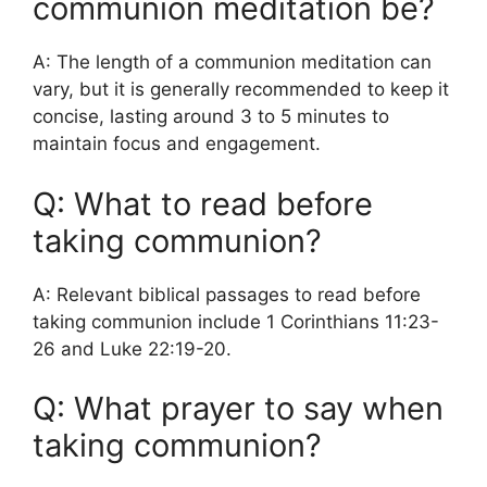
communion meditation be?
A: The length of a communion meditation can
vary, but it is generally recommended to keep it
concise, lasting around 3 to 5 minutes to
maintain focus and engagement.
Q: What to read before
taking communion?
A: Relevant biblical passages to read before
taking communion include 1 Corinthians 11:23-
26 and Luke 22:19-20.
Q: What prayer to say when
taking communion?