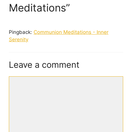
Meditations”
Pingback:
Communion Meditations - Inner
Serenity
Leave a comment
Comment