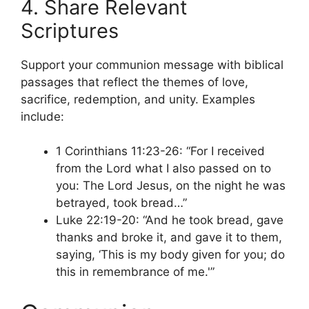
4. Share Relevant
Scriptures
Support your communion message with biblical
passages that reflect the themes of love,
sacrifice, redemption, and unity. Examples
include:
1 Corinthians 11:23-26: “For I received
from the Lord what I also passed on to
you: The Lord Jesus, on the night he was
betrayed, took bread…”
Luke 22:19-20: “And he took bread, gave
thanks and broke it, and gave it to them,
saying, ‘This is my body given for you; do
this in remembrance of me.'”