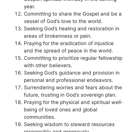
year.
Committing to share the Gospel and be a
vessel of God’s love to the world.
Seeking God’s healing and restoration in
areas of brokenness or pain.
Praying for the eradication of injustice
and the spread of peace in the world.
Committing to prioritize regular fellowship
with other believers.
Seeking God’s guidance and provision in
personal and professional endeavors.
Surrendering worries and fears about the
future, trusting in God’s sovereign plan.
Praying for the physical and spiritual well-
being of loved ones and global
communities.
Seeking wisdom to steward resources
responsibly and generously.