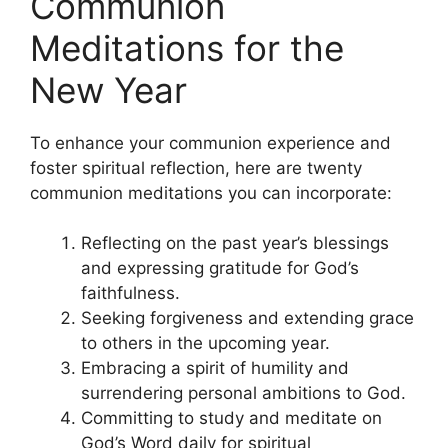
Communion
Meditations for the
New Year
To enhance your communion experience and
foster spiritual reflection, here are twenty
communion meditations you can incorporate:
Reflecting on the past year’s blessings
and expressing gratitude for God’s
faithfulness.
Seeking forgiveness and extending grace
to others in the upcoming year.
Embracing a spirit of humility and
surrendering personal ambitions to God.
Committing to study and meditate on
God’s Word daily for spiritual