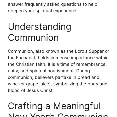
answer frequently asked questions to help
deepen your spiritual experience.
Understanding
Communion
Communion, also known as the Lord’s Supper or
the Eucharist, holds immense importance within
the Christian faith. It is a time of remembrance,
unity, and spiritual nourishment. During
communion, believers partake in bread and
wine (or grape juice), symbolizing the body and
blood of Jesus Christ.
Crafting a Meaningful
New Year’s Communion