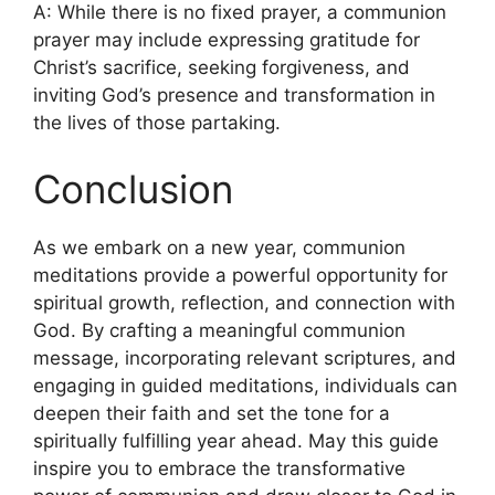
A: While there is no fixed prayer, a communion
prayer may include expressing gratitude for
Christ’s sacrifice, seeking forgiveness, and
inviting God’s presence and transformation in
the lives of those partaking.
Conclusion
As we embark on a new year, communion
meditations provide a powerful opportunity for
spiritual growth, reflection, and connection with
God. By crafting a meaningful communion
message, incorporating relevant scriptures, and
engaging in guided meditations, individuals can
deepen their faith and set the tone for a
spiritually fulfilling year ahead. May this guide
inspire you to embrace the transformative