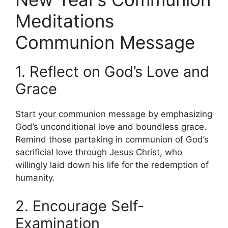
Meditations
Communion Message
1. Reflect on God’s Love and
Grace
Start your communion message by emphasizing
God’s unconditional love and boundless grace.
Remind those partaking in communion of God’s
sacrificial love through Jesus Christ, who
willingly laid down his life for the redemption of
humanity.
2. Encourage Self-
Examination