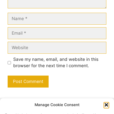
Name
Email
Website
Save my name, email, and website in this
browser for the next time I comment.
Manage Cookie Consent
Search