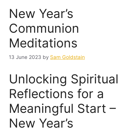
New Year’s
Communion
Meditations
13 June 2023
by
Sam Goldstain
Unlocking Spiritual
Reflections for a
Meaningful Start –
New Year’s