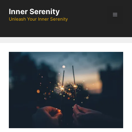
Skip
Inner Serenity
to
Menu
content
Unleash Your Inner Serenity