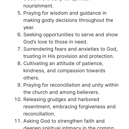
nourishment.
Praying for wisdom and guidance in
making godly decisions throughout the
year.
Seeking opportunities to serve and show
God’s love to those in need.
Surrendering fears and anxieties to God,
trusting in His provision and protection.
Cultivating an attitude of patience,
kindness, and compassion towards
others.
Praying for reconciliation and unity within
the church and among believers.
Releasing grudges and harbored
resentment, embracing forgiveness and
reconciliation.
Asking God to strengthen faith and
deepen spiritual intimacy in the coming