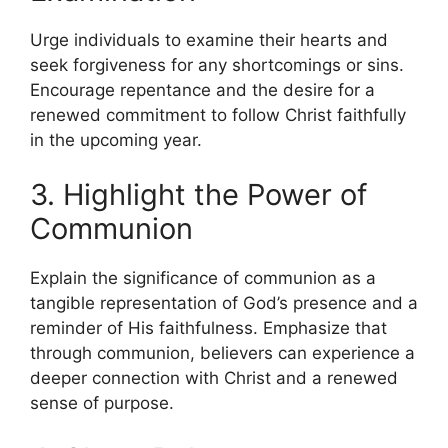
Urge individuals to examine their hearts and
seek forgiveness for any shortcomings or sins.
Encourage repentance and the desire for a
renewed commitment to follow Christ faithfully
in the upcoming year.
3. Highlight the Power of
Communion
Explain the significance of communion as a
tangible representation of God’s presence and a
reminder of His faithfulness. Emphasize that
through communion, believers can experience a
deeper connection with Christ and a renewed
sense of purpose.