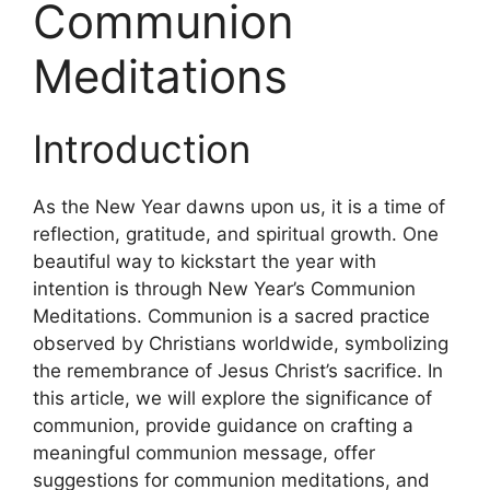
Communion
Meditations
Introduction
As the New Year dawns upon us, it is a time of
reflection, gratitude, and spiritual growth. One
beautiful way to kickstart the year with
intention is through New Year’s Communion
Meditations. Communion is a sacred practice
observed by Christians worldwide, symbolizing
the remembrance of Jesus Christ’s sacrifice. In
this article, we will explore the significance of
communion, provide guidance on crafting a
meaningful communion message, offer
suggestions for communion meditations, and