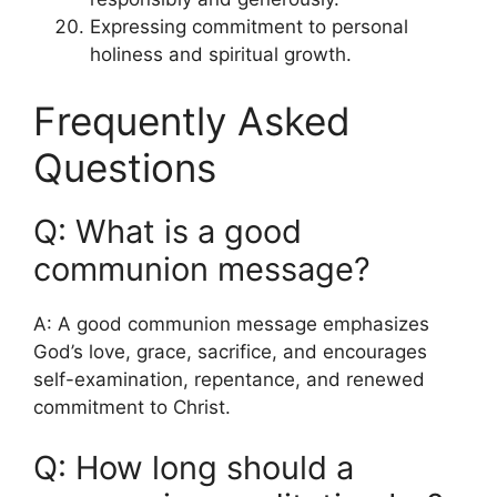
Expressing commitment to personal
holiness and spiritual growth.
Frequently Asked
Questions
Q: What is a good
communion message?
A: A good communion message emphasizes
God’s love, grace, sacrifice, and encourages
self-examination, repentance, and renewed
commitment to Christ.
Q: How long should a