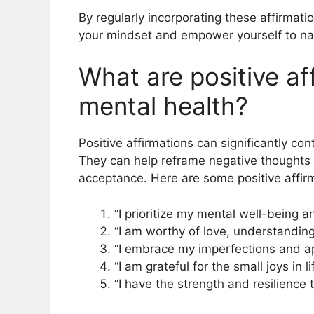
By regularly incorporating these affirmatio
your mindset and empower yourself to nav
What are positive af
mental health?
Positive affirmations can significantly co
They can help reframe negative thoughts
acceptance. Here are some positive affirm
“I prioritize my mental well-being a
“I am worthy of love, understanding
“I embrace my imperfections and ap
“I am grateful for the small joys in 
“I have the strength and resilience