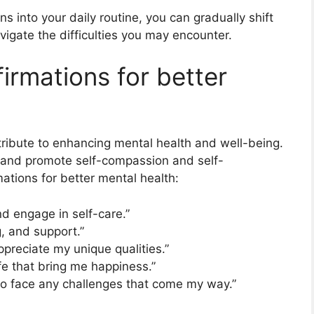
ns into your daily routine, you can gradually shift
igate the difficulties you may encounter.
firmations for better
ntribute to enhancing mental health and well-being.
 and promote self-compassion and self-
ations for better mental health:
nd engage in self-care.”
, and support.”
preciate my unique qualities.”
life that bring me happiness.”
 to face any challenges that come my way.”