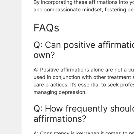
By incorporating these affirmations into yo
and compassionate mindset, fostering bet
FAQs
Q: Can positive affirmat
own?
A: Positive affirmations alone are not a 
used in conjunction with other treatment 
care practices. It’s essential to seek prof
managing depression.
Q: How frequently should
affirmations?
A: Consistency is key when it comes to pr