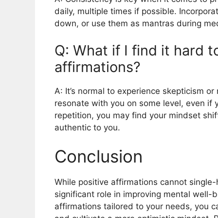
daily, multiple times if possible. Incorpor
down, or use them as mantras during medi
Q: What if I find it hard 
affirmations?
A: It’s normal to experience skepticism or r
resonate with you on some level, even if y
repetition, you may find your mindset shi
authentic to you.
Conclusion
While positive affirmations cannot single
significant role in improving mental well-b
affirmations tailored to your needs, you 