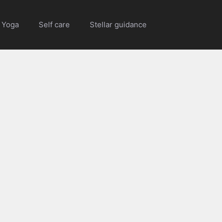
Yoga
Self care
Stellar guidance