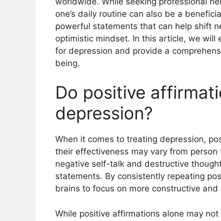
worldwide. While seeking professional help 
one’s daily routine can also be a beneficia
powerful statements that can help shift n
optimistic mindset. In this article, we will
for depression and provide a comprehensi
being.
Do positive affirmat
depression?
When it comes to treating depression, pos
their effectiveness may vary from person 
negative self-talk and destructive though
statements. By consistently repeating posi
brains to focus on more constructive and 
While positive affirmations alone may no