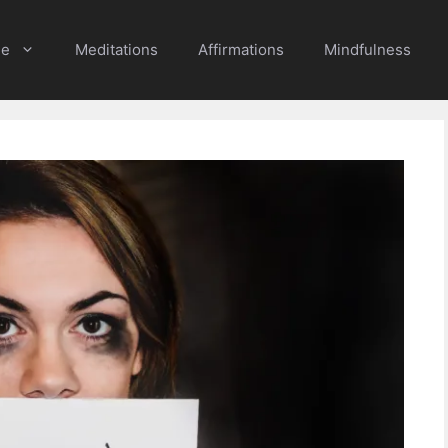
e
Meditations
Affirmations
Mindfulness