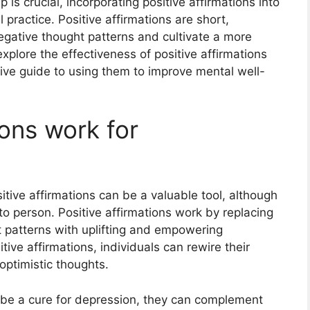
is crucial, incorporating positive affirmations into
l practice. Positive affirmations are short,
egative thought patterns and cultivate a more
 explore the effectiveness of positive affirmations
ve guide to using them to improve mental well-
ions work for
itive affirmations can be a valuable tool, although
to person. Positive affirmations work by replacing
t patterns with uplifting and empowering
tive affirmations, individuals can rewire their
optimistic thoughts.
t be a cure for depression, they can complement