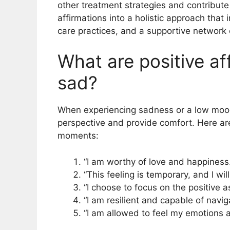
other treatment strategies and contribute 
affirmations into a holistic approach that 
care practices, and a supportive network c
What are positive af
sad?
When experiencing sadness or a low mood, 
perspective and provide comfort. Here are
moments:
“I am worthy of love and happiness.
“This feeling is temporary, and I wil
“I choose to focus on the positive as
“I am resilient and capable of naviga
“I am allowed to feel my emotions a