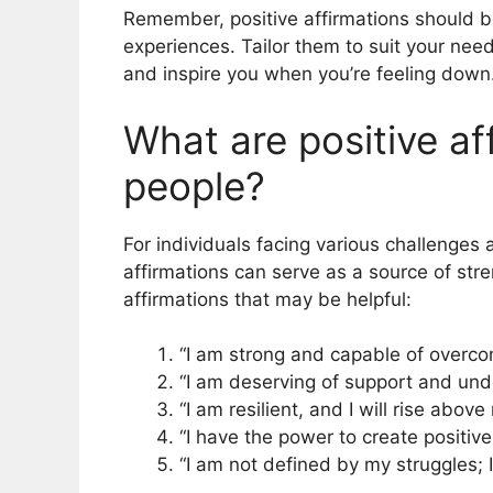
Remember, positive affirmations should 
experiences. Tailor them to suit your nee
and inspire you when you’re feeling down
What are positive af
people?
For individuals facing various challenges a
affirmations can serve as a source of st
affirmations that may be helpful:
“I am strong and capable of overco
“I am deserving of support and und
“I am resilient, and I will rise abov
“I have the power to create positive
“I am not defined by my struggles; 