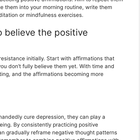
ate them into your morning routine, write them
tation or mindfulness exercises.
to believe the positive
esistance initially. Start with affirmations that
ou don’t fully believe them yet. With time and
fting, and the affirmations becoming more
-handedly cure depression, they can play a
eing. By consistently practicing positive
can gradually reframe negative thought patterns