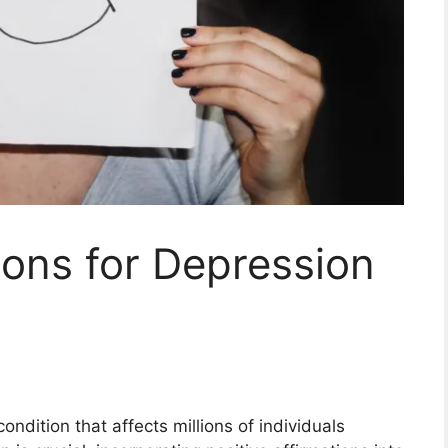
ions for Depression
ndition that affects millions of individuals