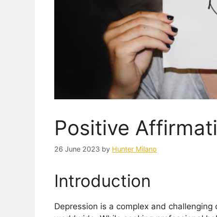
Positive Affirmat
26 June 2023
by
Hunter Milano
Introduction
Depression is a complex and challenging co