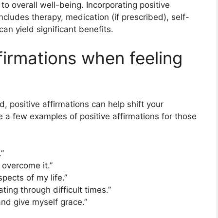
to overall well-being. Incorporating positive
includes therapy, medication (if prescribed), self-
an yield significant benefits.
firmations when feeling
positive affirmations can help shift your
 a few examples of positive affirmations for those
”
l overcome it.”
pects of my life.”
ting through difficult times.”
nd give myself grace.”