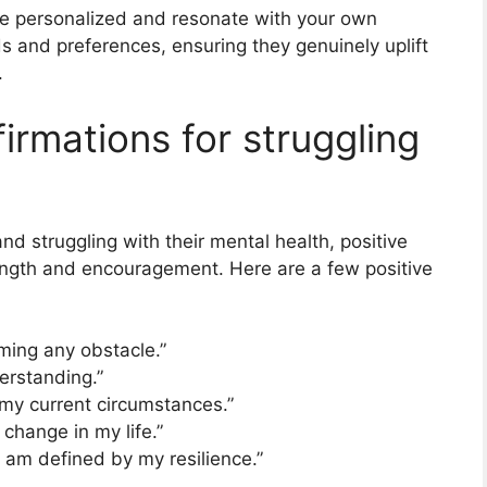
be personalized and resonate with your own
ds and preferences, ensuring they genuinely uplift
.
firmations for struggling
nd struggling with their mental health, positive
rength and encouragement. Here are a few positive
ming any obstacle.”
erstanding.”
e my current circumstances.”
 change in my life.”
I am defined by my resilience.”