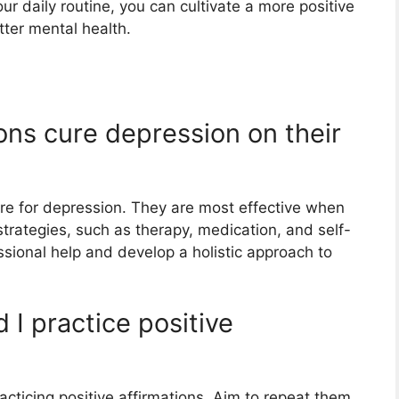
ur daily routine, you can cultivate a more positive
ter mental health.
ions cure depression on their
cure for depression. They are most effective when
strategies, such as therapy, medication, and self-
essional help and develop a holistic approach to
 I practice positive
acticing positive affirmations. Aim to repeat them