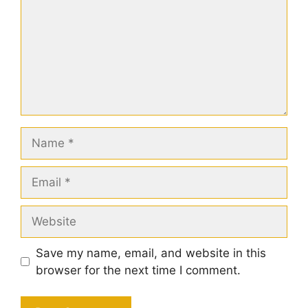
Name
Email
Website
Save my name, email, and website in this
browser for the next time I comment.