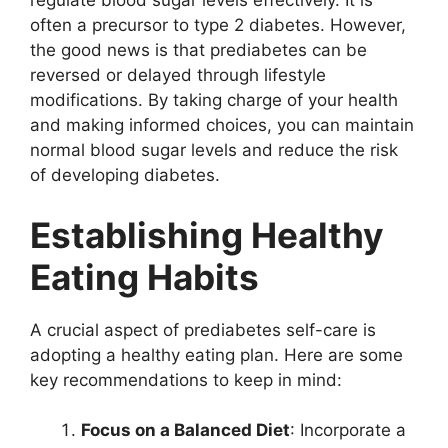
regulate blood sugar levels effectively. It is
often a precursor to type 2 diabetes. However,
the good news is that prediabetes can be
reversed or delayed through lifestyle
modifications. By taking charge of your health
and making informed choices, you can maintain
normal blood sugar levels and reduce the risk
of developing diabetes.
Establishing Healthy
Eating Habits
A crucial aspect of prediabetes self-care is
adopting a healthy eating plan. Here are some
key recommendations to keep in mind:
Focus on a Balanced Diet
: Incorporate a