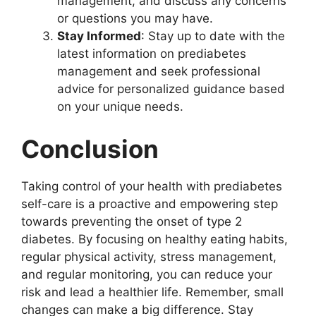
management, and discuss any concerns
or questions you may have.
Stay Informed
: Stay up to date with the
latest information on prediabetes
management and seek professional
advice for personalized guidance based
on your unique needs.
Conclusion
Taking control of your health with prediabetes
self-care is a proactive and empowering step
towards preventing the onset of type 2
diabetes. By focusing on healthy eating habits,
regular physical activity, stress management,
and regular monitoring, you can reduce your
risk and lead a healthier life. Remember, small
changes can make a big difference. Stay