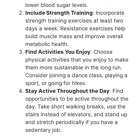
lower blood sugar levels.
Include Strength Training
: Incorporate
strength training exercises at least two
days a week. Resistance exercises help
build muscle mass and improve overall
metabolic health.
Find Activities You Enjoy
: Choose
physical activities that you enjoy to make
them more sustainable in the long run.
Consider joining a dance class, playing a
sport, or going for hikes.
Stay Active Throughout the Day
: Find
opportunities to be active throughout the
day. Take short walking breaks, use the
stairs instead of elevators, and stand up
and stretch periodically if you have a
sedentary job.