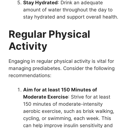
Stay Hydrated
: Drink an adequate
amount of water throughout the day to
stay hydrated and support overall health.
Regular Physical
Activity
Engaging in regular physical activity is vital for
managing prediabetes. Consider the following
recommendations:
Aim for at least 150 Minutes of
Moderate Exercise
: Strive for at least
150 minutes of moderate-intensity
aerobic exercise, such as brisk walking,
cycling, or swimming, each week. This
can help improve insulin sensitivity and