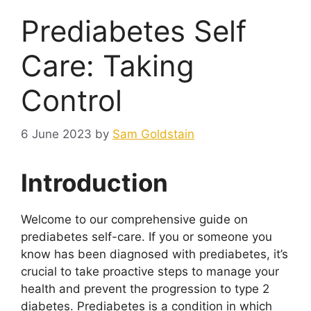
Prediabetes Self
Care: Taking
Control
6 June 2023
by
Sam Goldstain
Introduction
Welcome to our comprehensive guide on
prediabetes self-care. If you or someone you
know has been diagnosed with prediabetes, it’s
crucial to take proactive steps to manage your
health and prevent the progression to type 2
diabetes. Prediabetes is a condition in which