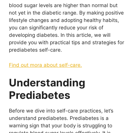
blood sugar levels are higher than normal but
not yet in the diabetic range. By making positive
lifestyle changes and adopting healthy habits,
you can significantly reduce your risk of
developing diabetes. In this article, we will
provide you with practical tips and strategies for
prediabetes self-care.
Find out mora about self-care.
Understanding
Prediabetes
Before we dive into self-care practices, let’s
understand prediabetes. Prediabetes is a
warning sign that your body is struggling to