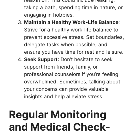
relaxation. This could include reading,
taking a bath, spending time in nature, or
engaging in hobbies.
Maintain a Healthy Work-Life Balance
:
Strive for a healthy work-life balance to
prevent excessive stress. Set boundaries,
delegate tasks when possible, and
ensure you have time for rest and leisure.
Seek Support
: Don’t hesitate to seek
support from friends, family, or
professional counselors if you’re feeling
overwhelmed. Sometimes, talking about
your concerns can provide valuable
insights and help alleviate stress.
Regular Monitoring
and Medical Check-