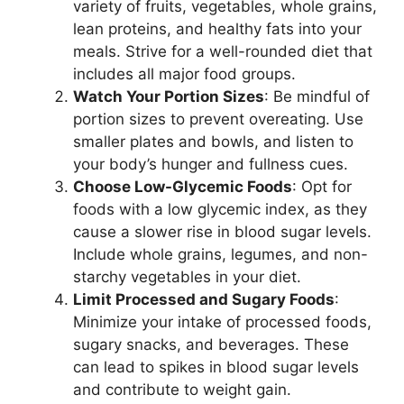
variety of fruits, vegetables, whole grains,
lean proteins, and healthy fats into your
meals. Strive for a well-rounded diet that
includes all major food groups.
Watch Your Portion Sizes
: Be mindful of
portion sizes to prevent overeating. Use
smaller plates and bowls, and listen to
your body’s hunger and fullness cues.
Choose Low-Glycemic Foods
: Opt for
foods with a low glycemic index, as they
cause a slower rise in blood sugar levels.
Include whole grains, legumes, and non-
starchy vegetables in your diet.
Limit Processed and Sugary Foods
:
Minimize your intake of processed foods,
sugary snacks, and beverages. These
can lead to spikes in blood sugar levels
and contribute to weight gain.