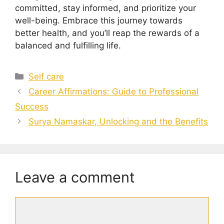
committed, stay informed, and prioritize your
well-being. Embrace this journey towards
better health, and you’ll reap the rewards of a
balanced and fulfilling life.
Categories
Self care
Career Affirmations: Guide to Professional
Success
Surya Namaskar, Unlocking and the Benefits
Leave a comment
Comment