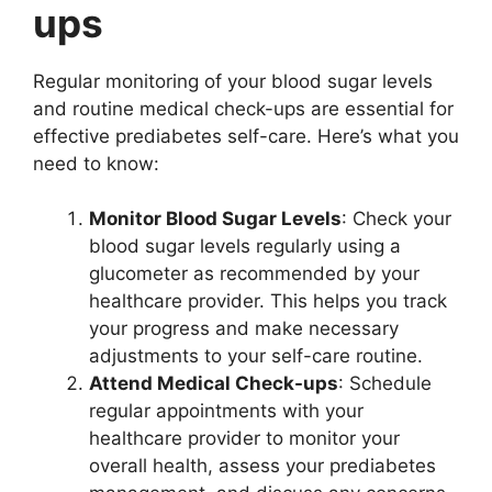
ups
Regular monitoring of your blood sugar levels
and routine medical check-ups are essential for
effective prediabetes self-care. Here’s what you
need to know:
Monitor Blood Sugar Levels
: Check your
blood sugar levels regularly using a
glucometer as recommended by your
healthcare provider. This helps you track
your progress and make necessary
adjustments to your self-care routine.
Attend Medical Check-ups
: Schedule
regular appointments with your
healthcare provider to monitor your
overall health, assess your prediabetes