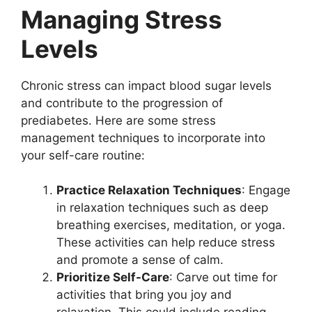
Managing Stress
Levels
Chronic stress can impact blood sugar levels
and contribute to the progression of
prediabetes. Here are some stress
management techniques to incorporate into
your self-care routine:
Practice Relaxation Techniques
: Engage
in relaxation techniques such as deep
breathing exercises, meditation, or yoga.
These activities can help reduce stress
and promote a sense of calm.
Prioritize Self-Care
: Carve out time for
activities that bring you joy and