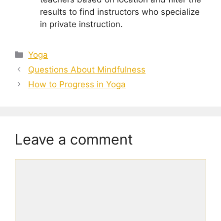
results to find instructors who specialize
in private instruction.
Categories
Yoga
Questions About Mindfulness
How to Progress in Yoga
Leave a comment
Comment