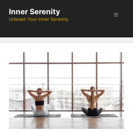
Skip
Inner Serenity
to
Menu
content
Unleash Your Inner Serenity