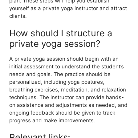
plan. These steps will help you establish
yourself as a private yoga instructor and attract
clients.
How should I structure a
private yoga session?
A private yoga session should begin with an
initial assessment to understand the student’s
needs and goals. The practice should be
personalized, including yoga postures,
breathing exercises, meditation, and relaxation
techniques. The instructor can provide hands-
on assistance and adjustments as needed, and
ongoing feedback should be given to track
progress and make improvements.
Relevant links: