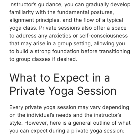
instructor’s guidance, you can gradually develop
familiarity with the fundamental postures,
alignment principles, and the flow of a typical
yoga class. Private sessions also offer a space
to address any anxieties or self-consciousness
that may arise in a group setting, allowing you
to build a strong foundation before transitioning
to group classes if desired.
What to Expect in a
Private Yoga Session
Every private yoga session may vary depending
on the individual’s needs and the instructor’s
style. However, here is a general outline of what
you can expect during a private yoga session: