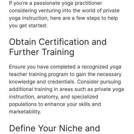
If you’re a passionate yoga practitioner
considering venturing into the world of private
yoga instruction, here are a few steps to help
you get started:
Obtain Certification and
Further Training
Ensure you have completed a recognized yoga
teacher training program to gain the necessary
knowledge and credentials. Consider pursuing
additional training in areas such as private yoga
instruction, anatomy, and specialized
populations to enhance your skills and
marketability.
Define Your Niche and