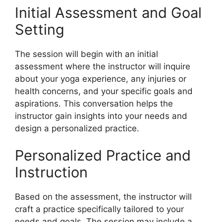
Initial Assessment and Goal
Setting
The session will begin with an initial
assessment where the instructor will inquire
about your yoga experience, any injuries or
health concerns, and your specific goals and
aspirations. This conversation helps the
instructor gain insights into your needs and
design a personalized practice.
Personalized Practice and
Instruction
Based on the assessment, the instructor will
craft a practice specifically tailored to your
needs and goals. The session may include a