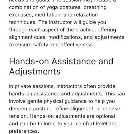
combination of yoga postures, breathing
exercises, meditation, and relaxation
techniques. The instructor will guide you
through each aspect of the practice, offering
alignment cues, modifications, and adjustments
to ensure safety and effectiveness.
Hands-on Assistance and
Adjustments
In private sessions, instructors often provide
hands-on assistance and adjustments. This can
involve gentle physical guidance to help you
deepen a posture, refine alignment, or release
tension. Hands-on adjustments are optional
and can be tailored to your comfort level and
preferences.