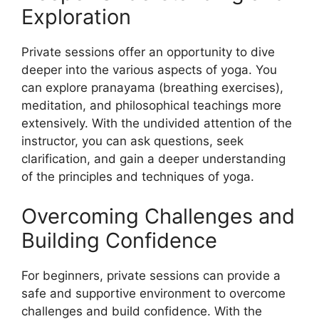
Exploration
Private sessions offer an opportunity to dive
deeper into the various aspects of yoga. You
can explore pranayama (breathing exercises),
meditation, and philosophical teachings more
extensively. With the undivided attention of the
instructor, you can ask questions, seek
clarification, and gain a deeper understanding
of the principles and techniques of yoga.
Overcoming Challenges and
Building Confidence
For beginners, private sessions can provide a
safe and supportive environment to overcome
challenges and build confidence. With the