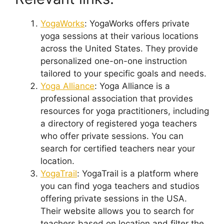
YogaWorks
: YogaWorks offers private
yoga sessions at their various locations
across the United States. They provide
personalized one-on-one instruction
tailored to your specific goals and needs.
Yoga Alliance
: Yoga Alliance is a
professional association that provides
resources for yoga practitioners, including
a directory of registered yoga teachers
who offer private sessions. You can
search for certified teachers near your
location.
YogaTrail
: YogaTrail is a platform where
you can find yoga teachers and studios
offering private sessions in the USA.
Their website allows you to search for
teachers based on location and filter the