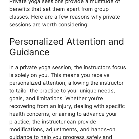
Private yoga sessions provide a multitude of
benefits that set them apart from group
classes. Here are a few reasons why private
sessions are worth considering:
Personalized Attention and
Guidance
In a private yoga session, the instructor’s focus
is solely on you. This means you receive
personalized attention, allowing the instructor
to tailor the practice to your unique needs,
goals, and limitations. Whether you’re
recovering from an injury, dealing with specific
health concerns, or aiming to advance your
practice, the instructor can provide
modifications, adjustments, and hands-on
guidance to help you progress safely and