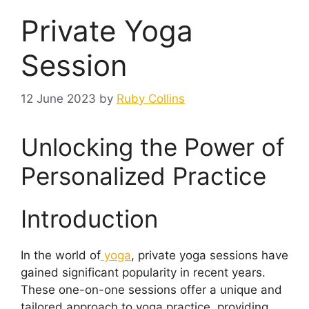
Private Yoga
Session
12 June 2023
by
Ruby Collins
Unlocking the Power of
Personalized Practice
Introduction
In the world of
yoga
, private yoga sessions have
gained significant popularity in recent years.
These one-on-one sessions offer a unique and
tailored approach to yoga practice, providing