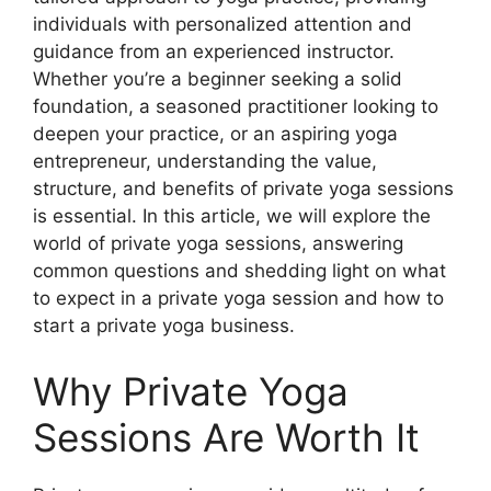
individuals with personalized attention and
guidance from an experienced instructor.
Whether you’re a beginner seeking a solid
foundation, a seasoned practitioner looking to
deepen your practice, or an aspiring yoga
entrepreneur, understanding the value,
structure, and benefits of private yoga sessions
is essential. In this article, we will explore the
world of private yoga sessions, answering
common questions and shedding light on what
to expect in a private yoga session and how to
start a private yoga business.
Why Private Yoga
Sessions Are Worth It