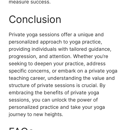
measure success.
Conclusion
Private yoga sessions offer a unique and
personalized approach to yoga practice,
providing individuals with tailored guidance,
progression, and attention. Whether you’re
seeking to deepen your practice, address
specific concerns, or embark on a private yoga
teaching career, understanding the value and
structure of private sessions is crucial. By
embracing the benefits of private yoga
sessions, you can unlock the power of
personalized practice and take your yoga
journey to new heights.