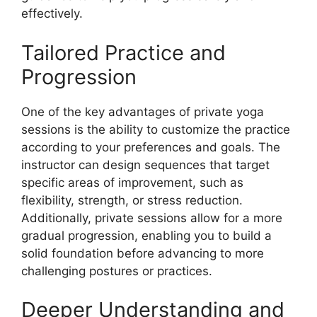
effectively.
Tailored Practice and
Progression
One of the key advantages of private yoga
sessions is the ability to customize the practice
according to your preferences and goals. The
instructor can design sequences that target
specific areas of improvement, such as
flexibility, strength, or stress reduction.
Additionally, private sessions allow for a more
gradual progression, enabling you to build a
solid foundation before advancing to more
challenging postures or practices.
Deeper Understanding and