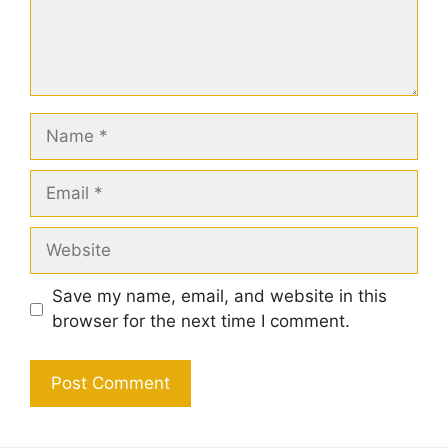
Name
Email
Website
Save my name, email, and website in this
browser for the next time I comment.