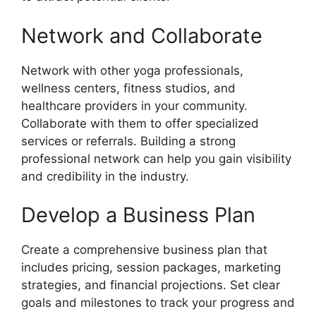
Network and Collaborate
Network with other yoga professionals,
wellness centers, fitness studios, and
healthcare providers in your community.
Collaborate with them to offer specialized
services or referrals. Building a strong
professional network can help you gain visibility
and credibility in the industry.
Develop a Business Plan
Create a comprehensive business plan that
includes pricing, session packages, marketing
strategies, and financial projections. Set clear
goals and milestones to track your progress and