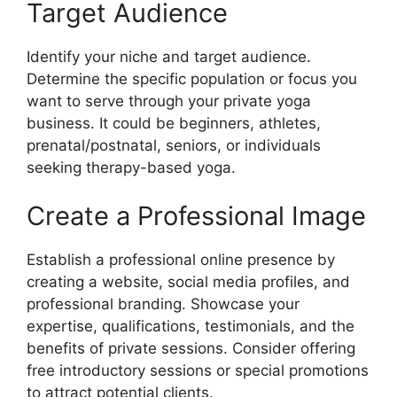
Target Audience
Identify your niche and target audience.
Determine the specific population or focus you
want to serve through your private yoga
business. It could be beginners, athletes,
prenatal/postnatal, seniors, or individuals
seeking therapy-based yoga.
Create a Professional Image
Establish a professional online presence by
creating a website, social media profiles, and
professional branding. Showcase your
expertise, qualifications, testimonials, and the
benefits of private sessions. Consider offering
free introductory sessions or special promotions
to attract potential clients.