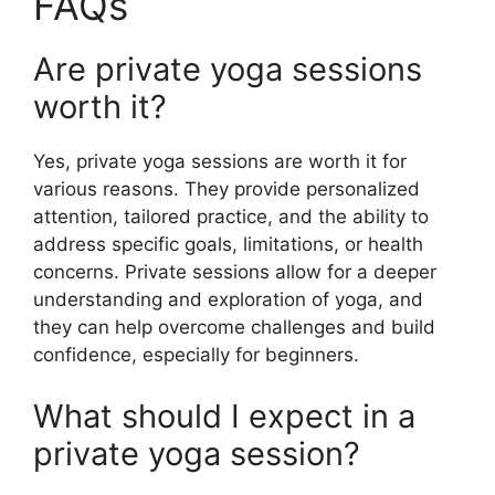
FAQs
Are private yoga sessions
worth it?
Yes, private yoga sessions are worth it for
various reasons. They provide personalized
attention, tailored practice, and the ability to
address specific goals, limitations, or health
concerns. Private sessions allow for a deeper
understanding and exploration of yoga, and
they can help overcome challenges and build
confidence, especially for beginners.
What should I expect in a
private yoga session?