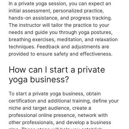
In a private yoga session, you can expect an
initial assessment, personalized practice,
hands-on assistance, and progress tracking.
The instructor will tailor the practice to your
needs and guide you through yoga postures,
breathing exercises, meditation, and relaxation
techniques. Feedback and adjustments are
provided to ensure safety and effectiveness.
How can I start a private
yoga business?
To start a private yoga business, obtain
certification and additional training, define your
niche and target audience, create a
professional online presence, network with
other professionals, and develop a business