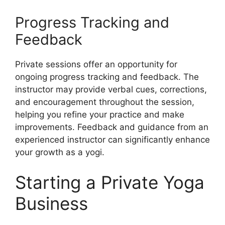
Progress Tracking and
Feedback
Private sessions offer an opportunity for
ongoing progress tracking and feedback. The
instructor may provide verbal cues, corrections,
and encouragement throughout the session,
helping you refine your practice and make
improvements. Feedback and guidance from an
experienced instructor can significantly enhance
your growth as a yogi.
Starting a Private Yoga
Business