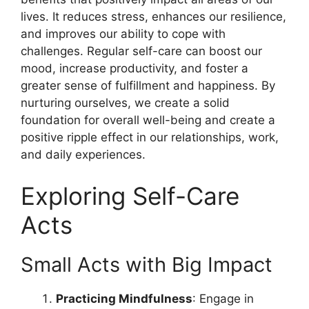
lives. It reduces stress, enhances our resilience,
and improves our ability to cope with
challenges. Regular self-care can boost our
mood, increase productivity, and foster a
greater sense of fulfillment and happiness. By
nurturing ourselves, we create a solid
foundation for overall well-being and create a
positive ripple effect in our relationships, work,
and daily experiences.
Exploring Self-Care
Acts
Small Acts with Big Impact
Practicing Mindfulness
: Engage in