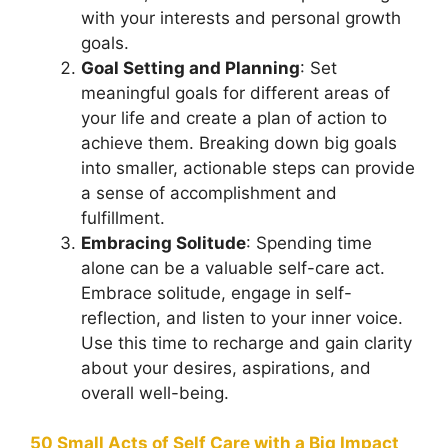
with your interests and personal growth
goals.
Goal Setting and Planning
: Set
meaningful goals for different areas of
your life and create a plan of action to
achieve them. Breaking down big goals
into smaller, actionable steps can provide
a sense of accomplishment and
fulfillment.
Embracing Solitude
: Spending time
alone can be a valuable self-care act.
Embrace solitude, engage in self-
reflection, and listen to your inner voice.
Use this time to recharge and gain clarity
about your desires, aspirations, and
overall well-being.
50 Small Acts of Self Care with a Big Impact