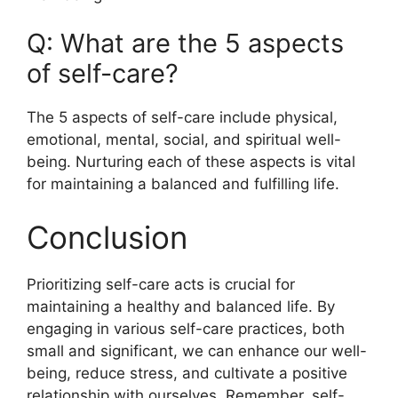
Q: What are the 5 aspects
of self-care?
The 5 aspects of self-care include physical,
emotional, mental, social, and spiritual well-
being. Nurturing each of these aspects is vital
for maintaining a balanced and fulfilling life.
Conclusion
Prioritizing self-care acts is crucial for
maintaining a healthy and balanced life. By
engaging in various self-care practices, both
small and significant, we can enhance our well-
being, reduce stress, and cultivate a positive
relationship with ourselves. Remember, self-