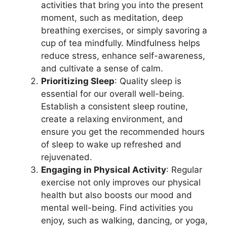
activities that bring you into the present
moment, such as meditation, deep
breathing exercises, or simply savoring a
cup of tea mindfully. Mindfulness helps
reduce stress, enhance self-awareness,
and cultivate a sense of calm.
Prioritizing Sleep
: Quality sleep is
essential for our overall well-being.
Establish a consistent sleep routine,
create a relaxing environment, and
ensure you get the recommended hours
of sleep to wake up refreshed and
rejuvenated.
Engaging in Physical Activity
: Regular
exercise not only improves our physical
health but also boosts our mood and
mental well-being. Find activities you
enjoy, such as walking, dancing, or yoga,