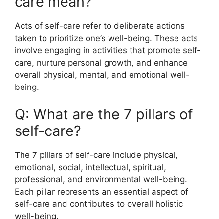
care mean?
Acts of self-care refer to deliberate actions
taken to prioritize one’s well-being. These acts
involve engaging in activities that promote self-
care, nurture personal growth, and enhance
overall physical, mental, and emotional well-
being.
Q: What are the 7 pillars of
self-care?
The 7 pillars of self-care include physical,
emotional, social, intellectual, spiritual,
professional, and environmental well-being.
Each pillar represents an essential aspect of
self-care and contributes to overall holistic
well-being.