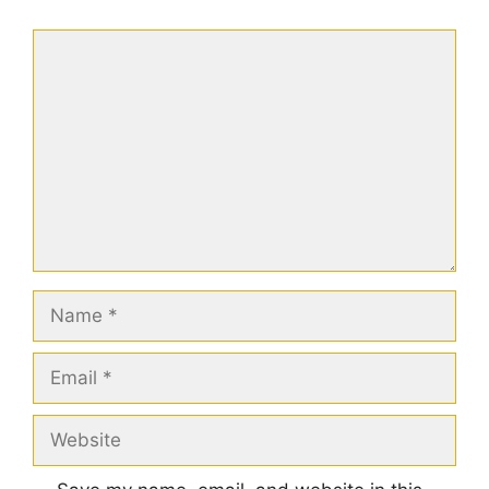
Comment
Name
Email
Website