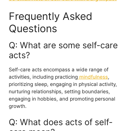
Frequently Asked
Questions
Q: What are some self-care
acts?
Self-care acts encompass a wide range of
activities, including practicing
mindfulness
,
prioritizing sleep, engaging in physical activity,
nurturing relationships, setting boundaries,
engaging in hobbies, and promoting personal
growth.
Q: What does acts of self-