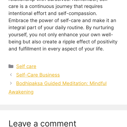
care is a continuous journey that requires
intentional effort and self-compassion.
Embrace the power of self-care and make it an
integral part of your daily routine. By nurturing
yourself, you not only enhance your own well-
being but also create a ripple effect of positivity
and fulfillment in every aspect of your life.
Categories
Self care
Self-Care Business
Bodhipaksa Guided Meditation: Mindful
Awakening
Leave a comment