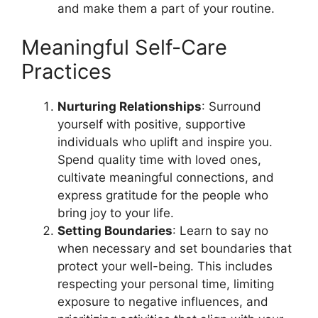
and make them a part of your routine.
Meaningful Self-Care
Practices
Nurturing Relationships
: Surround
yourself with positive, supportive
individuals who uplift and inspire you.
Spend quality time with loved ones,
cultivate meaningful connections, and
express gratitude for the people who
bring joy to your life.
Setting Boundaries
: Learn to say no
when necessary and set boundaries that
protect your well-being. This includes
respecting your personal time, limiting
exposure to negative influences, and