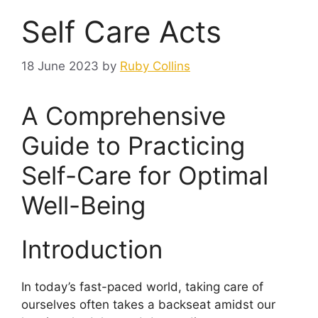
Self Care Acts
18 June 2023
by
Ruby Collins
A Comprehensive
Guide to Practicing
Self-Care for Optimal
Well-Being
Introduction
In today’s fast-paced world, taking care of
ourselves often takes a backseat amidst our