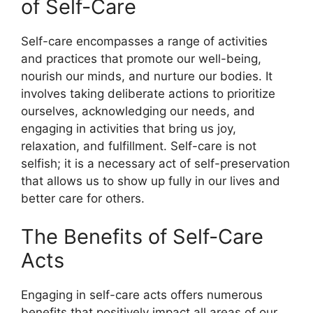
of Self-Care
Self-care encompasses a range of activities
and practices that promote our well-being,
nourish our minds, and nurture our bodies. It
involves taking deliberate actions to prioritize
ourselves, acknowledging our needs, and
engaging in activities that bring us joy,
relaxation, and fulfillment. Self-care is not
selfish; it is a necessary act of self-preservation
that allows us to show up fully in our lives and
better care for others.
The Benefits of Self-Care
Acts
Engaging in self-care acts offers numerous
benefits that positively impact all areas of our