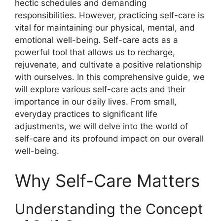
hectic schedules and demanding
responsibilities. However, practicing self-care is
vital for maintaining our physical, mental, and
emotional well-being. Self-care acts as a
powerful tool that allows us to recharge,
rejuvenate, and cultivate a positive relationship
with ourselves. In this comprehensive guide, we
will explore various self-care acts and their
importance in our daily lives. From small,
everyday practices to significant life
adjustments, we will delve into the world of
self-care and its profound impact on our overall
well-being.
Why Self-Care Matters
Understanding the Concept