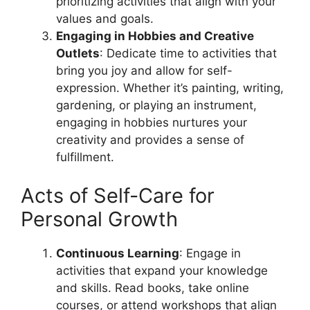
prioritizing activities that align with your
values and goals.
Engaging in Hobbies and Creative
Outlets
: Dedicate time to activities that
bring you joy and allow for self-
expression. Whether it’s painting, writing,
gardening, or playing an instrument,
engaging in hobbies nurtures your
creativity and provides a sense of
fulfillment.
Acts of Self-Care for
Personal Growth
Continuous Learning
: Engage in
activities that expand your knowledge
and skills. Read books, take online
courses, or attend workshops that align