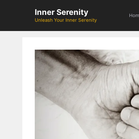
Skip
Inner Serenity
to
Hom
content
Unleash Your Inner Serenity