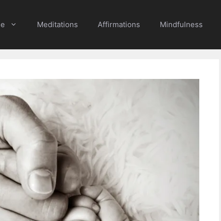
e
Meditations
Affirmations
Mindfulness