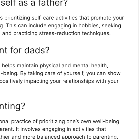
self as a father?
s prioritizing self-care activities that promote your
g. This can include engaging in hobbies, seeking
s, and practicing stress-reduction techniques.
nt for dads?
t helps maintain physical and mental health,
-being. By taking care of yourself, you can show
ositively impacting your relationships with your
enting?
ional practice of prioritizing one’s own well-being
rent. It involves engaging in activities that
lthier and more balanced approach to parenting.