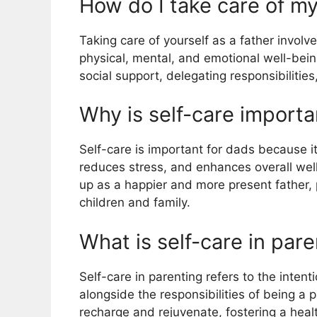
How do I take care of my
Taking care of yourself as a father involve
physical, mental, and emotional well-bein
social support, delegating responsibilitie
Why is self-care importa
Self-care is important for dads because i
reduces stress, and enhances overall well
up as a happier and more present father, p
children and family.
What is self-care in par
Self-care in parenting refers to the intent
alongside the responsibilities of being a pa
recharge and rejuvenate, fostering a hea