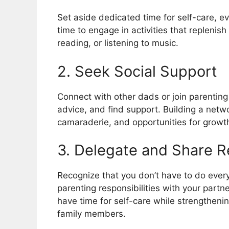
Set aside dedicated time for self-care, ev
time to engage in activities that replenis
reading, or listening to music.
2. Seek Social Support
Connect with other dads or join parentin
advice, and find support. Building a netwo
camaraderie, and opportunities for growt
3. Delegate and Share Re
Recognize that you don’t have to do ever
parenting responsibilities with your partn
have time for self-care while strengthen
family members.