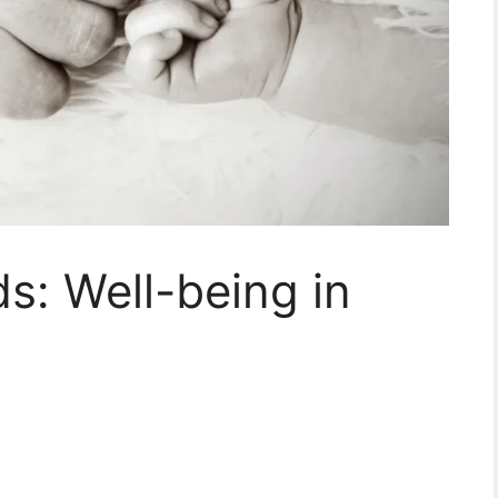
s: Well-being in