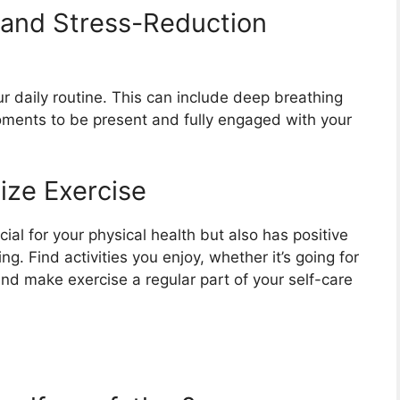
 and Stress-Reduction
r daily routine. This can include deep breathing
moments to be present and fully engaged with your
tize Exercise
icial for your physical health but also has positive
. Find activities you enjoy, whether it’s going for
 and make exercise a regular part of your self-care