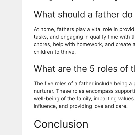
What should a father do
At home, fathers play a vital role in provi
tasks, and engaging in quality time with t
chores, help with homework, and create a 
children to thrive.
What are the 5 roles of 
The five roles of a father include being a 
nurturer. These roles encompass supportin
well-being of the family, imparting values a
influence, and providing love and care.
Conclusion