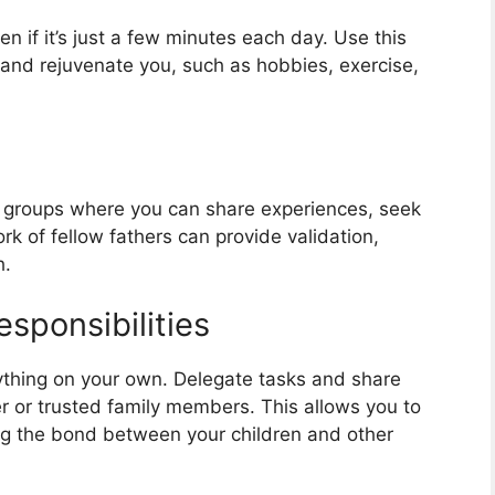
en if it’s just a few minutes each day. Use this
h and rejuvenate you, such as hobbies, exercise,
g groups where you can share experiences, seek
rk of fellow fathers can provide validation,
h.
sponsibilities
ything on your own. Delegate tasks and share
er or trusted family members. This allows you to
ing the bond between your children and other