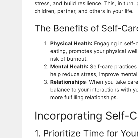
stress, and build resilience. This, in turn,
children, partner, and others in your life.
The Benefits of Self-Car
Physical Health
: Engaging in self-
eating, promotes your physical wel
risk of burnout.
Mental Health
: Self-care practice
help reduce stress, improve mental
Relationships
: When you take care
balance to your interactions with yo
more fulfilling relationships.
Incorporating Self-
1. Prioritize Time for You