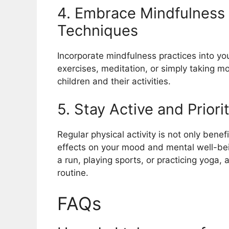
4. Embrace Mindfulness
Techniques
Incorporate mindfulness practices into you
exercises, meditation, or simply taking 
children and their activities.
5. Stay Active and Priori
Regular physical activity is not only benef
effects on your mood and mental well-being
a run, playing sports, or practicing yoga,
routine.
FAQs