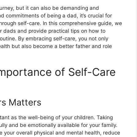
journey, but it can also be demanding and
nd commitments of being a dad, it’s crucial for
 through self-care. In this comprehensive guide, we
or dads and provide practical tips on how to
routine. By embracing self-care, you not only
lth but also become a better father and role
mportance of Self-Care
rs Matters
tant as the well-being of your children. Taking
lly and be emotionally available for your family.
e your overall physical and mental health, reduce