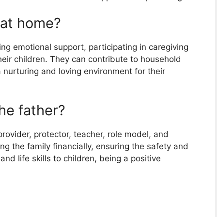
 at home?
ding emotional support, participating in caregiving
heir children. They can contribute to household
nurturing and loving environment for their
the father?
provider, protector, teacher, role model, and
g the family financially, ensuring the safety and
nd life skills to children, being a positive