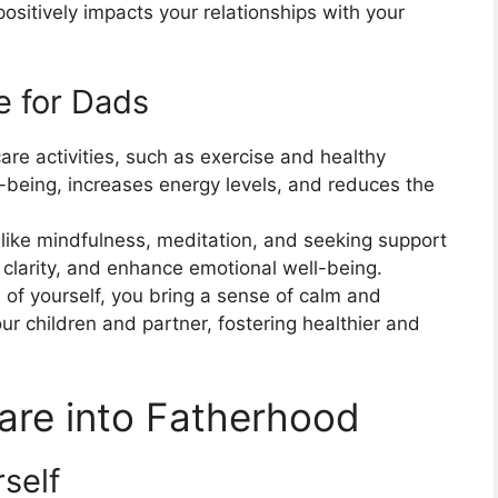
 positively impacts your relationships with your
e for Dads
care activities, such as exercise and healthy
l-being, increases energy levels, and reduces the
s like mindfulness, meditation, and seeking support
 clarity, and enhance emotional well-being.
 of yourself, you bring a sense of calm and
ur children and partner, fostering healthier and
Care into Fatherhood
rself