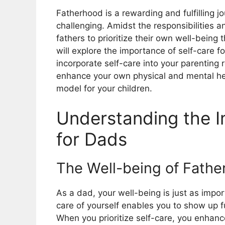
Fatherhood is a rewarding and fulfilling 
challenging. Amidst the responsibilities a
fathers to prioritize their own well-being
will explore the importance of self-care f
incorporate self-care into your parenting 
enhance your own physical and mental hea
model for your children.
Understanding the I
for Dads
The Well-being of Fathe
As a dad, your well-being is just as impor
care of yourself enables you to show up fu
When you prioritize self-care, you enhanc