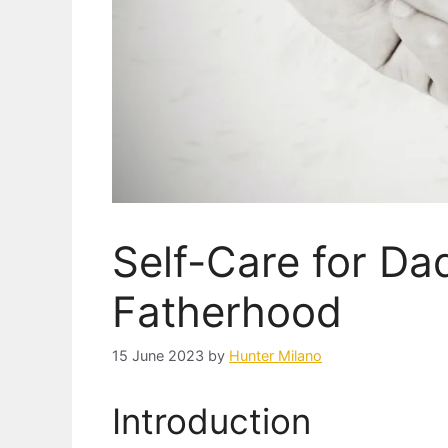
Self-Care for Dad
Fatherhood
15 June 2023
by
Hunter Milano
Introduction