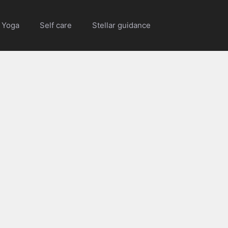
Yoga
Self care
Stellar guidance