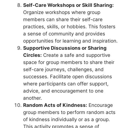
Self-Care Workshops or Skill Sharing:
Organize workshops where group
members can share their self-care
practices, skills, or hobbies. This fosters
a sense of community and provides
opportunities for learning and inspiration.
Supportive Discussions or Sharing
Circles:
Create a safe and supportive
space for group members to share their
self-care journeys, challenges, and
successes. Facilitate open discussions
where participants can offer support,
advice, and encouragement to one
another.
Random Acts of Kindness:
Encourage
group members to perform random acts
of kindness individually or as a group.
This activity promotes a sense of