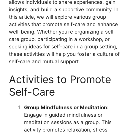
allows individuals to share experiences, gain
insights, and build a supportive community. In
this article, we will explore various group
activities that promote self-care and enhance
well-being. Whether you’re organizing a self-
care group, participating in a workshop, or
seeking ideas for self-care in a group setting,
these activities will help you foster a culture of
self-care and mutual support.
Activities to Promote
Self-Care
Group Mindfulness or Meditation:
Engage in guided mindfulness or
meditation sessions as a group. This
activity promotes relaxation, stress