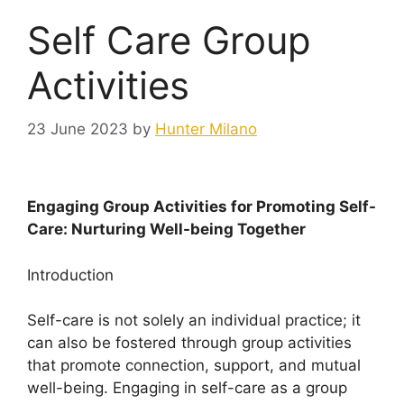
Self Care Group
Activities
23 June 2023
by
Hunter Milano
Engaging Group Activities for Promoting Self-
Care: Nurturing Well-being Together
Introduction
Self-care is not solely an individual practice; it
can also be fostered through group activities
that promote connection, support, and mutual
well-being. Engaging in self-care as a group