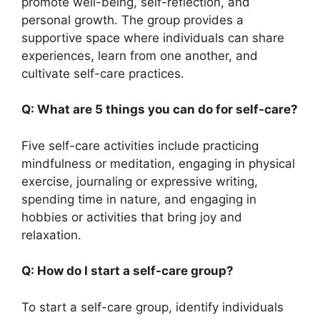
promote well-being, self-reflection, and
personal growth. The group provides a
supportive space where individuals can share
experiences, learn from one another, and
cultivate self-care practices.
Q: What are 5 things you can do for self-care?
Five self-care activities include practicing
mindfulness or meditation, engaging in physical
exercise, journaling or expressive writing,
spending time in nature, and engaging in
hobbies or activities that bring joy and
relaxation.
Q: How do I start a self-care group?
To start a self-care group, identify individuals