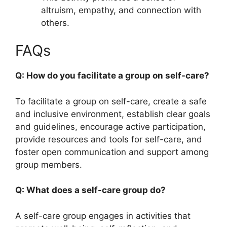
altruism, empathy, and connection with
others.
FAQs
Q: How do you facilitate a group on self-care?
To facilitate a group on self-care, create a safe
and inclusive environment, establish clear goals
and guidelines, encourage active participation,
provide resources and tools for self-care, and
foster open communication and support among
group members.
Q: What does a self-care group do?
A self-care group engages in activities that