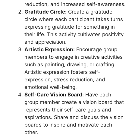
reduction, and increased self-awareness.
Gratitude Circle:
Create a gratitude
circle where each participant takes turns
expressing gratitude for something in
their life. This activity cultivates positivity
and appreciation.
Artistic Expression:
Encourage group
members to engage in creative activities
such as painting, drawing, or crafting.
Artistic expression fosters self-
expression, stress reduction, and
emotional well-being.
Self-Care Vision Board:
Have each
group member create a vision board that
represents their self-care goals and
aspirations. Share and discuss the vision
boards to inspire and motivate each
other.