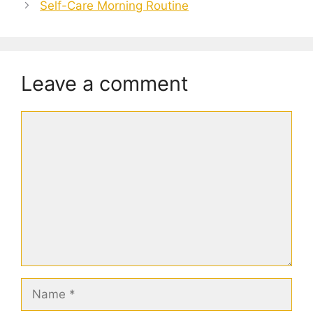
Self-Care Morning Routine
Leave a comment
Comment
Name