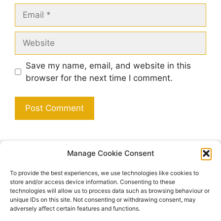
Email
Website
Save my name, email, and website in this
browser for the next time I comment.
Manage Cookie Consent
Search
To provide the best experiences, we use technologies like cookies to
Search
store and/or access device information. Consenting to these
technologies will allow us to process data such as browsing behaviour or
unique IDs on this site. Not consenting or withdrawing consent, may
adversely affect certain features and functions.