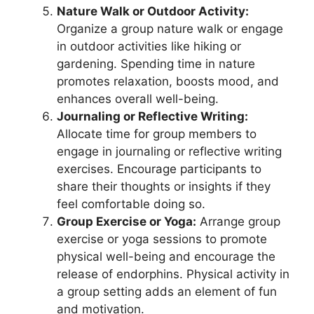
Nature Walk or Outdoor Activity:
Organize a group nature walk or engage
in outdoor activities like hiking or
gardening. Spending time in nature
promotes relaxation, boosts mood, and
enhances overall well-being.
Journaling or Reflective Writing:
Allocate time for group members to
engage in journaling or reflective writing
exercises. Encourage participants to
share their thoughts or insights if they
feel comfortable doing so.
Group Exercise or Yoga:
Arrange group
exercise or yoga sessions to promote
physical well-being and encourage the
release of endorphins. Physical activity in
a group setting adds an element of fun
and motivation.