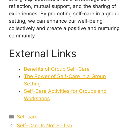
reflection, mutual support, and the sharing of
experiences. By promoting self-care in a group
setting, we can enhance our well-being
collectively and create a positive and nurturing
community.
External Links
Benefits of Group Self-Care
The Power of Self-Care in a Group
Setting
Self-Care Activities for Groups and
Workshops
Categories
Self care
Self-Care Is Not Selfish