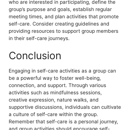
who are interested in participating, define the
group’s purpose and goals, establish regular
meeting times, and plan activities that promote
self-care. Consider creating guidelines and
providing resources to support group members
in their self-care journeys.
Conclusion
Engaging in self-care activities as a group can
be a powerful way to foster well-being,
connection, and support. Through various
activities such as mindfulness sessions,
creative expression, nature walks, and
supportive discussions, individuals can cultivate
a culture of self-care within the group.
Remember that self-care is a personal journey,
and group activities should encourage self-