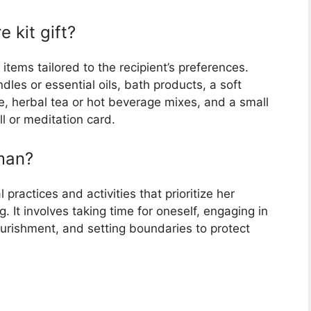
e kit gift?
f items tailored to the recipient’s preferences.
les or essential oils, bath products, a soft
e, herbal tea or hot beverage mixes, and a small
l or meditation card.
oman?
 practices and activities that prioritize her
. It involves taking time for oneself, engaging in
 nourishment, and setting boundaries to protect