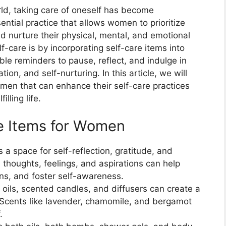
ld, taking care of oneself has become
ential practice that allows women to prioritize
nd nurture their physical, mental, and emotional
f-care is by incorporating self-care items into
ble reminders to pause, reflect, and indulge in
tion, and self-nurturing. In this article, we will
omen that can enhance their self-care practices
lling life.
re Items for Women
s a space for self-reflection, gratitude, and
thoughts, feelings, and aspirations can help
ns, and foster self-awareness.
l oils, scented candles, and diffusers can create a
Scents like lavender, chamomile, and bergamot
.