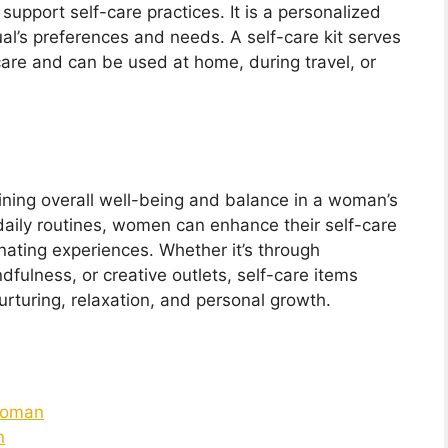
t support self-care practices. It is a personalized
dual’s preferences and needs. A self-care kit serves
care and can be used at home, during travel, or
aining overall well-being and balance in a woman’s
o daily routines, women can enhance their self-care
nating experiences. Whether it’s through
dfulness, or creative outlets, self-care items
nurturing, relaxation, and personal growth.
 Woman
n