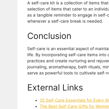
A self-care kit is a collection of items tha
selection of items that cater to an indivi
as a tangible reminder to engage in self-
whenever a self-care break is needed.
Conclusion
Self-care is an essential aspect of maint
life. By incorporating self-care items int
practices and create nurturing and rejuve
journaling, aromatherapy, bath rituals, min
serve as powerful tools to cultivate self-
External Links
25 Self-Care Essentials for Every
The Best Self-Care Gifts for Wome