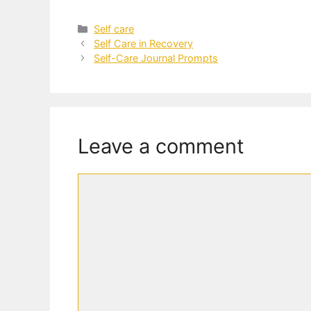
Categories
Self care
Self Care in Recovery
Self-Care Journal Prompts
Leave a comment
Comment