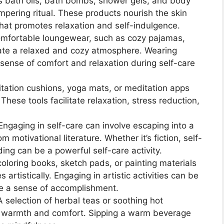
s bath oils, bath bombs, shower gels, and body
ampering ritual. These products nourish the skin
hat promotes relaxation and self-indulgence.
comfortable loungewear, such as cozy pajamas,
eate a relaxed and cozy atmosphere. Wearing
sense of comfort and relaxation during self-care
ditation cushions, yoga mats, or meditation apps
hese tools facilitate relaxation, stress reduction,
 Engaging in self-care can involve escaping into a
 motivational literature. Whether it’s fiction, self-
ing can be a powerful self-care activity.
 coloring books, sketch pads, or painting materials
rtistically. Engaging in artistic activities can be
de a sense of accomplishment.
A selection of herbal teas or soothing hot
 warmth and comfort. Sipping a warm beverage