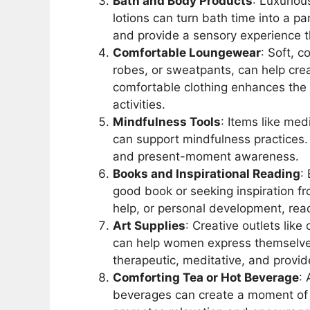
Bath and Body Products
: Luxuriou
lotions can turn bath time into a p
and provide a sensory experience t
Comfortable Loungewear
: Soft, 
robes, or sweatpants, can help cr
comfortable clothing enhances the 
activities.
Mindfulness Tools
: Items like me
can support mindfulness practices. T
and present-moment awareness.
Books and Inspirational Reading
:
good book or seeking inspiration from
help, or personal development, read
Art Supplies
: Creative outlets like
can help women express themselves a
therapeutic, meditative, and provi
Comforting Tea or Hot Beverage
: 
beverages can create a moment of