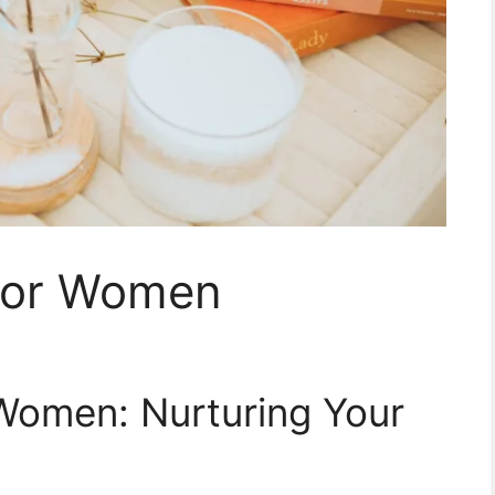
 for Women
 Women: Nurturing Your