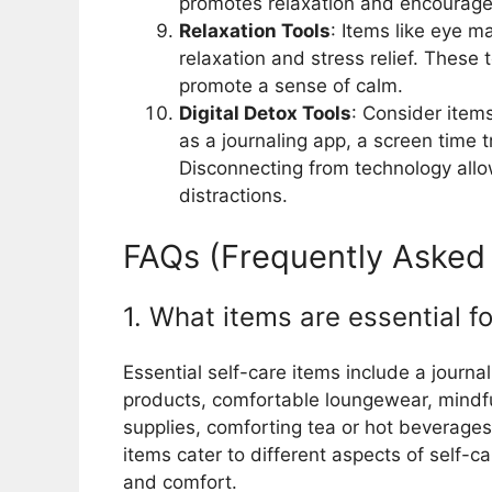
promotes relaxation and encourage
Relaxation Tools
: Items like eye m
relaxation and stress relief. These 
promote a sense of calm.
Digital Detox Tools
: Consider items
as a journaling app, a screen time t
Disconnecting from technology all
distractions.
FAQs (Frequently Asked
1. What items are essential fo
Essential self-care items include a jour
products, comfortable loungewear, mindful
supplies, comforting tea or hot beverages,
items cater to different aspects of self-car
and comfort.