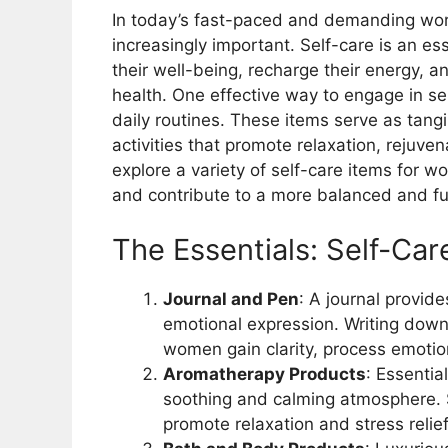
In today’s fast-paced and demanding wor
increasingly important. Self-care is an ess
their well-being, recharge their energy, a
health. One effective way to engage in sel
daily routines. These items serve as tangi
activities that promote relaxation, rejuvena
explore a variety of self-care items for w
and contribute to a more balanced and fulfi
The Essentials: Self-Ca
Journal and Pen
: A journal provide
emotional expression. Writing down 
women gain clarity, process emotio
Aromatherapy Products
: Essentia
soothing and calming atmosphere. 
promote relaxation and stress relief