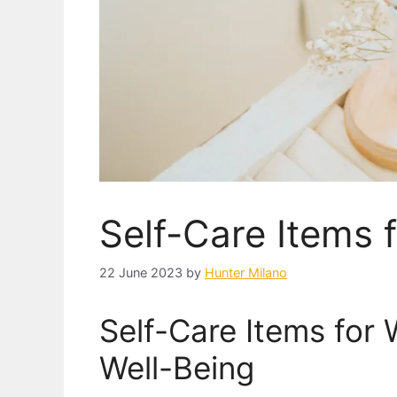
Self-Care Items
22 June 2023
by
Hunter Milano
Self-Care Items for
Well-Being