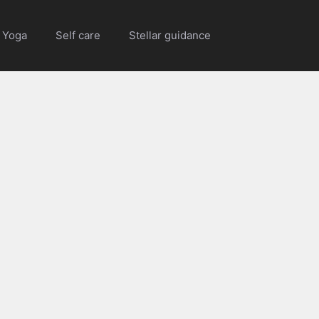
Yoga
Self care
Stellar guidance