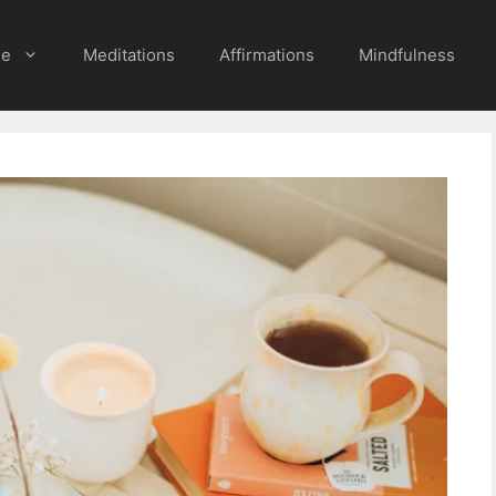
e
Meditations
Affirmations
Mindfulness