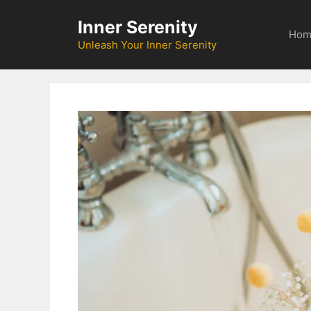
Skip
Inner Serenity
to
Hom
content
Unleash Your Inner Serenity