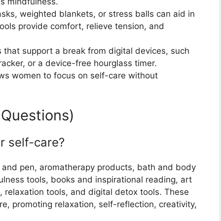
s mindfulness.
asks, weighted blankets, or stress balls can aid in
tools provide comfort, relieve tension, and
 that support a break from digital devices, such
racker, or a device-free hourglass timer.
ows women to focus on self-care without
 Questions)
r self-care?
nal and pen, aromatherapy products, bath and body
ness tools, books and inspirational reading, art
 relaxation tools, and digital detox tools. These
e, promoting relaxation, self-reflection, creativity,