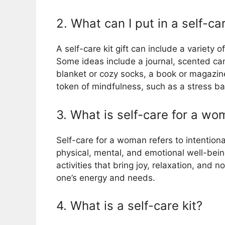
2. What can I put in a self-car
A self-care kit gift can include a variety o
Some ideas include a journal, scented cand
blanket or cozy socks, a book or magazin
token of mindfulness, such as a stress bal
3. What is self-care for a w
Self-care for a woman refers to intentional
physical, mental, and emotional well-being
activities that bring joy, relaxation, and
one’s energy and needs.
4. What is a self-care kit?