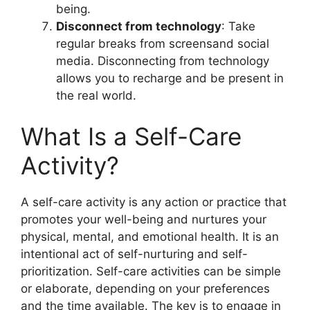
being.
Disconnect from technology
: Take
regular breaks from screensand social
media. Disconnecting from technology
allows you to recharge and be present in
the real world.
What Is a Self-Care
Activity?
A self-care activity is any action or practice that
promotes your well-being and nurtures your
physical, mental, and emotional health. It is an
intentional act of self-nurturing and self-
prioritization. Self-care activities can be simple
or elaborate, depending on your preferences
and the time available. The key is to engage in