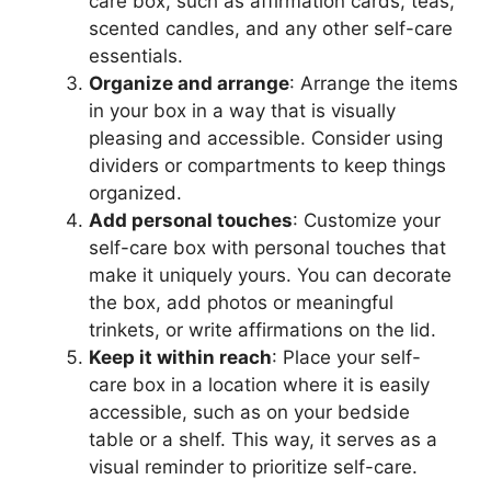
care box, such as affirmation cards, teas,
scented candles, and any other self-care
essentials.
Organize and arrange
: Arrange the items
in your box in a way that is visually
pleasing and accessible. Consider using
dividers or compartments to keep things
organized.
Add personal touches
: Customize your
self-care box with personal touches that
make it uniquely yours. You can decorate
the box, add photos or meaningful
trinkets, or write affirmations on the lid.
Keep it within reach
: Place your self-
care box in a location where it is easily
accessible, such as on your bedside
table or a shelf. This way, it serves as a
visual reminder to prioritize self-care.