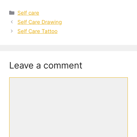
Categories
Self care
Self Care Drawing
Self Care Tattoo
Leave a comment
Comment