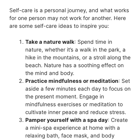
Self-care is a personal journey, and what works
for one person may not work for another. Here
are some self-care ideas to inspire you:
Take a nature walk
: Spend time in
nature, whether it’s a walk in the park, a
hike in the mountains, or a stroll along the
beach. Nature has a soothing effect on
the mind and body.
Practice mindfulness or meditation
: Set
aside a few minutes each day to focus on
the present moment. Engage in
mindfulness exercises or meditation to
cultivate inner peace and reduce stress.
Pamper yourself with a spa day
: Create
a mini-spa experience at home with a
relaxing bath, face mask, and body