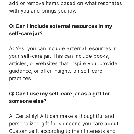
add or remove items based on what resonates
with you and brings you joy.
Q: Can I include external resources in my
self-care jar?
A: Yes, you can include external resources in
your self-care jar. This can include books,
articles, or websites that inspire you, provide
guidance, or offer insights on self-care
practices.
Q: Can I use my self-care jar as a gift for
someone else?
A: Certainly! A it can make a thoughtful and
personalized gift for someone you care about.
Customize it according to their interests and