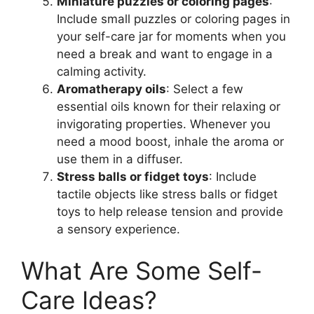
Miniature puzzles or coloring pages
:
Include small puzzles or coloring pages in
your self-care jar for moments when you
need a break and want to engage in a
calming activity.
Aromatherapy oils
: Select a few
essential oils known for their relaxing or
invigorating properties. Whenever you
need a mood boost, inhale the aroma or
use them in a diffuser.
Stress balls or fidget toys
: Include
tactile objects like stress balls or fidget
toys to help release tension and provide
a sensory experience.
What Are Some Self-
Care Ideas?