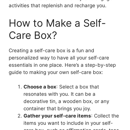
activities that replenish and recharge you.
How to Make a Self-
Care Box?
Creating a self-care box is a fun and
personalized way to have all your self-care
essentials in one place. Here’s a step-by-step
guide to making your own self-care box:
Choose a box
: Select a box that
resonates with you. It can be a
decorative tin, a wooden box, or any
container that brings you joy.
Gather your self-care items
: Collect the
items you want to include in your self-