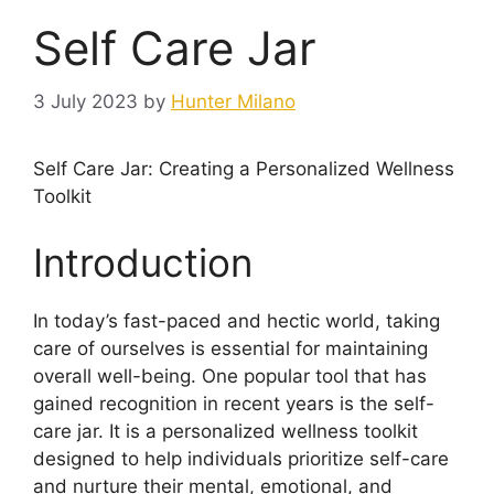
Self Care Jar
3 July 2023
by
Hunter Milano
Self Care Jar: Creating a Personalized Wellness
Toolkit
Introduction
In today’s fast-paced and hectic world, taking
care of ourselves is essential for maintaining
overall well-being. One popular tool that has
gained recognition in recent years is the self-
care jar. It is a personalized wellness toolkit
designed to help individuals prioritize self-care
and nurture their mental, emotional, and