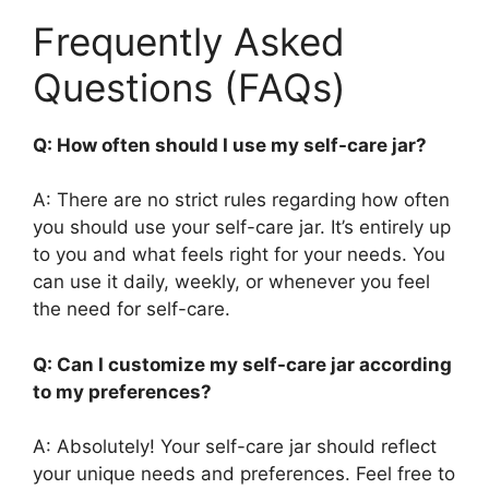
Frequently Asked
Questions (FAQs)
Q: How often should I use my self-care jar?
A: There are no strict rules regarding how often
you should use your self-care jar. It’s entirely up
to you and what feels right for your needs. You
can use it daily, weekly, or whenever you feel
the need for self-care.
Q: Can I customize my self-care jar according
to my preferences?
A: Absolutely! Your self-care jar should reflect
your unique needs and preferences. Feel free to