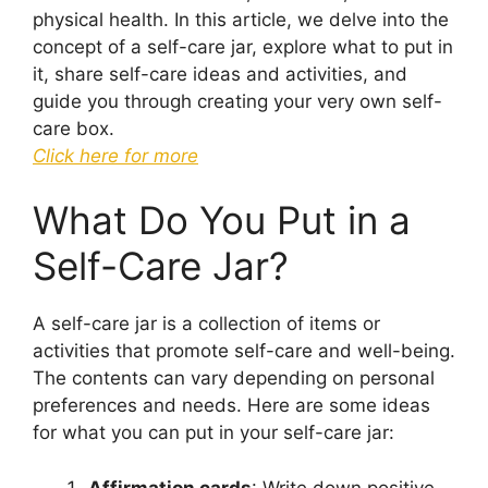
physical health. In this article, we delve into the
concept of a self-care jar, explore what to put in
it, share self-care ideas and activities, and
guide you through creating your very own self-
care box.
Click here for more
What Do You Put in a
Self-Care Jar?
A self-care jar is a collection of items or
activities that promote self-care and well-being.
The contents can vary depending on personal
preferences and needs. Here are some ideas
for what you can put in your self-care jar:
Affirmation cards
: Write down positive