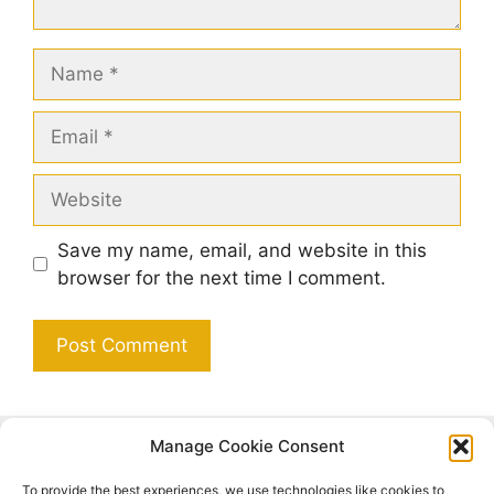
Name
Email
Website
Save my name, email, and website in this
browser for the next time I comment.
Manage Cookie Consent
Search
To provide the best experiences, we use technologies like cookies to