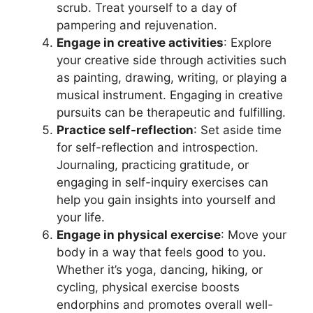
scrub. Treat yourself to a day of
pampering and rejuvenation.
Engage in creative activities
: Explore
your creative side through activities such
as painting, drawing, writing, or playing a
musical instrument. Engaging in creative
pursuits can be therapeutic and fulfilling.
Practice self-reflection
: Set aside time
for self-reflection and introspection.
Journaling, practicing gratitude, or
engaging in self-inquiry exercises can
help you gain insights into yourself and
your life.
Engage in physical exercise
: Move your
body in a way that feels good to you.
Whether it’s yoga, dancing, hiking, or
cycling, physical exercise boosts
endorphins and promotes overall well-