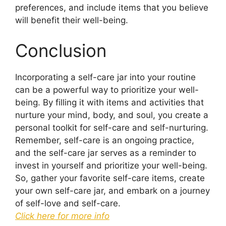
preferences, and include items that you believe
will benefit their well-being.
Conclusion
Incorporating a self-care jar into your routine
can be a powerful way to prioritize your well-
being. By filling it with items and activities that
nurture your mind, body, and soul, you create a
personal toolkit for self-care and self-nurturing.
Remember, self-care is an ongoing practice,
and the self-care jar serves as a reminder to
invest in yourself and prioritize your well-being.
So, gather your favorite self-care items, create
your own self-care jar, and embark on a journey
of self-love and self-care.
Click here for more info