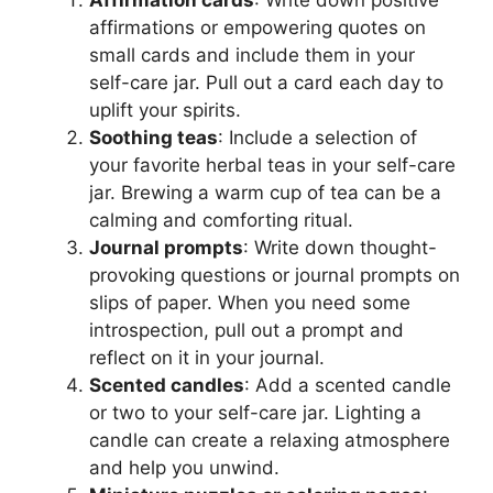
affirmations or empowering quotes on
small cards and include them in your
self-care jar. Pull out a card each day to
uplift your spirits.
Soothing teas
: Include a selection of
your favorite herbal teas in your self-care
jar. Brewing a warm cup of tea can be a
calming and comforting ritual.
Journal prompts
: Write down thought-
provoking questions or journal prompts on
slips of paper. When you need some
introspection, pull out a prompt and
reflect on it in your journal.
Scented candles
: Add a scented candle
or two to your self-care jar. Lighting a
candle can create a relaxing atmosphere
and help you unwind.