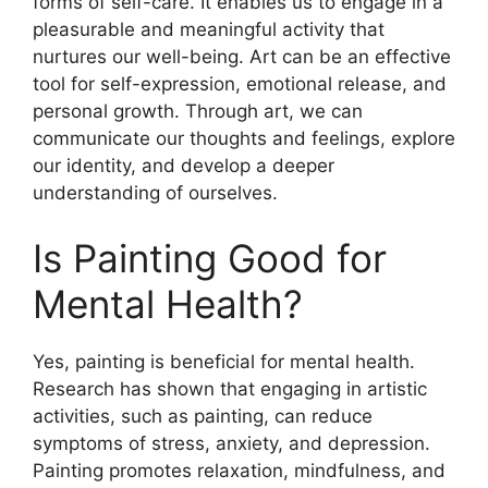
forms of self-care. It enables us to engage in a
pleasurable and meaningful activity that
nurtures our well-being. Art can be an effective
tool for self-expression, emotional release, and
personal growth. Through art, we can
communicate our thoughts and feelings, explore
our identity, and develop a deeper
understanding of ourselves.
Is Painting Good for
Mental Health?
Yes, painting is beneficial for mental health.
Research has shown that engaging in artistic
activities, such as painting, can reduce
symptoms of stress, anxiety, and depression.
Painting promotes relaxation, mindfulness, and