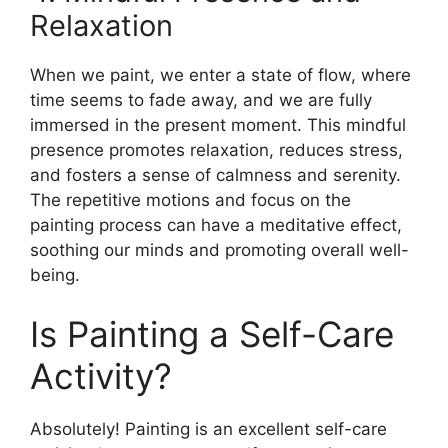
Relaxation
When we paint, we enter a state of flow, where
time seems to fade away, and we are fully
immersed in the present moment. This mindful
presence promotes relaxation, reduces stress,
and fosters a sense of calmness and serenity.
The repetitive motions and focus on the
painting process can have a meditative effect,
soothing our minds and promoting overall well-
being.
Is Painting a Self-Care
Activity?
Absolutely! Painting is an excellent self-care