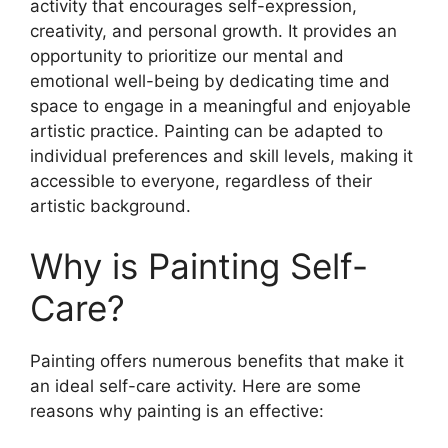
activity that encourages self-expression,
creativity, and personal growth. It provides an
opportunity to prioritize our mental and
emotional well-being by dedicating time and
space to engage in a meaningful and enjoyable
artistic practice. Painting can be adapted to
individual preferences and skill levels, making it
accessible to everyone, regardless of their
artistic background.
Why is Painting Self-
Care?
Painting offers numerous benefits that make it
an ideal self-care activity. Here are some
reasons why painting is an effective: