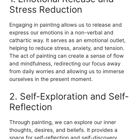
Stress Reduction
Engaging in painting allows us to release and
express our emotions in a non-verbal and
cathartic way. It serves as an emotional outlet,
helping to reduce stress, anxiety, and tension.
The act of painting can create a sense of flow
and mindfulness, redirecting our focus away
from daily worries and allowing us to immerse
ourselves in the present moment.
2. Self-Exploration and Self-
Reflection
Through painting, we can explore our inner
thoughts, desires, and beliefs. It provides a
space for self-reflection and self-discovery,