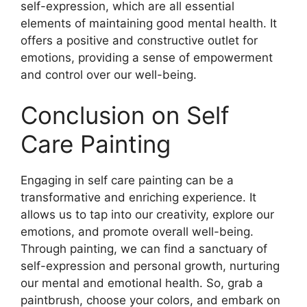
self-expression, which are all essential
elements of maintaining good mental health. It
offers a positive and constructive outlet for
emotions, providing a sense of empowerment
and control over our well-being.
Conclusion on Self
Care Painting
Engaging in self care painting can be a
transformative and enriching experience. It
allows us to tap into our creativity, explore our
emotions, and promote overall well-being.
Through painting, we can find a sanctuary of
self-expression and personal growth, nurturing
our mental and emotional health. So, grab a
paintbrush, choose your colors, and embark on