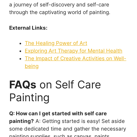
a journey of self-discovery and self-care
through the captivating world of painting.
External Links:
The Healing Power of Art
Exploring Art Therapy for Mental Health
The Impact of Creative Activities on Well-
being
FAQs
on Self Care
Painting
Q: How can I get started with self care
painting?
A: Getting started is easy! Set aside
some dedicated time and gather the necessary
painting supplies, such as canvas, paints,