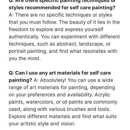
Q: Are there specific painting techniques or
styles recommended for self care painting?
A: There are no specific techniques or styles
that you must follow. The beauty of it lies in the
freedom to explore and express yourself
authentically. You can experiment with different
techniques, such as abstract, landscape, or
portrait painting, and find what resonates with
you the most.
Q: Can I use any art materials for self care
painting?
A: Absolutely! You can use a wide
range of art materials for painting, depending
on your preferences and availability. Acrylic
paints, watercolors, or oil paints are commonly
used, along with various brushes and tools.
Explore different materials and find what suits
your artistic style and vision.