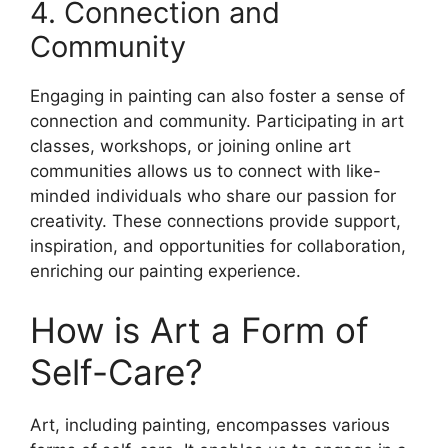
4. Connection and
Community
Engaging in painting can also foster a sense of
connection and community. Participating in art
classes, workshops, or joining online art
communities allows us to connect with like-
minded individuals who share our passion for
creativity. These connections provide support,
inspiration, and opportunities for collaboration,
enriching our painting experience.
How is Art a Form of
Self-Care?
Art, including painting, encompasses various