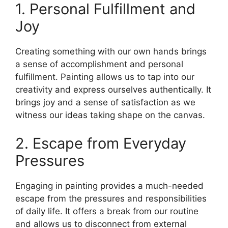
1. Personal Fulfillment and
Joy
Creating something with our own hands brings
a sense of accomplishment and personal
fulfillment. Painting allows us to tap into our
creativity and express ourselves authentically. It
brings joy and a sense of satisfaction as we
witness our ideas taking shape on the canvas.
2. Escape from Everyday
Pressures
Engaging in painting provides a much-needed
escape from the pressures and responsibilities
of daily life. It offers a break from our routine
and allows us to disconnect from external