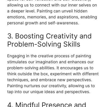
allowing us to connect with our inner selves on
a deeper level. Painting can unveil hidden
emotions, memories, and aspirations, enabling
personal growth and self-awareness.
3. Boosting Creativity and
Problem-Solving Skills
Engaging in the creative process of painting
stimulates our imagination and enhances our
problem-solving abilities. It encourages us to
think outside the box, experiment with different
techniques, and embrace new perspectives.
Painting nurtures our creativity, allowing us to
tap into our unique ideas and perspectives.
4. Mindful Presence and