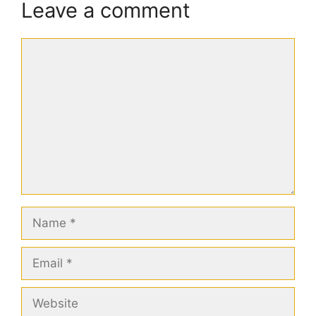
Leave a comment
Comment
Name
Email
Website