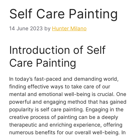
Self Care Painting
14 June 2023
by
Hunter Milano
Introduction of Self
Care Painting
In today’s fast-paced and demanding world,
finding effective ways to take care of our
mental and emotional well-being is crucial. One
powerful and engaging method that has gained
popularity is self care painting. Engaging in the
creative process of painting can be a deeply
therapeutic and enriching experience, offering
numerous benefits for our overall well-being. In