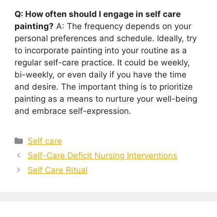
Q: How often should I engage in self care
painting?
A: The frequency depends on your
personal preferences and schedule. Ideally, try
to incorporate painting into your routine as a
regular self-care practice. It could be weekly,
bi-weekly, or even daily if you have the time
and desire. The important thing is to prioritize
painting as a means to nurture your well-being
and embrace self-expression.
Categories
Self care
Self-Care Deficit Nursing Interventions
Self Care Ritual