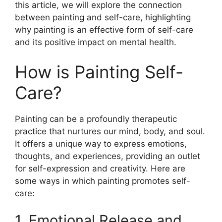
this article, we will explore the connection
between painting and self-care, highlighting
why painting is an effective form of self-care
and its positive impact on mental health.
How is Painting Self-
Care?
Painting can be a profoundly therapeutic
practice that nurtures our mind, body, and soul.
It offers a unique way to express emotions,
thoughts, and experiences, providing an outlet
for self-expression and creativity. Here are
some ways in which painting promotes self-
care:
1. Emotional Release and