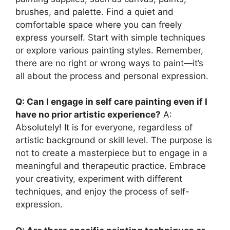
brushes, and palette. Find a quiet and
comfortable space where you can freely
express yourself. Start with simple techniques
or explore various painting styles. Remember,
there are no right or wrong ways to paint—it’s
all about the process and personal expression.
Q: Can I engage in self care painting even if I
have no prior artistic experience?
A:
Absolutely! It is for everyone, regardless of
artistic background or skill level. The purpose is
not to create a masterpiece but to engage in a
meaningful and therapeutic practice. Embrace
your creativity, experiment with different
techniques, and enjoy the process of self-
expression.