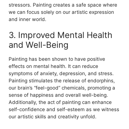
stressors. Painting creates a safe space where
we can focus solely on our artistic expression
and inner world.
3. Improved Mental Health
and Well-Being
Painting has been shown to have positive
effects on mental health. It can reduce
symptoms of anxiety, depression, and stress.
Painting stimulates the release of endorphins,
our brain’s “feel-good” chemicals, promoting a
sense of happiness and overall well-being.
Additionally, the act of painting can enhance
self-confidence and self-esteem as we witness
our artistic skills and creativity unfold.