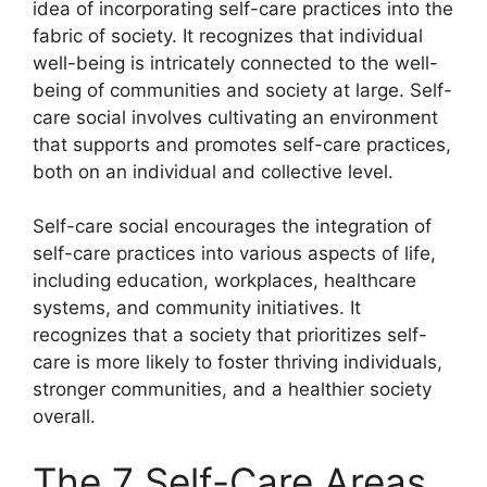
idea of incorporating self-care practices into the
fabric of society. It recognizes that individual
well-being is intricately connected to the well-
being of communities and society at large. Self-
care social involves cultivating an environment
that supports and promotes self-care practices,
both on an individual and collective level.
Self-care social encourages the integration of
self-care practices into various aspects of life,
including education, workplaces, healthcare
systems, and community initiatives. It
recognizes that a society that prioritizes self-
care is more likely to foster thriving individuals,
stronger communities, and a healthier society
overall.
The 7 Self-Care Areas