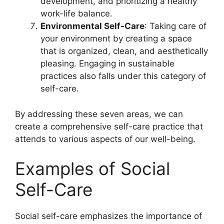
development, and prioritizing a healthy
work-life balance.
Environmental Self-Care
: Taking care of
your environment by creating a space
that is organized, clean, and aesthetically
pleasing. Engaging in sustainable
practices also falls under this category of
self-care.
By addressing these seven areas, we can
create a comprehensive self-care practice that
attends to various aspects of our well-being.
Examples of Social
Self-Care
Social self-care emphasizes the importance of