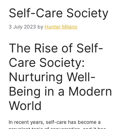
Self-Care Society
3 July 2023
by
Hunter Milano
The Rise of Self-
Care Society:
Nurturing Well-
Being in a Modern
World
In recent years, self-care has become a