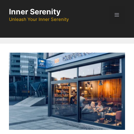
Skip
Inner Serenity
to
Menu
content
Unleash Your Inner Serenity