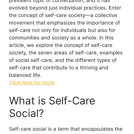
prevalent topic of conversation, and it has
evolved beyond just individual practices. Enter
the concept of self-care society—a collective
movement that emphasizes the importance of
self-care not only for individuals but also for
communities and society as a whole. In this
article, we explore the concept of self-care
society, the seven areas of self-care, examples
of social self-care, and the different types of
self-care that contribute to a thriving and
balanced life.
Click here for more
What is Self-Care
Social?
Self-care social is a term that encapsulates the