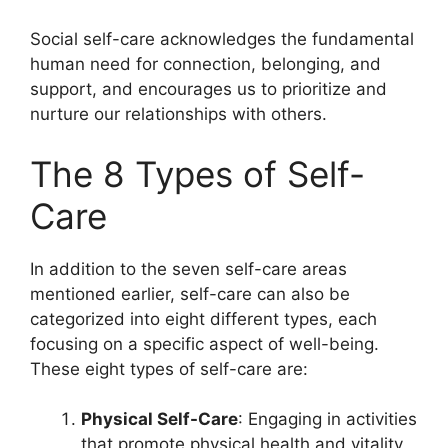
Social self-care acknowledges the fundamental
human need for connection, belonging, and
support, and encourages us to prioritize and
nurture our relationships with others.
The 8 Types of Self-
Care
In addition to the seven self-care areas
mentioned earlier, self-care can also be
categorized into eight different types, each
focusing on a specific aspect of well-being.
These eight types of self-care are:
Physical Self-Care
: Engaging in activities
that promote physical health and vitality,