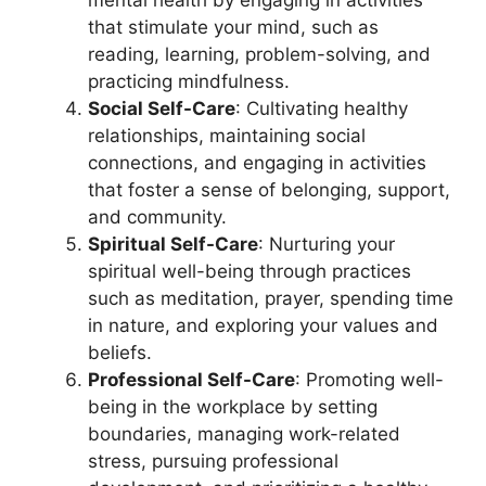
mental health by engaging in activities
that stimulate your mind, such as
reading, learning, problem-solving, and
practicing mindfulness.
Social Self-Care
: Cultivating healthy
relationships, maintaining social
connections, and engaging in activities
that foster a sense of belonging, support,
and community.
Spiritual Self-Care
: Nurturing your
spiritual well-being through practices
such as meditation, prayer, spending time
in nature, and exploring your values and
beliefs.
Professional Self-Care
: Promoting well-
being in the workplace by setting
boundaries, managing work-related
stress, pursuing professional