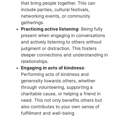
that bring people together. This can
include parties, cultural festivals,
networking events, or community
gatherings.
Practicing active listening
: Being fully
present when engaging in conversations
and actively listening to others without
judgment or distraction. This fosters
deeper connections and understanding in
relationships.
Engaging in acts of kindness
:
Performing acts of kindness and
generosity towards others, whether
through volunteering, supporting a
charitable cause, or helping a friend in
need. This not only benefits others but
also contributes to your own sense of
fulfillment and well-being.