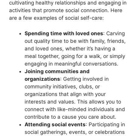
cultivating healthy relationships and engaging in
activities that promote social connection. Here
are a few examples of social self-care:
Spending time with loved ones
: Carving
out quality time to be with family, friends,
and loved ones, whether it’s having a
meal together, going for a walk, or simply
engaging in meaningful conversations.
Joining communities and
organizations
: Getting involved in
community initiatives, clubs, or
organizations that align with your
interests and values. This allows you to
connect with like-minded individuals and
contribute to a cause you care about.
Attending social events
: Participating in
social gatherings, events, or celebrations