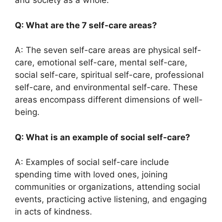
and society as a whole.
Q: What are the 7 self-care areas?
A: The seven self-care areas are physical self-
care, emotional self-care, mental self-care,
social self-care, spiritual self-care, professional
self-care, and environmental self-care. These
areas encompass different dimensions of well-
being.
Q: What is an example of social self-care?
A: Examples of social self-care include
spending time with loved ones, joining
communities or organizations, attending social
events, practicing active listening, and engaging
in acts of kindness.