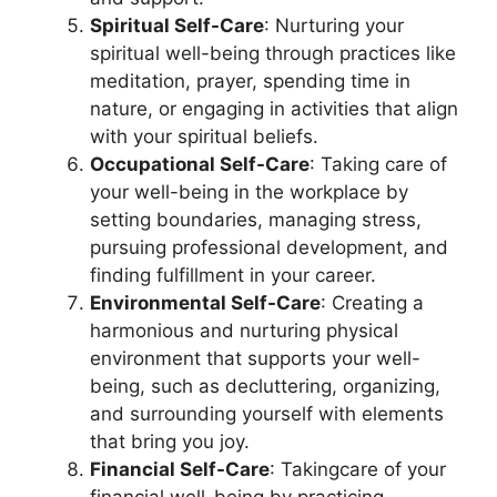
Spiritual Self-Care
: Nurturing your
spiritual well-being through practices like
meditation, prayer, spending time in
nature, or engaging in activities that align
with your spiritual beliefs.
Occupational Self-Care
: Taking care of
your well-being in the workplace by
setting boundaries, managing stress,
pursuing professional development, and
finding fulfillment in your career.
Environmental Self-Care
: Creating a
harmonious and nurturing physical
environment that supports your well-
being, such as decluttering, organizing,
and surrounding yourself with elements
that bring you joy.
Financial Self-Care
: Takingcare of your