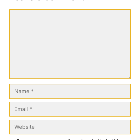
Comment
Name
Email
Website