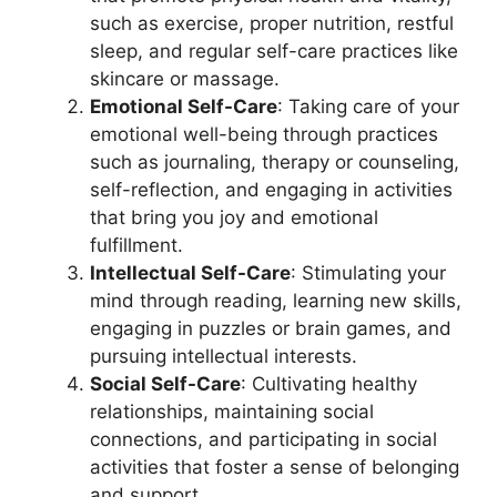
such as exercise, proper nutrition, restful
sleep, and regular self-care practices like
skincare or massage.
Emotional Self-Care
: Taking care of your
emotional well-being through practices
such as journaling, therapy or counseling,
self-reflection, and engaging in activities
that bring you joy and emotional
fulfillment.
Intellectual Self-Care
: Stimulating your
mind through reading, learning new skills,
engaging in puzzles or brain games, and
pursuing intellectual interests.
Social Self-Care
: Cultivating healthy
relationships, maintaining social
connections, and participating in social
activities that foster a sense of belonging
and support.