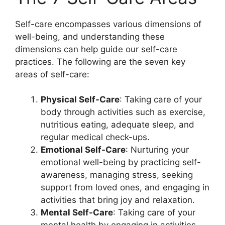
Self-care encompasses various dimensions of
well-being, and understanding these
dimensions can help guide our self-care
practices. The following are the seven key
areas of self-care:
Physical Self-Care
: Taking care of your
body through activities such as exercise,
nutritious eating, adequate sleep, and
regular medical check-ups.
Emotional Self-Care
: Nurturing your
emotional well-being by practicing self-
awareness, managing stress, seeking
support from loved ones, and engaging in
activities that bring joy and relaxation.
Mental Self-Care
: Taking care of your