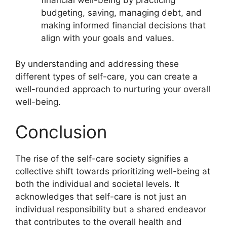
financial well-being by practicing
budgeting, saving, managing debt, and
making informed financial decisions that
align with your goals and values.
By understanding and addressing these
different types of self-care, you can create a
well-rounded approach to nurturing your overall
well-being.
Conclusion
The rise of the self-care society signifies a
collective shift towards prioritizing well-being at
both the individual and societal levels. It
acknowledges that self-care is not just an
individual responsibility but a shared endeavor
that contributes to the overall health and