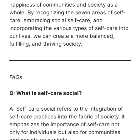
happiness of communities and society as a
whole. By recognizing the seven areas of self-
care, embracing social self-care, and
incorporating the various types of self-care into
our lives, we can create a more balanced,
fulfilling, and thriving society.
FAQs
Q: What is self-care social?
A: Self-care social refers to the integration of
self-care practices into the fabric of society. It
emphasizes the importance of self-care not
only for individuals but also for communities