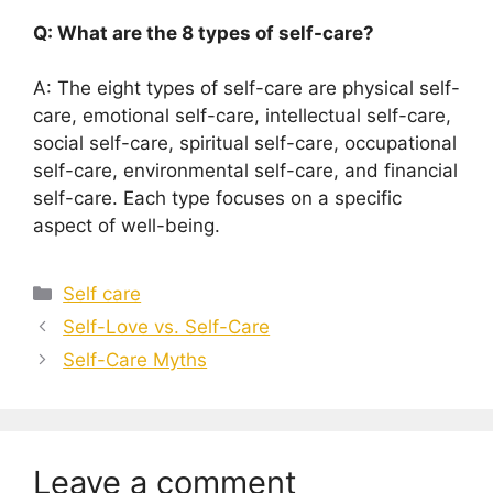
Q: What are the 8 types of self-care?
A: The eight types of self-care are physical self-
care, emotional self-care, intellectual self-care,
social self-care, spiritual self-care, occupational
self-care, environmental self-care, and financial
self-care. Each type focuses on a specific
aspect of well-being.
Categories
Self care
Self-Love vs. Self-Care
Self-Care Myths
Leave a comment