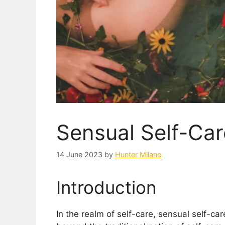
Sensual Self-Car
14 June 2023
by
Hunter Milano
Introduction
In the realm of self-care, sensual self-ca