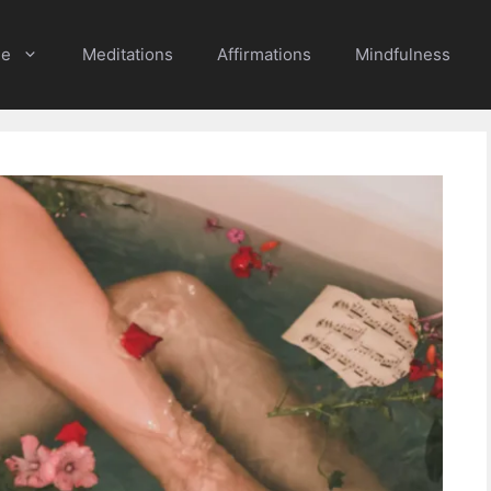
e
Meditations
Affirmations
Mindfulness