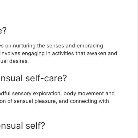
e?
ses on nurturing the senses and embracing
 involves engaging in activities that awaken and
tual desires.
nsual self-care?
indful sensory exploration, body movement and
on of sensual pleasure, and connecting with
nsual self?