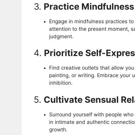
3.
Practice Mindfulness
Engage in mindfulness practices to
attention to the present moment, s
judgment.
4.
Prioritize Self-Expre
Find creative outlets that allow yo
painting, or writing. Embrace your u
inhibition.
5.
Cultivate Sensual Re
Surround yourself with people who 
in intimate and authentic connectio
growth.