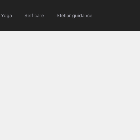
Yoga
Self care
Stellar guidance