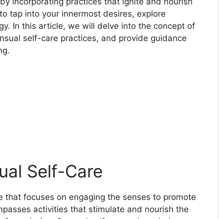
 by incorporating practices that ignite and nourish
to tap into your innermost desires, explore
 In this article, we will delve into the concept of
nsual self-care practices, and provide guidance
ng.
al Self-Care
ice that focuses on engaging the senses to promote
ompasses activities that stimulate and nourish the