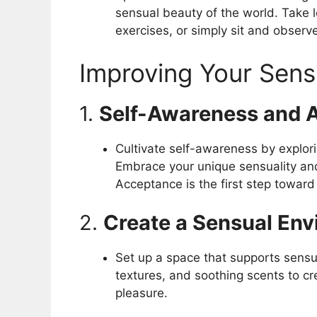
sensual beauty of the world. Take l
exercises, or simply sit and observ
Improving Your Sens
1.
Self-Awareness and 
Cultivate self-awareness by explor
Embrace your unique sensuality an
Acceptance is the first step toward 
2.
Create a Sensual En
Set up a space that supports sensua
textures, and soothing scents to c
pleasure.