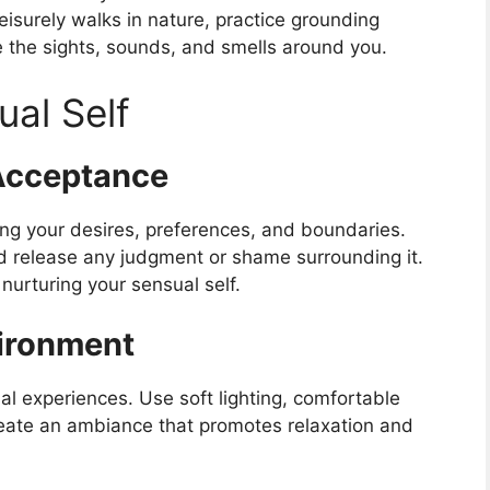
eisurely walks in nature, practice grounding
e the sights, sounds, and smells around you.
ual Self
Acceptance
ing your desires, preferences, and boundaries.
d release any judgment or shame surrounding it.
nurturing your sensual self.
vironment
l experiences. Use soft lighting, comfortable
reate an ambiance that promotes relaxation and