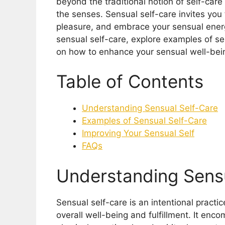
beyond the traditional notion of self-care
the senses. Sensual self-care invites you 
pleasure, and embrace your sensual energy.
sensual self-care, explore examples of se
on how to enhance your sensual well-bei
Table of Contents
Understanding Sensual Self-Care
Examples of Sensual Self-Care
Improving Your Sensual Self
FAQs
Understanding Sensu
Sensual self-care is an intentional pract
overall well-being and fulfillment. It enc