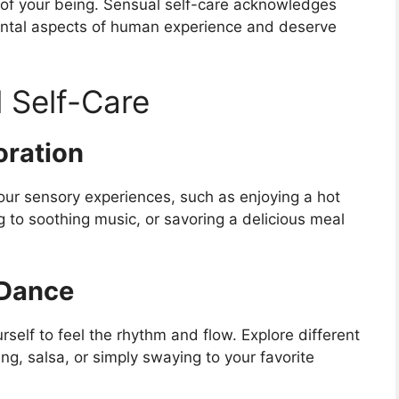
s of your being. Sensual self-care acknowledges
ental aspects of human experience and deserve
 Self-Care
oration
your sensory experiences, such as enjoying a hot
g to soothing music, or savoring a delicious meal
Dance
rself to feel the rhythm and flow. Explore different
ng, salsa, or simply swaying to your favorite