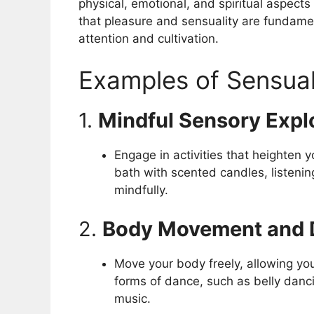
physical, emotional, and spiritual aspect
that pleasure and sensuality are fundam
attention and cultivation.
Examples of Sensual
1.
Mindful Sensory Expl
Engage in activities that heighten 
bath with scented candles, listenin
mindfully.
2.
Body Movement and 
Move your body freely, allowing you
forms of dance, such as belly danci
music.