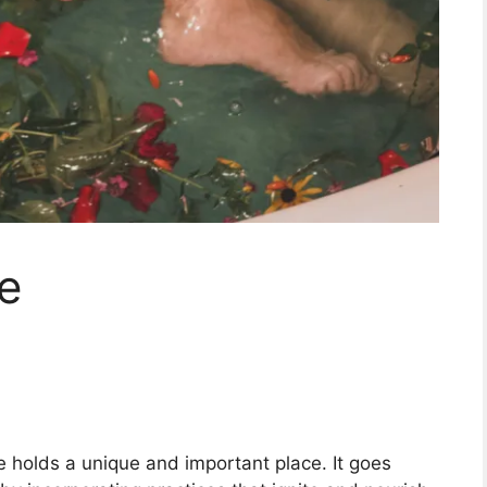
e
re holds a unique and important place. It goes