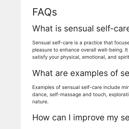
FAQs
What is sensual self-car
Sensual self-care is a practice that focu
pleasure to enhance overall well-being. It
satisfy your physical, emotional, and spiri
What are examples of se
Examples of sensual self-care include m
dance, self-massage and touch, explorati
nature.
How can I improve my se