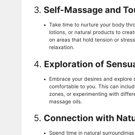
3.
Self-Massage and T
Take time to nurture your body thr
lotions, or natural products to cre
on areas that hold tension or stres
relaxation.
4.
Exploration of Sensu
Embrace your desires and explore s
comfortable to you. This can inclu
zones, or experimenting with differe
massage oils.
5.
Connection with Nat
Spend time in natural surrounding