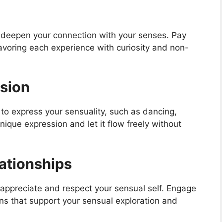
 deepen your connection with your senses. Pay
avoring each experience with curiosity and non-
ssion
u to express your sensuality, such as dancing,
nique expression and let it flow freely without
lationships
appreciate and respect your sensual self. Engage
ns that support your sensual exploration and