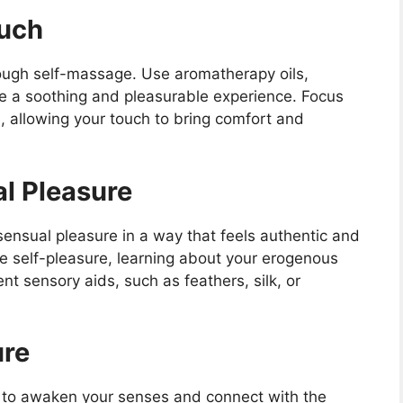
ouch
ough self-massage. Use aromatherapy oils,
ate a soothing and pleasurable experience. Focus
s, allowing your touch to bring comfort and
al Pleasure
ensual pleasure in a way that feels authentic and
de self-pleasure, learning about your erogenous
nt sensory aids, such as feathers, silk, or
ure
s to awaken your senses and connect with the