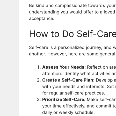
Be kind and compassionate towards yourse
understanding you would offer to a loved 
acceptance.
How to Do Self-Car
Self-care is a personalized journey, and 
another. However, here are some general st
Assess Your Needs:
Reflect on are
attention. Identify what activities 
Create a Self-Care Plan:
Develop a 
with your needs and interests. Set r
for regular self-care practices.
Prioritize Self-Care:
Make self-care
your time effectively, and commit 
daily or weekly schedule.