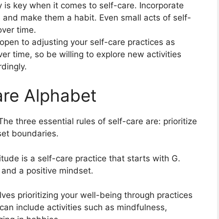
is key when it comes to self-care. Incorporate
ne and make them a habit. Even small acts of self-
over time.
open to adjusting your self-care practices as
 time, so be willing to explore new activities
dingly.
are Alphabet
he three essential rules of self-care are: prioritize
set boundaries.
tude is a self-care practice that starts with G.
 and a positive mindset.
lves prioritizing your well-being through practices
 can include activities such as mindfulness,