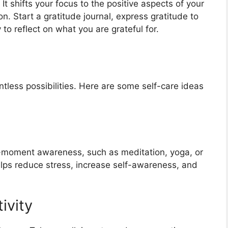
 It shifts your focus to the positive aspects of your
n. Start a gratitude journal, express gratitude to
o reflect on what you are grateful for.
tless possibilities. Here are some self-care ideas
t-moment awareness, such as meditation, yoga, or
lps reduce stress, increase self-awareness, and
ivity