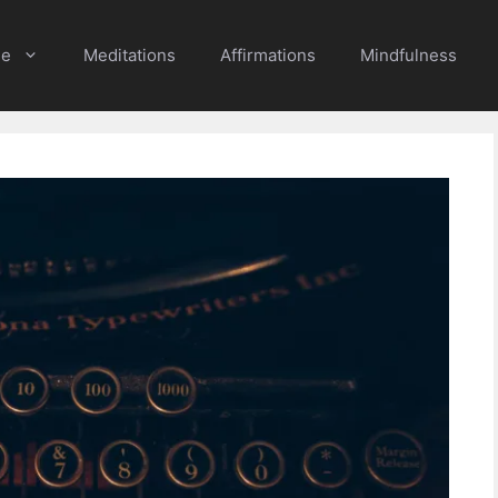
e
Meditations
Affirmations
Mindfulness