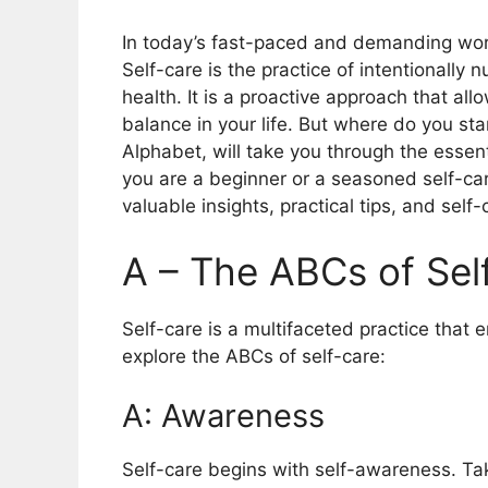
In today’s fast-paced and demanding world
Self-care is the practice of intentionally 
health. It is a proactive approach that al
balance in your life. But where do you st
Alphabet, will take you through the essen
you are a beginner or a seasoned self-care
valuable insights, practical tips, and self-
A – The ABCs of Sel
Self-care is a multifaceted practice that 
explore the ABCs of self-care:
A: Awareness
Self-care begins with self-awareness. Tak