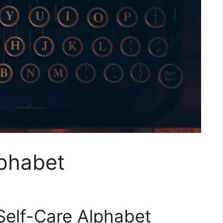
lphabet
 Self-Care Alphabet