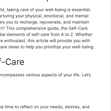
, taking care of your well-being is essential.
nurturing your physical, emotional, and mental
lows you to recharge, rejuvenate, and maintain
art? This comprehensive guide, the Self-Care
tial elements of self-care from A to Z. Whether
 enthusiast, this article will provide you with
care ideas to help you prioritize your well-being.
f-Care
encompasses various aspects of your life. Let’s
e time to reflect on your needs, desires, and