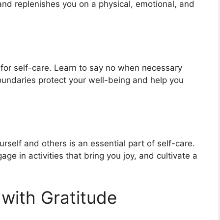
nd replenishes you on a physical, emotional, and
l for self-care. Learn to say no when necessary
oundaries protect your well-being and help you
self and others is an essential part of self-care.
age in activities that bring you joy, and cultivate a
 with Gratitude