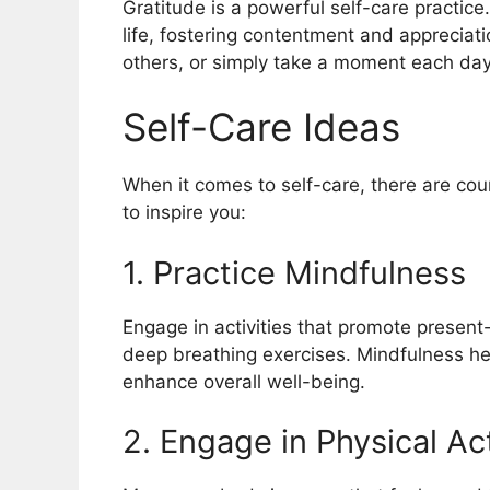
Gratitude is a powerful self-care practice.
life, fostering contentment and appreciatio
others, or simply take a moment each day t
Self-Care Ideas
When it comes to self-care, there are coun
to inspire you:
1. Practice Mindfulness
Engage in activities that promote presen
deep breathing exercises. Mindfulness he
enhance overall well-being.
2. Engage in Physical Act