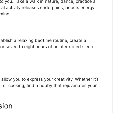
o you. Take a walk in nature, dance, practice a
cal activity releases endorphins, boosts energy
 mind.
stablish a relaxing bedtime routine, create a
or seven to eight hours of uninterrupted sleep
 allow you to express your creativity. Whether it’s
, or cooking, find a hobby that rejuvenates your
sion