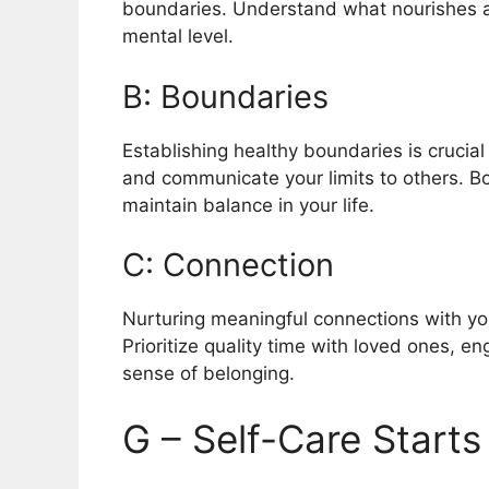
boundaries. Understand what nourishes a
mental level.
B: Boundaries
Establishing healthy boundaries is crucia
and communicate your limits to others. B
maintain balance in your life.
C: Connection
Nurturing meaningful connections with your
Prioritize quality time with loved ones, eng
sense of belonging.
G – Self-Care Starts