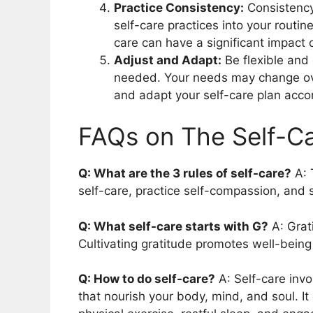
Practice Consistency:
Consistency 
self-care practices into your routi
care can have a significant impact 
Adjust and Adapt:
Be flexible and 
needed. Your needs may change over
and adapt your self-care plan accor
FAQs on The Self-C
Q: What are the 3 rules of self-care?
A: T
self-care, practice self-compassion, and 
Q: What self-care starts with G?
A: Grati
Cultivating gratitude promotes well-being
Q: How to do self-care?
A: Self-care invo
that nourish your body, mind, and soul. It