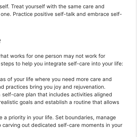
lf. Treat yourself with the same care and
one. Practice positive self-talk and embrace self-
e
what works for one person may not work for
eps to help you integrate self-care into your life:
as of your life where you need more care and
and practices bring you joy and rejuvenation.
self-care plan that includes activities aligned
ealistic goals and establish a routine that allows
 a priority in your life. Set boundaries, manage
to carving out dedicated self-care moments in your