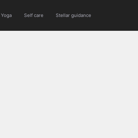
Yoga
Self care
Stellar guidance