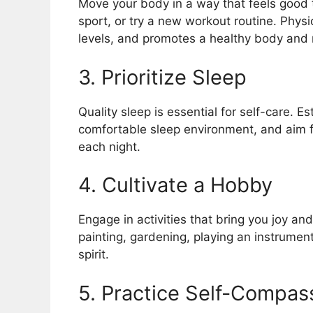
Move your body in a way that feels good t
sport, or try a new workout routine. Physi
levels, and promotes a healthy body and
3. Prioritize Sleep
Quality sleep is essential for self-care. E
comfortable sleep environment, and aim f
each night.
4. Cultivate a Hobby
Engage in activities that bring you joy and
painting, gardening, playing an instrument
spirit.
5. Practice Self-Compas