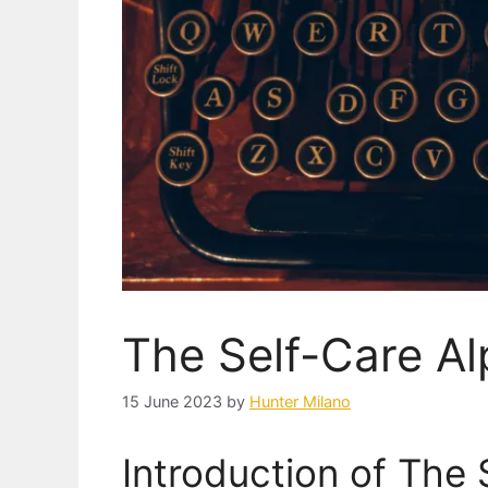
The Self-Care A
15 June 2023
by
Hunter Milano
Introduction of The