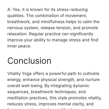
A: Yes, it is known for its stress-reducing
qualities. The combination of movement,
breathwork, and mindfulness helps to calm the
nervous system, release tension, and promote
relaxation. Regular practice can significantly
improve your ability to manage stress and find
inner peace.
Conclusion
Vitality Yoga offers a powerful path to cultivate
energy, enhance physical strength, and nurture
overall well-being. By integrating dynamic
sequences, breathwork techniques, and
meditation practices, this style promotes vitality,
reduces stress, improves mental clarity, and