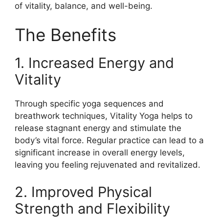
of vitality, balance, and well-being.
The Benefits
1. Increased Energy and
Vitality
Through specific yoga sequences and
breathwork techniques, Vitality Yoga helps to
release stagnant energy and stimulate the
body’s vital force. Regular practice can lead to a
significant increase in overall energy levels,
leaving you feeling rejuvenated and revitalized.
2. Improved Physical
Strength and Flexibility