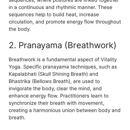
sequences, where postures are linked together
in a continuous and rhythmic manner. These
sequences help to build heat, increase
circulation, and promote energy flow throughout
the body.
2. Pranayama (Breathwork)
Breathwork is a fundamental aspect of Vitality
Yoga. Specific pranayama techniques, such as
Kapalabhati (Skull Shining Breath) and
Bhastrika (Bellows Breath), are used to
invigorate the body, clear the mind, and
enhance energy flow. Practitioners learn to
synchronize their breath with movement,
creating a harmonious union between body and
breath.