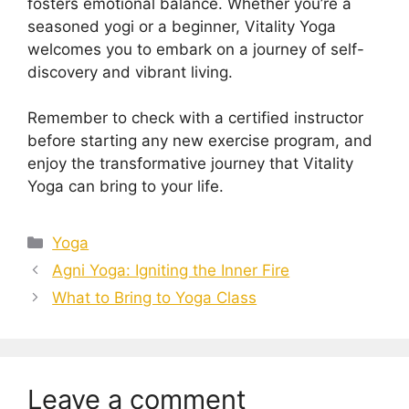
fosters emotional balance. Whether you’re a
seasoned yogi or a beginner, Vitality Yoga
welcomes you to embark on a journey of self-
discovery and vibrant living.
Remember to check with a certified instructor
before starting any new exercise program, and
enjoy the transformative journey that Vitality
Yoga can bring to your life.
Categories
Yoga
Agni Yoga: Igniting the Inner Fire
What to Bring to Yoga Class
Leave a comment