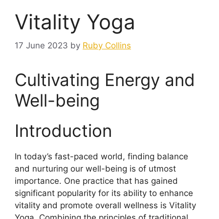
Vitality Yoga
17 June 2023
by
Ruby Collins
Cultivating Energy and
Well-being
Introduction
In today’s fast-paced world, finding balance
and nurturing our well-being is of utmost
importance. One practice that has gained
significant popularity for its ability to enhance
vitality and promote overall wellness is Vitality
Yoga. Combining the principles of traditional