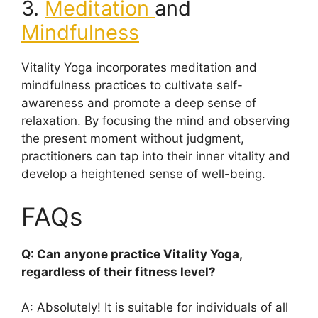
3.
Meditation
and
Mindfulness
Vitality Yoga incorporates meditation and
mindfulness practices to cultivate self-
awareness and promote a deep sense of
relaxation. By focusing the mind and observing
the present moment without judgment,
practitioners can tap into their inner vitality and
develop a heightened sense of well-being.
FAQs
Q: Can anyone practice Vitality Yoga,
regardless of their fitness level?
A: Absolutely! It is suitable for individuals of all