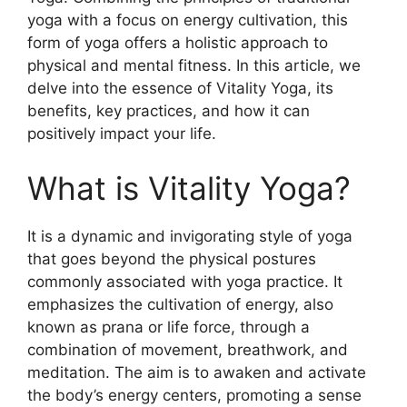
yoga with a focus on energy cultivation, this
form of yoga offers a holistic approach to
physical and mental fitness. In this article, we
delve into the essence of Vitality Yoga, its
benefits, key practices, and how it can
positively impact your life.
What is Vitality Yoga?
It is a dynamic and invigorating style of yoga
that goes beyond the physical postures
commonly associated with yoga practice. It
emphasizes the cultivation of energy, also
known as prana or life force, through a
combination of movement, breathwork, and
meditation. The aim is to awaken and activate
the body’s energy centers, promoting a sense