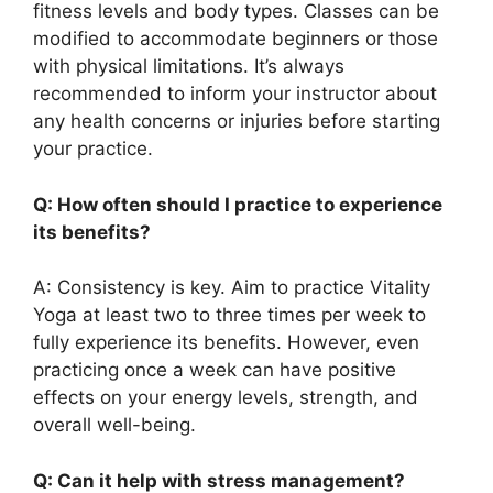
fitness levels and body types. Classes can be
modified to accommodate beginners or those
with physical limitations. It’s always
recommended to inform your instructor about
any health concerns or injuries before starting
your practice.
Q: How often should I practice to experience
its benefits?
A: Consistency is key. Aim to practice Vitality
Yoga at least two to three times per week to
fully experience its benefits. However, even
practicing once a week can have positive
effects on your energy levels, strength, and
overall well-being.
Q: Can it help with stress management?