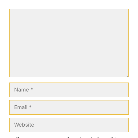
Comment
Name
Email
Website