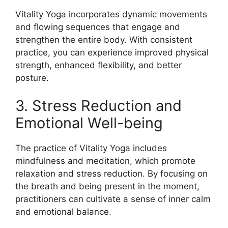
Vitality Yoga incorporates dynamic movements
and flowing sequences that engage and
strengthen the entire body. With consistent
practice, you can experience improved physical
strength, enhanced flexibility, and better
posture.
3. Stress Reduction and
Emotional Well-being
The practice of Vitality Yoga includes
mindfulness and meditation, which promote
relaxation and stress reduction. By focusing on
the breath and being present in the moment,
practitioners can cultivate a sense of inner calm
and emotional balance.