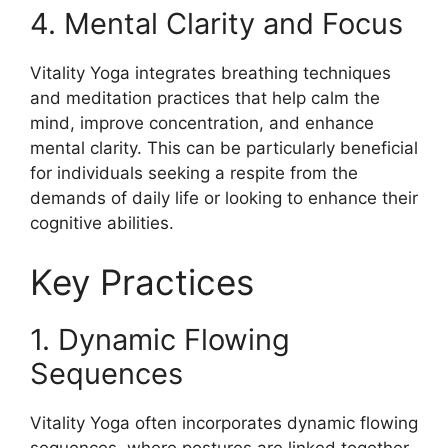
4. Mental Clarity and Focus
Vitality Yoga integrates breathing techniques
and meditation practices that help calm the
mind, improve concentration, and enhance
mental clarity. This can be particularly beneficial
for individuals seeking a respite from the
demands of daily life or looking to enhance their
cognitive abilities.
Key Practices
1. Dynamic Flowing
Sequences
Vitality Yoga often incorporates dynamic flowing