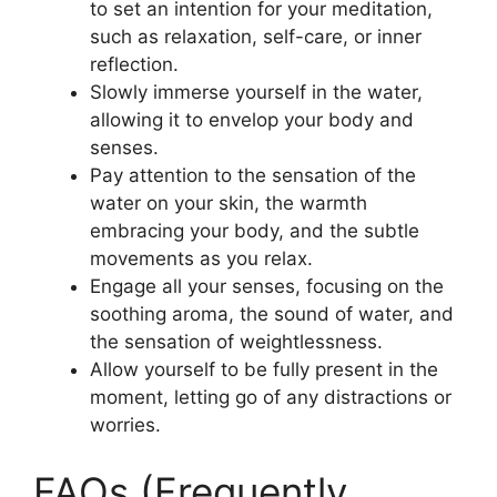
to set an intention for your meditation,
such as relaxation, self-care, or inner
reflection.
Slowly immerse yourself in the water,
allowing it to envelop your body and
senses.
Pay attention to the sensation of the
water on your skin, the warmth
embracing your body, and the subtle
movements as you relax.
Engage all your senses, focusing on the
soothing aroma, the sound of water, and
the sensation of weightlessness.
Allow yourself to be fully present in the
moment, letting go of any distractions or
worries.
FAQs (Frequently