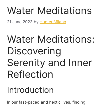
Water Meditations
21 June 2023
by
Hunter Milano
Water Meditations:
Discovering
Serenity and Inner
Reflection
Introduction
In our fast-paced and hectic lives, finding