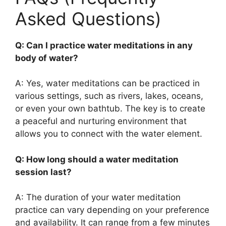
Asked Questions)
Q: Can I practice water meditations in any
body of water?
A: Yes, water meditations can be practiced in
various settings, such as rivers, lakes, oceans,
or even your own bathtub. The key is to create
a peaceful and nurturing environment that
allows you to connect with the water element.
Q: How long should a water meditation
session last?
A: The duration of your water meditation
practice can vary depending on your preference
and availability. It can range from a few minutes