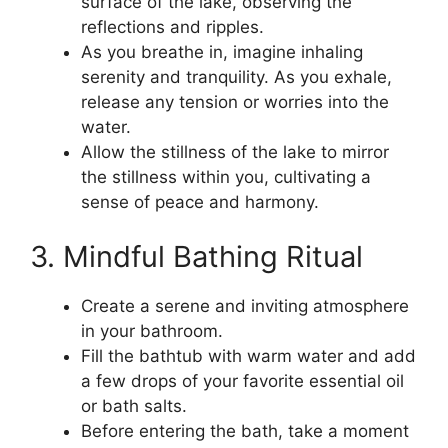
surface of the lake, observing the
reflections and ripples.
As you breathe in, imagine inhaling
serenity and tranquility. As you exhale,
release any tension or worries into the
water.
Allow the stillness of the lake to mirror
the stillness within you, cultivating a
sense of peace and harmony.
3. Mindful Bathing Ritual
Create a serene and inviting atmosphere
in your bathroom.
Fill the bathtub with warm water and add
a few drops of your favorite essential oil
or bath salts.
Before entering the bath, take a moment