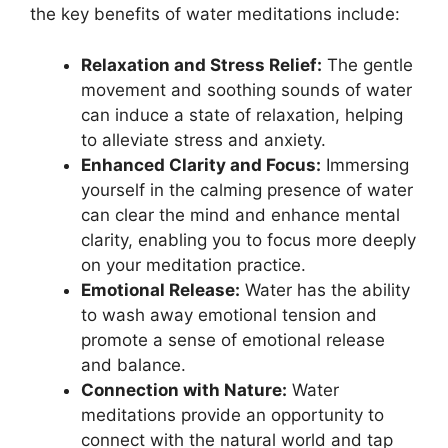
the key benefits of water meditations include:
Relaxation and Stress Relief:
The gentle
movement and soothing sounds of water
can induce a state of relaxation, helping
to alleviate stress and anxiety.
Enhanced Clarity and Focus:
Immersing
yourself in the calming presence of water
can clear the mind and enhance mental
clarity, enabling you to focus more deeply
on your meditation practice.
Emotional Release:
Water has the ability
to wash away emotional tension and
promote a sense of emotional release
and balance.
Connection with Nature:
Water
meditations provide an opportunity to
connect with the natural world and tap