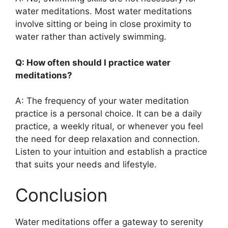
water meditations. Most water meditations
involve sitting or being in close proximity to
water rather than actively swimming.
Q: How often should I practice water
meditations?
A: The frequency of your water meditation
practice is a personal choice. It can be a daily
practice, a weekly ritual, or whenever you feel
the need for deep relaxation and connection.
Listen to your intuition and establish a practice
that suits your needs and lifestyle.
Conclusion
Water meditations offer a gateway to serenity