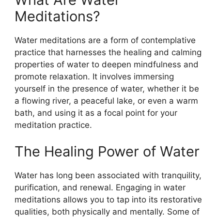
Meditations?
Water meditations are a form of contemplative
practice that harnesses the healing and calming
properties of water to deepen mindfulness and
promote relaxation. It involves immersing
yourself in the presence of water, whether it be
a flowing river, a peaceful lake, or even a warm
bath, and using it as a focal point for your
meditation practice.
The Healing Power of Water
Water has long been associated with tranquility,
purification, and renewal. Engaging in water
meditations allows you to tap into its restorative
qualities, both physically and mentally. Some of