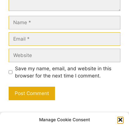
Name
Email
Website
Save my name, email, and website in this
browser for the next time I comment.
Manage Cookie Consent