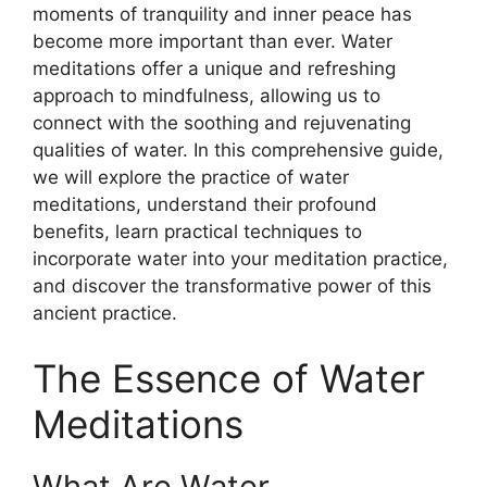
moments of tranquility and inner peace has
become more important than ever. Water
meditations offer a unique and refreshing
approach to mindfulness, allowing us to
connect with the soothing and rejuvenating
qualities of water. In this comprehensive guide,
we will explore the practice of water
meditations, understand their profound
benefits, learn practical techniques to
incorporate water into your meditation practice,
and discover the transformative power of this
ancient practice.
The Essence of Water
Meditations
What Are Water