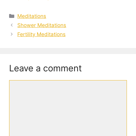
Categories
Meditations
Shower Meditations
Fertility Meditations
Leave a comment
Comment