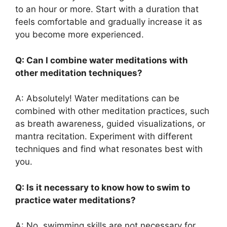
to an hour or more. Start with a duration that
feels comfortable and gradually increase it as
you become more experienced.
Q: Can I combine water meditations with
other meditation techniques?
A: Absolutely! Water meditations can be
combined with other meditation practices, such
as breath awareness, guided visualizations, or
mantra recitation. Experiment with different
techniques and find what resonates best with
you.
Q: Is it necessary to know how to swim to
practice water meditations?
A: No, swimming skills are not necessary for