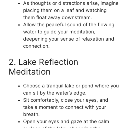
As thoughts or distractions arise, imagine
placing them on a leaf and watching
them float away downstream.
Allow the peaceful sound of the flowing
water to guide your meditation,
deepening your sense of relaxation and
connection.
2. Lake Reflection
Meditation
Choose a tranquil lake or pond where you
can sit by the water’s edge.
Sit comfortably, close your eyes, and
take a moment to connect with your
breath.
Open your eyes and gaze at the calm