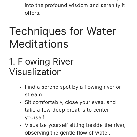
into the profound wisdom and serenity it
offers.
Techniques for Water
Meditations
1. Flowing River
Visualization
Find a serene spot by a flowing river or
stream.
Sit comfortably, close your eyes, and
take a few deep breaths to center
yourself.
Visualize yourself sitting beside the river,
observing the gentle flow of water.