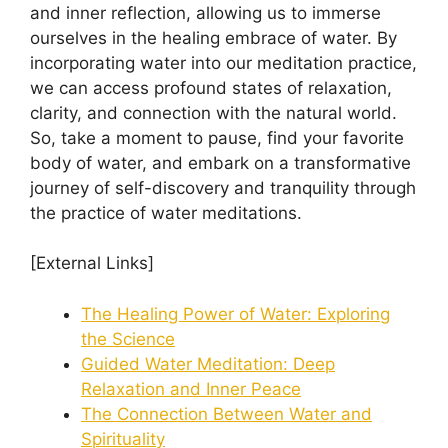
and inner reflection, allowing us to immerse
ourselves in the healing embrace of water. By
incorporating water into our meditation practice,
we can access profound states of relaxation,
clarity, and connection with the natural world.
So, take a moment to pause, find your favorite
body of water, and embark on a transformative
journey of self-discovery and tranquility through
the practice of water meditations.
[External Links]
The Healing Power of Water: Exploring
the Science
Guided Water Meditation: Deep
Relaxation and Inner Peace
The Connection Between Water and
Spirituality