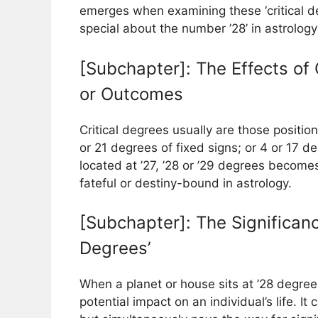
emerges when examining these ‘critical de
special about the number ’28’ in astrology
[Subchapter]: The Effects of 
or Outcomes
Critical degrees usually are those positio
or 21 degrees of fixed signs; or 4 or 17 
located at ’27, ’28 or ’29 degrees become
fateful or destiny-bound in astrology.
[Subchapter]: The Significanc
Degrees’
When a planet or house sits at ’28 degrees,
potential impact on an individual’s life. It