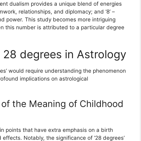
ent dualism provides a unique blend of energies
mwork, relationships, and diplomacy; and ‘8’ –
and power. This study becomes more intriguing
this number is attributed to a particular degree
 28 degrees in Astrology
rees’ would require understanding the phenomenon
profound implications on astrological
 of the Meaning of Childhood
ain points that have extra emphasis on a birth
 effects. Notably, the significance of ’28 degrees’