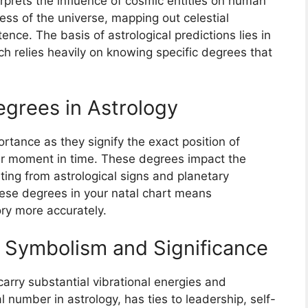
erprets the influence of cosmic entities on human
ess of the universe, mapping out celestial
tence. The basis of astrological predictions lies in
ich relies heavily on knowing specific degrees that
egrees in Astrology
tance as they signify the exact position of
lar moment in time. These degrees impact the
ing from astrological signs and planetary
ese degrees in your natal chart means
ory more accurately.
s Symbolism and Significance
carry substantial vibrational energies and
al number in astrology, has ties to leadership, self-