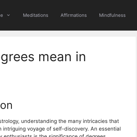
e
Meditations
Affirmations
Mindfulness
grees mean in
ion
strology, understanding the many intricacies that
intriguing voyage of self-discovery. An essential
 enthusiasts is the significance of degrees,