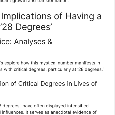
ficant growth and transformation.
 Implications of Having a
 ’28 Degrees’
ice: Analyses &
’s explore how this mystical number manifests in
s with critical degrees, particularly at ’28 degrees.’
on of Critical Degrees in Lives of
 degrees,’ have often displayed intensified
 influences. It serves as anecdotal evidence of