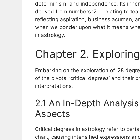
determinism, and independence. Its inher
derived from numbers ‘2’ – relating to tea
reflecting aspiration, business acumen, 
when we ponder upon what it means when 
in astrology.
Chapter 2. Exploring
Embarking on the exploration of ’28 deg
of the pivotal ‘critical degrees’ and their 
interpretations.
2.1 An In-Depth Analysis
Aspects
Critical degrees in astrology refer to cert
chart, causing intensified expressions and