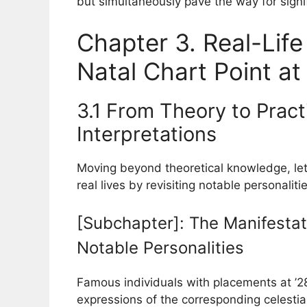
but simultaneously pave the way for signi
Chapter 3. Real-Life
Natal Chart Point at
3.1 From Theory to Pract
Interpretations
Moving beyond theoretical knowledge, let
real lives by revisiting notable personalitie
[Subchapter]: The Manifestati
Notable Personalities
Famous individuals with placements at ’28
expressions of the corresponding celestial