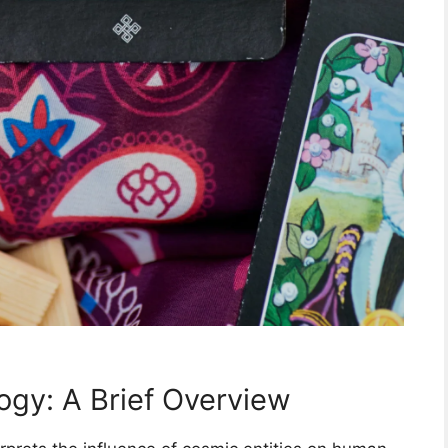
ogy: A Brief Overview