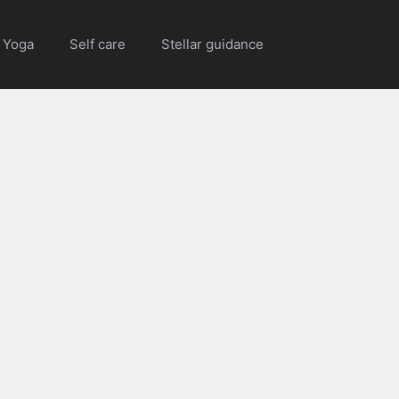
Yoga
Self care
Stellar guidance