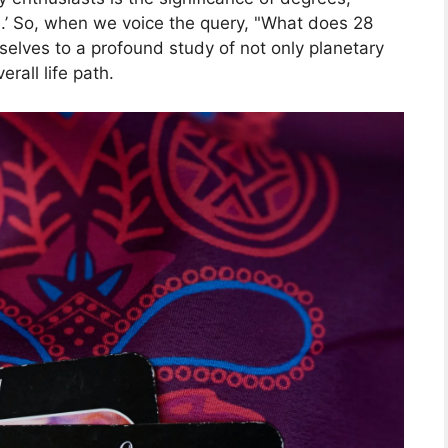
es.’ So, when we voice the query, "What does 28
elves to a profound study of not only planetary
erall life path.