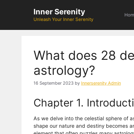
Skip
Inner Serenity
to
Hom
content
Unleash Your Inner Serenity
What does 28 de
astrology?
16 September 2023
by
Innerserenity Admin
Chapter 1. Introduct
As we delve into the celestial sphere of a
shape our nature and destiny becomes an 
element that often puzzles many astrology