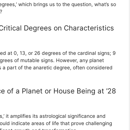
grees,’ which brings us to the question, what’s so
?
Critical Degrees on Characteristics
ned at 0, 13, or 26 degrees of the cardinal signs; 9
degrees of mutable signs. However, any planet
s a part of the anaretic degree, often considered
e of a Planet or House Being at ’28
’ it amplifies its astrological significance and
 could indicate areas of life that prove challenging