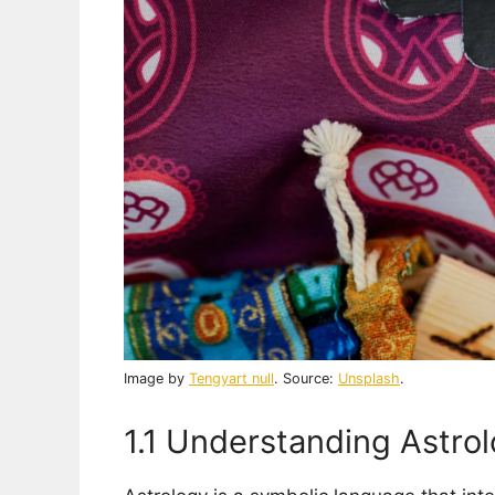
Image by
Tengyart null
. Source:
Unsplash
.
1.1 Understanding Astrol