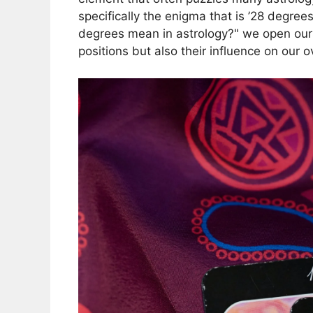
specifically the enigma that is ’28 degre
degrees mean in astrology?" we open ours
positions but also their influence on our ov