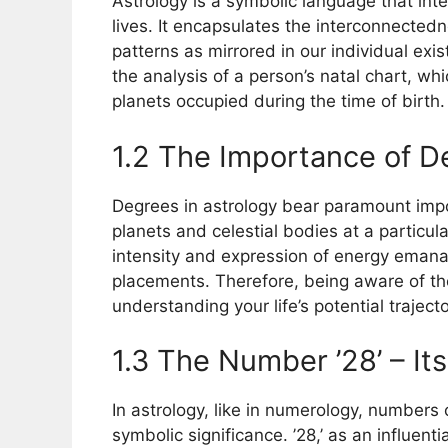
Astrology is a symbolic language that int
lives. It encapsulates the interconnectedn
patterns as mirrored in our individual exis
the analysis of a person’s natal chart, wh
planets occupied during the time of birth.
1.2 The Importance of D
Degrees in astrology bear paramount impor
planets and celestial bodies at a particu
intensity and expression of energy emanat
placements. Therefore, being aware of th
understanding your life’s potential traject
1.3 The Number ’28’ – It
In astrology, like in numerology, numbers 
symbolic significance. ’28,’ as an influenti