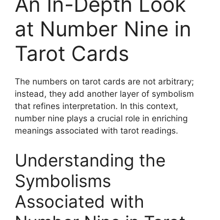
An In-Depth Look
at Number Nine in
Tarot Cards
The numbers on tarot cards are not arbitrary;
instead, they add another layer of symbolism
that refines interpretation. In this context,
number nine plays a crucial role in enriching
meanings associated with tarot readings.
Understanding the
Symbolisms
Associated with