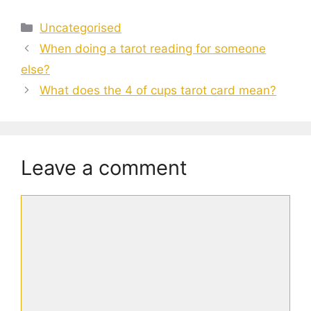
Categories
Uncategorised
When doing a tarot reading for someone
else?
What does the 4 of cups tarot card mean?
Leave a comment
Comment