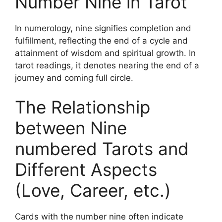
Number Nine in Tarot
In numerology, nine signifies completion and
fulfillment, reflecting the end of a cycle and
attainment of wisdom and spiritual growth. In
tarot readings, it denotes nearing the end of a
journey and coming full circle.
The Relationship
between Nine
numbered Tarots and
Different Aspects
(Love, Career, etc.)
Cards with the number nine often indicate