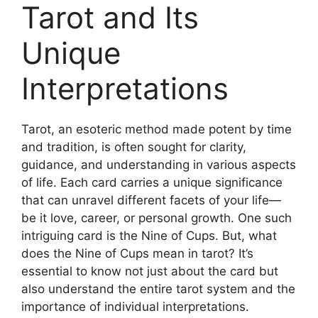
Tarot and Its
Unique
Interpretations
Tarot, an esoteric method made potent by time
and tradition, is often sought for clarity,
guidance, and understanding in various aspects
of life. Each card carries a unique significance
that can unravel different facets of your life—
be it love, career, or personal growth. One such
intriguing card is the Nine of Cups. But, what
does the Nine of Cups mean in tarot? It’s
essential to know not just about the card but
also understand the entire tarot system and the
importance of individual interpretations.