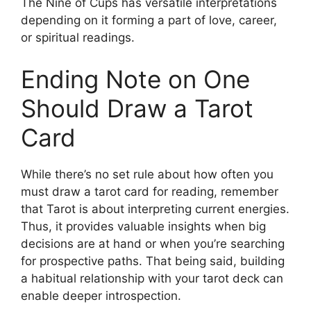
The Nine of Cups has versatile interpretations
depending on it forming a part of love, career,
or spiritual readings.
Ending Note on One
Should Draw a Tarot
Card
While there’s no set rule about how often you
must draw a tarot card for reading, remember
that Tarot is about interpreting current energies.
Thus, it provides valuable insights when big
decisions are at hand or when you’re searching
for prospective paths. That being said, building
a habitual relationship with your tarot deck can
enable deeper introspection.