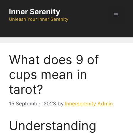
Skip
Inner Serenity
to
Menu
content
Unleash Your Inner Serenity
What does 9 of
cups mean in
tarot?
15 September 2023
by
Innerserenity Admin
Understanding