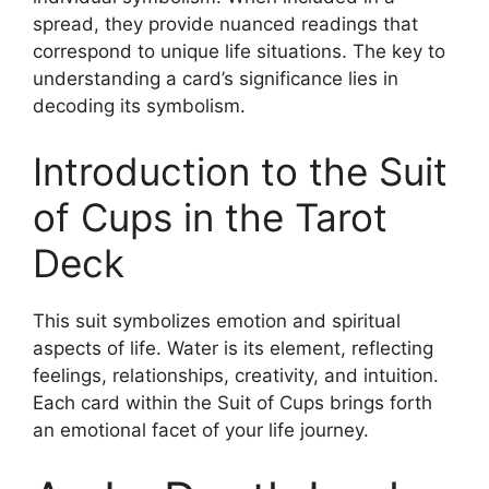
spread, they provide nuanced readings that
correspond to unique life situations. The key to
understanding a card’s significance lies in
decoding its symbolism.
Introduction to the Suit
of Cups in the Tarot
Deck
This suit symbolizes emotion and spiritual
aspects of life. Water is its element, reflecting
feelings, relationships, creativity, and intuition.
Each card within the Suit of Cups brings forth
an emotional facet of your life journey.