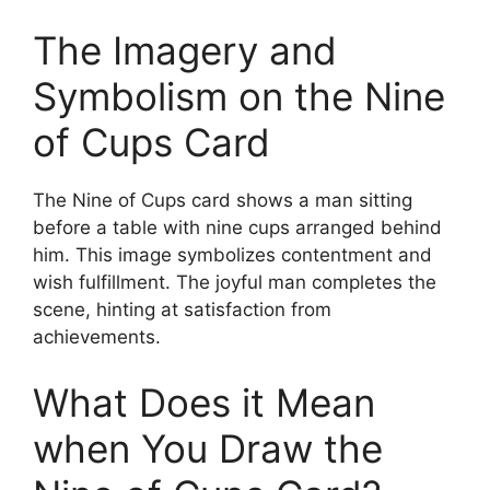
The Imagery and
Symbolism on the Nine
of Cups Card
The Nine of Cups card shows a man sitting
before a table with nine cups arranged behind
him. This image symbolizes contentment and
wish fulfillment. The joyful man completes the
scene, hinting at satisfaction from
achievements.
What Does it Mean
when You Draw the