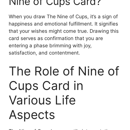
Nine of Cups Card?
When you draw The Nine of Cups, it’s a sign of
happiness and emotional fulfillment. It signifies
that your wishes might come true. Drawing this
card serves as confirmation that you are
entering a phase brimming with joy,
satisfaction, and contentment.
The Role of Nine of
Cups Card in
Various Life
Aspects