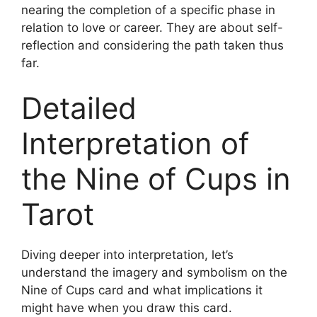
nearing the completion of a specific phase in
relation to love or career. They are about self-
reflection and considering the path taken thus
far.
Detailed
Interpretation of
the Nine of Cups in
Tarot
Diving deeper into interpretation, let’s
understand the imagery and symbolism on the
Nine of Cups card and what implications it
might have when you draw this card.