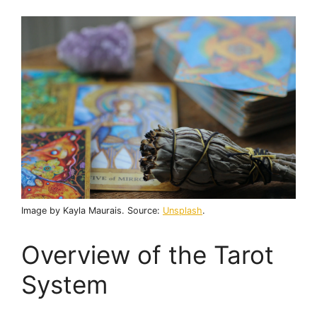
Image by Kayla Maurais. Source:
Unsplash
.
Overview of the Tarot
System