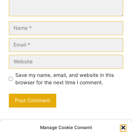
Name
Email
Website
Save my name, email, and website in this
browser for the next time I comment.
Manage Cookie Consent