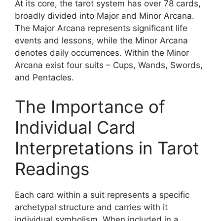
At its core, the tarot system has over 78 cards,
broadly divided into Major and Minor Arcana.
The Major Arcana represents significant life
events and lessons, while the Minor Arcana
denotes daily occurrences. Within the Minor
Arcana exist four suits – Cups, Wands, Swords,
and Pentacles.
The Importance of
Individual Card
Interpretations in Tarot
Readings
Each card within a suit represents a specific
archetypal structure and carries with it
individual symbolism. When included in a