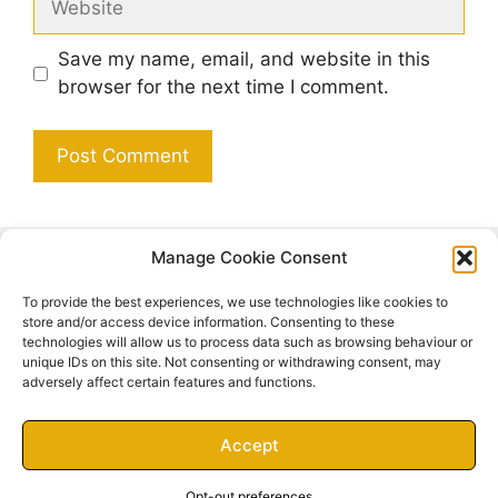
Save my name, email, and website in this
browser for the next time I comment.
Manage Cookie Consent
Search
To provide the best experiences, we use technologies like cookies to
Search
store and/or access device information. Consenting to these
technologies will allow us to process data such as browsing behaviour or
unique IDs on this site. Not consenting or withdrawing consent, may
adversely affect certain features and functions.
Accept
© 2026 Inner Serenity
• Built with
GeneratePress
Opt-out preferences