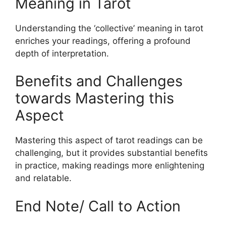
Meaning in Tarot
Understanding the ‘collective’ meaning in tarot
enriches your readings, offering a profound
depth of interpretation.
Benefits and Challenges
towards Mastering this
Aspect
Mastering this aspect of tarot readings can be
challenging, but it provides substantial benefits
in practice, making readings more enlightening
and relatable.
End Note/ Call to Action