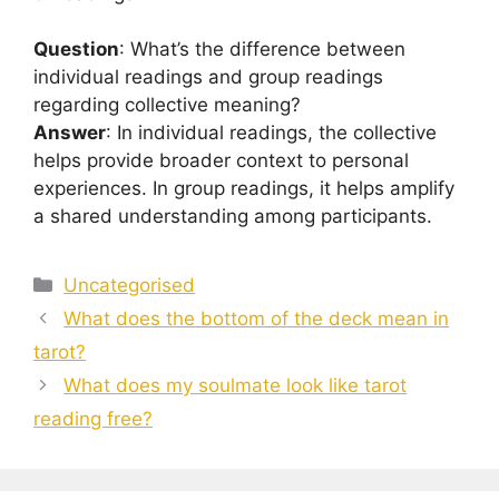
Question
: What’s the difference between
individual readings and group readings
regarding collective meaning?
Answer
: In individual readings, the collective
helps provide broader context to personal
experiences. In group readings, it helps amplify
a shared understanding among participants.
Categories
Uncategorised
What does the bottom of the deck mean in
tarot?
What does my soulmate look like tarot
reading free?