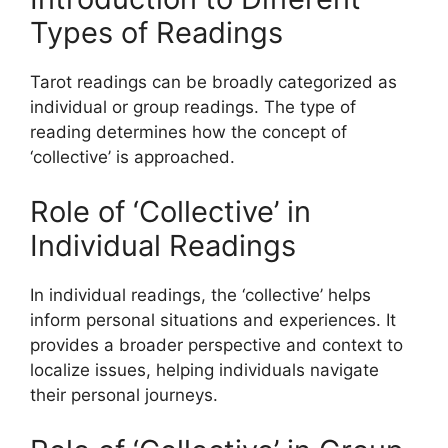
Types of Readings
Tarot readings can be broadly categorized as
individual or group readings. The type of
reading determines how the concept of
‘collective’ is approached.
Role of ‘Collective’ in
Individual Readings
In individual readings, the ‘collective’ helps
inform personal situations and experiences. It
provides a broader perspective and context to
localize issues, helping individuals navigate
their personal journeys.