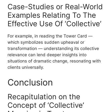
Case-Studies or Real-World
Examples Relating To The
Effective Use Of ‘Collective’
For example, in reading the Tower Card —
which symbolizes sudden upheaval or
transformation — understanding its collective
relevance can lend deeper insights into
situations of dramatic change, resonating with
clients universally.
Conclusion
Recapitulation on the
Concept of ‘Collective’