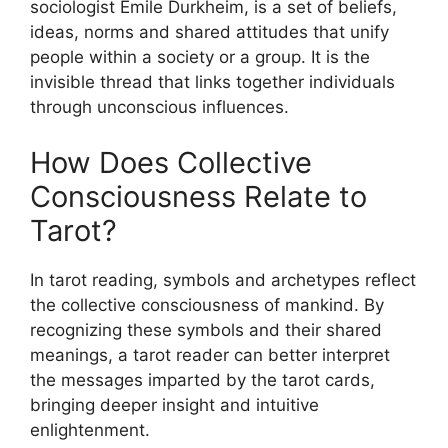
sociologist Émile Durkheim, is a set of beliefs,
ideas, norms and shared attitudes that unify
people within a society or a group. It is the
invisible thread that links together individuals
through unconscious influences.
How Does Collective
Consciousness Relate to
Tarot?
In tarot reading, symbols and archetypes reflect
the collective consciousness of mankind. By
recognizing these symbols and their shared
meanings, a tarot reader can better interpret
the messages imparted by the tarot cards,
bringing deeper insight and intuitive
enlightenment.