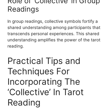
Role of ‘Collective’ in Group
Readings
In group readings, collective symbols fortify a
shared understanding among participants that
transcends personal experiences. This shared
understanding amplifies the power of the tarot
reading.
Practical Tips and
Techniques For
Incorporating The
‘Collective’ In Tarot
Reading