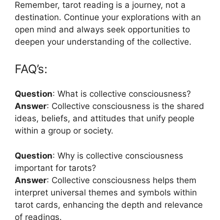
Remember, tarot reading is a journey, not a
destination. Continue your explorations with an
open mind and always seek opportunities to
deepen your understanding of the collective.
FAQ’s:
Question
: What is collective consciousness?
Answer
: Collective consciousness is the shared
ideas, beliefs, and attitudes that unify people
within a group or society.
Question
: Why is collective consciousness
important for tarots?
Answer
: Collective consciousness helps them
interpret universal themes and symbols within
tarot cards, enhancing the depth and relevance
of readings.