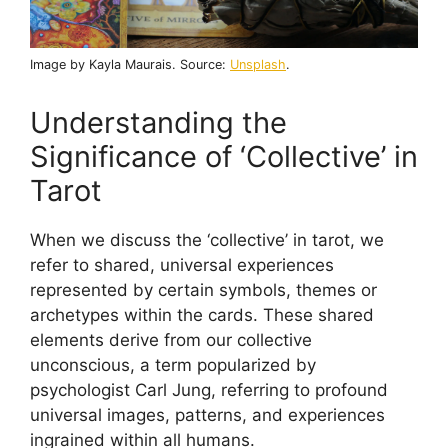
Image by Kayla Maurais. Source:
Unsplash
.
Understanding the
Significance of ‘Collective’ in
Tarot
When we discuss the ‘collective’ in tarot, we
refer to shared, universal experiences
represented by certain symbols, themes or
archetypes within the cards. These shared
elements derive from our collective
unconscious, a term popularized by
psychologist Carl Jung, referring to profound
universal images, patterns, and experiences
ingrained within all humans.