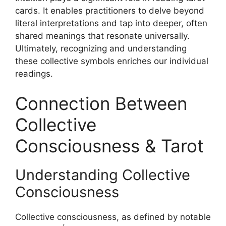
cards. It enables practitioners to delve beyond
literal interpretations and tap into deeper, often
shared meanings that resonate universally.
Ultimately, recognizing and understanding
these collective symbols enriches our individual
readings.
Connection Between
Collective
Consciousness & Tarot
Understanding Collective
Consciousness
Collective consciousness, as defined by notable