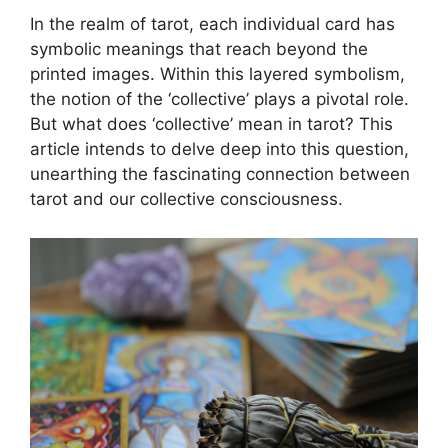
In the realm of tarot, each individual card has
symbolic meanings that reach beyond the
printed images. Within this layered symbolism,
the notion of the ‘collective’ plays a pivotal role.
But what does ‘collective’ mean in tarot? This
article intends to delve deep into this question,
unearthing the fascinating connection between
tarot and our collective consciousness.