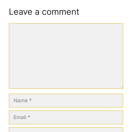
Leave a comment
Comment
Name
Email
Website