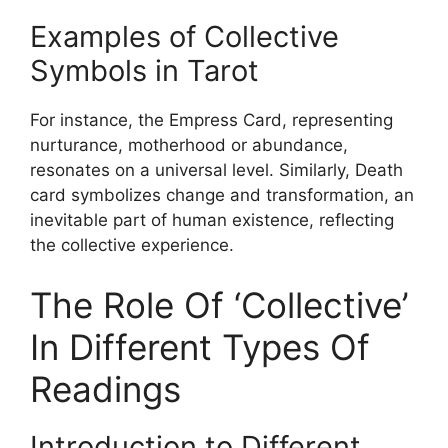
Examples of Collective
Symbols in Tarot
For instance, the Empress Card, representing
nurturance, motherhood or abundance,
resonates on a universal level. Similarly, Death
card symbolizes change and transformation, an
inevitable part of human existence, reflecting
the collective experience.
The Role Of ‘Collective’
In Different Types Of
Readings
Introduction to Different