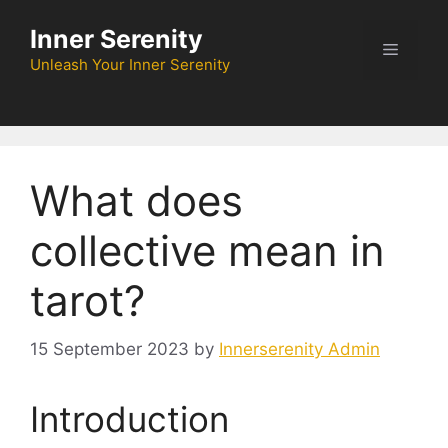
Skip
Inner Serenity
to
Menu
content
Unleash Your Inner Serenity
What does
collective mean in
tarot?
15 September 2023
by
Innerserenity Admin
Introduction