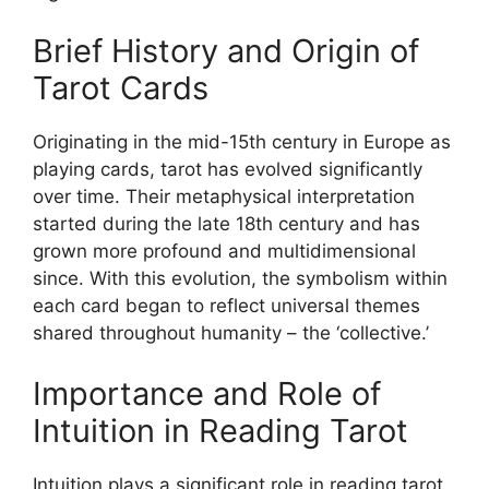
Brief History and Origin of
Tarot Cards
Originating in the mid-15th century in Europe as
playing cards, tarot has evolved significantly
over time. Their metaphysical interpretation
started during the late 18th century and has
grown more profound and multidimensional
since. With this evolution, the symbolism within
each card began to reflect universal themes
shared throughout humanity – the ‘collective.’
Importance and Role of
Intuition in Reading Tarot
Intuition plays a significant role in reading tarot