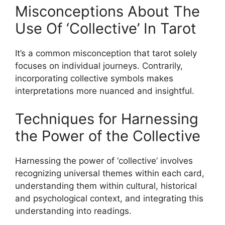
Misconceptions About The
Use Of ‘Collective’ In Tarot
It’s a common misconception that tarot solely
focuses on individual journeys. Contrarily,
incorporating collective symbols makes
interpretations more nuanced and insightful.
Techniques for Harnessing
the Power of the Collective
Harnessing the power of ‘collective’ involves
recognizing universal themes within each card,
understanding them within cultural, historical
and psychological context, and integrating this
understanding into readings.