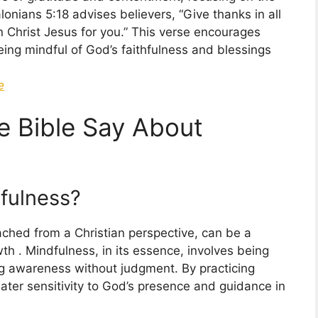
nians 5:18 advises believers, “Give thanks in all
in Christ Jesus for you.” This verse encourages
being mindful of God’s faithfulness and blessings
e
e Bible Say About
fulness?
ched from a Christian perspective, can be a
wth . Mindfulness, in its essence, involves being
ng awareness without judgment. By practicing
ater sensitivity to God’s presence and guidance in