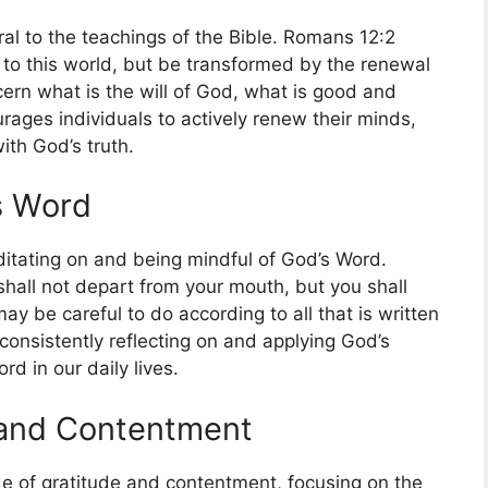
al to the teachings of the Bible. Romans 12:2
 to this world, but be transformed by the renewal
cern what is the will of God, what is good and
rages individuals to actively renew their minds,
ith God’s truth.
s Word
itating on and being mindful of God’s Word.
shall not depart from your mouth, but you shall
ay be careful to do according to all that is written
f consistently reflecting on and applying God’s
d in our daily lives.
e and Contentment
ude of gratitude and contentment, focusing on the