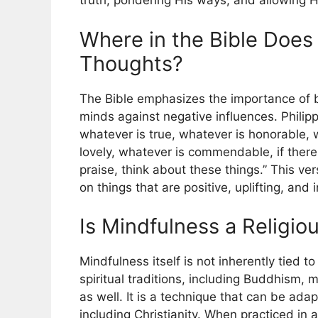
truth, pondering His ways, and allowing 
Where in the Bible Does 
Thoughts?
The Bible emphasizes the importance of b
minds against negative influences. Philippi
whatever is true, whatever is honorable, w
lovely, whatever is commendable, if there 
praise, think about these things.” This ve
on things that are positive, uplifting, and
Is Mindfulness a Religio
Mindfulness itself is not inherently tied to
spiritual traditions, including Buddhism,
as well. It is a technique that can be ada
including Christianity. When practiced in