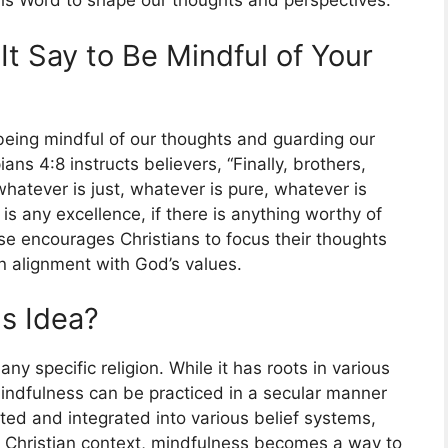
His Word to shape our thoughts and perspectives.
It Say to Be Mindful of Your
eing mindful of our thoughts and guarding our
ans 4:8 instructs believers, “Finally, brothers,
hatever is just, whatever is pure, whatever is
is any excellence, if there is anything worthy of
rse encourages Christians to focus their thoughts
 in alignment with God’s values.
us Idea?
 any specific religion. While it has roots in various
 mindfulness can be practiced in a secular manner
pted and integrated into various belief systems,
 a Christian context, mindfulness becomes a way to