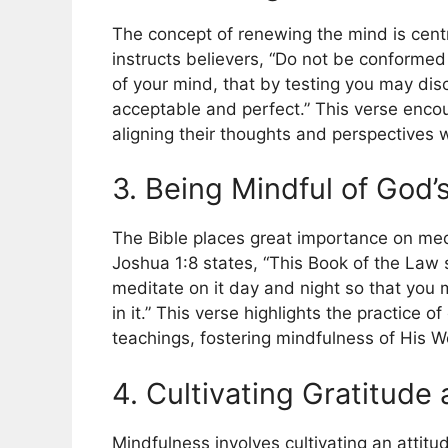
The concept of renewing the mind is centr
instructs believers, “Do not be conformed
of your mind, that by testing you may dis
acceptable and perfect.” This verse encou
aligning their thoughts and perspectives w
3. Being Mindful of God’
The Bible places great importance on med
Joshua 1:8 states, “This Book of the Law 
meditate on it day and night so that you m
in it.” This verse highlights the practice o
teachings, fostering mindfulness of His Wor
4. Cultivating Gratitud
Mindfulness involves cultivating an attit