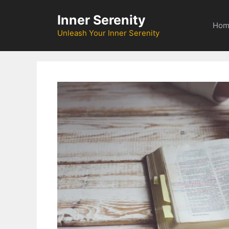
Skip
Inner Serenity
to
Hom
content
Unleash Your Inner Serenity