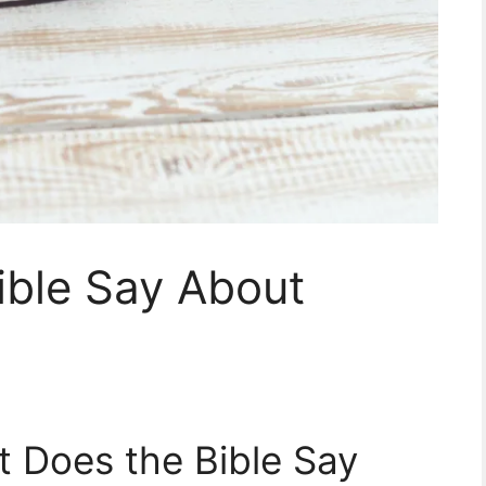
ible Say About
t Does the Bible Say