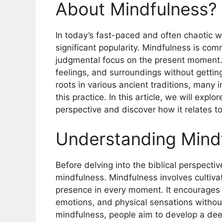
About Mindfulness?
In today’s fast-paced and often chaotic w
significant popularity. Mindfulness is co
judgmental focus on the present moment. I
feelings, and surroundings without gettin
roots in various ancient traditions, many
this practice. In this article, we will expl
perspective and discover how it relates to
Understanding Mind
Before delving into the biblical perspective
mindfulness. Mindfulness involves cultiv
presence in every moment. It encourages 
emotions, and physical sensations withou
mindfulness, people aim to develop a dee