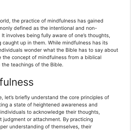
orld, the practice of mindfulness has gained
mmonly defined as the intentional and non-
t involves being fully aware of one’s thoughts,
g caught up in them. While mindfulness has its
 individuals wonder what the Bible has to say about
ore the concept of mindfulness from a biblical
 the teachings of the Bible.
fulness
, let’s briefly understand the core principles of
ating a state of heightened awareness and
individuals to acknowledge their thoughts,
t judgment or attachment. By practicing
per understanding of themselves, their