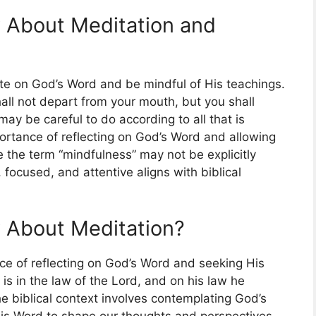
 About Meditation and
te on God’s Word and be mindful of His teachings.
all not depart from your mouth, but you shall
may be careful to do according to all that is
importance of reflecting on God’s Word and allowing
e the term “mindfulness” may not be explicitly
focused, and attentive aligns with biblical
 About Meditation?
ce of reflecting on God’s Word and seeking His
 is in the law of the Lord, and on his law he
he biblical context involves contemplating God’s