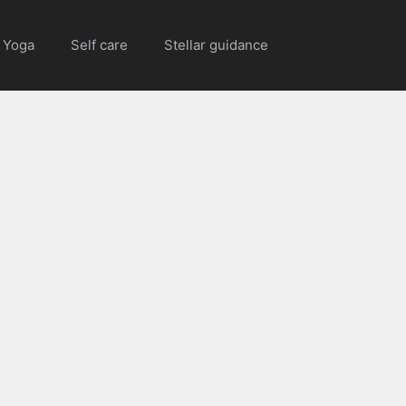
Yoga
Self care
Stellar guidance