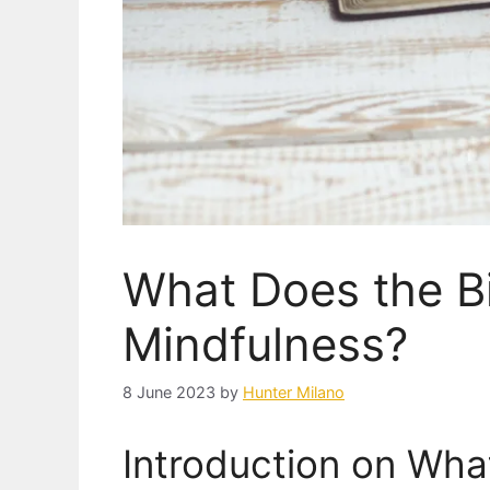
What Does the B
Mindfulness?
8 June 2023
by
Hunter Milano
Introduction on Wha