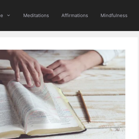
e
Meditations
Affirmations
Mindfulness