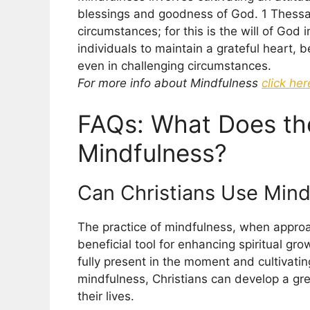
blessings and goodness of God. 1 Thessalo
circumstances; for this is the will of God 
individuals to maintain a grateful heart, 
even in challenging circumstances.
For more info about Mindfulness
click her
FAQs: What Does th
Mindfulness?
Can Christians Use Mind
The practice of mindfulness, when approa
beneficial tool for enhancing spiritual gro
fully present in the moment and cultivati
mindfulness, Christians can develop a gre
their lives.