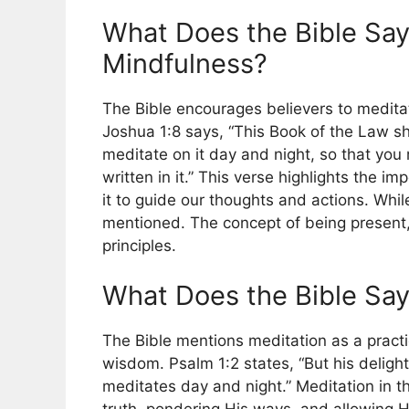
What Does the Bible Say
Mindfulness?
The Bible encourages believers to medita
Joshua 1:8 says, “This Book of the Law sh
meditate on it day and night, so that you 
written in it.” This verse highlights the 
it to guide our thoughts and actions. Whil
mentioned. The concept of being present, 
principles.
What Does the Bible Say
The Bible mentions meditation as a practi
wisdom. Psalm 1:2 states, “But his delight
meditates day and night.” Meditation in t