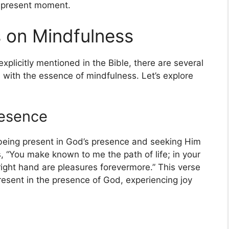
e present moment.
s on Mindfulness
plicitly mentioned in the Bible, there are several
gn with the essence of mindfulness. Let’s explore
resence
being present in God’s presence and seeking Him
, “You make known to me the path of life; in your
r right hand are pleasures forevermore.” This verse
 present in the presence of God, experiencing joy