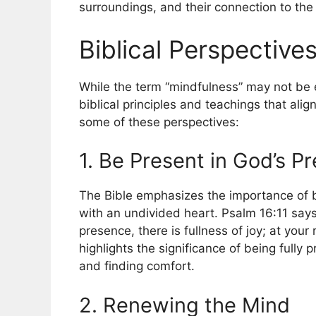
surroundings, and their connection to th
Biblical Perspective
While the term “mindfulness” may not be ex
biblical principles and teachings that ali
some of these perspectives:
1. Be Present in God’s P
The Bible emphasizes the importance of 
with an undivided heart. Psalm 16:11 says
presence, there is fullness of joy; at you
highlights the significance of being fully
and finding comfort.
2. Renewing the Mind