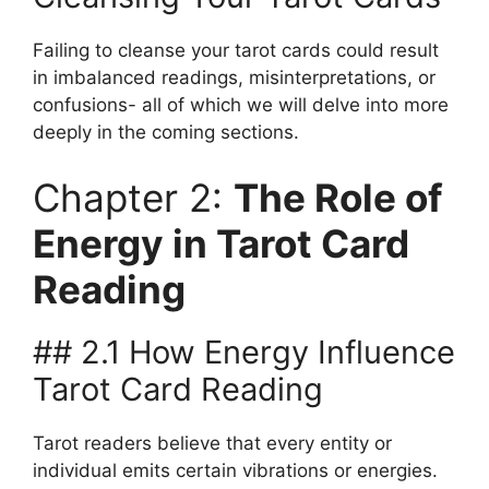
Failing to cleanse your tarot cards could result
in imbalanced readings, misinterpretations, or
confusions- all of which we will delve into more
deeply in the coming sections.
Chapter 2:
The Role of
Energy in Tarot Card
Reading
## 2.1 How Energy Influence
Tarot Card Reading
Tarot readers believe that every entity or
individual emits certain vibrations or energies.