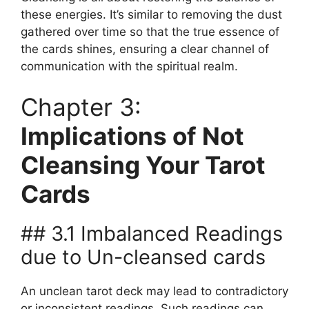
these energies. It’s similar to removing the dust
gathered over time so that the true essence of
the cards shines, ensuring a clear channel of
communication with the spiritual realm.
Chapter 3:
Implications of Not
Cleansing Your Tarot
Cards
## 3.1 Imbalanced Readings
due to Un-cleansed cards
An unclean tarot deck may lead to contradictory
or inconsistent readings. Such readings can