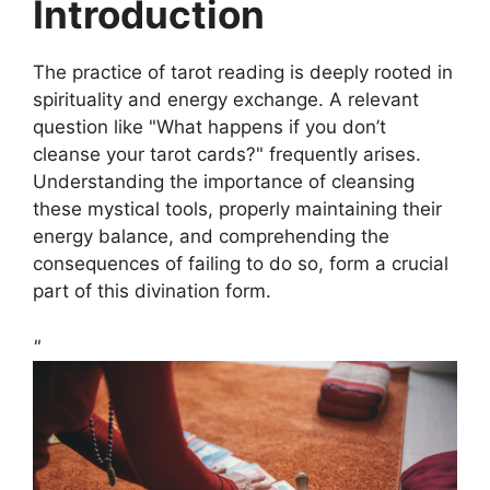
Introduction
The practice of tarot reading is deeply rooted in
spirituality and energy exchange. A relevant
question like "What happens if you don’t
cleanse your tarot cards?" frequently arises.
Understanding the importance of cleansing
these mystical tools, properly maintaining their
energy balance, and comprehending the
consequences of failing to do so, form a crucial
part of this divination form.
"