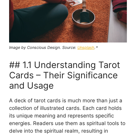
Image by Conscious Design. Source:
Unsplash
.
"
## 1.1 Understanding Tarot
Cards – Their Significance
and Usage
A deck of tarot cards is much more than just a
collection of illustrated cards. Each card holds
its unique meaning and represents specific
energies. Readers use them as spiritual tools to
delve into the spiritual realm, resulting in