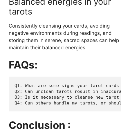
Balanced energies in your
tarots
Consistently cleansing your cards, avoiding
negative environments during readings, and
storing them in serene, sacred spaces can help
maintain their balanced energies.
FAQs:
Q1: What are some signs your tarot cards need
Q2: Can unclean tarots result in inaccurate r
Q3: Is it necessary to cleanse new tarot dec
Conclusion :