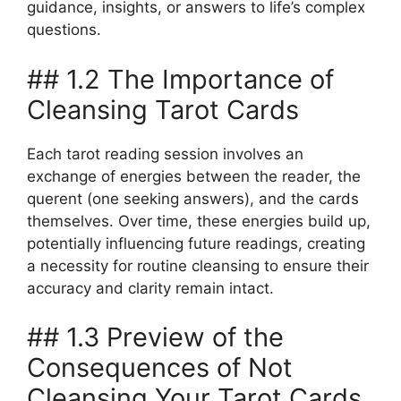
guidance, insights, or answers to life’s complex
questions.
## 1.2 The Importance of
Cleansing Tarot Cards
Each tarot reading session involves an
exchange of energies between the reader, the
querent (one seeking answers), and the cards
themselves. Over time, these energies build up,
potentially influencing future readings, creating
a necessity for routine cleansing to ensure their
accuracy and clarity remain intact.
## 1.3 Preview of the
Consequences of Not
Cleansing Your Tarot Cards