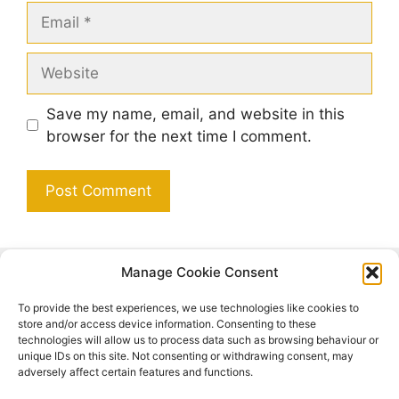
Email
Website
Save my name, email, and website in this
browser for the next time I comment.
Manage Cookie Consent
Search
To provide the best experiences, we use technologies like cookies to
Search
store and/or access device information. Consenting to these
technologies will allow us to process data such as browsing behaviour or
unique IDs on this site. Not consenting or withdrawing consent, may
adversely affect certain features and functions.