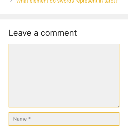
What element do swords represent in tarot?
Leave a comment
Comment
Name