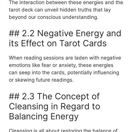
The interaction between these energies and the
tarot deck can unveil hidden truths that lay
beyond our conscious understanding.
## 2.2 Negative Energy and
its Effect on Tarot Cards
When reading sessions are laden with negative
emotions like fear or anxiety, these energies
can seep into the cards, potentially influencing
or skewing future readings.
## 2.3 The Concept of
Cleansing in Regard to
Balancing Energy
Cleansing is all about restoring the balance of