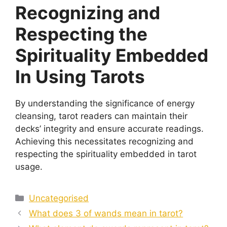
Recognizing and
Respecting the
Spirituality Embedded
In Using Tarots
By understanding the significance of energy
cleansing, tarot readers can maintain their
decks’ integrity and ensure accurate readings.
Achieving this necessitates recognizing and
respecting the spirituality embedded in tarot
usage.
Categories
Uncategorised
What does 3 of wands mean in tarot?