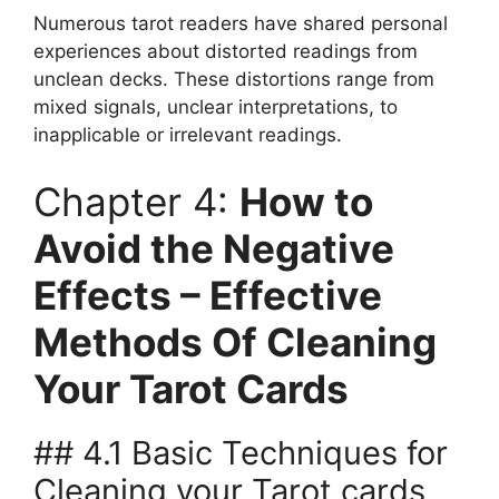
Numerous tarot readers have shared personal
experiences about distorted readings from
unclean decks. These distortions range from
mixed signals, unclear interpretations, to
inapplicable or irrelevant readings.
Chapter 4:
How to
Avoid the Negative
Effects – Effective
Methods Of Cleaning
Your Tarot Cards
## 4.1 Basic Techniques for
Cleaning your Tarot cards