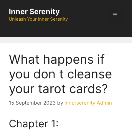
Skip
Inner Serenity
to
Menu
content
Unleash Your Inner Serenity
What happens if
you don t cleanse
your tarot cards?
15 September 2023
by
Innerserenity Admin
Chapter 1: