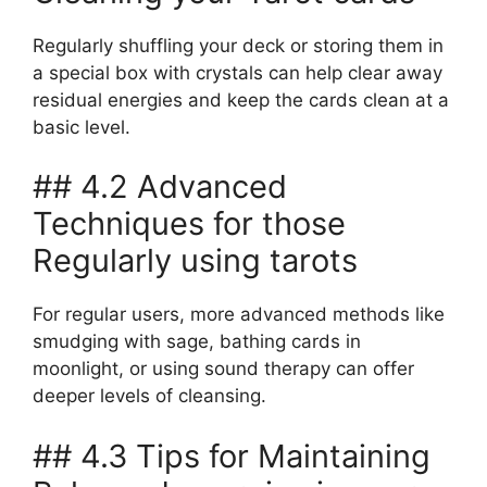
Regularly shuffling your deck or storing them in
a special box with crystals can help clear away
residual energies and keep the cards clean at a
basic level.
## 4.2 Advanced
Techniques for those
Regularly using tarots
For regular users, more advanced methods like
smudging with sage, bathing cards in
moonlight, or using sound therapy can offer
deeper levels of cleansing.
## 4.3 Tips for Maintaining