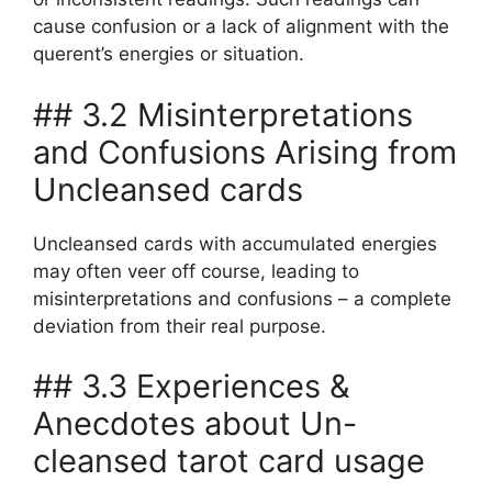
cause confusion or a lack of alignment with the
querent’s energies or situation.
## 3.2 Misinterpretations
and Confusions Arising from
Uncleansed cards
Uncleansed cards with accumulated energies
may often veer off course, leading to
misinterpretations and confusions – a complete
deviation from their real purpose.
## 3.3 Experiences &
Anecdotes about Un-
cleansed tarot card usage