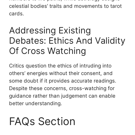
celestial bodies’ traits and movements to tarot
cards.
Addressing Existing
Debates: Ethics And Validity
Of Cross Watching
Critics question the ethics of intruding into
others’ energies without their consent, and
some doubt if it provides accurate readings.
Despite these concerns, cross-watching for
guidance rather than judgement can enable
better understanding.
FAQs Section