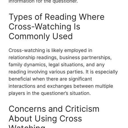
information for the questioner.
Types of Reading Where
Cross-Watching Is
Commonly Used
Cross-watching is likely employed in
relationship readings, business partnerships,
family dynamics, legal situations, and any
reading involving various parties. It is especially
beneficial when there are significant
interactions and exchanges between multiple
players in the questioner’s situation.
Concerns and Criticism
About Using Cross