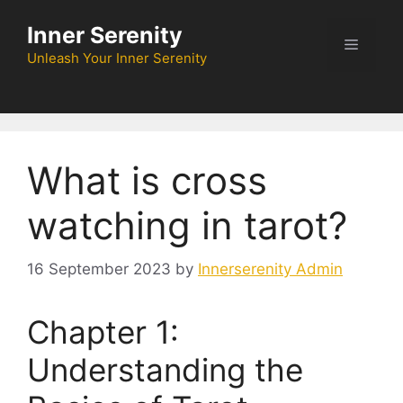
Skip
Inner Serenity
to
Menu
content
Unleash Your Inner Serenity
What is cross
watching in tarot?
16 September 2023
by
Innerserenity Admin
Chapter 1:
Understanding the