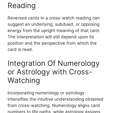
Reading
Reversed cards in a cross-watch reading can
suggest an underlying, subdued, or opposing
energy from the upright meaning of that card.
The interpretation will still depend upon its
position and the perspective from which the
card is read.
Integration Of Numerology
or Astrology with Cross-
Watching
Incorporating numerology or astrology
intensifies the intuitive understanding obtained
from cross-watching. Numerology aligns card
numbers to life paths, while astrology assigns