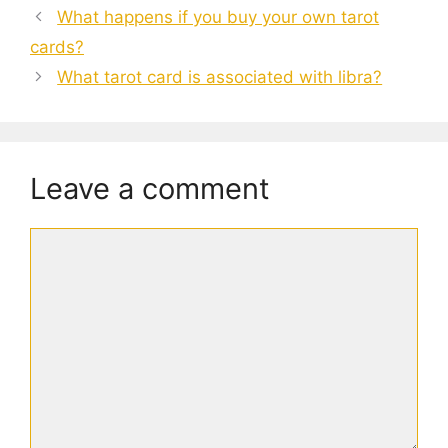
What happens if you buy your own tarot
cards?
What tarot card is associated with libra?
Leave a comment
Comment