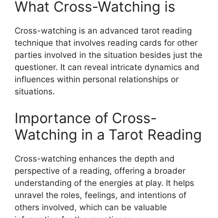
What Cross-Watching is
Cross-watching is an advanced tarot reading
technique that involves reading cards for other
parties involved in the situation besides just the
questioner. It can reveal intricate dynamics and
influences within personal relationships or
situations.
Importance of Cross-
Watching in a Tarot Reading
Cross-watching enhances the depth and
perspective of a reading, offering a broader
understanding of the energies at play. It helps
unravel the roles, feelings, and intentions of
others involved, which can be valuable