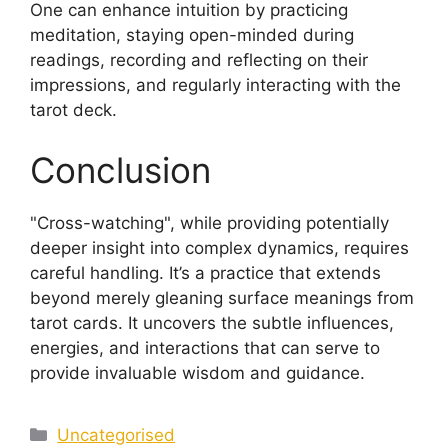
One can enhance intuition by practicing
meditation, staying open-minded during
readings, recording and reflecting on their
impressions, and regularly interacting with the
tarot deck.
Conclusion
"Cross-watching", while providing potentially
deeper insight into complex dynamics, requires
careful handling. It’s a practice that extends
beyond merely gleaning surface meanings from
tarot cards. It uncovers the subtle influences,
energies, and interactions that can serve to
provide invaluable wisdom and guidance.
Categories
Uncategorised