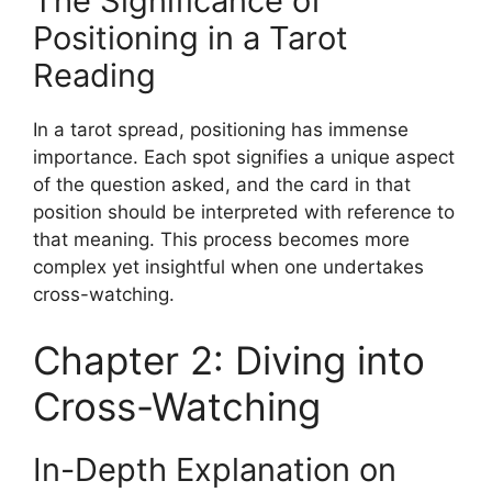
The Significance of
Positioning in a Tarot
Reading
In a tarot spread, positioning has immense
importance. Each spot signifies a unique aspect
of the question asked, and the card in that
position should be interpreted with reference to
that meaning. This process becomes more
complex yet insightful when one undertakes
cross-watching.
Chapter 2: Diving into
Cross-Watching
In-Depth Explanation on