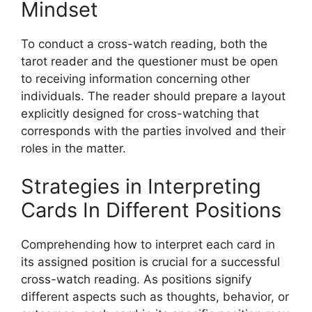
Mindset
To conduct a cross-watch reading, both the
tarot reader and the questioner must be open
to receiving information concerning other
individuals. The reader should prepare a layout
explicitly designed for cross-watching that
corresponds with the parties involved and their
roles in the matter.
Strategies in Interpreting
Cards In Different Positions
Comprehending how to interpret each card in
its assigned position is crucial for a successful
cross-watch reading. As positions signify
different aspects such as thoughts, behavior, or