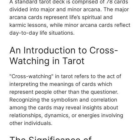
A standard tarot deck is comprised of 78 cards
divided into major and minor arcana. The major
arcana cards represent life’s spiritual and
karmic lessons, while minor arcana cards reflect
day-to-day life situations.
An Introduction to Cross-
Watching in Tarot
"Cross-watching" in tarot refers to the act of
interpreting the meanings of cards which
represent people other than the questioner.
Recognizing the symbolism and correlation
among the cards may reveal insights about
relationships, dynamics, or energies involving
other individuals.