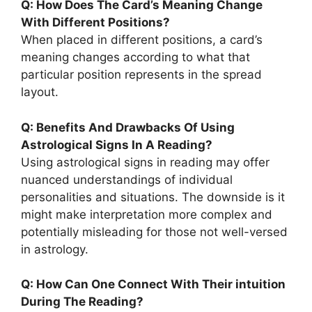
Q: How Does The Card’s Meaning Change
With Different Positions?
When placed in different positions, a card’s
meaning changes according to what that
particular position represents in the spread
layout.
Q: Benefits And Drawbacks Of Using
Astrological Signs In A Reading?
Using astrological signs in reading may offer
nuanced understandings of individual
personalities and situations. The downside is it
might make interpretation more complex and
potentially misleading for those not well-versed
in astrology.
Q: How Can One Connect With Their intuition
During The Reading?