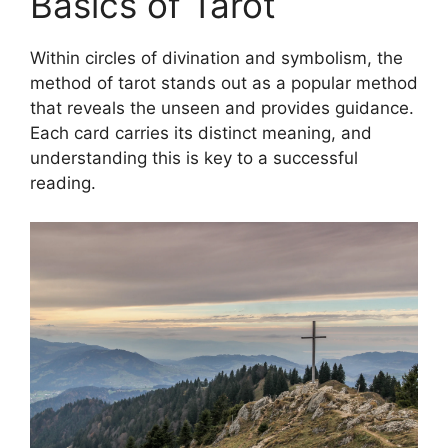
Basics of Tarot
Within circles of divination and symbolism, the
method of tarot stands out as a popular method
that reveals the unseen and provides guidance.
Each card carries its distinct meaning, and
understanding this is key to a successful
reading.