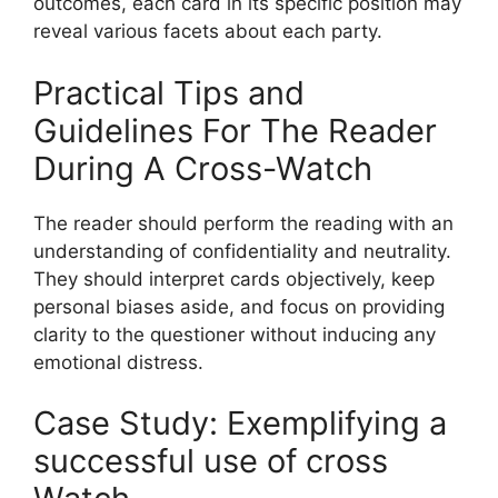
outcomes, each card in its specific position may
reveal various facets about each party.
Practical Tips and
Guidelines For The Reader
During A Cross-Watch
The reader should perform the reading with an
understanding of confidentiality and neutrality.
They should interpret cards objectively, keep
personal biases aside, and focus on providing
clarity to the questioner without inducing any
emotional distress.
Case Study: Exemplifying a
successful use of cross