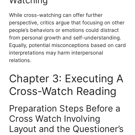
Watching
While cross-watching can offer further
perspective, critics argue that focusing on other
people’s behaviors or emotions could distract
from personal growth and self-understanding.
Equally, potential misconceptions based on card
interpretations may harm interpersonal
relations.
Chapter 3: Executing A
Cross-Watch Reading
Preparation Steps Before a
Cross Watch Involving
Layout and the Questioner’s