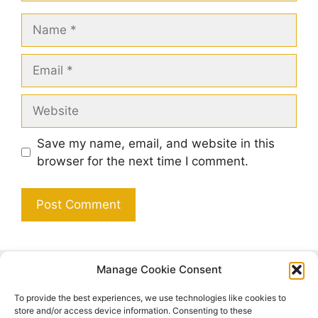
Name
Email
Website
Save my name, email, and website in this
browser for the next time I comment.
Manage Cookie Consent
Search
To provide the best experiences, we use technologies like cookies to
Search
store and/or access device information. Consenting to these