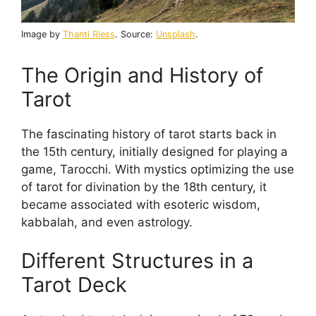
Image by
Thanti Riess
. Source:
Unsplash
.
The Origin and History of
Tarot
The fascinating history of tarot starts back in
the 15th century, initially designed for playing a
game, Tarocchi. With mystics optimizing the use
of tarot for divination by the 18th century, it
became associated with esoteric wisdom,
kabbalah, and even astrology.
Different Structures in a
Tarot Deck