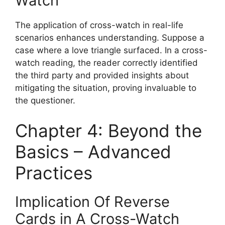
Watch
The application of cross-watch in real-life
scenarios enhances understanding. Suppose a
case where a love triangle surfaced. In a cross-
watch reading, the reader correctly identified
the third party and provided insights about
mitigating the situation, proving invaluable to
the questioner.
Chapter 4: Beyond the
Basics – Advanced
Practices
Implication Of Reverse
Cards in A Cross-Watch