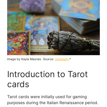
Image by Kayla Maurais. Source:
Unsplash
.
"
Introduction to Tarot
cards
Tarot cards were initially used for gaming
purposes during the Italian Renaissance period.