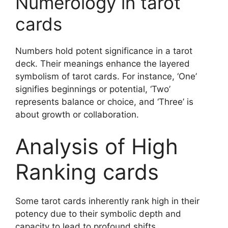
Numerology in tarot
cards
Numbers hold potent significance in a tarot
deck. Their meanings enhance the layered
symbolism of tarot cards. For instance, ‘One’
signifies beginnings or potential, ‘Two’
represents balance or choice, and ‘Three’ is
about growth or collaboration.
Analysis of High
Ranking cards
Some tarot cards inherently rank high in their
potency due to their symbolic depth and
capacity to lead to profound shifts.