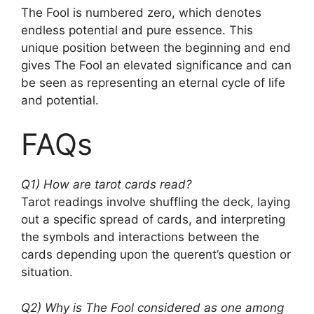
The Fool is numbered zero, which denotes
endless potential and pure essence. This
unique position between the beginning and end
gives The Fool an elevated significance and can
be seen as representing an eternal cycle of life
and potential.
FAQs
Q1) How are tarot cards read?
Tarot readings involve shuffling the deck, laying
out a specific spread of cards, and interpreting
the symbols and interactions between the
cards depending upon the querent’s question or
situation.
Q2) Why is The Fool considered as one among