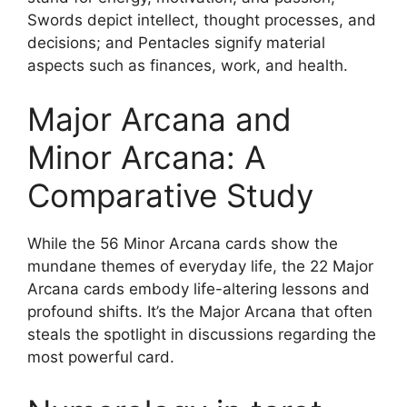
Swords depict intellect, thought processes, and
decisions; and Pentacles signify material
aspects such as finances, work, and health.
Major Arcana and
Minor Arcana: A
Comparative Study
While the 56 Minor Arcana cards show the
mundane themes of everyday life, the 22 Major
Arcana cards embody life-altering lessons and
profound shifts. It’s the Major Arcana that often
steals the spotlight in discussions regarding the
most powerful card.