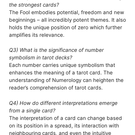
the strongest cards?
The Fool embodies potential, freedom and new
beginnings – all incredibly potent themes. It also
holds the unique position of zero which further
amplifies its relevance.
Q3) What is the significance of number
symbolism in tarot decks?
Each number carries unique symbolism that
enhances the meaning of a tarot card. The
understanding of Numerology can heighten the
reader’s comprehension of tarot cards.
Q4) How do different interpretations emerge
from a single card?
The interpretation of a card can change based
on its position in a spread, its interaction with
neighbouring cards, and even the intuitive