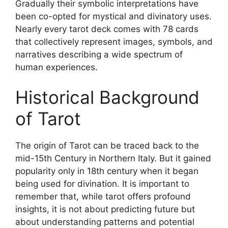
Gradually their symbolic interpretations have
been co-opted for mystical and divinatory uses.
Nearly every tarot deck comes with 78 cards
that collectively represent images, symbols, and
narratives describing a wide spectrum of
human experiences.
Historical Background
of Tarot
The origin of Tarot can be traced back to the
mid-15th Century in Northern Italy. But it gained
popularity only in 18th century when it began
being used for divination. It is important to
remember that, while tarot offers profound
insights, it is not about predicting future but
about understanding patterns and potential