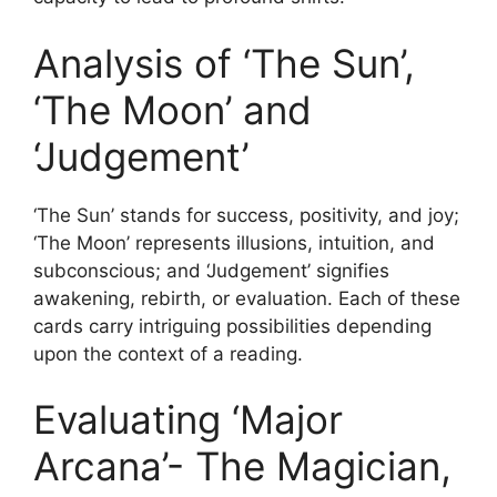
Analysis of ‘The Sun’,
‘The Moon’ and
‘Judgement’
‘The Sun’ stands for success, positivity, and joy;
‘The Moon’ represents illusions, intuition, and
subconscious; and ‘Judgement’ signifies
awakening, rebirth, or evaluation. Each of these
cards carry intriguing possibilities depending
upon the context of a reading.
Evaluating ‘Major
Arcana’- The Magician,