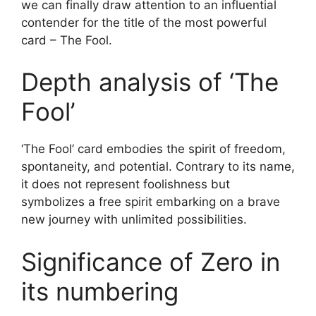
we can finally draw attention to an influential
contender for the title of the most powerful
card – The Fool.
Depth analysis of ‘The
Fool’
‘The Fool’ card embodies the spirit of freedom,
spontaneity, and potential. Contrary to its name,
it does not represent foolishness but
symbolizes a free spirit embarking on a brave
new journey with unlimited possibilities.
Significance of Zero in
its numbering