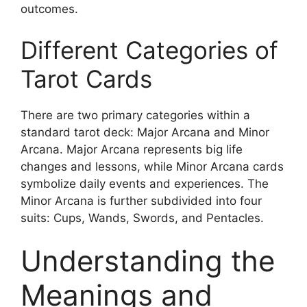
outcomes.
Different Categories of
Tarot Cards
There are two primary categories within a
standard tarot deck: Major Arcana and Minor
Arcana. Major Arcana represents big life
changes and lessons, while Minor Arcana cards
symbolize daily events and experiences. The
Minor Arcana is further subdivided into four
suits: Cups, Wands, Swords, and Pentacles.
Understanding the
Meanings and