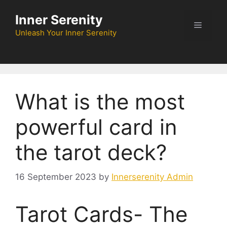
Skip
Inner Serenity
to
Menu
content
Unleash Your Inner Serenity
What is the most
powerful card in
the tarot deck?
16 September 2023
by
Innerserenity Admin
Tarot Cards- The