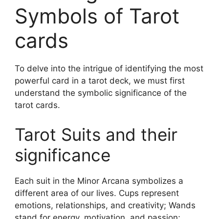
Symbols of Tarot
cards
To delve into the intrigue of identifying the most
powerful card in a tarot deck, we must first
understand the symbolic significance of the
tarot cards.
Tarot Suits and their
significance
Each suit in the Minor Arcana symbolizes a
different area of our lives. Cups represent
emotions, relationships, and creativity; Wands
stand for energy, motivation, and passion;