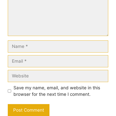
Name
Email
Website
Save my name, email, and website in this
browser for the next time I comment.