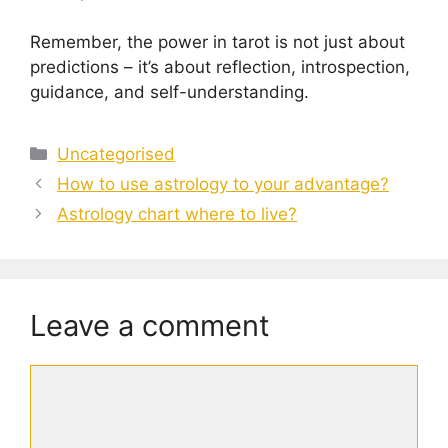
Remember, the power in tarot is not just about
predictions – it’s about reflection, introspection,
guidance, and self-understanding.
Categories
Uncategorised
How to use astrology to your advantage?
Astrology chart where to live?
Leave a comment
Comment