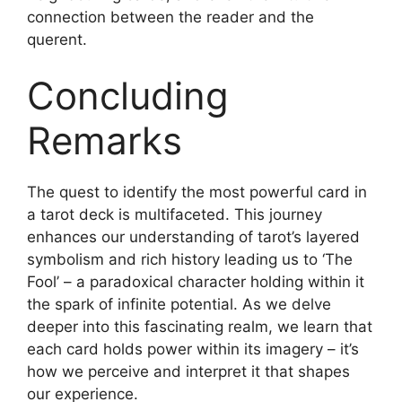
connection between the reader and the
querent.
Concluding
Remarks
The quest to identify the most powerful card in
a tarot deck is multifaceted. This journey
enhances our understanding of tarot’s layered
symbolism and rich history leading us to ‘The
Fool’ – a paradoxical character holding within it
the spark of infinite potential. As we delve
deeper into this fascinating realm, we learn that
each card holds power within its imagery – it’s
how we perceive and interpret it that shapes
our experience.