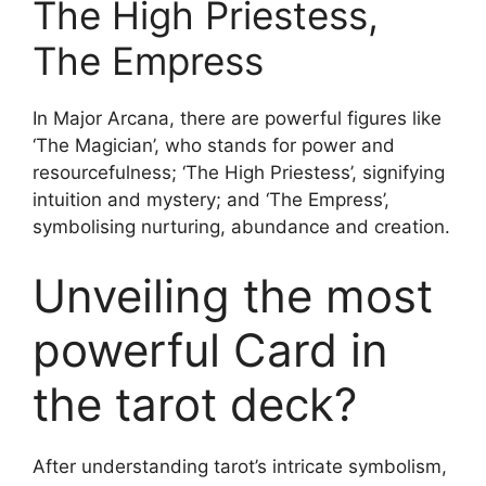
The High Priestess,
The Empress
In Major Arcana, there are powerful figures like
‘The Magician’, who stands for power and
resourcefulness; ‘The High Priestess’, signifying
intuition and mystery; and ‘The Empress’,
symbolising nurturing, abundance and creation.
Unveiling the most
powerful Card in
the tarot deck?
After understanding tarot’s intricate symbolism,