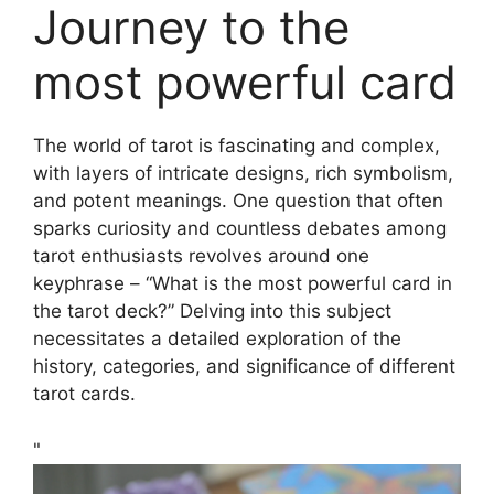
Journey to the
most powerful card
The world of tarot is fascinating and complex,
with layers of intricate designs, rich symbolism,
and potent meanings. One question that often
sparks curiosity and countless debates among
tarot enthusiasts revolves around one
keyphrase – “What is the most powerful card in
the tarot deck?” Delving into this subject
necessitates a detailed exploration of the
history, categories, and significance of different
tarot cards.
"