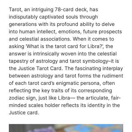
Tarot, an intriguing 78-card deck, has
indisputably captivated souls through
generations with its profound ability to delve
into human intellect, emotions, future prospects
and celestial associations. When it comes to
asking ‘What is the tarot card for Libra?’, the
answer is intrinsically woven into the celestial
tapestry of astrology and tarot symbology–it is
the Justice Tarot Card. The fascinating interplay
between astrology and tarot forms the rudiment
of each tarot card’s enigmatic persona, often
reflecting the key traits of its corresponding
zodiac sign, just like Libra— the articulate, fair-
minded scales holder reflects its identity in the
Justice card.