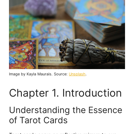
Image by Kayla Maurais. Source:
Unsplash
.
Chapter 1. Introduction
Understanding the Essence
of Tarot Cards