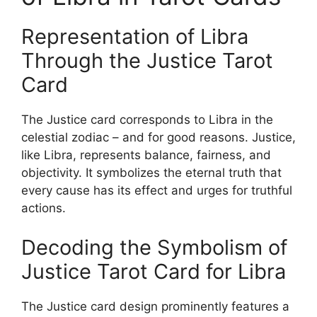
Representation of Libra
Through the Justice Tarot
Card
The Justice card corresponds to Libra in the
celestial zodiac – and for good reasons. Justice,
like Libra, represents balance, fairness, and
objectivity. It symbolizes the eternal truth that
every cause has its effect and urges for truthful
actions.
Decoding the Symbolism of
Justice Tarot Card for Libra
The Justice card design prominently features a