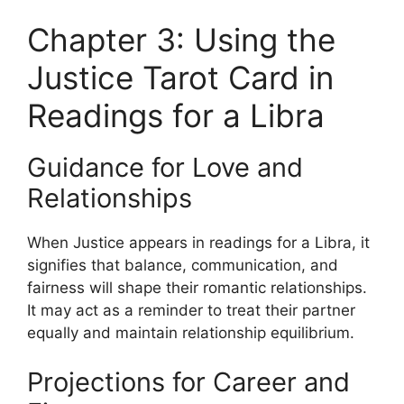
Chapter 3: Using the
Justice Tarot Card in
Readings for a Libra
Guidance for Love and
Relationships
When Justice appears in readings for a Libra, it
signifies that balance, communication, and
fairness will shape their romantic relationships.
It may act as a reminder to treat their partner
equally and maintain relationship equilibrium.
Projections for Career and