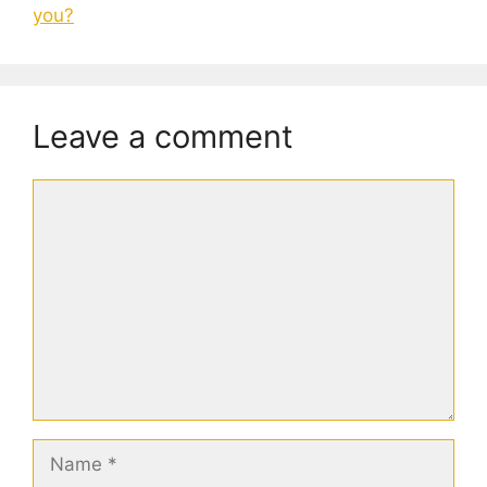
you?
Leave a comment
Comment
Name