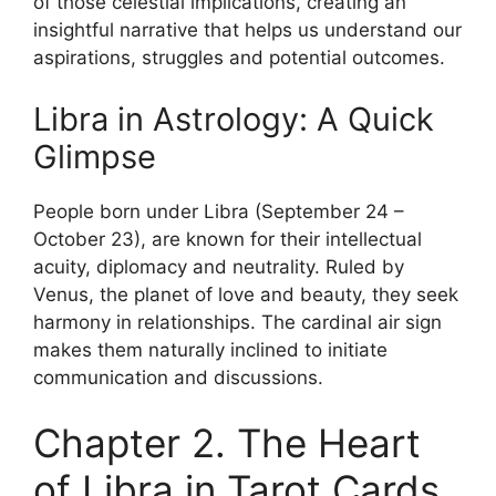
of those celestial implications, creating an
insightful narrative that helps us understand our
aspirations, struggles and potential outcomes.
Libra in Astrology: A Quick
Glimpse
People born under Libra (September 24 –
October 23), are known for their intellectual
acuity, diplomacy and neutrality. Ruled by
Venus, the planet of love and beauty, they seek
harmony in relationships. The cardinal air sign
makes them naturally inclined to initiate
communication and discussions.
Chapter 2. The Heart
of Libra in Tarot Cards