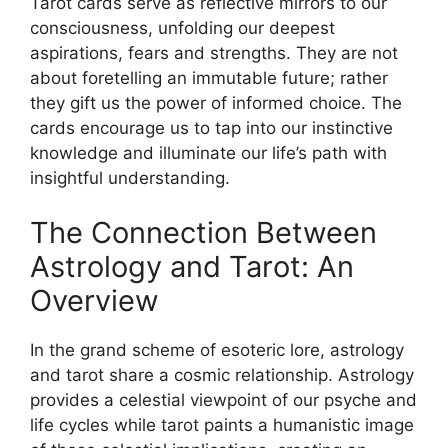
Tarot cards serve as reflective mirrors to our
consciousness, unfolding our deepest
aspirations, fears and strengths. They are not
about foretelling an immutable future; rather
they gift us the power of informed choice. The
cards encourage us to tap into our instinctive
knowledge and illuminate our life’s path with
insightful understanding.
The Connection Between
Astrology and Tarot: An
Overview
In the grand scheme of esoteric lore, astrology
and tarot share a cosmic relationship. Astrology
provides a celestial viewpoint of our psyche and
life cycles while tarot paints a humanistic image