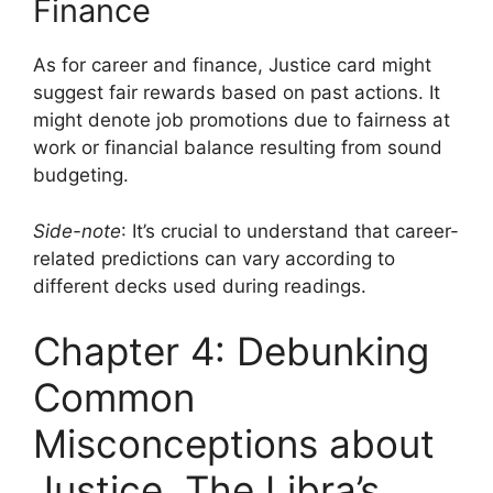
Finance
As for career and finance, Justice card might
suggest fair rewards based on past actions. It
might denote job promotions due to fairness at
work or financial balance resulting from sound
budgeting.
Side-note
: It’s crucial to understand that career-
related predictions can vary according to
different decks used during readings.
Chapter 4: Debunking
Common
Misconceptions about
Justice, The Libra’s