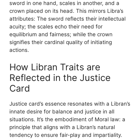
sword in one hand, scales in another, and a
crown placed on its head. This mirrors Libra’s
attributes: The sword reflects their intellectual
acuity; the scales echo their need for
equilibrium and fairness; while the crown
signifies their cardinal quality of initiating
actions.
How Libran Traits are
Reflected in the Justice
Card
Justice card’s essence resonates with a Libran’s
innate desire for balance and justice in all
situations. It’s the embodiment of Moral law: a
principle that aligns with a Libran’s natural
tendency to ensure fair-play and impartiality.