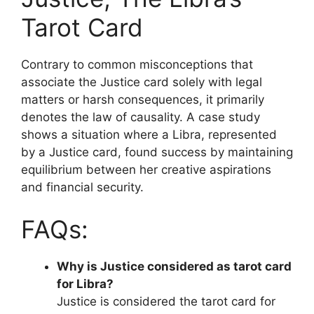
Tarot Card
Contrary to common misconceptions that
associate the Justice card solely with legal
matters or harsh consequences, it primarily
denotes the law of causality. A case study
shows a situation where a Libra, represented
by a Justice card, found success by maintaining
equilibrium between her creative aspirations
and financial security.
FAQs:
Why is Justice considered as tarot card
for Libra?
Justice is considered the tarot card for