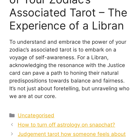
Associated Tarot – The
Experience of a Libran
To understand and embrace the power of your
zodiac’s associated tarot is to embark on a
voyage of self-awareness. For a Libran,
acknowledging the resonance with the Justice
card can pave a path to honing their natural
predispositions towards balance and fairness.
It’s not just about foretelling, but unraveling who
we are at our core.
Categories
Uncategorised
How to turn off astrology on snapchat?
Judgement tarot how someone feels about