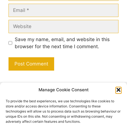
Email
Website
Save my name, email, and website in this
browser for the next time I comment.
Manage Cookie Consent
Search
To provide the best experiences, we use technologies like cookies to
Search
store and/or access device information. Consenting to these
technologies will allow us to process data such as browsing behaviour or
unique IDs on this site. Not consenting or withdrawing consent, may
adversely affect certain features and functions.