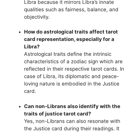
Libra because it mirrors Libra’s innate
qualities such as fairness, balance, and
objectivity.
How do astrological traits affect tarot
card representation, especially for a
Libra?
Astrological traits define the intrinsic
characteristics of a zodiac sign which are
reflected in their respective tarot cards. In
case of Libra, its diplomatic and peace-
loving nature is embodied in the Justice
card.
Can non-Librans also identify with the
traits of justice tarot card?
Yes, non-Librans can also resonate with
the Justice card during their readings. It