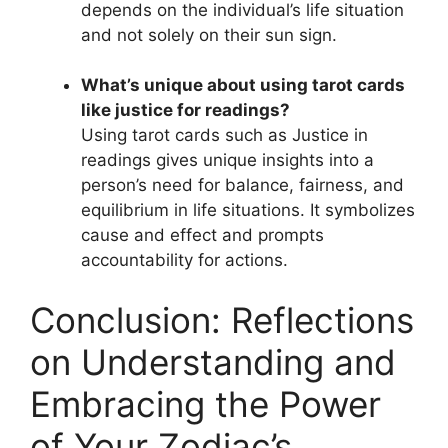
depends on the individual’s life situation
and not solely on their sun sign.
What’s unique about using tarot cards
like justice for readings?
Using tarot cards such as Justice in
readings gives unique insights into a
person’s need for balance, fairness, and
equilibrium in life situations. It symbolizes
cause and effect and prompts
accountability for actions.
Conclusion: Reflections
on Understanding and
Embracing the Power
of Your Zodiac’s