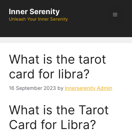
Skip
Inner Serenity
to
Menu
content
Unleash Your Inner Serenity
What is the tarot
card for libra?
16 September 2023
by
Innerserenity Admin
What is the Tarot
Card for Libra?