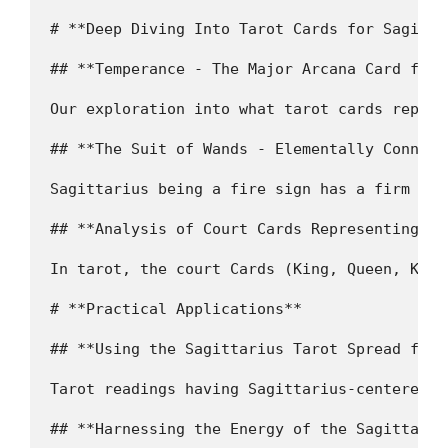
# **Deep Diving Into Tarot Cards for Sagittar
## **Temperance - The Major Arcana Card for 
Our exploration into what tarot cards repres
## **The Suit of Wands - Elementally Connect
Sagittarius being a fire sign has a firm con
## **Analysis of Court Cards Representing Sag
In tarot, the court Cards (King, Queen, Knig
# **Practical Applications**

## **Using the Sagittarius Tarot Spread for 
Tarot readings having Sagittarius-centered s
## **Harnessing the Energy of the Sagittaria