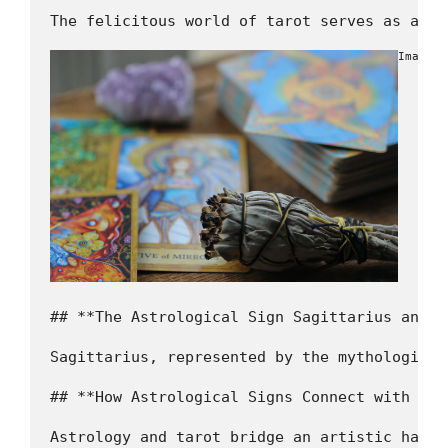
The felicitous world of tarot serves as a po
Image b
## **The Astrological Sign Sagittarius and i
Sagittarius, represented by the mythological
## **How Astrological Signs Connect with Taro
Astrology and tarot bridge an artistic harmo