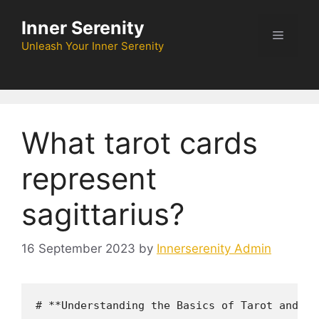
Skip
Inner Serenity
to
Menu
content
Unleash Your Inner Serenity
What tarot cards
represent
sagittarius?
16 September 2023
by
Innerserenity Admin
# **Understanding the Basics of Tarot and th