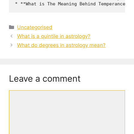
Categories
Uncategorised
What is a quintile in astrology?
What do degrees in astrology mean?
Leave a comment
Comment