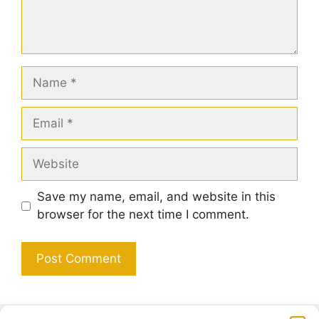
Name
Email
Website
Save my name, email, and website in this
browser for the next time I comment.