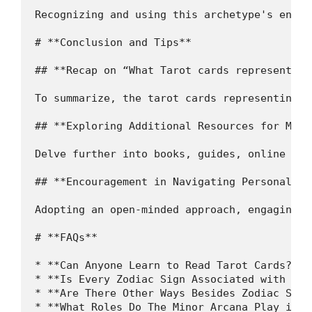
Recognizing and using this archetype's energ
# **Conclusion and Tips**

## **Recap on “What Tarot cards represent sa
To summarize, the tarot cards representing S
## **Exploring Additional Resources for More 
Delve further into books, guides, online pla
## **Encouragement in Navigating Personal Ta
Adopting an open-minded approach, engaging w
# **FAQs**

* **Can Anyone Learn to Read Tarot Cards?** 
* **Is Every Zodiac Sign Associated with a M
* **Are There Other Ways Besides Zodiac Sign
* **What Roles Do The Minor Arcana Play in R