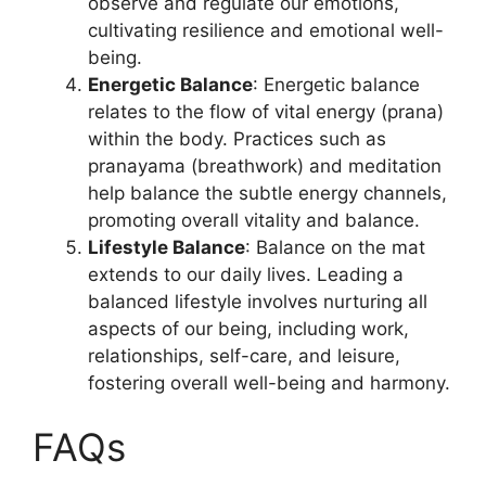
observe and regulate our emotions,
cultivating resilience and emotional well-
being.
Energetic Balance
: Energetic balance
relates to the flow of vital energy (prana)
within the body. Practices such as
pranayama (breathwork) and meditation
help balance the subtle energy channels,
promoting overall vitality and balance.
Lifestyle Balance
: Balance on the mat
extends to our daily lives. Leading a
balanced lifestyle involves nurturing all
aspects of our being, including work,
relationships, self-care, and leisure,
fostering overall well-being and harmony.
FAQs