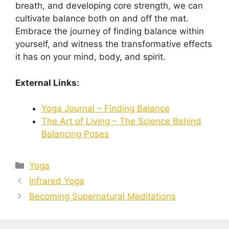
breath, and developing core strength, we can
cultivate balance both on and off the mat.
Embrace the journey of finding balance within
yourself, and witness the transformative effects
it has on your mind, body, and spirit.
External Links:
Yoga Journal – Finding Balance
The Art of Living – The Science Behind
Balancing Poses
Categories
Yoga
Infrared Yoga
Becoming Supernatural Meditations