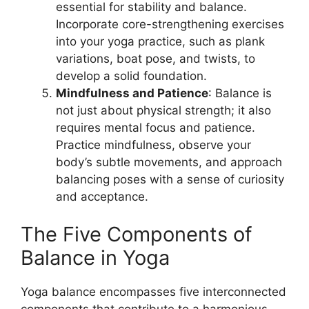
essential for stability and balance.
Incorporate core-strengthening exercises
into your yoga practice, such as plank
variations, boat pose, and twists, to
develop a solid foundation.
Mindfulness and Patience
: Balance is
not just about physical strength; it also
requires mental focus and patience.
Practice mindfulness, observe your
body’s subtle movements, and approach
balancing poses with a sense of curiosity
and acceptance.
The Five Components of
Balance in Yoga
Yoga balance encompasses five interconnected