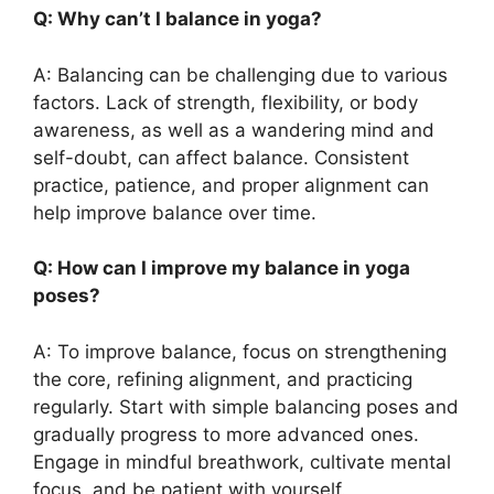
Q: Why can’t I balance in yoga?
A: Balancing can be challenging due to various
factors. Lack of strength, flexibility, or body
awareness, as well as a wandering mind and
self-doubt, can affect balance. Consistent
practice, patience, and proper alignment can
help improve balance over time.
Q: How can I improve my balance in yoga
poses?
A: To improve balance, focus on strengthening
the core, refining alignment, and practicing
regularly. Start with simple balancing poses and
gradually progress to more advanced ones.
Engage in mindful breathwork, cultivate mental
focus, and be patient with yourself.