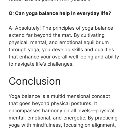
Q: Can yoga balance help in everyday life?
A: Absolutely! The principles of yoga balance
extend far beyond the mat. By cultivating
physical, mental, and emotional equilibrium
through yoga, you develop skills and qualities
that enhance your overall well-being and ability
to navigate life’s challenges.
Conclusion
Yoga balance is a multidimensional concept
that goes beyond physical postures. It
encompasses harmony on all levels—physical,
mental, emotional, and energetic. By practicing
yoga with mindfulness, focusing on alignment,