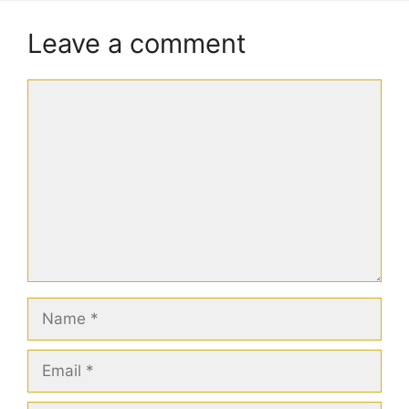
Leave a comment
Comment
Name
Email