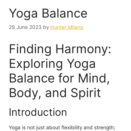
Yoga Balance
29 June 2023
by
Hunter Milano
Finding Harmony:
Exploring Yoga
Balance for Mind,
Body, and Spirit
Introduction
Yoga is not just about flexibility and strength;