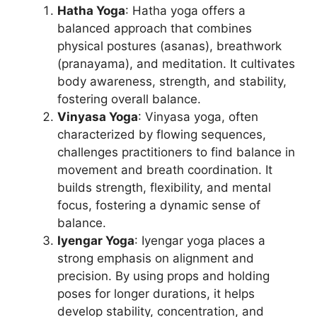
Hatha Yoga
: Hatha yoga offers a
balanced approach that combines
physical postures (asanas), breathwork
(pranayama), and meditation. It cultivates
body awareness, strength, and stability,
fostering overall balance.
Vinyasa Yoga
: Vinyasa yoga, often
characterized by flowing sequences,
challenges practitioners to find balance in
movement and breath coordination. It
builds strength, flexibility, and mental
focus, fostering a dynamic sense of
balance.
Iyengar Yoga
: Iyengar yoga places a
strong emphasis on alignment and
precision. By using props and holding
poses for longer durations, it helps
develop stability, concentration, and