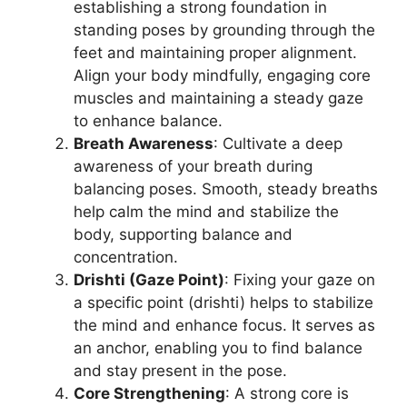
establishing a strong foundation in
standing poses by grounding through the
feet and maintaining proper alignment.
Align your body mindfully, engaging core
muscles and maintaining a steady gaze
to enhance balance.
Breath Awareness
: Cultivate a deep
awareness of your breath during
balancing poses. Smooth, steady breaths
help calm the mind and stabilize the
body, supporting balance and
concentration.
Drishti (Gaze Point)
: Fixing your gaze on
a specific point (drishti) helps to stabilize
the mind and enhance focus. It serves as
an anchor, enabling you to find balance
and stay present in the pose.
Core Strengthening
: A strong core is