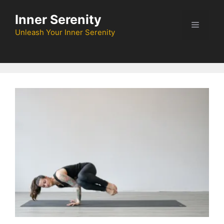
Skip
Inner Serenity
to
Menu
content
Unleash Your Inner Serenity