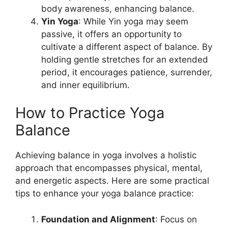
body awareness, enhancing balance.
Yin Yoga
: While Yin yoga may seem
passive, it offers an opportunity to
cultivate a different aspect of balance. By
holding gentle stretches for an extended
period, it encourages patience, surrender,
and inner equilibrium.
How to Practice Yoga
Balance
Achieving balance in yoga involves a holistic
approach that encompasses physical, mental,
and energetic aspects. Here are some practical
tips to enhance your yoga balance practice:
Foundation and Alignment
: Focus on