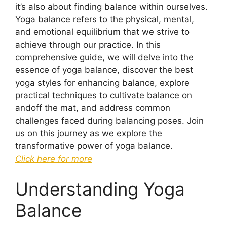
it’s also about finding balance within ourselves.
Yoga balance refers to the physical, mental,
and emotional equilibrium that we strive to
achieve through our practice. In this
comprehensive guide, we will delve into the
essence of yoga balance, discover the best
yoga styles for enhancing balance, explore
practical techniques to cultivate balance on
andoff the mat, and address common
challenges faced during balancing poses. Join
us on this journey as we explore the
transformative power of yoga balance.
Click here for more
Understanding Yoga
Balance