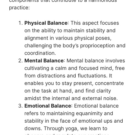
components that contribute to a harmonious
practice:
Physical Balance
: This aspect focuses
on the ability to maintain stability and
alignment in various physical poses,
challenging the body’s proprioception and
coordination.
Mental Balance
: Mental balance involves
cultivating a calm and focused mind, free
from distractions and fluctuations. It
enables you to stay present, concentrate
on the task at hand, and find clarity
amidst the internal and external noise.
Emotional Balance
: Emotional balance
refers to maintaining equanimity and
stability in the face of emotional ups and
downs. Through yoga, we learn to