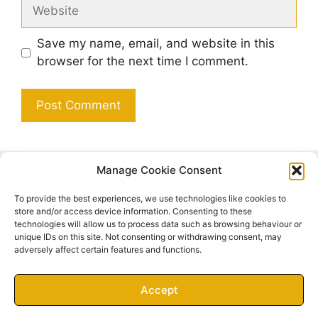
Website
Save my name, email, and website in this
browser for the next time I comment.
Manage Cookie Consent
Search
To provide the best experiences, we use technologies like cookies to
Search
store and/or access device information. Consenting to these
technologies will allow us to process data such as browsing behaviour or
unique IDs on this site. Not consenting or withdrawing consent, may
adversely affect certain features and functions.
Accept