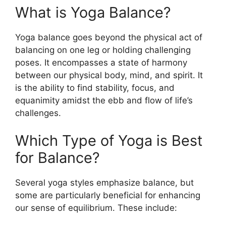
What is Yoga Balance?
Yoga balance goes beyond the physical act of
balancing on one leg or holding challenging
poses. It encompasses a state of harmony
between our physical body, mind, and spirit. It
is the ability to find stability, focus, and
equanimity amidst the ebb and flow of life’s
challenges.
Which Type of Yoga is Best
for Balance?
Several yoga styles emphasize balance, but
some are particularly beneficial for enhancing
our sense of equilibrium. These include: