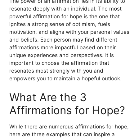
The power of an affirmation lies in its ability to
resonate deeply with an individual. The most
powerful affirmation for hope is the one that
ignites a strong sense of optimism, fuels
motivation, and aligns with your personal values
and beliefs. Each person may find different
affirmations more impactful based on their
unique experiences and perspectives. It is
important to choose the affirmation that
resonates most strongly with you and
empowers you to maintain a hopeful outlook.
What Are the 3
Affirmations for Hope?
While there are numerous affirmations for hope,
here are three examples that can inspire a