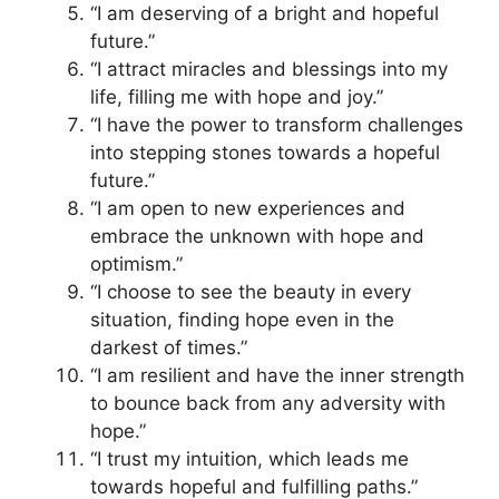
“I am deserving of a bright and hopeful
future.”
“I attract miracles and blessings into my
life, filling me with hope and joy.”
“I have the power to transform challenges
into stepping stones towards a hopeful
future.”
“I am open to new experiences and
embrace the unknown with hope and
optimism.”
“I choose to see the beauty in every
situation, finding hope even in the
darkest of times.”
“I am resilient and have the inner strength
to bounce back from any adversity with
hope.”
“I trust my intuition, which leads me
towards hopeful and fulfilling paths.”