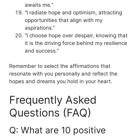
awaits me.”
“I radiate hope and optimism, attracting
opportunities that align with my
aspirations.”
“I choose hope over despair, knowing that
it is the driving force behind my resilience
and success.”
Remember to select the affirmations that
resonate with you personally and reflect the
hopes and dreams you hold in your heart.
Frequently Asked
Questions (FAQ)
Q: What are 10 positive