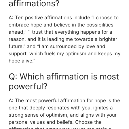
affirmations?
A: Ten positive affirmations include “I choose to
embrace hope and believe in the possibilities
ahead,” “I trust that everything happens for a
reason, and it is leading me towards a brighter
future,” and “I am surrounded by love and
support, which fuels my optimism and keeps my
hope alive.”
Q: Which affirmation is most
powerful?
A: The most powerful affirmation for hope is the
one that deeply resonates with you, ignites a
strong sense of optimism, and aligns with your
personal values and beliefs. Choose the