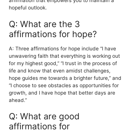
affirmation that empowers you to maintain a
hopeful outlook.
Q: What are the 3
affirmations for hope?
A: Three affirmations for hope include “I have
unwavering faith that everything is working out
for my highest good,” “I trust in the process of
life and know that even amidst challenges,
hope guides me towards a brighter future,” and
“I choose to see obstacles as opportunities for
growth, and I have hope that better days are
ahead.”
Q: What are good
affirmations for