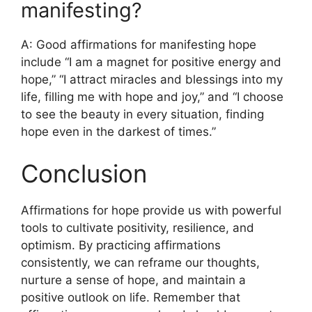
manifesting?
A: Good affirmations for manifesting hope
include “I am a magnet for positive energy and
hope,” “I attract miracles and blessings into my
life, filling me with hope and joy,” and “I choose
to see the beauty in every situation, finding
hope even in the darkest of times.”
Conclusion
Affirmations for hope provide us with powerful
tools to cultivate positivity, resilience, and
optimism. By practicing affirmations
consistently, we can reframe our thoughts,
nurture a sense of hope, and maintain a
positive outlook on life. Remember that