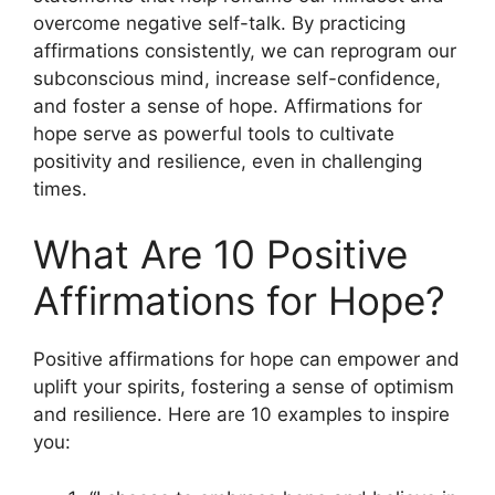
overcome negative self-talk. By practicing
affirmations consistently, we can reprogram our
subconscious mind, increase self-confidence,
and foster a sense of hope. Affirmations for
hope serve as powerful tools to cultivate
positivity and resilience, even in challenging
times.
What Are 10 Positive
Affirmations for Hope?
Positive affirmations for hope can empower and
uplift your spirits, fostering a sense of optimism
and resilience. Here are 10 examples to inspire
you: