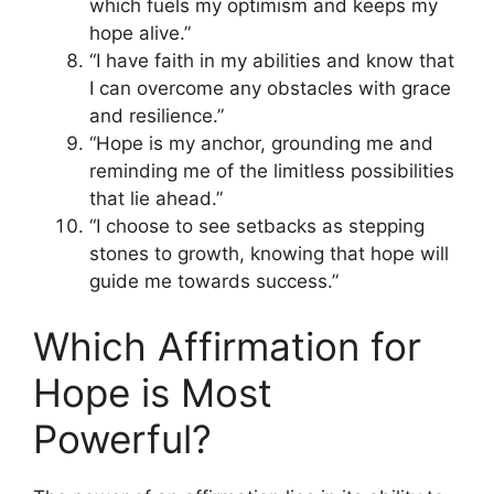
which fuels my optimism and keeps my
hope alive.”
“I have faith in my abilities and know that
I can overcome any obstacles with grace
and resilience.”
“Hope is my anchor, grounding me and
reminding me of the limitless possibilities
that lie ahead.”
“I choose to see setbacks as stepping
stones to growth, knowing that hope will
guide me towards success.”
Which Affirmation for
Hope is Most
Powerful?