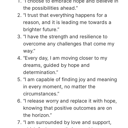
“I choose to embrace hope and believe in
the possibilities ahead.”
“I trust that everything happens for a
reason, and it is leading me towards a
brighter future.”
“I have the strength and resilience to
overcome any challenges that come my
way.”
“Every day, I am moving closer to my
dreams, guided by hope and
determination.”
“I am capable of finding joy and meaning
in every moment, no matter the
circumstances.”
“I release worry and replace it with hope,
knowing that positive outcomes are on
the horizon.”
“I am surrounded by love and support,