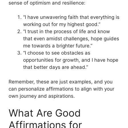
sense of optimism and resilience:
“I have unwavering faith that everything is
working out for my highest good.”
“I trust in the process of life and know
that even amidst challenges, hope guides
me towards a brighter future.”
“I choose to see obstacles as
opportunities for growth, and I have hope
that better days are ahead.”
Remember, these are just examples, and you
can personalize affirmations to align with your
own journey and aspirations.
What Are Good
Affirmations for