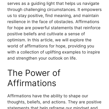
serves as a guiding light that helps us navigate
through challenging circumstances. It empowers
us to stay positive, find meaning, and maintain
resilience in the face of obstacles. Affirmations
for hope are powerful statements that reinforce
positive beliefs and cultivate a sense of
optimism. In this article, we will explore the
world of affirmations for hope, providing you
with a collection of uplifting examples to inspire
and strengthen your outlook on life.
The Power of
Affirmations
Affirmations have the ability to shape our
thoughts, beliefs, and actions. They are positive
statements that help reframe our mindset and