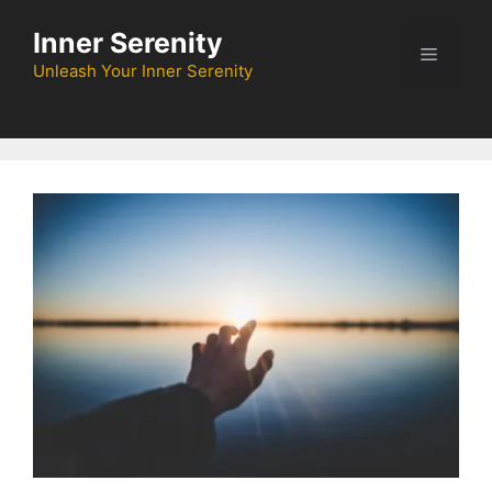
Skip
Inner Serenity
to
Menu
content
Unleash Your Inner Serenity