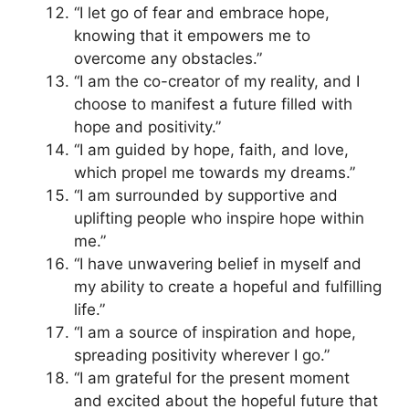
“I let go of fear and embrace hope,
knowing that it empowers me to
overcome any obstacles.”
“I am the co-creator of my reality, and I
choose to manifest a future filled with
hope and positivity.”
“I am guided by hope, faith, and love,
which propel me towards my dreams.”
“I am surrounded by supportive and
uplifting people who inspire hope within
me.”
“I have unwavering belief in myself and
my ability to create a hopeful and fulfilling
life.”
“I am a source of inspiration and hope,
spreading positivity wherever I go.”
“I am grateful for the present moment
and excited about the hopeful future that