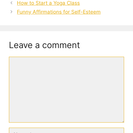
How to Start a Yoga Class
Funny Affirmations for Self-Esteem
Leave a comment
Comment
Name