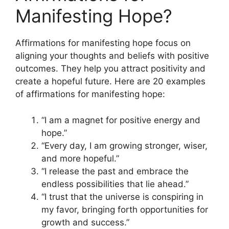
Manifesting Hope?
Affirmations for manifesting hope focus on
aligning your thoughts and beliefs with positive
outcomes. They help you attract positivity and
create a hopeful future. Here are 20 examples
of affirmations for manifesting hope:
“I am a magnet for positive energy and
hope.”
“Every day, I am growing stronger, wiser,
and more hopeful.”
“I release the past and embrace the
endless possibilities that lie ahead.”
“I trust that the universe is conspiring in
my favor, bringing forth opportunities for
growth and success.”