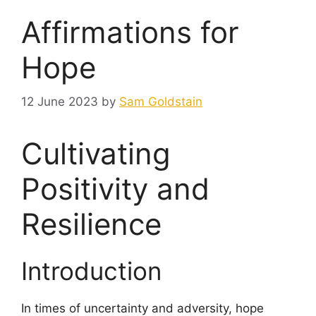
Affirmations for
Hope
12 June 2023
by
Sam Goldstain
Cultivating
Positivity and
Resilience
Introduction
In times of uncertainty and adversity, hope