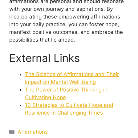
affirmations are personal and should resonate
with your own journey and aspirations. By
incorporating these empowering affirmations
into your daily practice, you can foster hope,
manifest positive outcomes, and embrace the
possibilities that lie ahead.
External Links
The Science of Affirmations and Their
Impact on Mental Well-being
The Power of Positive Thinking in
Cultivating Hope
10 Strategies to Cultivate Hope and
Resilience in Challenging Times
Categories
Affirmations