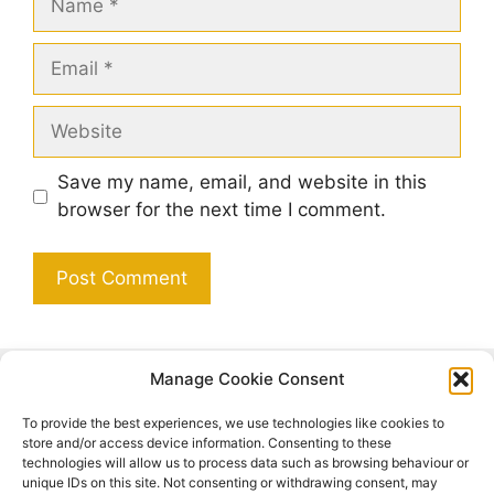
Email
Website
Save my name, email, and website in this
browser for the next time I comment.
Manage Cookie Consent
Search
To provide the best experiences, we use technologies like cookies to
Search
store and/or access device information. Consenting to these
technologies will allow us to process data such as browsing behaviour or
unique IDs on this site. Not consenting or withdrawing consent, may