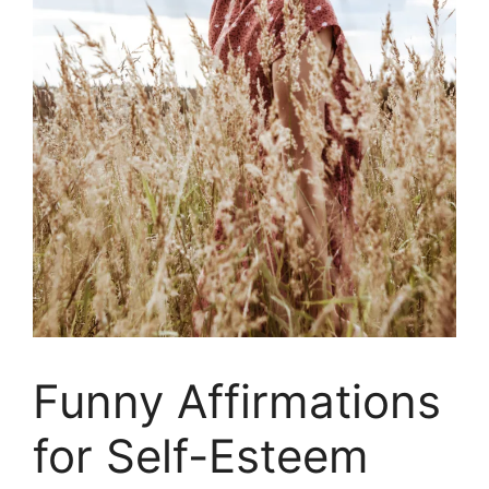
Funny Affirmations
for Self-Esteem