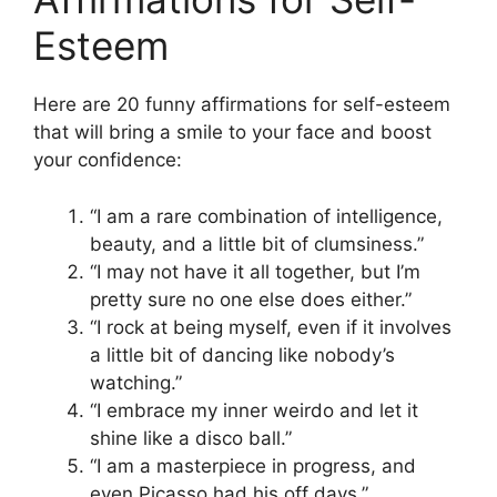
Esteem
Here are 20 funny affirmations for self-esteem
that will bring a smile to your face and boost
your confidence:
“I am a rare combination of intelligence,
beauty, and a little bit of clumsiness.”
“I may not have it all together, but I’m
pretty sure no one else does either.”
“I rock at being myself, even if it involves
a little bit of dancing like nobody’s
watching.”
“I embrace my inner weirdo and let it
shine like a disco ball.”
“I am a masterpiece in progress, and
even Picasso had his off days.”