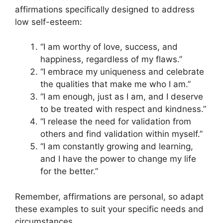
affirmations specifically designed to address
low self-esteem:
“I am worthy of love, success, and
happiness, regardless of my flaws.”
“I embrace my uniqueness and celebrate
the qualities that make me who I am.”
“I am enough, just as I am, and I deserve
to be treated with respect and kindness.”
“I release the need for validation from
others and find validation within myself.”
“I am constantly growing and learning,
and I have the power to change my life
for the better.”
Remember, affirmations are personal, so adapt
these examples to suit your specific needs and
circumstances.