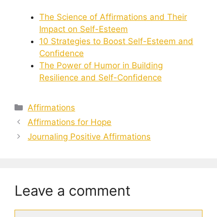
The Science of Affirmations and Their
Impact on Self-Esteem
10 Strategies to Boost Self-Esteem and
Confidence
The Power of Humor in Building
Resilience and Self-Confidence
Categories
Affirmations
Affirmations for Hope
Journaling Positive Affirmations
Leave a comment
Comment