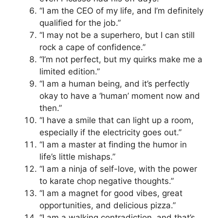
“I am the CEO of my life, and I’m definitely
qualified for the job.”
“I may not be a superhero, but I can still
rock a cape of confidence.”
“I’m not perfect, but my quirks make me a
limited edition.”
“I am a human being, and it’s perfectly
okay to have a ‘human’ moment now and
then.”
“I have a smile that can light up a room,
especially if the electricity goes out.”
“I am a master at finding the humor in
life’s little mishaps.”
“I am a ninja of self-love, with the power
to karate chop negative thoughts.”
“I am a magnet for good vibes, great
opportunities, and delicious pizza.”
“I am a walking contradiction, and that’s