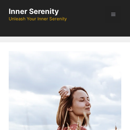
Skip
Inner Serenity
to
Menu
content
Unleash Your Inner Serenity