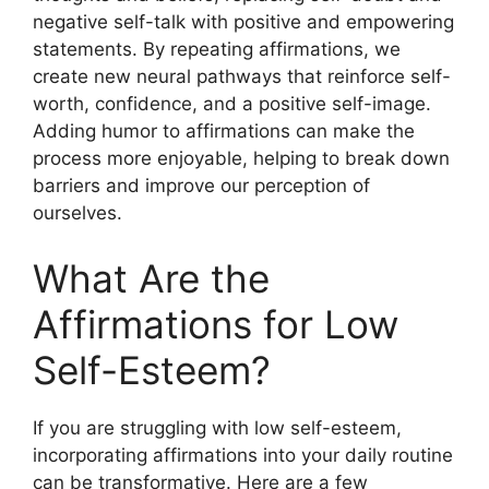
negative self-talk with positive and empowering
statements. By repeating affirmations, we
create new neural pathways that reinforce self-
worth, confidence, and a positive self-image.
Adding humor to affirmations can make the
process more enjoyable, helping to break down
barriers and improve our perception of
ourselves.
What Are the
Affirmations for Low
Self-Esteem?
If you are struggling with low self-esteem,
incorporating affirmations into your daily routine
can be transformative. Here are a few