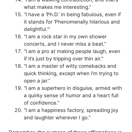
what makes me interesting.”
“I have a ‘Ph.D.’ in being fabulous, even if
it stands for ‘Phenomenally hilarious and
delightful.'”
“I am a rock star in my own shower
concerts, and I never miss a beat.”
“I am a pro at making people laugh, even
if it’s just by tripping over thin air.”
“I am a master of witty comebacks and
quick thinking, except when I’m trying to
open a jar.”
“I am a superhero in disguise, armed with
a quirky sense of humor and a heart full
of confidence.”
“I am a happiness factory, spreading joy
and laughter wherever I go.”