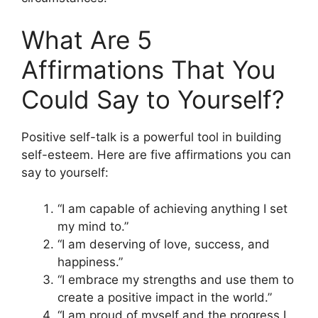
What Are 5
Affirmations That You
Could Say to Yourself?
Positive self-talk is a powerful tool in building
self-esteem. Here are five affirmations you can
say to yourself:
“I am capable of achieving anything I set
my mind to.”
“I am deserving of love, success, and
happiness.”
“I embrace my strengths and use them to
create a positive impact in the world.”
“I am proud of myself and the progress I