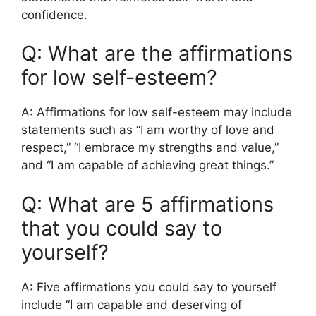
confidence.
Q: What are the affirmations
for low self-esteem?
A: Affirmations for low self-esteem may include
statements such as “I am worthy of love and
respect,” “I embrace my strengths and value,”
and “I am capable of achieving great things.”
Q: What are 5 affirmations
that you could say to
yourself?
A: Five affirmations you could say to yourself
include “I am capable and deserving of