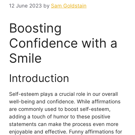
12 June 2023
by
Sam Goldstain
Boosting
Confidence with a
Smile
Introduction
Self-esteem plays a crucial role in our overall
well-being and confidence. While affirmations
are commonly used to boost self-esteem,
adding a touch of humor to these positive
statements can make the process even more
enjoyable and effective. Funny affirmations for