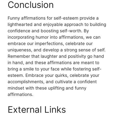
Conclusion
Funny affirmations for self-esteem provide a
lighthearted and enjoyable approach to building
confidence and boosting self-worth. By
incorporating humor into affirmations, we can
embrace our imperfections, celebrate our
uniqueness, and develop a strong sense of self.
Remember that laughter and positivity go hand
in hand, and these affirmations are meant to
bring a smile to your face while fostering self-
esteem. Embrace your quirks, celebrate your
accomplishments, and cultivate a confident
mindset with these uplifting and funny
affirmations.
External Links