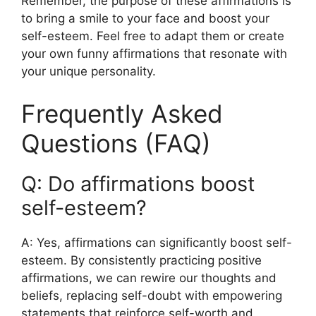
Remember, the purpose of these affirmations is
to bring a smile to your face and boost your
self-esteem. Feel free to adapt them or create
your own funny affirmations that resonate with
your unique personality.
Frequently Asked
Questions (FAQ)
Q: Do affirmations boost
self-esteem?
A: Yes, affirmations can significantly boost self-
esteem. By consistently practicing positive
affirmations, we can rewire our thoughts and
beliefs, replacing self-doubt with empowering
statements that reinforce self-worth and