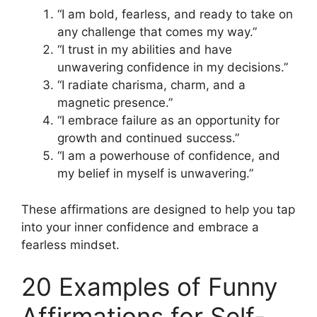
“I am bold, fearless, and ready to take on
any challenge that comes my way.”
“I trust in my abilities and have
unwavering confidence in my decisions.”
“I radiate charisma, charm, and a
magnetic presence.”
“I embrace failure as an opportunity for
growth and continued success.”
“I am a powerhouse of confidence, and
my belief in myself is unwavering.”
These affirmations are designed to help you tap
into your inner confidence and embrace a
fearless mindset.
20 Examples of Funny
Affirmations for Self-