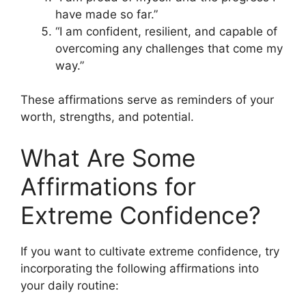
have made so far.”
“I am confident, resilient, and capable of
overcoming any challenges that come my
way.”
These affirmations serve as reminders of your
worth, strengths, and potential.
What Are Some
Affirmations for
Extreme Confidence?
If you want to cultivate extreme confidence, try
incorporating the following affirmations into
your daily routine: