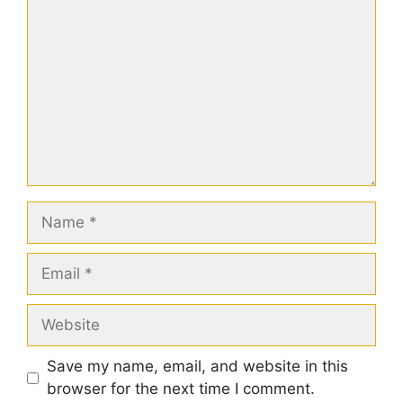
Name
Email
Website
Save my name, email, and website in this
browser for the next time I comment.