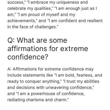
success,” “I embrace my uniqueness and
celebrate my qualities,” “I am enough just as I
am,” “I am proud of myself and my
achievements,” and “I am confident and resilient
in the face of challenges.”
Q: What are some
affirmations for extreme
confidence?
A: Affirmations for extreme confidence may
include statements like “I am bold, fearless, and
ready to conquer anything,” “I trust my abilities
and decisions with unwavering confidence,”
and “I am a powerhouse of confidence,
radiating charisma and charm.”