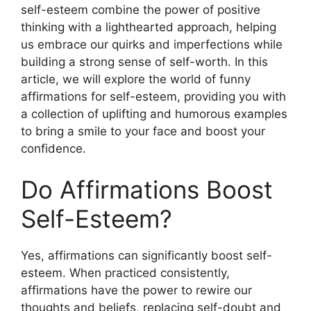
self-esteem combine the power of positive
thinking with a lighthearted approach, helping
us embrace our quirks and imperfections while
building a strong sense of self-worth. In this
article, we will explore the world of funny
affirmations for self-esteem, providing you with
a collection of uplifting and humorous examples
to bring a smile to your face and boost your
confidence.
Do Affirmations Boost
Self-Esteem?
Yes, affirmations can significantly boost self-
esteem. When practiced consistently,
affirmations have the power to rewire our
thoughts and beliefs, replacing self-doubt and