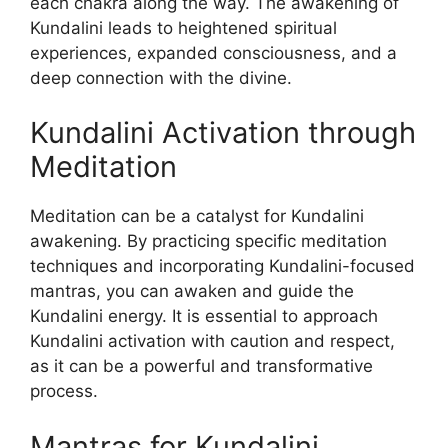
each chakra along the way. The awakening of
Kundalini leads to heightened spiritual
experiences, expanded consciousness, and a
deep connection with the divine.
Kundalini Activation through
Meditation
Meditation can be a catalyst for Kundalini
awakening. By practicing specific meditation
techniques and incorporating Kundalini-focused
mantras, you can awaken and guide the
Kundalini energy. It is essential to approach
Kundalini activation with caution and respect,
as it can be a powerful and transformative
process.
Mantras for Kundalini