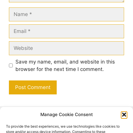
Name
Email
Website
Save my name, email, and website in this
browser for the next time I comment.
Manage Cookie Consent
Search
To provide the best experiences, we use technologies like cookies to
Search
store and/or access device information. Consenting to these