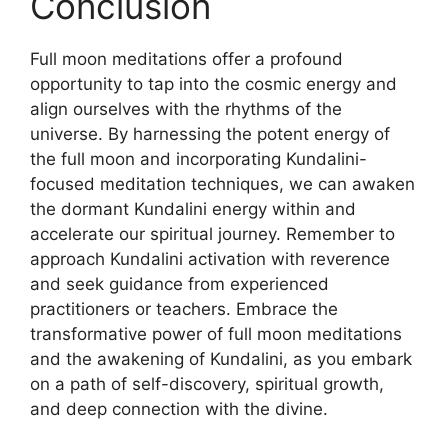
Conclusion
Full moon meditations offer a profound
opportunity to tap into the cosmic energy and
align ourselves with the rhythms of the
universe. By harnessing the potent energy of
the full moon and incorporating Kundalini-
focused meditation techniques, we can awaken
the dormant Kundalini energy within and
accelerate our spiritual journey. Remember to
approach Kundalini activation with reverence
and seek guidance from experienced
practitioners or teachers. Embrace the
transformative power of full moon meditations
and the awakening of Kundalini, as you embark
on a path of self-discovery, spiritual growth,
and deep connection with the divine.