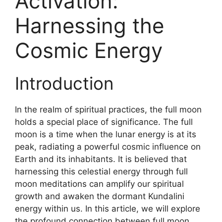
Activation:
Harnessing the
Cosmic Energy
Introduction
In the realm of spiritual practices, the full moon
holds a special place of significance. The full
moon is a time when the lunar energy is at its
peak, radiating a powerful cosmic influence on
Earth and its inhabitants. It is believed that
harnessing this celestial energy through full
moon meditations can amplify our spiritual
growth and awaken the dormant Kundalini
energy within us. In this article, we will explore
the profound connection between full moon