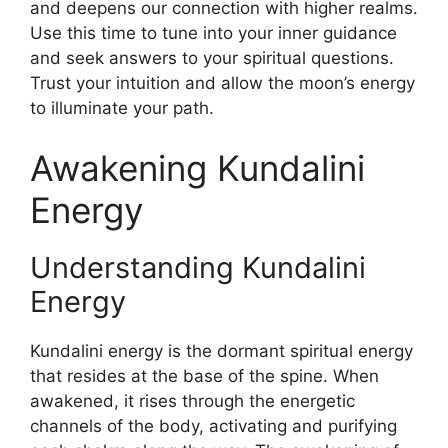
and deepens our connection with higher realms.
Use this time to tune into your inner guidance
and seek answers to your spiritual questions.
Trust your intuition and allow the moon’s energy
to illuminate your path.
Awakening Kundalini
Energy
Understanding Kundalini
Energy
Kundalini energy is the dormant spiritual energy
that resides at the base of the spine. When
awakened, it rises through the energetic
channels of the body, activating and purifying