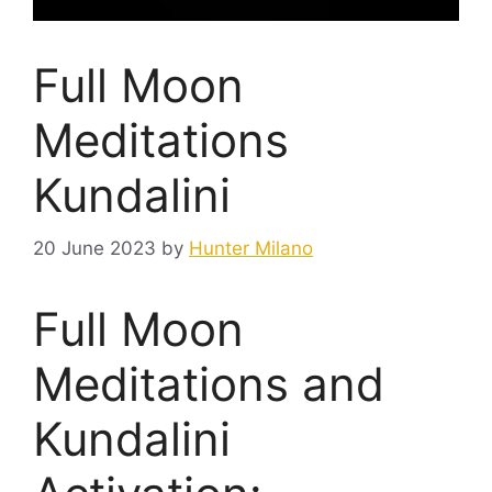
Full Moon
Meditations
Kundalini
20 June 2023
by
Hunter Milano
Full Moon
Meditations and
Kundalini