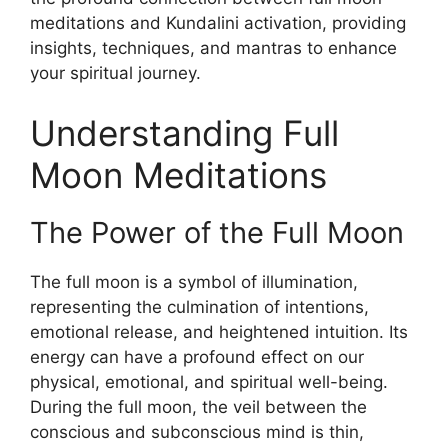
meditations and Kundalini activation, providing
insights, techniques, and mantras to enhance
your spiritual journey.
Understanding Full
Moon Meditations
The Power of the Full Moon
The full moon is a symbol of illumination,
representing the culmination of intentions,
emotional release, and heightened intuition. Its
energy can have a profound effect on our
physical, emotional, and spiritual well-being.
During the full moon, the veil between the
conscious and subconscious mind is thin,