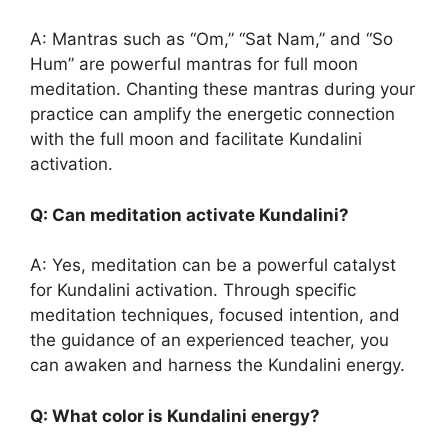
A: Mantras such as “Om,” “Sat Nam,” and “So
Hum” are powerful mantras for full moon
meditation. Chanting these mantras during your
practice can amplify the energetic connection
with the full moon and facilitate Kundalini
activation.
Q: Can meditation activate Kundalini?
A: Yes, meditation can be a powerful catalyst
for Kundalini activation. Through specific
meditation techniques, focused intention, and
the guidance of an experienced teacher, you
can awaken and harness the Kundalini energy.
Q: What color is Kundalini energy?