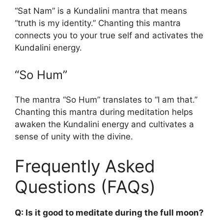
“Sat Nam” is a Kundalini mantra that means
“truth is my identity.” Chanting this mantra
connects you to your true self and activates the
Kundalini energy.
“So Hum”
The mantra “So Hum” translates to “I am that.”
Chanting this mantra during meditation helps
awaken the Kundalini energy and cultivates a
sense of unity with the divine.
Frequently Asked
Questions (FAQs)
Q: Is it good to meditate during the full moon?