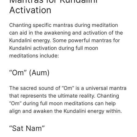
Activation
Chanting specific mantras during meditation
can aid in the awakening and activation of the
Kundalini energy. Some powerful mantras for
Kundalini activation during full moon
meditations include:
“Om” (Aum)
The sacred sound of “Om” is a universal mantra
that represents the ultimate reality. Chanting
“Om” during full moon meditations can help
align and awaken the Kundalini energy within.
“Sat Nam”