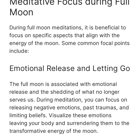
Meditative Focus during Full
Moon
During full moon meditations, it is beneficial to
focus on specific aspects that align with the
energy of the moon. Some common focal points
include:
Emotional Release and Letting Go
The full moon is associated with emotional
release and the shedding of what no longer
serves us. During meditation, you can focus on
releasing negative emotions, past traumas, and
limiting beliefs. Visualize these emotions
leaving your body and surrendering them to the
transformative energy of the moon.