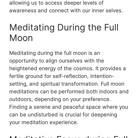
allowing us to access deeper levels of
awareness and connect with our inner selves.
Meditating During the Full
Moon
Meditating during the full moon is an
opportunity to align ourselves with the
heightened energy of the cosmos. It provides a
fertile ground for self-reflection, intention-
setting, and spiritual transformation. Full moon
meditations can be performed both indoors and
outdoors, depending on your preference.
Finding a serene and peaceful space where you
can be undisturbed is crucial for deepening
your meditation experience.