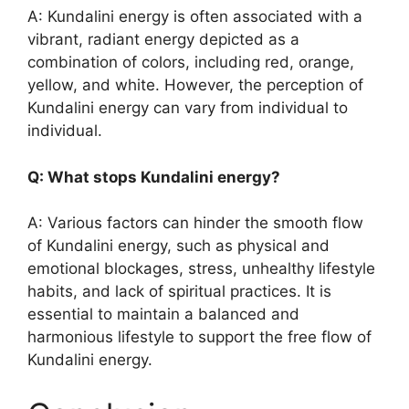
A: Kundalini energy is often associated with a
vibrant, radiant energy depicted as a
combination of colors, including red, orange,
yellow, and white. However, the perception of
Kundalini energy can vary from individual to
individual.
Q: What stops Kundalini energy?
A: Various factors can hinder the smooth flow
of Kundalini energy, such as physical and
emotional blockages, stress, unhealthy lifestyle
habits, and lack of spiritual practices. It is
essential to maintain a balanced and
harmonious lifestyle to support the free flow of
Kundalini energy.