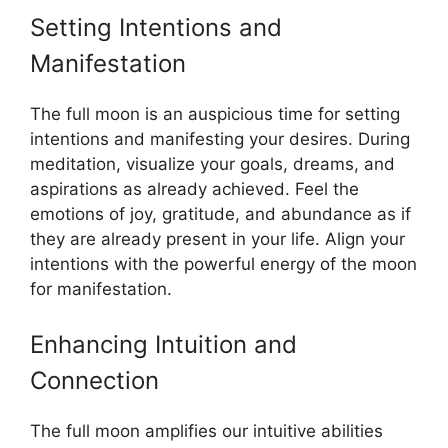
Setting Intentions and
Manifestation
The full moon is an auspicious time for setting
intentions and manifesting your desires. During
meditation, visualize your goals, dreams, and
aspirations as already achieved. Feel the
emotions of joy, gratitude, and abundance as if
they are already present in your life. Align your
intentions with the powerful energy of the moon
for manifestation.
Enhancing Intuition and
Connection
The full moon amplifies our intuitive abilities