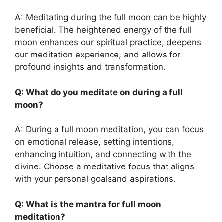
A: Meditating during the full moon can be highly
beneficial. The heightened energy of the full
moon enhances our spiritual practice, deepens
our meditation experience, and allows for
profound insights and transformation.
Q: What do you meditate on during a full
moon?
A: During a full moon meditation, you can focus
on emotional release, setting intentions,
enhancing intuition, and connecting with the
divine. Choose a meditative focus that aligns
with your personal goalsand aspirations.
Q: What is the mantra for full moon
meditation?