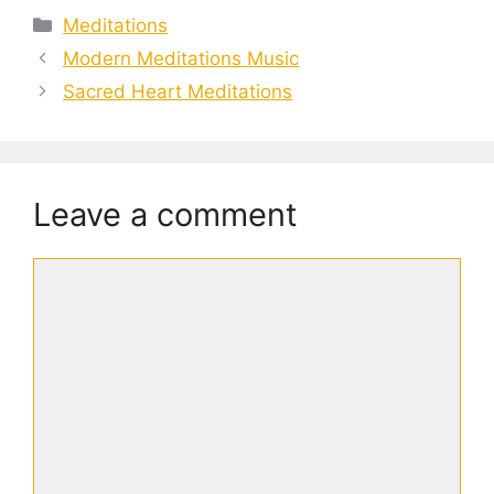
Categories
Meditations
Modern Meditations Music
Sacred Heart Meditations
Leave a comment
Comment