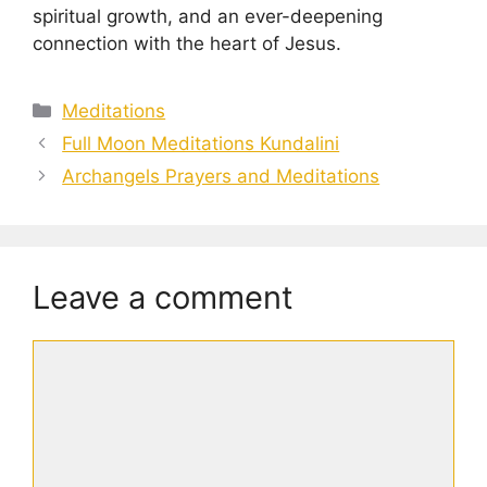
spiritual growth, and an ever-deepening
connection with the heart of Jesus.
Categories
Meditations
Full Moon Meditations Kundalini
Archangels Prayers and Meditations
Leave a comment
Comment