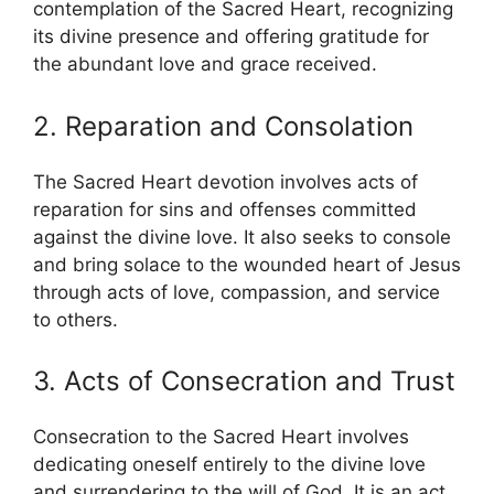
contemplation of the Sacred Heart, recognizing
its divine presence and offering gratitude for
the abundant love and grace received.
2. Reparation and Consolation
The Sacred Heart devotion involves acts of
reparation for sins and offenses committed
against the divine love. It also seeks to console
and bring solace to the wounded heart of Jesus
through acts of love, compassion, and service
to others.
3. Acts of Consecration and Trust
Consecration to the Sacred Heart involves
dedicating oneself entirely to the divine love
and surrendering to the will of God. It is an act