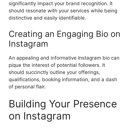
significantly impact your brand recognition. It
should resonate with your services while being
distinctive and easily identifiable.
Creating an Engaging Bio on
Instagram
An appealing and informative Instagram bio can
pique the interest of potential followers. It
should succinctly outline your offerings,
qualifications, booking information, and a dash
of personal flair.
Building Your Presence
on Instagram