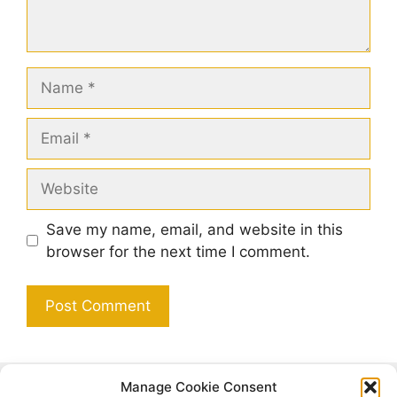
Name
Email
Website
Save my name, email, and website in this
browser for the next time I comment.
Manage Cookie Consent