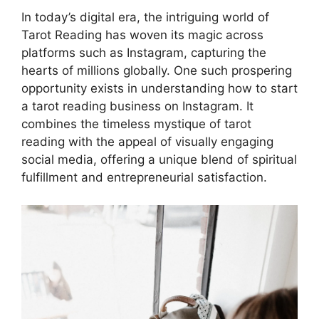
In today’s digital era, the intriguing world of
Tarot Reading has woven its magic across
platforms such as Instagram, capturing the
hearts of millions globally. One such prospering
opportunity exists in understanding how to start
a tarot reading business on Instagram. It
combines the timeless mystique of tarot
reading with the appeal of visually engaging
social media, offering a unique blend of spiritual
fulfillment and entrepreneurial satisfaction.