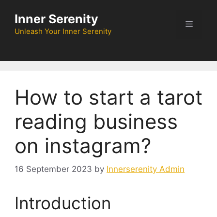
Skip
Inner Serenity
to
Menu
content
Unleash Your Inner Serenity
How to start a tarot
reading business
on instagram?
16 September 2023
by
Innerserenity Admin
Introduction