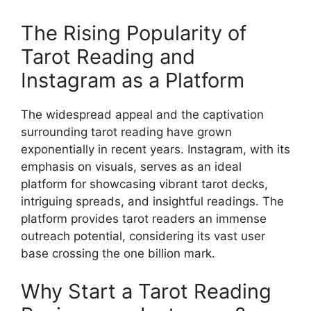
The Rising Popularity of
Tarot Reading and
Instagram as a Platform
The widespread appeal and the captivation
surrounding tarot reading have grown
exponentially in recent years. Instagram, with its
emphasis on visuals, serves as an ideal
platform for showcasing vibrant tarot decks,
intriguing spreads, and insightful readings. The
platform provides tarot readers an immense
outreach potential, considering its vast user
base crossing the one billion mark.
Why Start a Tarot Reading