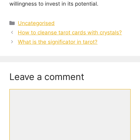
willingness to invest in its potential.
Categories
Uncategorised
How to cleanse tarot cards with crystals?
What is the significator in tarot?
Leave a comment
Comment