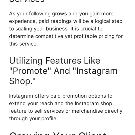
As your following grows and you gain more
experience, paid readings will be a logical step
to scaling your business. It is crucial to
determine competitive yet profitable pricing for
this service.
Utilizing Features Like
"Promote" And "Instagram
Shop."
Instagram offers paid promotion options to
extend your reach and the Instagram shop
feature to sell services or merchandise directly
through your profile.