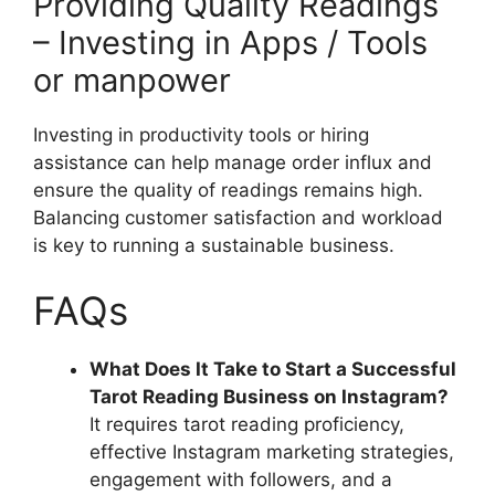
Providing Quality Readings
– Investing in Apps / Tools
or manpower
Investing in productivity tools or hiring
assistance can help manage order influx and
ensure the quality of readings remains high.
Balancing customer satisfaction and workload
is key to running a sustainable business.
FAQs
What Does It Take to Start a Successful
Tarot Reading Business on Instagram?
It requires tarot reading proficiency,
effective Instagram marketing strategies,
engagement with followers, and a