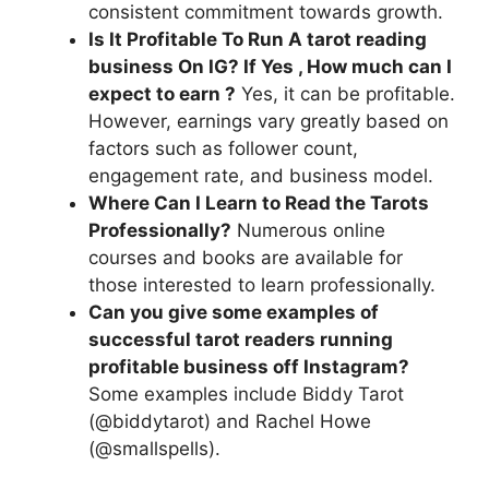
consistent commitment towards growth.
Is It Profitable To Run A tarot reading
business On IG? If Yes , How much can I
expect to earn ?
Yes, it can be profitable.
However, earnings vary greatly based on
factors such as follower count,
engagement rate, and business model.
Where Can I Learn to Read the Tarots
Professionally?
Numerous online
courses and books are available for
those interested to learn professionally.
Can you give some examples of
successful tarot readers running
profitable business off Instagram?
Some examples include Biddy Tarot
(@biddytarot) and Rachel Howe
(@smallspells).