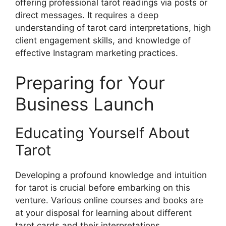
offering professional tarot readings via posts or
direct messages. It requires a deep
understanding of tarot card interpretations, high
client engagement skills, and knowledge of
effective Instagram marketing practices.
Preparing for Your
Business Launch
Educating Yourself About
Tarot
Developing a profound knowledge and intuition
for tarot is crucial before embarking on this
venture. Various online courses and books are
at your disposal for learning about different
tarot cards and their interpretations.