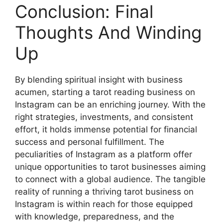
Conclusion: Final
Thoughts And Winding
Up
By blending spiritual insight with business
acumen, starting a tarot reading business on
Instagram can be an enriching journey. With the
right strategies, investments, and consistent
effort, it holds immense potential for financial
success and personal fulfillment. The
peculiarities of Instagram as a platform offer
unique opportunities to tarot businesses aiming
to connect with a global audience. The tangible
reality of running a thriving tarot business on
Instagram is within reach for those equipped
with knowledge, preparedness, and the