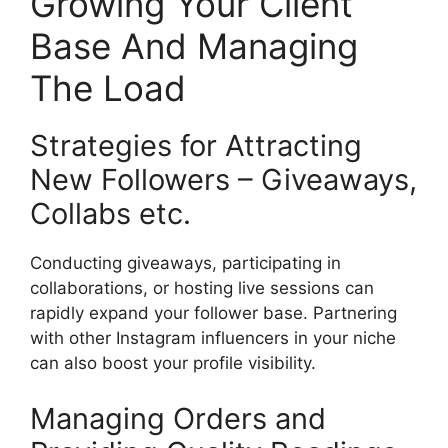
Growing Your Client
Base And Managing
The Load
Strategies for Attracting
New Followers – Giveaways,
Collabs etc.
Conducting giveaways, participating in
collaborations, or hosting live sessions can
rapidly expand your follower base. Partnering
with other Instagram influencers in your niche
can also boost your profile visibility.
Managing Orders and