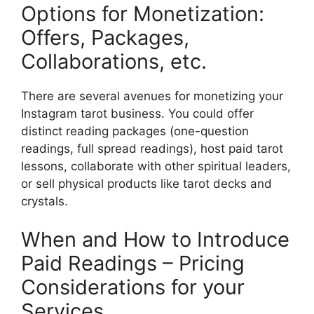
Options for Monetization:
Offers, Packages,
Collaborations, etc.
There are several avenues for monetizing your
Instagram tarot business. You could offer
distinct reading packages (one-question
readings, full spread readings), host paid tarot
lessons, collaborate with other spiritual leaders,
or sell physical products like tarot decks and
crystals.
When and How to Introduce
Paid Readings – Pricing
Considerations for your
Services