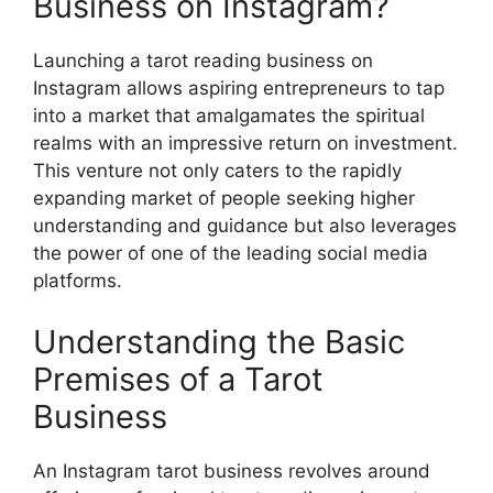
Business on Instagram?
Launching a tarot reading business on
Instagram allows aspiring entrepreneurs to tap
into a market that amalgamates the spiritual
realms with an impressive return on investment.
This venture not only caters to the rapidly
expanding market of people seeking higher
understanding and guidance but also leverages
the power of one of the leading social media
platforms.
Understanding the Basic
Premises of a Tarot
Business
An Instagram tarot business revolves around