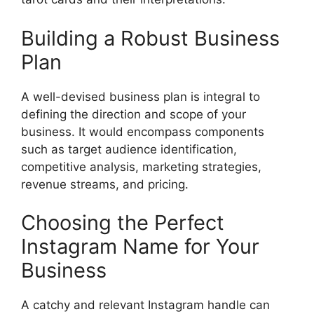
Building a Robust Business
Plan
A well-devised business plan is integral to
defining the direction and scope of your
business. It would encompass components
such as target audience identification,
competitive analysis, marketing strategies,
revenue streams, and pricing.
Choosing the Perfect
Instagram Name for Your
Business
A catchy and relevant Instagram handle can