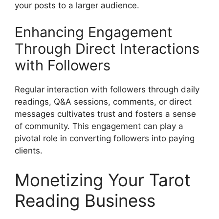
your posts to a larger audience.
Enhancing Engagement
Through Direct Interactions
with Followers
Regular interaction with followers through daily
readings, Q&A sessions, comments, or direct
messages cultivates trust and fosters a sense
of community. This engagement can play a
pivotal role in converting followers into paying
clients.
Monetizing Your Tarot
Reading Business