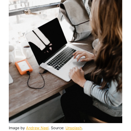
Image by
Andrew Neel
. Source:
Unsplash
.