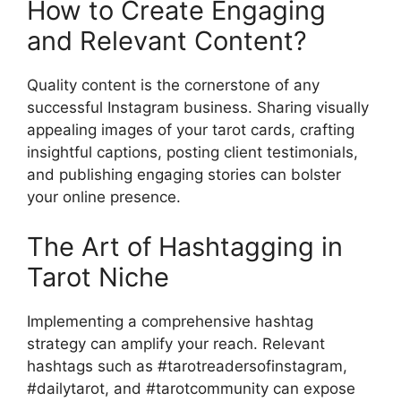
How to Create Engaging
and Relevant Content?
Quality content is the cornerstone of any
successful Instagram business. Sharing visually
appealing images of your tarot cards, crafting
insightful captions, posting client testimonials,
and publishing engaging stories can bolster
your online presence.
The Art of Hashtagging in
Tarot Niche
Implementing a comprehensive hashtag
strategy can amplify your reach. Relevant
hashtags such as #tarotreadersofinstagram,
#dailytarot, and #tarotcommunity can expose