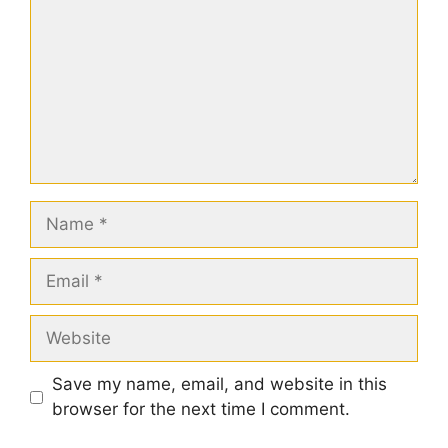
Name
Email
Website
Save my name, email, and website in this
browser for the next time I comment.