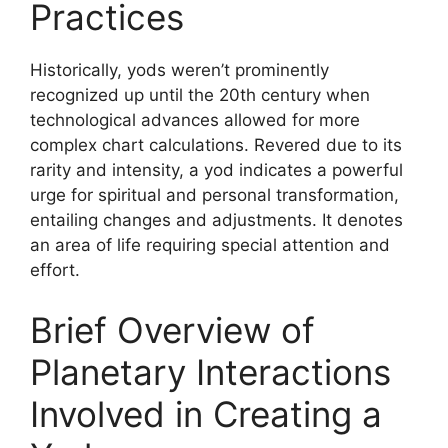
Practices
Historically, yods weren’t prominently
recognized up until the 20th century when
technological advances allowed for more
complex chart calculations. Revered due to its
rarity and intensity, a yod indicates a powerful
urge for spiritual and personal transformation,
entailing changes and adjustments. It denotes
an area of life requiring special attention and
effort.
Brief Overview of
Planetary Interactions
Involved in Creating a