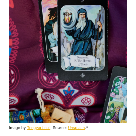
Image by
Tengyart null
. Source:
Unsplash
.
"