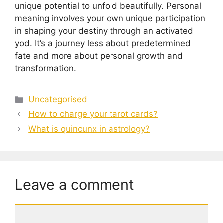
unique potential to unfold beautifully. Personal
meaning involves your own unique participation
in shaping your destiny through an activated
yod. It’s a journey less about predetermined
fate and more about personal growth and
transformation.
Categories
Uncategorised
How to charge your tarot cards?
What is quincunx in astrology?
Leave a comment
Comment