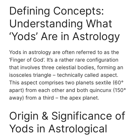
Defining Concepts:
Understanding What
‘Yods’ Are in Astrology
Yods in astrology are often referred to as the
‘Finger of God’. It’s a rather rare configuration
that involves three celestial bodies, forming an
isosceles triangle – technically called aspect.
This aspect comprises two planets sextile (60°
apart) from each other and both quincunx (150°
away) from a third – the apex planet.
Origin & Significance of
Yods in Astrological