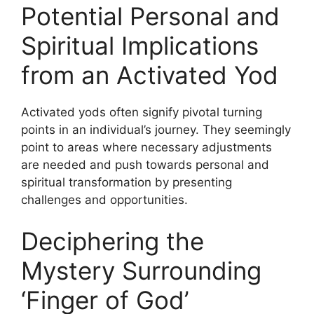
Potential Personal and
Spiritual Implications
from an Activated Yod
Activated yods often signify pivotal turning
points in an individual’s journey. They seemingly
point to areas where necessary adjustments
are needed and push towards personal and
spiritual transformation by presenting
challenges and opportunities.
Deciphering the
Mystery Surrounding
‘Finger of God’