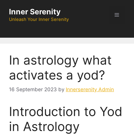
Skip
Inner Serenity
to
Menu
content
Unleash Your Inner Serenity
In astrology what
activates a yod?
16 September 2023
by
Innerserenity Admin
Introduction to Yod
in Astrology