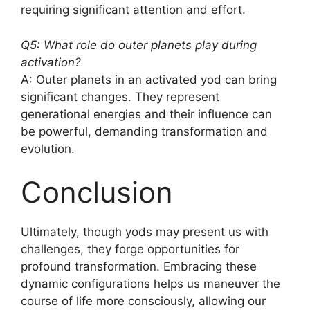
requiring significant attention and effort.
Q5: What role do outer planets play during
activation?
A: Outer planets in an activated yod can bring
significant changes. They represent
generational energies and their influence can
be powerful, demanding transformation and
evolution.
Conclusion
Ultimately, though yods may present us with
challenges, they forge opportunities for
profound transformation. Embracing these
dynamic configurations helps us maneuver the
course of life more consciously, allowing our