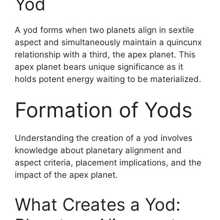
Yod
A yod forms when two planets align in sextile
aspect and simultaneously maintain a quincunx
relationship with a third, the apex planet. This
apex planet bears unique significance as it
holds potent energy waiting to be materialized.
Formation of Yods
Understanding the creation of a yod involves
knowledge about planetary alignment and
aspect criteria, placement implications, and the
impact of the apex planet.
What Creates a Yod: