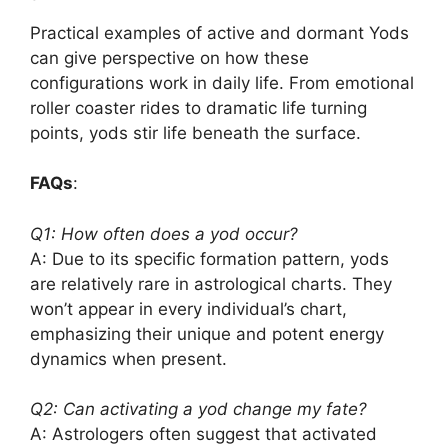
Practical examples of active and dormant Yods
can give perspective on how these
configurations work in daily life. From emotional
roller coaster rides to dramatic life turning
points, yods stir life beneath the surface.
FAQs
:
Q1: How often does a yod occur?
A: Due to its specific formation pattern, yods
are relatively rare in astrological charts. They
won’t appear in every individual’s chart,
emphasizing their unique and potent energy
dynamics when present.
Q2: Can activating a yod change my fate?
A: Astrologers often suggest that activated