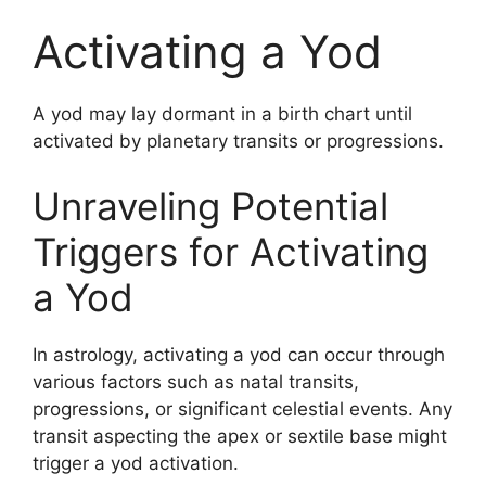
Activating a Yod
A yod may lay dormant in a birth chart until
activated by planetary transits or progressions.
Unraveling Potential
Triggers for Activating
a Yod
In astrology, activating a yod can occur through
various factors such as natal transits,
progressions, or significant celestial events. Any
transit aspecting the apex or sextile base might
trigger a yod activation.