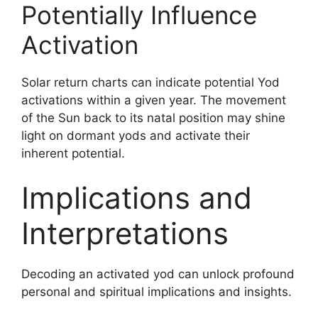
Potentially Influence
Activation
Solar return charts can indicate potential Yod
activations within a given year. The movement
of the Sun back to its natal position may shine
light on dormant yods and activate their
inherent potential.
Implications and
Interpretations
Decoding an activated yod can unlock profound
personal and spiritual implications and insights.