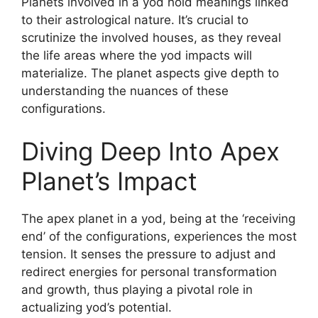
Planets involved in a yod hold meanings linked
to their astrological nature. It’s crucial to
scrutinize the involved houses, as they reveal
the life areas where the yod impacts will
materialize. The planet aspects give depth to
understanding the nuances of these
configurations.
Diving Deep Into Apex
Planet’s Impact
The apex planet in a yod, being at the ‘receiving
end’ of the configurations, experiences the most
tension. It senses the pressure to adjust and
redirect energies for personal transformation
and growth, thus playing a pivotal role in
actualizing yod’s potential.