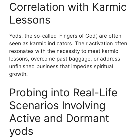
Correlation with Karmic
Lessons
Yods, the so-called ‘Fingers of God’, are often
seen as karmic indicators. Their activation often
resonates with the necessity to meet karmic
lessons, overcome past baggage, or address
unfinished business that impedes spiritual
growth.
Probing into Real-Life
Scenarios Involving
Active and Dormant
yods