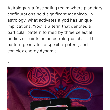
Astrology is a fascinating realm where planetary
configurations hold significant meanings. In
astrology, what activates a yod has unique
implications. ‘Yod’ is a term that denotes a
particular pattern formed by three celestial
bodies or points on an astrological chart. This
pattern generates a specific, potent, and
complex energy dynamic.
"