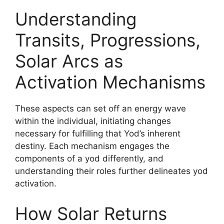
Understanding
Transits, Progressions,
Solar Arcs as
Activation Mechanisms
These aspects can set off an energy wave
within the individual, initiating changes
necessary for fulfilling that Yod’s inherent
destiny. Each mechanism engages the
components of a yod differently, and
understanding their roles further delineates yod
activation.
How Solar Returns