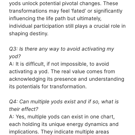
yods unlock potential pivotal changes. These
transformations may feel ‘fated’ or significantly
influencing the life path but ultimately,
individual participation still plays a crucial role in
shaping destiny.
Q3: Is there any way to avoid activating my
yod?
A: It is difficult, if not impossible, to avoid
activating a yod. The real value comes from
acknowledging its presence and understanding
its potentials for transformation.
Q4: Can multiple yods exist and if so, what is
their effect?
A: Yes, multiple yods can exist in one chart,
each holding its unique energy dynamics and
implications. They indicate multiple areas