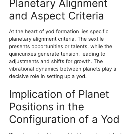
Planetary Alignment
and Aspect Criteria
At the heart of yod formation lies specific
planetary alignment criteria. The sextile
presents opportunities or talents, while the
quincunxes generate tension, leading to
adjustments and shifts for growth. The
vibrational dynamics between planets play a
decisive role in setting up a yod.
Implication of Planet
Positions in the
Configuration of a Yod